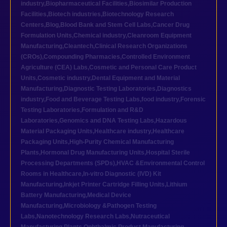
industry
,
Biopharmaceutical Facilities
,
Biosimilar Production
Facilities
,
Biotech industries
,
Biotechnology Research
Centers
,
Blog
,
Blood Bank and Stem Cell Labs
,
Cancer Drug
Formulation Units
,
Chemical industry
,
Cleanroom Equipment
Manufacturing
,
Cleantech
,
Clinical Research Organizations
(CROs)
,
Compounding Pharmacies
,
Controlled Environment
Agriculture (CEA) Labs
,
Cosmetic and Personal Care Product
Units
,
Cosmetic industry
,
Dental Equipment and Material
Manufacturing
,
Diagnostic Testing Laboratories
,
Diagnostics
industry
,
Food and Beverage Testing Labs
,
food industry
,
Forensic
Testing Laboratories
,
Formulation and R&D
Laboratories
,
Genomics and DNA Testing Labs
,
Hazardous
Material Packaging Units
,
Healthcare industry
,
Healthcare
Packaging Units
,
High-Purity Chemical Manufacturing
Plants
,
Hormonal Drug Manufacturing Units
,
Hospital Sterile
Processing Departments (SPDs)
,
HVAC &Environmental Control
Rooms in Healthcare
,
In-vitro Diagnostic (IVD) Kit
Manufacturing
,
Inkjet Printer Cartridge Filling Units
,
Lithium
Battery Manufacturing
,
Medical Device
Manufacturing
,
Microbiology &Pathogen Testing
Labs
,
Nanotechnology Research Labs
,
Nutraceutical