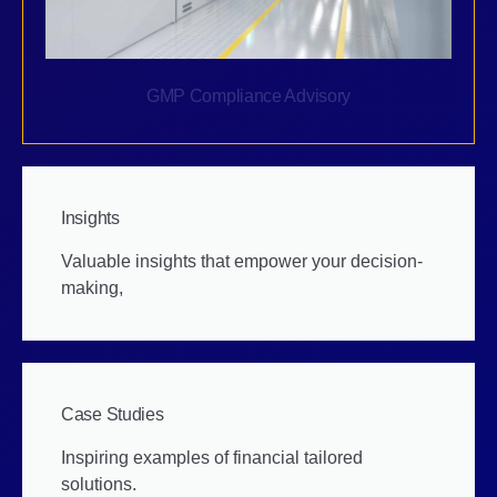
GMP Compliance Advisory
Insights
Valuable insights that empower your decision-
making,
Case Studies
Inspiring examples of financial tailored
solutions.