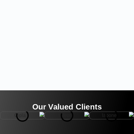
Our Valued Clients