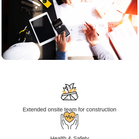
Engineering,Procurement and
Construction Management (EPCM)
Extended onsite team for construction
Health & Safety