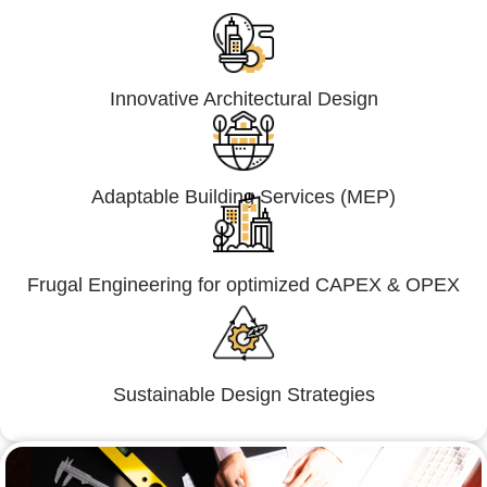
Innovative Architectural Design
Adaptable Building Services (MEP)
Frugal Engineering for optimized CAPEX & OPEX
Sustainable Design Strategies