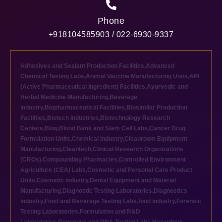
Phone
+918104585903 / 022-6930-9337
Adhesives and Sealant Production Facilities
,
Advanced
Chemical Testing Labs
,
Animal Vaccine Manufacturing Units
,
API
(Active Pharmaceutical Ingredient) Facilities
,
Ayurvedic and
Herbal Medicine Manufacturing
,
Beverage
industry
,
Biopharmaceutical Facilities
,
Biosimilar Production
Facilities
,
Biotech industries
,
Biotechnology Research
Centers
,
Blog
,
Blood Bank and Stem Cell Labs
,
Cancer Drug
Formulation Units
,
Chemical industry
,
Cleanroom Equipment
Manufacturing
,
Cleantech
,
Clinical Research Organizations
(CROs)
,
Compounding Pharmacies
,
Controlled Environment
Agriculture (CEA) Labs
,
Cosmetic and Personal Care Product
Units
,
Cosmetic industry
,
Dental Equipment and Material
Manufacturing
,
Diagnostic Testing Laboratories
,
Diagnostics
industry
,
Food and Beverage Testing Labs
,
food industry
,
Forensic
Testing Laboratories
,
Formulation and R&D