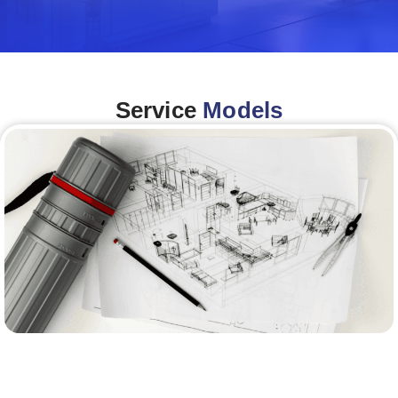
Service
Models
Architecture &Engineering
(A&E)