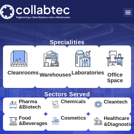
Specialities
Cleanrooms
Laboratories
Warehouses
Office
Space
Sectors Served
Pharma
Chemicals
Cleantech
&Biotech
Food
Cosmetics
Healthcare
&Beverages
&Diagnostic