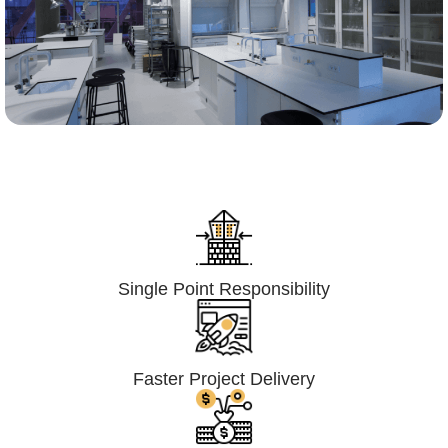
Lumpsum Turnkey/
Design Build (LSTK/DB)
Single Point Responsibility
Faster Project Delivery