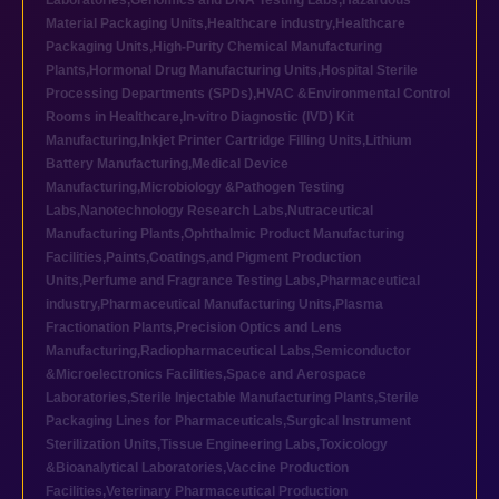
Laboratories
,
Genomics and DNA Testing Labs
,
Hazardous
Material Packaging Units
,
Healthcare industry
,
Healthcare
Packaging Units
,
High-Purity Chemical Manufacturing
Plants
,
Hormonal Drug Manufacturing Units
,
Hospital Sterile
Processing Departments (SPDs)
,
HVAC &Environmental Control
Rooms in Healthcare
,
In-vitro Diagnostic (IVD) Kit
Manufacturing
,
Inkjet Printer Cartridge Filling Units
,
Lithium
Battery Manufacturing
,
Medical Device
Manufacturing
,
Microbiology &Pathogen Testing
Labs
,
Nanotechnology Research Labs
,
Nutraceutical
Manufacturing Plants
,
Ophthalmic Product Manufacturing
Facilities
,
Paints,Coatings,and Pigment Production
Units
,
Perfume and Fragrance Testing Labs
,
Pharmaceutical
industry
,
Pharmaceutical Manufacturing Units
,
Plasma
Fractionation Plants
,
Precision Optics and Lens
Manufacturing
,
Radiopharmaceutical Labs
,
Semiconductor
&Microelectronics Facilities
,
Space and Aerospace
Laboratories
,
Sterile Injectable Manufacturing Plants
,
Sterile
Packaging Lines for Pharmaceuticals
,
Surgical Instrument
Sterilization Units
,
Tissue Engineering Labs
,
Toxicology
&Bioanalytical Laboratories
,
Vaccine Production
Facilities
,
Veterinary Pharmaceutical Production