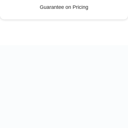
Guarantee on Pricing