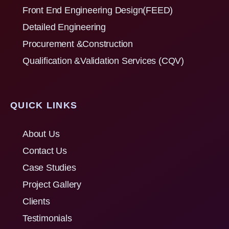
Front End Engineering Design(FEED)
Detailed Engineering
Procurement &Construction
Qualification &Validation Services (CQV)
QUICK LINKS
About Us
Contact Us
Case Studies
Project Gallery
Clients
Testimonials