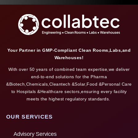
Your Partner in GMP-Compliant Clean Rooms,Labs,and
Warehouses!
With over 50 years of combined team expertise,we deliver
end-to-end solutions for the Pharma
&Biotech,Chemicals,Cleantech &Solar,Food &Personal Care
to Hospitals &Healthcare sectors,ensuring every facility
meets the highest regulatory standards.
OUR SERVICES
Advisory Services