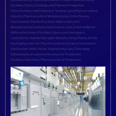
Manufacturing Plants
,
Ophthalmic Product Manufacturing
Facilities
,
Paints,Coatings,and Pigment Production
Units
,
Perfume and Fragrance Testing Labs
,
Pharmaceutical
industry
,
Pharmaceutical Manufacturing Units
,
Plasma
Fractionation Plants
,
Precision Optics and Lens
Manufacturing
,
Radiopharmaceutical Labs
,
Semiconductor
&Microelectronics Facilities
,
Space and Aerospace
Laboratories
,
Sterile Injectable Manufacturing Plants
,
Sterile
Packaging Lines for Pharmaceuticals
,
Surgical Instrument
Sterilization Units
,
Tissue Engineering Labs
,
Toxicology
&Bioanalytical Laboratories
,
Vaccine Production
Facilities
,
Veterinary Pharmaceutical Production