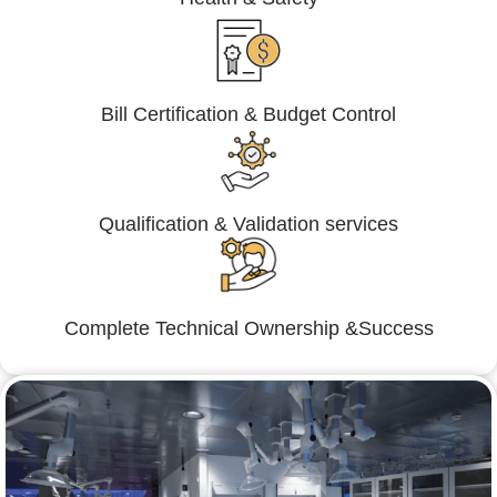
Bill Certification & Budget Control
Qualification & Validation services
Complete Technical Ownership &Success