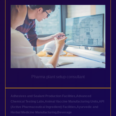
Pharma plant setup consultant
Adhesives and Sealant Production Facilities
,
Advanced
Chemical Testing Labs
,
Animal Vaccine Manufacturing Units
,
API
(Active Pharmaceutical Ingredient) Facilities
,
Ayurvedic and
Herbal Medicine Manufacturing
,
Beverage