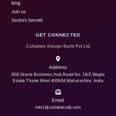
Blog
Join us
Sectors Served
GET CONNECTED
Collabtec Design Build Pvt Ltd
Address
508,Oracle Business Hub,Road No. 16/Z,Wagle
Estate,Thane West 400604,Maharashtra. India
Email
mkt1@collabtecdb.com