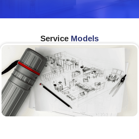
Service
Models
Architecture &Engineering
(A&E)