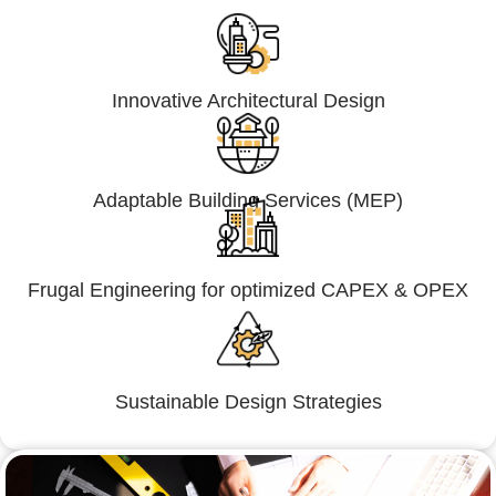
Innovative Architectural Design
Adaptable Building Services (MEP)
Frugal Engineering for optimized CAPEX & OPEX
Sustainable Design Strategies