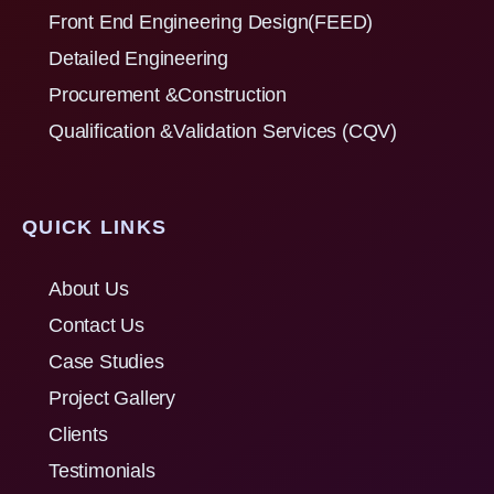
Front End Engineering Design(FEED)
Detailed Engineering
Procurement &Construction
Qualification &Validation Services (CQV)
QUICK LINKS
About Us
Contact Us
Case Studies
Project Gallery
Clients
Testimonials