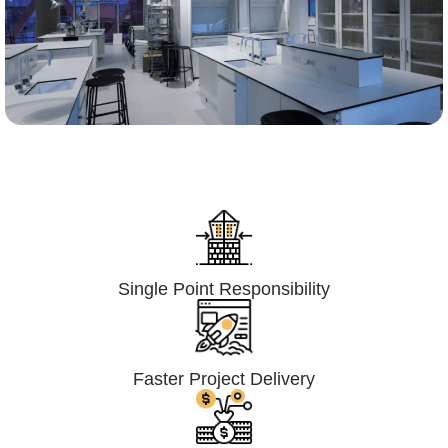
Lumpsum Turnkey/
Design Build (LSTK/DB)
Single Point Responsibility
Faster Project Delivery