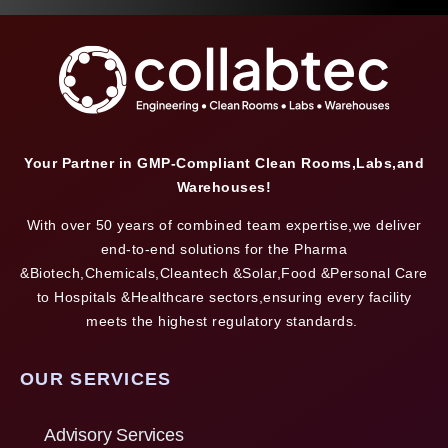
Your Partner in GMP-Compliant Clean Rooms,Labs,and
Warehouses!
With over 50 years of combined team expertise,we deliver
end-to-end solutions for the Pharma
&Biotech,Chemicals,Cleantech &Solar,Food &Personal Care
to Hospitals &Healthcare sectors,ensuring every facility
meets the highest regulatory standards.
OUR SERVICES
Advisory Services