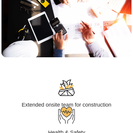
Engineering,Procurement and
Construction Management (EPCM)
Extended onsite team for construction
Health & Safety