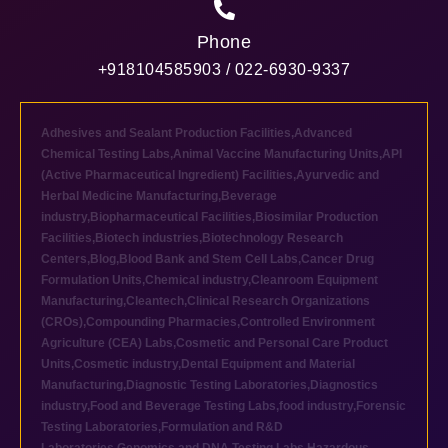
Phone
+918104585903 / 022-6930-9337
Adhesives and Sealant Production Facilities
,
Advanced
Chemical Testing Labs
,
Animal Vaccine Manufacturing Units
,
API
(Active Pharmaceutical Ingredient) Facilities
,
Ayurvedic and
Herbal Medicine Manufacturing
,
Beverage
industry
,
Biopharmaceutical Facilities
,
Biosimilar Production
Facilities
,
Biotech industries
,
Biotechnology Research
Centers
,
Blog
,
Blood Bank and Stem Cell Labs
,
Cancer Drug
Formulation Units
,
Chemical industry
,
Cleanroom Equipment
Manufacturing
,
Cleantech
,
Clinical Research Organizations
(CROs)
,
Compounding Pharmacies
,
Controlled Environment
Agriculture (CEA) Labs
,
Cosmetic and Personal Care Product
Units
,
Cosmetic industry
,
Dental Equipment and Material
Manufacturing
,
Diagnostic Testing Laboratories
,
Diagnostics
industry
,
Food and Beverage Testing Labs
,
food industry
,
Forensic
Testing Laboratories
,
Formulation and R&D