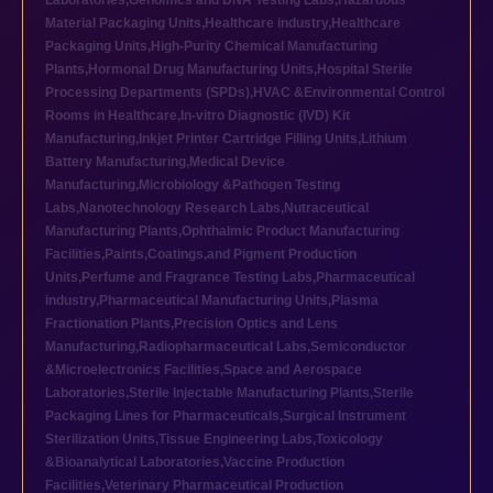
Laboratories
,
Genomics and DNA Testing Labs
,
Hazardous
Material Packaging Units
,
Healthcare industry
,
Healthcare
Packaging Units
,
High-Purity Chemical Manufacturing
Plants
,
Hormonal Drug Manufacturing Units
,
Hospital Sterile
Processing Departments (SPDs)
,
HVAC &Environmental Control
Rooms in Healthcare
,
In-vitro Diagnostic (IVD) Kit
Manufacturing
,
Inkjet Printer Cartridge Filling Units
,
Lithium
Battery Manufacturing
,
Medical Device
Manufacturing
,
Microbiology &Pathogen Testing
Labs
,
Nanotechnology Research Labs
,
Nutraceutical
Manufacturing Plants
,
Ophthalmic Product Manufacturing
Facilities
,
Paints,Coatings,and Pigment Production
Units
,
Perfume and Fragrance Testing Labs
,
Pharmaceutical
industry
,
Pharmaceutical Manufacturing Units
,
Plasma
Fractionation Plants
,
Precision Optics and Lens
Manufacturing
,
Radiopharmaceutical Labs
,
Semiconductor
&Microelectronics Facilities
,
Space and Aerospace
Laboratories
,
Sterile Injectable Manufacturing Plants
,
Sterile
Packaging Lines for Pharmaceuticals
,
Surgical Instrument
Sterilization Units
,
Tissue Engineering Labs
,
Toxicology
&Bioanalytical Laboratories
,
Vaccine Production
Facilities
,
Veterinary Pharmaceutical Production