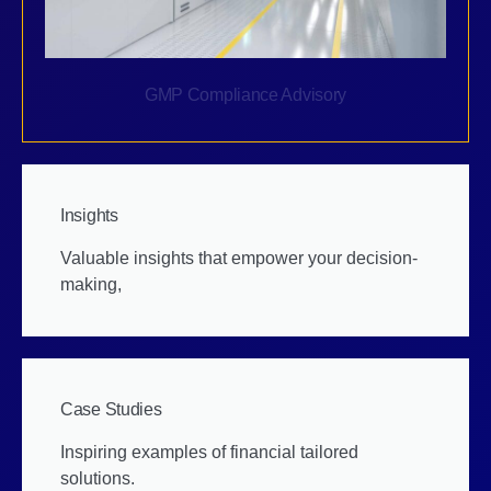
GMP Compliance Advisory
Insights
Valuable insights that empower your decision-
making,
Case Studies
Inspiring examples of financial tailored
solutions.