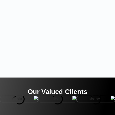
Our Valued Clients