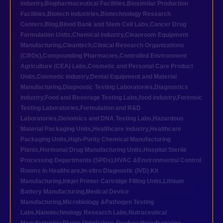
industry
,
Biopharmaceutical Facilities
,
Biosimilar Production
Facilities
,
Biotech industries
,
Biotechnology Research
Centers
,
Blog
,
Blood Bank and Stem Cell Labs
,
Cancer Drug
Formulation Units
,
Chemical industry
,
Cleanroom Equipment
Manufacturing
,
Cleantech
,
Clinical Research Organizations
(CROs)
,
Compounding Pharmacies
,
Controlled Environment
Agriculture (CEA) Labs
,
Cosmetic and Personal Care Product
Units
,
Cosmetic industry
,
Dental Equipment and Material
Manufacturing
,
Diagnostic Testing Laboratories
,
Diagnostics
industry
,
Food and Beverage Testing Labs
,
food industry
,
Forensic
Testing Laboratories
,
Formulation and R&D
Laboratories
,
Genomics and DNA Testing Labs
,
Hazardous
Material Packaging Units
,
Healthcare industry
,
Healthcare
Packaging Units
,
High-Purity Chemical Manufacturing
Plants
,
Hormonal Drug Manufacturing Units
,
Hospital Sterile
Processing Departments (SPDs)
,
HVAC &Environmental Control
Rooms in Healthcare
,
In-vitro Diagnostic (IVD) Kit
Manufacturing
,
Inkjet Printer Cartridge Filling Units
,
Lithium
Battery Manufacturing
,
Medical Device
Manufacturing
,
Microbiology &Pathogen Testing
Labs
,
Nanotechnology Research Labs
,
Nutraceutical