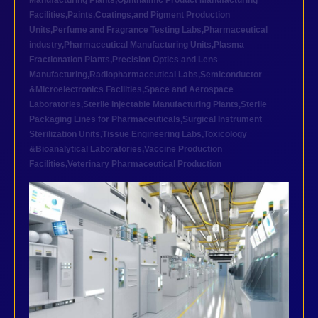
Manufacturing Plants
,
Ophthalmic Product Manufacturing
Facilities
,
Paints,Coatings,and Pigment Production
Units
,
Perfume and Fragrance Testing Labs
,
Pharmaceutical
industry
,
Pharmaceutical Manufacturing Units
,
Plasma
Fractionation Plants
,
Precision Optics and Lens
Manufacturing
,
Radiopharmaceutical Labs
,
Semiconductor
&Microelectronics Facilities
,
Space and Aerospace
Laboratories
,
Sterile Injectable Manufacturing Plants
,
Sterile
Packaging Lines for Pharmaceuticals
,
Surgical Instrument
Sterilization Units
,
Tissue Engineering Labs
,
Toxicology
&Bioanalytical Laboratories
,
Vaccine Production
Facilities
,
Veterinary Pharmaceutical Production