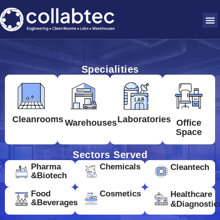
Specialities
Cleanrooms
Laboratories
Warehouses
Office
Space
Sectors Served
Pharma
Chemicals
Cleantech
&Biotech
Food
Cosmetics
Healthcare
&Beverages
&Diagnostic