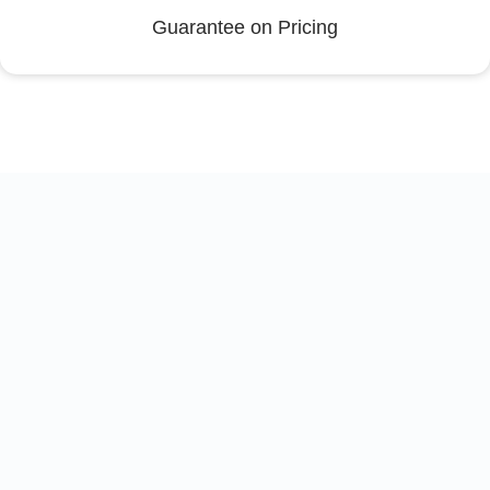
Guarantee on Pricing