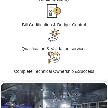
Bill Certification & Budget Control
Qualification & Validation services
Complete Technical Ownership &Success