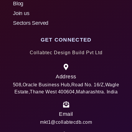
Blog
Join us
Sectors Served
GET CONNECTED
Collabtec Design Build Pvt Ltd
Address
508,Oracle Business Hub,Road No. 16/Z,Wagle
Estate,Thane West 400604,Maharashtra. India
Email
mkt1@collabtecdb.com