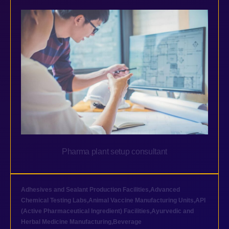
Pharma plant setup consultant
Adhesives and Sealant Production Facilities
,
Advanced
Chemical Testing Labs
,
Animal Vaccine Manufacturing Units
,
API
(Active Pharmaceutical Ingredient) Facilities
,
Ayurvedic and
Herbal Medicine Manufacturing
,
Beverage