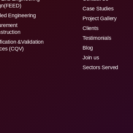
gn(FEED)
Case Studies
led Engineering
Project Gallery
urement
Clients
struction
Testimonials
fication &Validation
Blog
ices (CQV)
Join us
Sectors Served