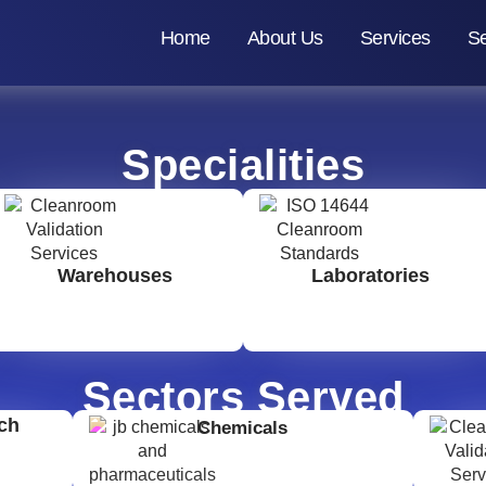
Home
About Us
Services
Se
Specialities
Warehouses
Laboratories
Sectors Served
ch
Chemicals