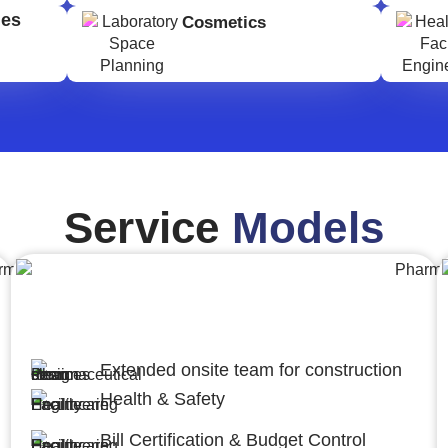
ges
Cosmetics
Service
Models
Engineering,Procurement and
Construction Management (EPCM)
Extended onsite team for construction
Health & Safety
Bill Certification & Budget Control