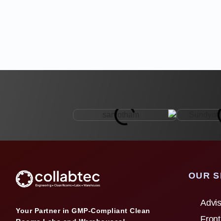
OUR S
Advis
Your Partner in GMP-Compliant Clean
Front