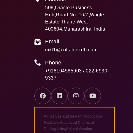
508,Oracle Business
Hub,Road No. 16/Z,Wagle
Estate,Thane West
400604,Maharashtra. India
Email
mkt1@collabtecdb.com
Phone
+918104585903 / 022-6930-
9337
Adhesives and Sealant Production
Facilities
,
Advanced Chemical
Testing Labs
,
Animal Vaccine