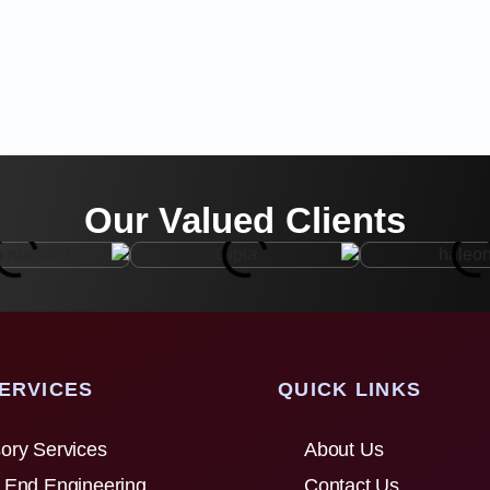
Our Valued Clients
ERVICES
QUICK LINKS
ory Services
About Us
 End Engineering
Contact Us