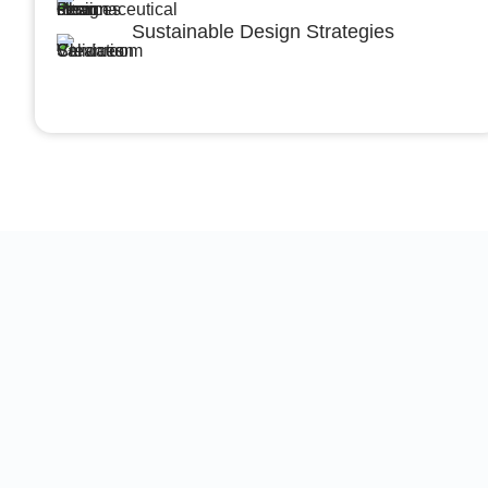
Sustainable Design Strategies