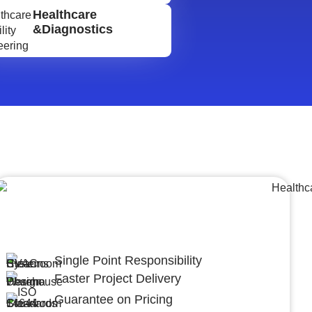
Healthcare
&Diagnostics
Lumpsum Turnkey/
Design Build (LSTK/DB)
Single Point Responsibility
Faster Project Delivery
Guarantee on Pricing