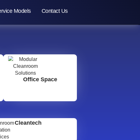
rvice Models
Contact Us
Office Space
Cleantech