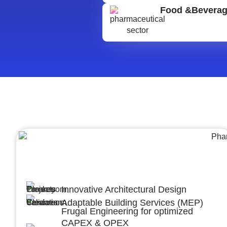
Food &Bevera
Architecture &Engineering
(A&E)
Innovative Architectural Design
Adaptable Building Services (MEP)
Frugal Engineering for optimized
CAPEX & OPEX