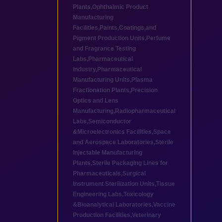
Plants
,
Ophthalmic Product
Manufacturing
Facilities
,
Paints,Coatings,and
Pigment Production Units
,
Perfume
and Fragrance Testing
Labs
,
Pharmaceutical
industry
,
Pharmaceutical
Manufacturing Units
,
Plasma
Fractionation Plants
,
Precision
Optics and Lens
Manufacturing
,
Radiopharmaceutical
Labs
,
Semiconductor
&Microelectronics Facilities
,
Space
and Aerospace Laboratories
,
Sterile
Injectable Manufacturing
Plants
,
Sterile Packaging Lines for
Pharmaceuticals
,
Surgical
Instrument Sterilization Units
,
Tissue
Engineering Labs
,
Toxicology
&Bioanalytical Laboratories
,
Vaccine
Production Facilities
,
Veterinary