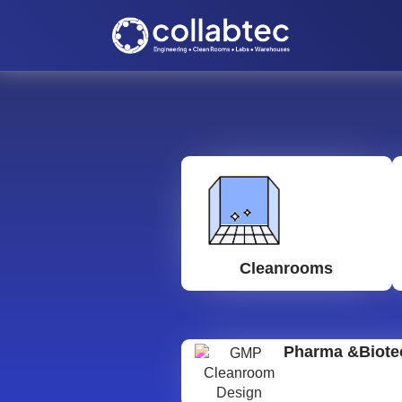
Cleanrooms
Pharma &Biote