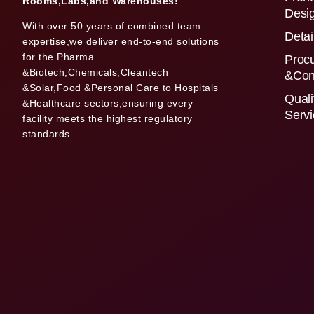
Rooms,Labs,and Warehouses!
Desi
With over 50 years of combined team
Detai
expertise,we deliver end-to-end solutions
for the Pharma
Proc
&Biotech,Chemicals,Cleantech
&Con
&Solar,Food &Personal Care to Hospitals
Quali
&Healthcare sectors,ensuring every
Serv
facility meets the highest regulatory
standards.