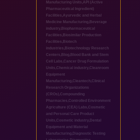
Manufacturing Units
,
API (Active
Pharmaceutical Ingredient)
Facilities
,
Ayurvedic and Herbal
Medicine Manufacturing
,
Beverage
industry
,
Biopharmaceutical
Facilities
,
Biosimilar Production
Facilities
,
Biotech
industries
,
Biotechnology Research
Centers
,
Blog
,
Blood Bank and Stem
Cell Labs
,
Cancer Drug Formulation
Units
,
Chemical industry
,
Cleanroom
Equipment
Manufacturing
,
Cleantech
,
Clinical
Research Organizations
(CROs)
,
Compounding
Pharmacies
,
Controlled Environment
Agriculture (CEA) Labs
,
Cosmetic
and Personal Care Product
Units
,
Cosmetic industry
,
Dental
Equipment and Material
Manufacturing
,
Diagnostic Testing