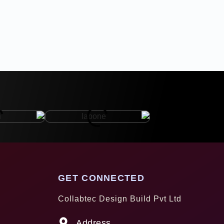
GET CONNECTED
Collabtec Design Build Pvt Ltd
Address