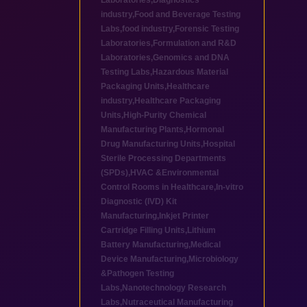
Laboratories
,
Diagnostics
industry
,
Food and Beverage Testing
Labs
,
food industry
,
Forensic Testing
Laboratories
,
Formulation and R&D
Laboratories
,
Genomics and DNA
Testing Labs
,
Hazardous Material
Packaging Units
,
Healthcare
industry
,
Healthcare Packaging
Units
,
High-Purity Chemical
Manufacturing Plants
,
Hormonal
Drug Manufacturing Units
,
Hospital
Sterile Processing Departments
(SPDs)
,
HVAC &Environmental
Control Rooms in Healthcare
,
In-vitro
Diagnostic (IVD) Kit
Manufacturing
,
Inkjet Printer
Cartridge Filling Units
,
Lithium
Battery Manufacturing
,
Medical
Device Manufacturing
,
Microbiology
&Pathogen Testing
Labs
,
Nanotechnology Research
Labs
,
Nutraceutical Manufacturing