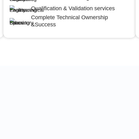
Qualification & Validation services
Complete Technical Ownership
&Success