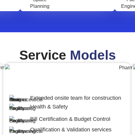
Service
Models
Engineering,Procurement and
Construction Management (EPCM)
Extended onsite team for construction
Health & Safety
Bill Certification & Budget Control
Qualification & Validation services