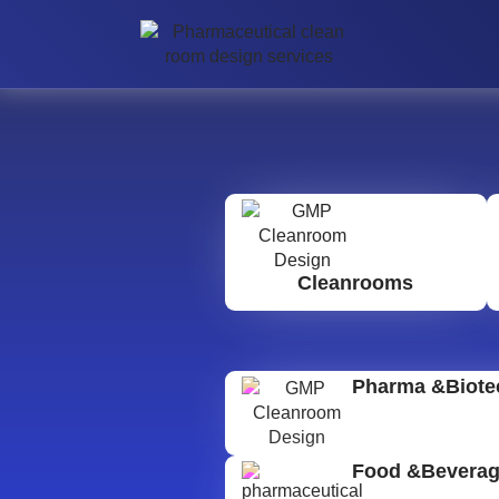
Cleanrooms
Pharma &Biote
Food &Bevera