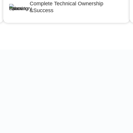
Complete Technical Ownership
&Success