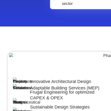
Architecture &Engineering
(A&E)
Innovative Architectural Design
Adaptable Building Services (MEP)
Frugal Engineering for optimized
CAPEX & OPEX
Sustainable Design Strategies