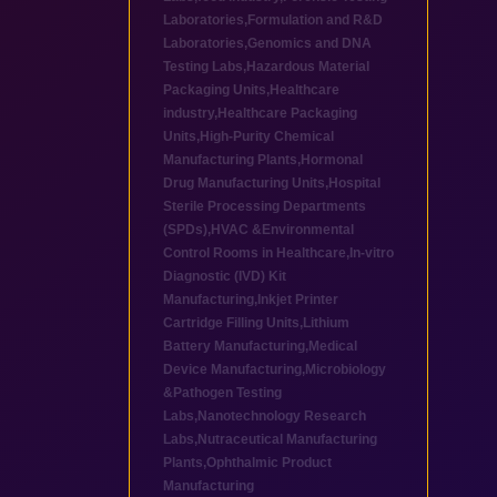
Laboratories
,
Formulation and R&D
Laboratories
,
Genomics and DNA
Testing Labs
,
Hazardous Material
Packaging Units
,
Healthcare
industry
,
Healthcare Packaging
Units
,
High-Purity Chemical
Manufacturing Plants
,
Hormonal
Drug Manufacturing Units
,
Hospital
Sterile Processing Departments
(SPDs)
,
HVAC &Environmental
Control Rooms in Healthcare
,
In-vitro
Diagnostic (IVD) Kit
Manufacturing
,
Inkjet Printer
Cartridge Filling Units
,
Lithium
Battery Manufacturing
,
Medical
Device Manufacturing
,
Microbiology
&Pathogen Testing
Labs
,
Nanotechnology Research
Labs
,
Nutraceutical Manufacturing
Plants
,
Ophthalmic Product
Manufacturing