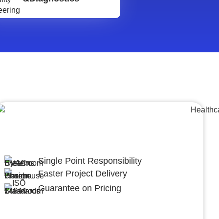
Lumpsum Turnkey/
Design Build (LSTK/DB)
Single Point Responsibility
Faster Project Delivery
Guarantee on Pricing