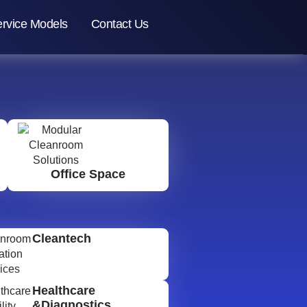
rvice Models
Contact Us
Office Space
Cleantech
Healthcare
&Diagnostics