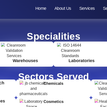
Home
About Us
Services
Se
Specialities
Warehouses
Laboratories
Sectors Served
ch
Chemicals
ges
Cosmetics