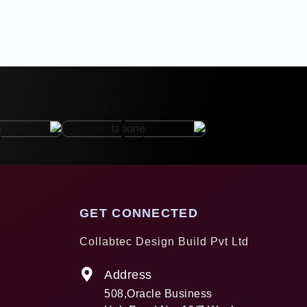
GET CONNECTED
Collabtec Design Build Pvt Ltd
Address
508,Oracle Business