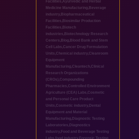
Facilities
,
Ayurvedic and Herbal
Medicine Manufacturing
,
Beverage
industry
,
Biopharmaceutical
Facilities
,
Biosimilar Production
Facilities
,
Biotech
industries
,
Biotechnology Research
Centers
,
Blog
,
Blood Bank and Stem
Cell Labs
,
Cancer Drug Formulation
Units
,
Chemical industry
,
Cleanroom
Equipment
Manufacturing
,
Cleantech
,
Clinical
Research Organizations
(CROs)
,
Compounding
Pharmacies
,
Controlled Environment
Agriculture (CEA) Labs
,
Cosmetic
and Personal Care Product
Units
,
Cosmetic industry
,
Dental
Equipment and Material
Manufacturing
,
Diagnostic Testing
Laboratories
,
Diagnostics
industry
,
Food and Beverage Testing
Labs
,
food industry
,
Forensic Testing