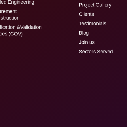
led Engineering
Project Gallery
urement
Clients
struction
Testimonials
fication &Validation
Blog
ices (CQV)
Join us
Sectors Served