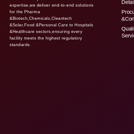
Detai
expertise,we deliver end-to-end solutions
Proc
for the Pharma
&Biotech,Chemicals,Cleantech
&Con
&Solar,Food &Personal Care to Hospitals
Quali
&Healthcare sectors,ensuring every
Serv
facility meets the highest regulatory
standards.