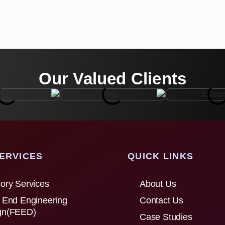
Our Valued Clients
ERVICES
QUICK LINKS
ory Services
About Us
 End Engineering
Contact Us
gn(FEED)
Case Studies