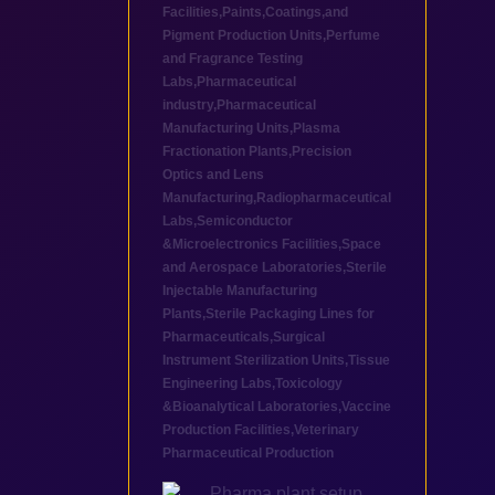
Facilities
,
Paints,Coatings,and
Pigment Production Units
,
Perfume
and Fragrance Testing
Labs
,
Pharmaceutical
industry
,
Pharmaceutical
Manufacturing Units
,
Plasma
Fractionation Plants
,
Precision
Optics and Lens
Manufacturing
,
Radiopharmaceutical
Labs
,
Semiconductor
&Microelectronics Facilities
,
Space
and Aerospace Laboratories
,
Sterile
Injectable Manufacturing
Plants
,
Sterile Packaging Lines for
Pharmaceuticals
,
Surgical
Instrument Sterilization Units
,
Tissue
Engineering Labs
,
Toxicology
&Bioanalytical Laboratories
,
Vaccine
Production Facilities
,
Veterinary
Pharmaceutical Production