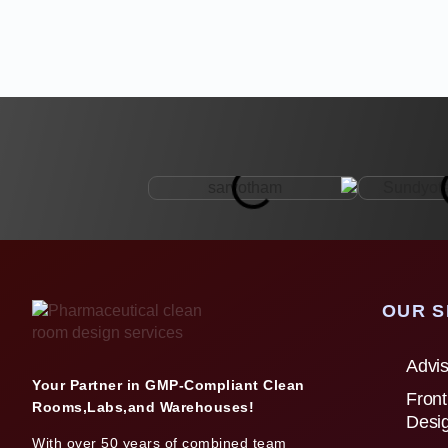
OUR S
Advis
Your Partner in GMP-Compliant Clean
Front
Rooms,Labs,and Warehouses!
Desi
With over 50 years of combined team