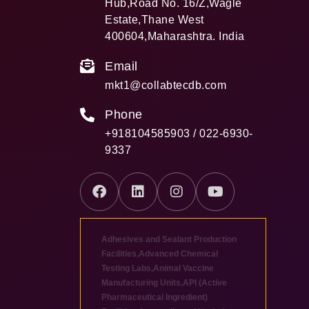
Hub,Road No. 16/Z,Wagle
Estate,Thane West
400604,Maharashtra. India
Email
mkt1@collabtecdb.com
Phone
+918104585903 / 022-6930-
9337
Adhesives and Sealant Production
Facilities
,
Advanced Chemical
Testing Labs
,
Animal Vaccine
Manufacturing Units
,
API (Active
Pharmaceutical Ingredient)