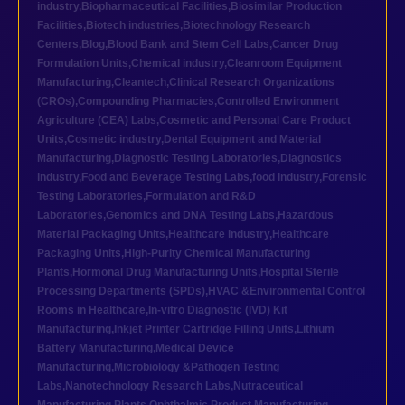
industry
,
Biopharmaceutical Facilities
,
Biosimilar Production
Facilities
,
Biotech industries
,
Biotechnology Research
Centers
,
Blog
,
Blood Bank and Stem Cell Labs
,
Cancer Drug
Formulation Units
,
Chemical industry
,
Cleanroom Equipment
Manufacturing
,
Cleantech
,
Clinical Research Organizations
(CROs)
,
Compounding Pharmacies
,
Controlled Environment
Agriculture (CEA) Labs
,
Cosmetic and Personal Care Product
Units
,
Cosmetic industry
,
Dental Equipment and Material
Manufacturing
,
Diagnostic Testing Laboratories
,
Diagnostics
industry
,
Food and Beverage Testing Labs
,
food industry
,
Forensic
Testing Laboratories
,
Formulation and R&D
Laboratories
,
Genomics and DNA Testing Labs
,
Hazardous
Material Packaging Units
,
Healthcare industry
,
Healthcare
Packaging Units
,
High-Purity Chemical Manufacturing
Plants
,
Hormonal Drug Manufacturing Units
,
Hospital Sterile
Processing Departments (SPDs)
,
HVAC &Environmental Control
Rooms in Healthcare
,
In-vitro Diagnostic (IVD) Kit
Manufacturing
,
Inkjet Printer Cartridge Filling Units
,
Lithium
Battery Manufacturing
,
Medical Device
Manufacturing
,
Microbiology &Pathogen Testing
Labs
,
Nanotechnology Research Labs
,
Nutraceutical