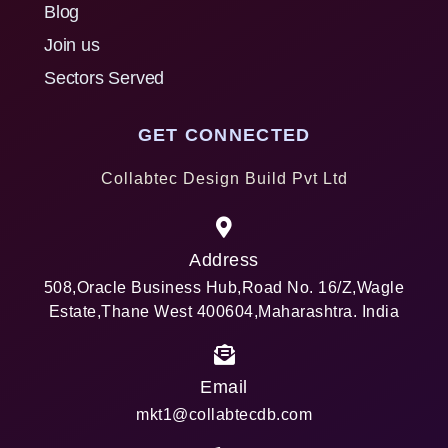
Blog
Join us
Sectors Served
GET CONNECTED
Collabtec Design Build Pvt Ltd
Address
508,Oracle Business Hub,Road No. 16/Z,Wagle
Estate,Thane West 400604,Maharashtra. India
Email
mkt1@collabtecdb.com