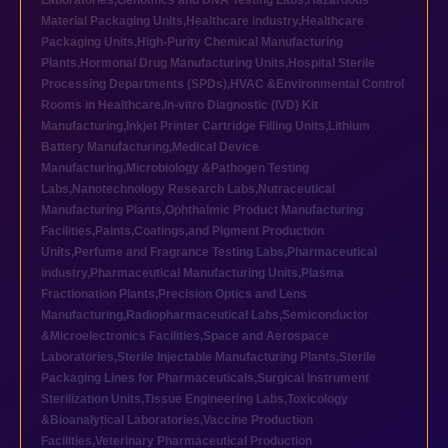
Laboratories
,
Genomics and DNA Testing Labs
,
Hazardous
Material Packaging Units
,
Healthcare industry
,
Healthcare
Packaging Units
,
High-Purity Chemical Manufacturing
Plants
,
Hormonal Drug Manufacturing Units
,
Hospital Sterile
Processing Departments (SPDs)
,
HVAC &Environmental Control
Rooms in Healthcare
,
In-vitro Diagnostic (IVD) Kit
Manufacturing
,
Inkjet Printer Cartridge Filling Units
,
Lithium
Battery Manufacturing
,
Medical Device
Manufacturing
,
Microbiology &Pathogen Testing
Labs
,
Nanotechnology Research Labs
,
Nutraceutical
Manufacturing Plants
,
Ophthalmic Product Manufacturing
Facilities
,
Paints,Coatings,and Pigment Production
Units
,
Perfume and Fragrance Testing Labs
,
Pharmaceutical
industry
,
Pharmaceutical Manufacturing Units
,
Plasma
Fractionation Plants
,
Precision Optics and Lens
Manufacturing
,
Radiopharmaceutical Labs
,
Semiconductor
&Microelectronics Facilities
,
Space and Aerospace
Laboratories
,
Sterile Injectable Manufacturing Plants
,
Sterile
Packaging Lines for Pharmaceuticals
,
Surgical Instrument
Sterilization Units
,
Tissue Engineering Labs
,
Toxicology
&Bioanalytical Laboratories
,
Vaccine Production
Facilities
,
Veterinary Pharmaceutical Production