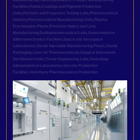
Manufacturing Plants
,
Ophthalmic Product Manufacturing
Facilities
,
Paints,Coatings,and Pigment Production
Units
,
Perfume and Fragrance Testing Labs
,
Pharmaceutical
industry
,
Pharmaceutical Manufacturing Units
,
Plasma
Fractionation Plants
,
Precision Optics and Lens
Manufacturing
,
Radiopharmaceutical Labs
,
Semiconductor
&Microelectronics Facilities
,
Space and Aerospace
Laboratories
,
Sterile Injectable Manufacturing Plants
,
Sterile
Packaging Lines for Pharmaceuticals
,
Surgical Instrument
Sterilization Units
,
Tissue Engineering Labs
,
Toxicology
&Bioanalytical Laboratories
,
Vaccine Production
Facilities
,
Veterinary Pharmaceutical Production