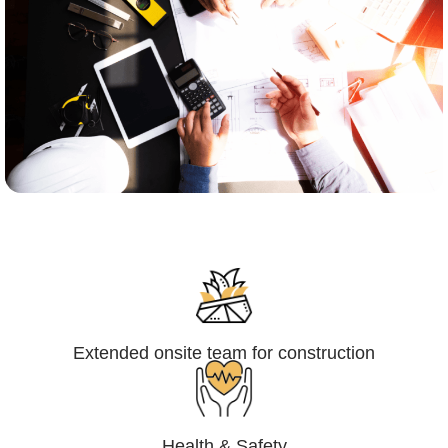
Engineering,Procurement and
Construction Management (EPCM)
Extended onsite team for construction
Health & Safety