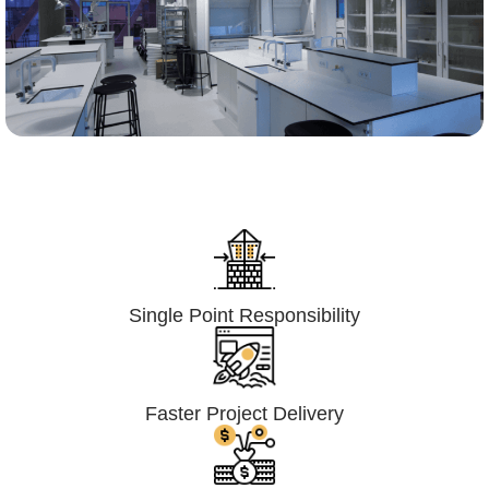
Lumpsum Turnkey/
Design Build (LSTK/DB)
Single Point Responsibility
Faster Project Delivery