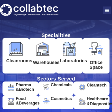
Specialities
Cleanrooms
Laboratories
Warehouses
Office
Space
Sectors Served
Pharma
Chemicals
Cleantech
&Biotech
Food
Cosmetics
Healthcare
&Beverages
&Diagnostic