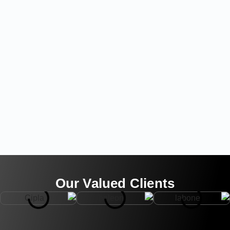
Our Valued Clients