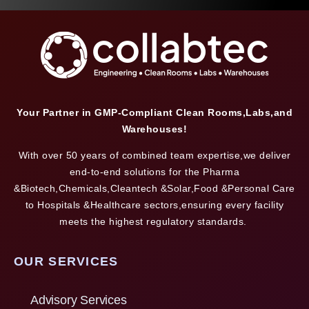
Your Partner in GMP-Compliant Clean Rooms,Labs,and
Warehouses!
With over 50 years of combined team expertise,we deliver
end-to-end solutions for the Pharma
&Biotech,Chemicals,Cleantech &Solar,Food &Personal Care
to Hospitals &Healthcare sectors,ensuring every facility
meets the highest regulatory standards.
OUR SERVICES
Advisory Services