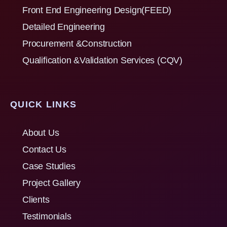
Front End Engineering Design(FEED)
Detailed Engineering
Procurement &Construction
Qualification &Validation Services (CQV)
QUICK LINKS
About Us
Contact Us
Case Studies
Project Gallery
Clients
Testimonials