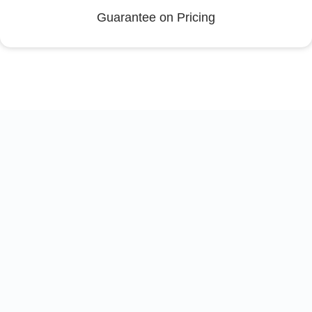
Guarantee on Pricing