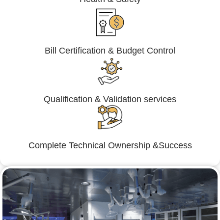
Bill Certification & Budget Control
Qualification & Validation services
Complete Technical Ownership &Success