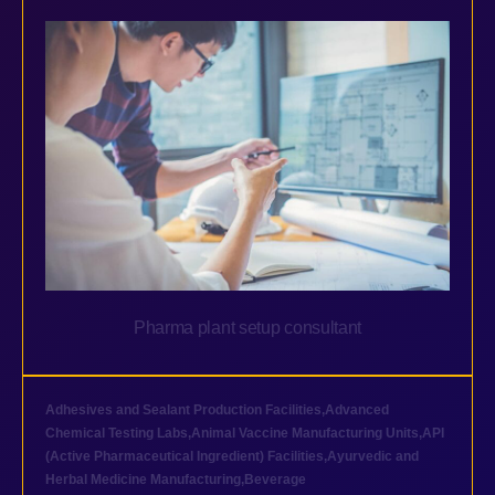
Pharma plant setup consultant
Adhesives and Sealant Production Facilities
,
Advanced
Chemical Testing Labs
,
Animal Vaccine Manufacturing Units
,
API
(Active Pharmaceutical Ingredient) Facilities
,
Ayurvedic and
Herbal Medicine Manufacturing
,
Beverage