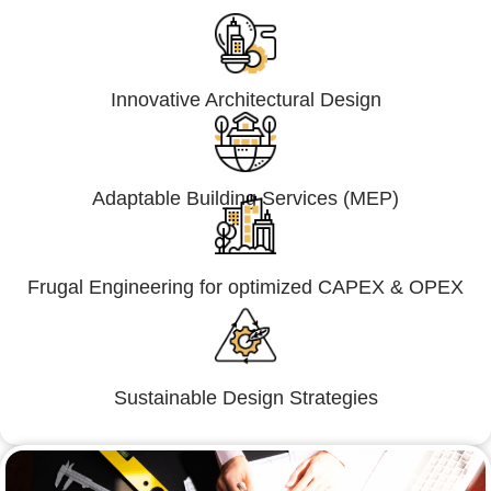
Innovative Architectural Design
Adaptable Building Services (MEP)
Frugal Engineering for optimized CAPEX & OPEX
Sustainable Design Strategies