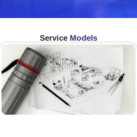
Service
Models
Architecture &Engineering
(A&E)