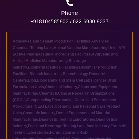
Phone
+918104585903 / 022-6930-9337
Adhesives and Sealant Production Facilities
,
Advanced
Chemical Testing Labs
,
Animal Vaccine Manufacturing Units
,
API
(Active Pharmaceutical Ingredient) Facilities
,
Ayurvedic and
Herbal Medicine Manufacturing
,
Beverage
industry
,
Biopharmaceutical Facilities
,
Biosimilar Production
Facilities
,
Biotech industries
,
Biotechnology Research
Centers
,
Blog
,
Blood Bank and Stem Cell Labs
,
Cancer Drug
Formulation Units
,
Chemical industry
,
Cleanroom Equipment
Manufacturing
,
Cleantech
,
Clinical Research Organizations
(CROs)
,
Compounding Pharmacies
,
Controlled Environment
Agriculture (CEA) Labs
,
Cosmetic and Personal Care Product
Units
,
Cosmetic industry
,
Dental Equipment and Material
Manufacturing
,
Diagnostic Testing Laboratories
,
Diagnostics
industry
,
Food and Beverage Testing Labs
,
food industry
,
Forensic
Testing Laboratories
,
Formulation and R&D