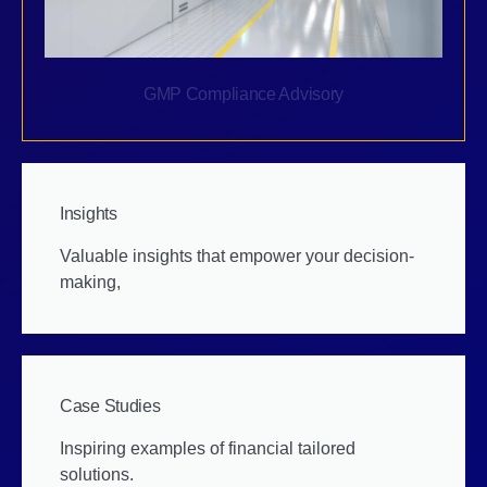
GMP Compliance Advisory
Insights
Valuable insights that empower your decision-
making,
Case Studies
Inspiring examples of financial tailored
solutions.