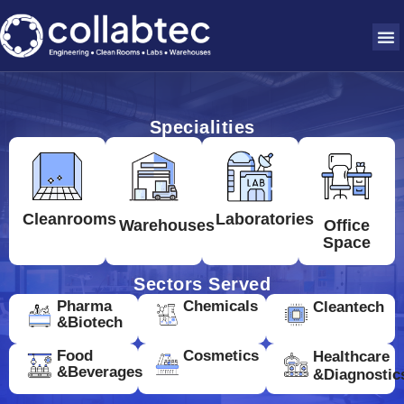
Specialities
Cleanrooms
Laboratories
Warehouses
Office
Space
Sectors Served
Pharma
Chemicals
Cleantech
&Biotech
Food
Cosmetics
Healthcare
&Beverages
&Diagnostic