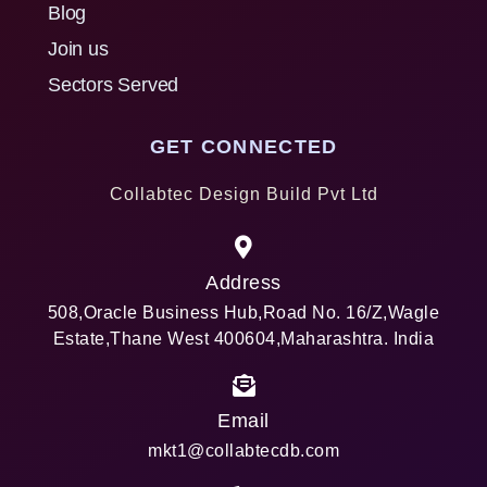
Blog
Join us
Sectors Served
GET CONNECTED
Collabtec Design Build Pvt Ltd
Address
508,Oracle Business Hub,Road No. 16/Z,Wagle
Estate,Thane West 400604,Maharashtra. India
Email
mkt1@collabtecdb.com