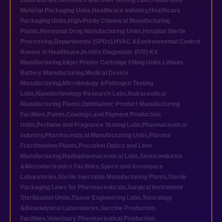
Laboratories
,
Genomics and DNA Testing Labs
,
Hazardous
Material Packaging Units
,
Healthcare industry
,
Healthcare
Packaging Units
,
High-Purity Chemical Manufacturing
Plants
,
Hormonal Drug Manufacturing Units
,
Hospital Sterile
Processing Departments (SPDs)
,
HVAC &Environmental Control
Rooms in Healthcare
,
In-vitro Diagnostic (IVD) Kit
Manufacturing
,
Inkjet Printer Cartridge Filling Units
,
Lithium
Battery Manufacturing
,
Medical Device
Manufacturing
,
Microbiology &Pathogen Testing
Labs
,
Nanotechnology Research Labs
,
Nutraceutical
Manufacturing Plants
,
Ophthalmic Product Manufacturing
Facilities
,
Paints,Coatings,and Pigment Production
Units
,
Perfume and Fragrance Testing Labs
,
Pharmaceutical
industry
,
Pharmaceutical Manufacturing Units
,
Plasma
Fractionation Plants
,
Precision Optics and Lens
Manufacturing
,
Radiopharmaceutical Labs
,
Semiconductor
&Microelectronics Facilities
,
Space and Aerospace
Laboratories
,
Sterile Injectable Manufacturing Plants
,
Sterile
Packaging Lines for Pharmaceuticals
,
Surgical Instrument
Sterilization Units
,
Tissue Engineering Labs
,
Toxicology
&Bioanalytical Laboratories
,
Vaccine Production
Facilities
,
Veterinary Pharmaceutical Production