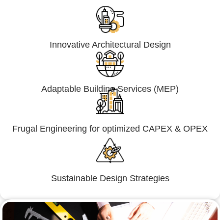
Innovative Architectural Design
Adaptable Building Services (MEP)
Frugal Engineering for optimized CAPEX & OPEX
Sustainable Design Strategies