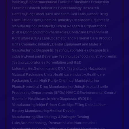
industry
,
Biopharmaceutical Facilities
,
Biosimilar Production
Facilities
,
Biotech industries
,
Biotechnology Research
Centers
,
Blog
,
Blood Bank and Stem Cell Labs
,
Cancer Drug
Formulation Units
,
Chemical industry
,
Cleanroom Equipment
Manufacturing
,
Cleantech
,
Clinical Research Organizations
(CROs)
,
Compounding Pharmacies
,
Controlled Environment
Agriculture (CEA) Labs
,
Cosmetic and Personal Care Product
Units
,
Cosmetic industry
,
Dental Equipment and Material
Manufacturing
,
Diagnostic Testing Laboratories
,
Diagnostics
industry
,
Food and Beverage Testing Labs
,
food industry
,
Forensic
Testing Laboratories
,
Formulation and R&D
Laboratories
,
Genomics and DNA Testing Labs
,
Hazardous
Material Packaging Units
,
Healthcare industry
,
Healthcare
Packaging Units
,
High-Purity Chemical Manufacturing
Plants
,
Hormonal Drug Manufacturing Units
,
Hospital Sterile
Processing Departments (SPDs)
,
HVAC &Environmental Control
Rooms in Healthcare
,
In-vitro Diagnostic (IVD) Kit
Manufacturing
,
Inkjet Printer Cartridge Filling Units
,
Lithium
Battery Manufacturing
,
Medical Device
Manufacturing
,
Microbiology &Pathogen Testing
Labs
,
Nanotechnology Research Labs
,
Nutraceutical