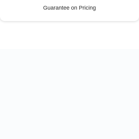
Guarantee on Pricing