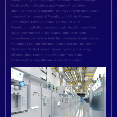
Manufacturing Plants
,
Ophthalmic Product Manufacturing
Facilities
,
Paints,Coatings,and Pigment Production
Units
,
Perfume and Fragrance Testing Labs
,
Pharmaceutical
industry
,
Pharmaceutical Manufacturing Units
,
Plasma
Fractionation Plants
,
Precision Optics and Lens
Manufacturing
,
Radiopharmaceutical Labs
,
Semiconductor
&Microelectronics Facilities
,
Space and Aerospace
Laboratories
,
Sterile Injectable Manufacturing Plants
,
Sterile
Packaging Lines for Pharmaceuticals
,
Surgical Instrument
Sterilization Units
,
Tissue Engineering Labs
,
Toxicology
&Bioanalytical Laboratories
,
Vaccine Production
Facilities
,
Veterinary Pharmaceutical Production