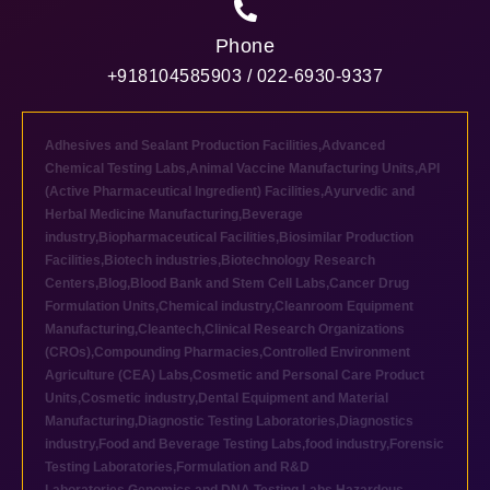
Phone
+918104585903 / 022-6930-9337
Adhesives and Sealant Production Facilities
,
Advanced
Chemical Testing Labs
,
Animal Vaccine Manufacturing Units
,
API
(Active Pharmaceutical Ingredient) Facilities
,
Ayurvedic and
Herbal Medicine Manufacturing
,
Beverage
industry
,
Biopharmaceutical Facilities
,
Biosimilar Production
Facilities
,
Biotech industries
,
Biotechnology Research
Centers
,
Blog
,
Blood Bank and Stem Cell Labs
,
Cancer Drug
Formulation Units
,
Chemical industry
,
Cleanroom Equipment
Manufacturing
,
Cleantech
,
Clinical Research Organizations
(CROs)
,
Compounding Pharmacies
,
Controlled Environment
Agriculture (CEA) Labs
,
Cosmetic and Personal Care Product
Units
,
Cosmetic industry
,
Dental Equipment and Material
Manufacturing
,
Diagnostic Testing Laboratories
,
Diagnostics
industry
,
Food and Beverage Testing Labs
,
food industry
,
Forensic
Testing Laboratories
,
Formulation and R&D