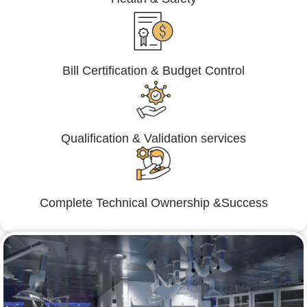
Bill Certification & Budget Control
Qualification & Validation services
Complete Technical Ownership &Success