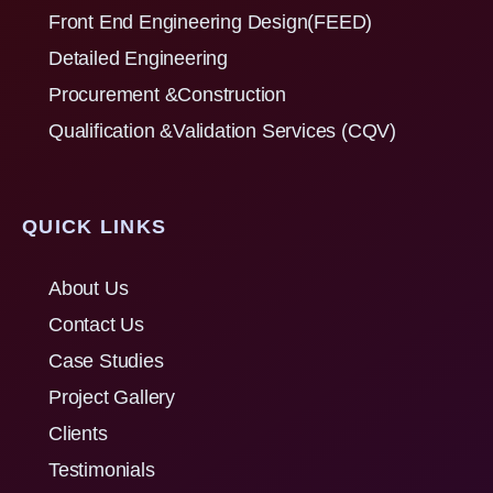
Front End Engineering Design(FEED)
Detailed Engineering
Procurement &Construction
Qualification &Validation Services (CQV)
QUICK LINKS
About Us
Contact Us
Case Studies
Project Gallery
Clients
Testimonials