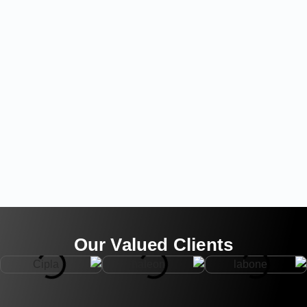
Our Valued Clients