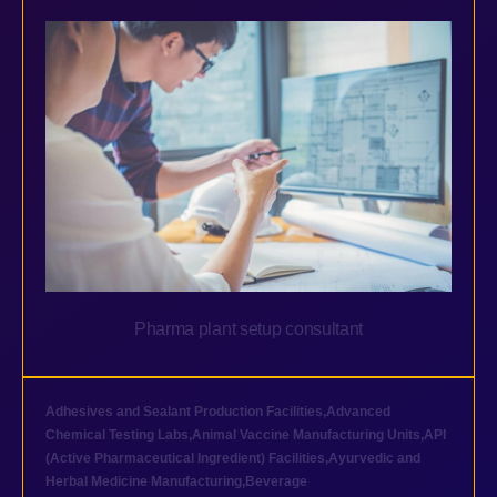
Pharma plant setup consultant
Adhesives and Sealant Production Facilities
,
Advanced
Chemical Testing Labs
,
Animal Vaccine Manufacturing Units
,
API
(Active Pharmaceutical Ingredient) Facilities
,
Ayurvedic and
Herbal Medicine Manufacturing
,
Beverage