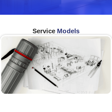
Service
Models
Architecture &Engineering
(A&E)