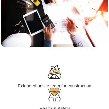
Engineering,Procurement and
Construction Management (EPCM)
Extended onsite team for construction
Health & Safety