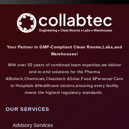
Your Partner in GMP-Compliant Clean Rooms,Labs,and
Warehouses!
With over 50 years of combined team expertise,we deliver
end-to-end solutions for the Pharma
&Biotech,Chemicals,Cleantech &Solar,Food &Personal Care
to Hospitals &Healthcare sectors,ensuring every facility
meets the highest regulatory standards.
OUR SERVICES
Advisory Services