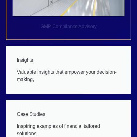
GMP Compliance Advisory
Insights
Valuable insights that empower your decision-
making,
Case Studies
Inspiring examples of financial tailored
solutions.