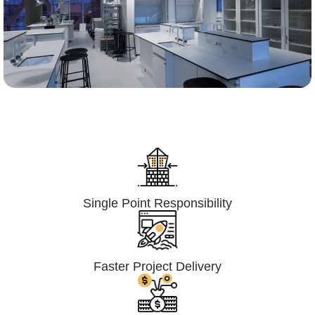
Lumpsum Turnkey/
Design Build (LSTK/DB)
Single Point Responsibility
Faster Project Delivery