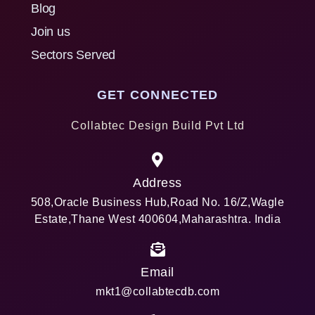
Blog
Join us
Sectors Served
GET CONNECTED
Collabtec Design Build Pvt Ltd
Address
508,Oracle Business Hub,Road No. 16/Z,Wagle
Estate,Thane West 400604,Maharashtra. India
Email
mkt1@collabtecdb.com