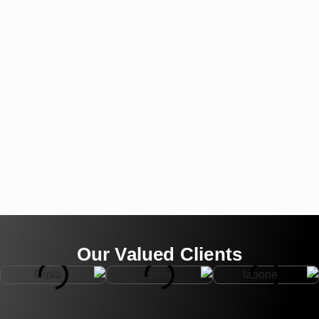
Our Valued Clients