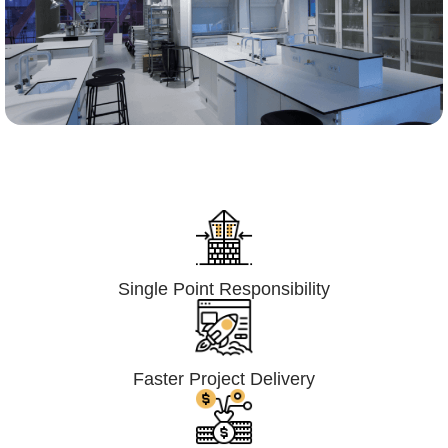
Lumpsum Turnkey/
Design Build (LSTK/DB)
Single Point Responsibility
Faster Project Delivery