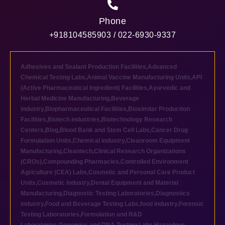
Phone
+918104585903 / 022-6930-9337
Adhesives and Sealant Production Facilities
,
Advanced
Chemical Testing Labs
,
Animal Vaccine Manufacturing Units
,
API
(Active Pharmaceutical Ingredient) Facilities
,
Ayurvedic and
Herbal Medicine Manufacturing
,
Beverage
industry
,
Biopharmaceutical Facilities
,
Biosimilar Production
Facilities
,
Biotech industries
,
Biotechnology Research
Centers
,
Blog
,
Blood Bank and Stem Cell Labs
,
Cancer Drug
Formulation Units
,
Chemical industry
,
Cleanroom Equipment
Manufacturing
,
Cleantech
,
Clinical Research Organizations
(CROs)
,
Compounding Pharmacies
,
Controlled Environment
Agriculture (CEA) Labs
,
Cosmetic and Personal Care Product
Units
,
Cosmetic industry
,
Dental Equipment and Material
Manufacturing
,
Diagnostic Testing Laboratories
,
Diagnostics
industry
,
Food and Beverage Testing Labs
,
food industry
,
Forensic
Testing Laboratories
,
Formulation and R&D