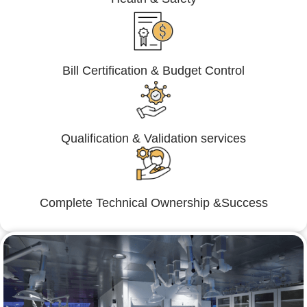
Bill Certification & Budget Control
Qualification & Validation services
Complete Technical Ownership &Success