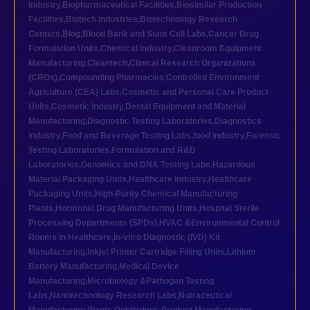
industry
,
Biopharmaceutical Facilities
,
Biosimilar Production
Facilities
,
Biotech industries
,
Biotechnology Research
Centers
,
Blog
,
Blood Bank and Stem Cell Labs
,
Cancer Drug
Formulation Units
,
Chemical industry
,
Cleanroom Equipment
Manufacturing
,
Cleantech
,
Clinical Research Organizations
(CROs)
,
Compounding Pharmacies
,
Controlled Environment
Agriculture (CEA) Labs
,
Cosmetic and Personal Care Product
Units
,
Cosmetic industry
,
Dental Equipment and Material
Manufacturing
,
Diagnostic Testing Laboratories
,
Diagnostics
industry
,
Food and Beverage Testing Labs
,
food industry
,
Forensic
Testing Laboratories
,
Formulation and R&D
Laboratories
,
Genomics and DNA Testing Labs
,
Hazardous
Material Packaging Units
,
Healthcare industry
,
Healthcare
Packaging Units
,
High-Purity Chemical Manufacturing
Plants
,
Hormonal Drug Manufacturing Units
,
Hospital Sterile
Processing Departments (SPDs)
,
HVAC &Environmental Control
Rooms in Healthcare
,
In-vitro Diagnostic (IVD) Kit
Manufacturing
,
Inkjet Printer Cartridge Filling Units
,
Lithium
Battery Manufacturing
,
Medical Device
Manufacturing
,
Microbiology &Pathogen Testing
Labs
,
Nanotechnology Research Labs
,
Nutraceutical