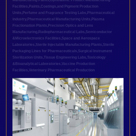
Manufacturing Plants
,
Ophthalmic Product Manufacturing
Facilities
,
Paints,Coatings,and Pigment Production
Units
,
Perfume and Fragrance Testing Labs
,
Pharmaceutical
industry
,
Pharmaceutical Manufacturing Units
,
Plasma
Fractionation Plants
,
Precision Optics and Lens
Manufacturing
,
Radiopharmaceutical Labs
,
Semiconductor
&Microelectronics Facilities
,
Space and Aerospace
Laboratories
,
Sterile Injectable Manufacturing Plants
,
Sterile
Packaging Lines for Pharmaceuticals
,
Surgical Instrument
Sterilization Units
,
Tissue Engineering Labs
,
Toxicology
&Bioanalytical Laboratories
,
Vaccine Production
Facilities
,
Veterinary Pharmaceutical Production