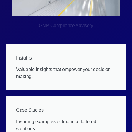
GMP Compliance Advisory
Insights
Valuable insights that empower your decision-
making,
Case Studies
Inspiring examples of financial tailored
solutions.