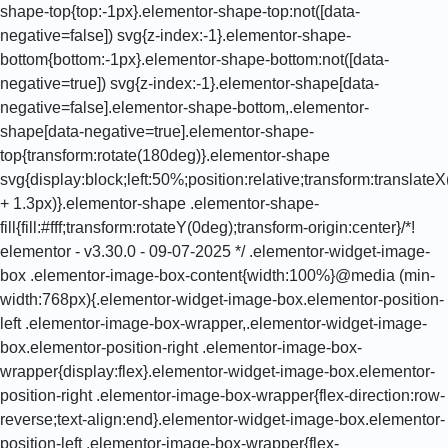
shape-top{top:-1px}.elementor-shape-top:not([data-
negative=false]) svg{z-index:-1}.elementor-shape-
bottom{bottom:-1px}.elementor-shape-bottom:not([data-
negative=true]) svg{z-index:-1}.elementor-shape[data-
negative=false].elementor-shape-bottom,.elementor-
shape[data-negative=true].elementor-shape-
top{transform:rotate(180deg)}.elementor-shape
svg{display:block;left:50%;position:relative;transform:translat
+ 1.3px)}.elementor-shape .elementor-shape-
fill{fill:#fff;transform:rotateY(0deg);transform-origin:center}/*!
elementor - v3.30.0 - 09-07-2025 */ .elementor-widget-image-
box .elementor-image-box-content{width:100%}@media (min-
width:768px){.elementor-widget-image-box.elementor-position-
left .elementor-image-box-wrapper,.elementor-widget-image-
box.elementor-position-right .elementor-image-box-
wrapper{display:flex}.elementor-widget-image-box.elementor-
position-right .elementor-image-box-wrapper{flex-direction:row-
reverse;text-align:end}.elementor-widget-image-box.elementor-
position-left .elementor-image-box-wrapper{flex-