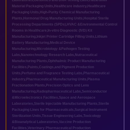
Laboratories
,
Genomics and DNA Testing Labs
,
Hazardous
Material Packaging Units
,
Healthcare industry
,
Healthcare
Packaging Units
,
High-Purity Chemical Manufacturing
Plants
,
Hormonal Drug Manufacturing Units
,
Hospital Sterile
Processing Departments (SPDs)
,
HVAC &Environmental Control
Rooms in Healthcare
,
In-vitro Diagnostic (IVD) Kit
Manufacturing
,
Inkjet Printer Cartridge Filling Units
,
Lithium
Battery Manufacturing
,
Medical Device
Manufacturing
,
Microbiology &Pathogen Testing
Labs
,
Nanotechnology Research Labs
,
Nutraceutical
Manufacturing Plants
,
Ophthalmic Product Manufacturing
Facilities
,
Paints,Coatings,and Pigment Production
Units
,
Perfume and Fragrance Testing Labs
,
Pharmaceutical
industry
,
Pharmaceutical Manufacturing Units
,
Plasma
Fractionation Plants
,
Precision Optics and Lens
Manufacturing
,
Radiopharmaceutical Labs
,
Semiconductor
&Microelectronics Facilities
,
Space and Aerospace
Laboratories
,
Sterile Injectable Manufacturing Plants
,
Sterile
Packaging Lines for Pharmaceuticals
,
Surgical Instrument
Sterilization Units
,
Tissue Engineering Labs
,
Toxicology
&Bioanalytical Laboratories
,
Vaccine Production
Facilities
,
Veterinary Pharmaceutical Production