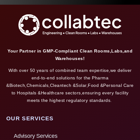
Your Partner in GMP-Compliant Clean Rooms,Labs,and
Warehouses!
With over 50 years of combined team expertise,we deliver
end-to-end solutions for the Pharma
&Biotech,Chemicals,Cleantech &Solar,Food &Personal Care
to Hospitals &Healthcare sectors,ensuring every facility
meets the highest regulatory standards.
OUR SERVICES
Advisory Services