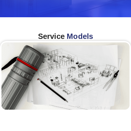
Service
Models
Architecture &Engineering
(A&E)