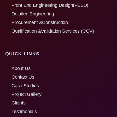
Front End Engineering Design(FEED)
Detailed Engineering
Procurement &Construction
Qualification &Validation Services (CQV)
QUICK LINKS
About Us
Contact Us
Case Studies
Project Gallery
Clients
Testimonials