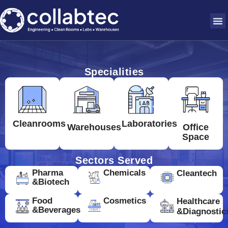
Specialities
Cleanrooms
Laboratories
Warehouses
Office
Space
Sectors Served
Pharma
Chemicals
Cleantech
&Biotech
Food
Cosmetics
Healthcare
&Beverages
&Diagnostic