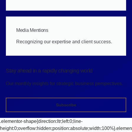
Media Mentions
Recognizing our expertise and client success.
Stay ahead in a rapidly changing world
Our monthly insights for strategic business perspectives.
Subscribe
.elementor-shape{direction:ltr;left:0;line-
height:0;overflow:hidden;position:absolute;width:100%}.elemen