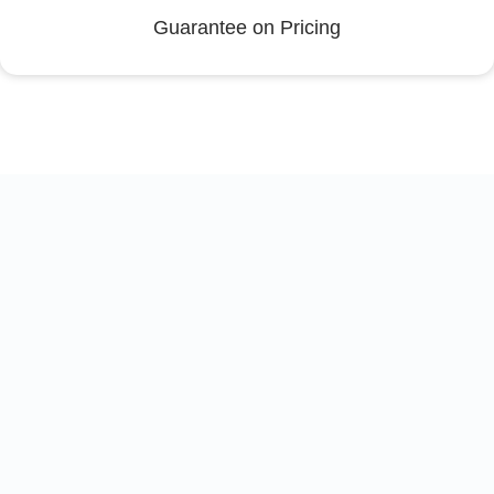
Guarantee on Pricing