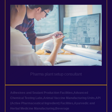
Pharma plant setup consultant
Adhesives and Sealant Production Facilities
,
Advanced
Chemical Testing Labs
,
Animal Vaccine Manufacturing Units
,
API
(Active Pharmaceutical Ingredient) Facilities
,
Ayurvedic and
Herbal Medicine Manufacturing
,
Beverage