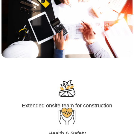
Engineering,Procurement and
Construction Management (EPCM)
Extended onsite team for construction
Health & Safety