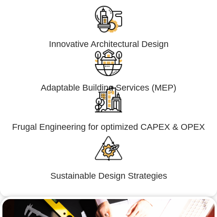
Innovative Architectural Design
Adaptable Building Services (MEP)
Frugal Engineering for optimized CAPEX & OPEX
Sustainable Design Strategies