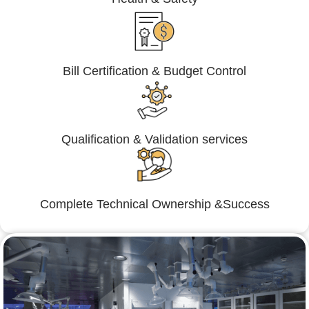
Bill Certification & Budget Control
Qualification & Validation services
Complete Technical Ownership &Success