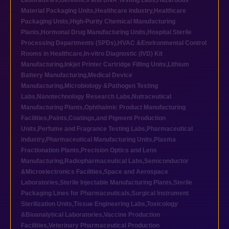
Laboratories
,
Genomics and DNA Testing Labs
,
Hazardous
Material Packaging Units
,
Healthcare industry
,
Healthcare
Packaging Units
,
High-Purity Chemical Manufacturing
Plants
,
Hormonal Drug Manufacturing Units
,
Hospital Sterile
Processing Departments (SPDs)
,
HVAC &Environmental Control
Rooms in Healthcare
,
In-vitro Diagnostic (IVD) Kit
Manufacturing
,
Inkjet Printer Cartridge Filling Units
,
Lithium
Battery Manufacturing
,
Medical Device
Manufacturing
,
Microbiology &Pathogen Testing
Labs
,
Nanotechnology Research Labs
,
Nutraceutical
Manufacturing Plants
,
Ophthalmic Product Manufacturing
Facilities
,
Paints,Coatings,and Pigment Production
Units
,
Perfume and Fragrance Testing Labs
,
Pharmaceutical
industry
,
Pharmaceutical Manufacturing Units
,
Plasma
Fractionation Plants
,
Precision Optics and Lens
Manufacturing
,
Radiopharmaceutical Labs
,
Semiconductor
&Microelectronics Facilities
,
Space and Aerospace
Laboratories
,
Sterile Injectable Manufacturing Plants
,
Sterile
Packaging Lines for Pharmaceuticals
,
Surgical Instrument
Sterilization Units
,
Tissue Engineering Labs
,
Toxicology
&Bioanalytical Laboratories
,
Vaccine Production
Facilities
,
Veterinary Pharmaceutical Production