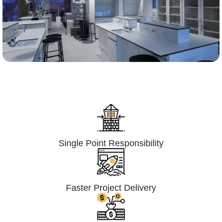
Lumpsum Turnkey/
Design Build (LSTK/DB)
Single Point Responsibility
Faster Project Delivery