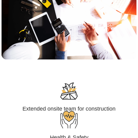
Engineering,Procurement and
Construction Management (EPCM)
Extended onsite team for construction
Health & Safety