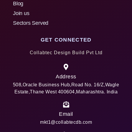
Blog
Join us
Sectors Served
GET CONNECTED
Collabtec Design Build Pvt Ltd
Address
508,Oracle Business Hub,Road No. 16/Z,Wagle
Estate,Thane West 400604,Maharashtra. India
Email
mkt1@collabtecdb.com