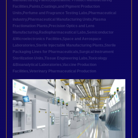
Manufacturing Plants
,
Ophthalmic Product Manufacturing
Facilities
,
Paints,Coatings,and Pigment Production
Units
,
Perfume and Fragrance Testing Labs
,
Pharmaceutical
industry
,
Pharmaceutical Manufacturing Units
,
Plasma
Fractionation Plants
,
Precision Optics and Lens
Manufacturing
,
Radiopharmaceutical Labs
,
Semiconductor
&Microelectronics Facilities
,
Space and Aerospace
Laboratories
,
Sterile Injectable Manufacturing Plants
,
Sterile
Packaging Lines for Pharmaceuticals
,
Surgical Instrument
Sterilization Units
,
Tissue Engineering Labs
,
Toxicology
&Bioanalytical Laboratories
,
Vaccine Production
Facilities
,
Veterinary Pharmaceutical Production