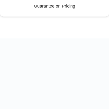
Guarantee on Pricing