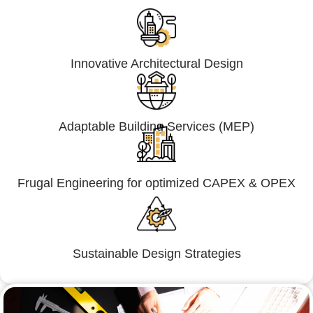
Innovative Architectural Design
Adaptable Building Services (MEP)
Frugal Engineering for optimized CAPEX & OPEX
Sustainable Design Strategies