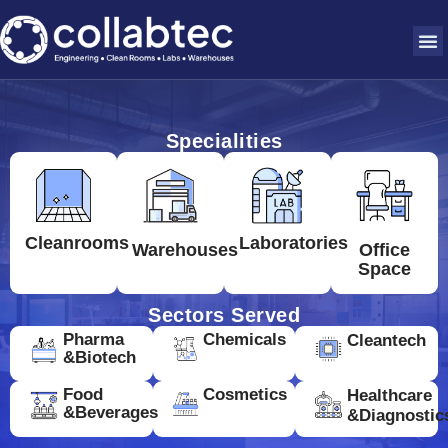
Specialities
Cleanrooms
Laboratories
Warehouses
Office
Space
Sectors Served
Pharma
Chemicals
Cleantech
&Biotech
Food
Cosmetics
Healthcare
&Beverages
&Diagnostic