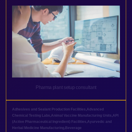
Pharma plant setup consultant
Adhesives and Sealant Production Facilities
,
Advanced
Chemical Testing Labs
,
Animal Vaccine Manufacturing Units
,
API
(Active Pharmaceutical Ingredient) Facilities
,
Ayurvedic and
Herbal Medicine Manufacturing
,
Beverage