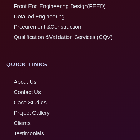
Front End Engineering Design(FEED)
Detailed Engineering
Procurement &Construction
Qualification &Validation Services (CQV)
QUICK LINKS
About Us
Contact Us
Case Studies
Project Gallery
Clients
Testimonials