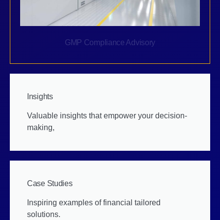
GMP Compliance Advisory
Insights
Valuable insights that empower your decision-
making,
Case Studies
Inspiring examples of financial tailored
solutions.