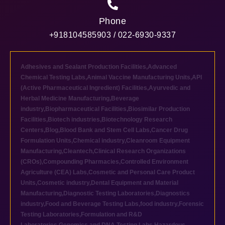
Phone
+918104585903 / 022-6930-9337
Adhesives and Sealant Production Facilities
,
Advanced
Chemical Testing Labs
,
Animal Vaccine Manufacturing Units
,
API
(Active Pharmaceutical Ingredient) Facilities
,
Ayurvedic and
Herbal Medicine Manufacturing
,
Beverage
industry
,
Biopharmaceutical Facilities
,
Biosimilar Production
Facilities
,
Biotech industries
,
Biotechnology Research
Centers
,
Blog
,
Blood Bank and Stem Cell Labs
,
Cancer Drug
Formulation Units
,
Chemical industry
,
Cleanroom Equipment
Manufacturing
,
Cleantech
,
Clinical Research Organizations
(CROs)
,
Compounding Pharmacies
,
Controlled Environment
Agriculture (CEA) Labs
,
Cosmetic and Personal Care Product
Units
,
Cosmetic industry
,
Dental Equipment and Material
Manufacturing
,
Diagnostic Testing Laboratories
,
Diagnostics
industry
,
Food and Beverage Testing Labs
,
food industry
,
Forensic
Testing Laboratories
,
Formulation and R&D