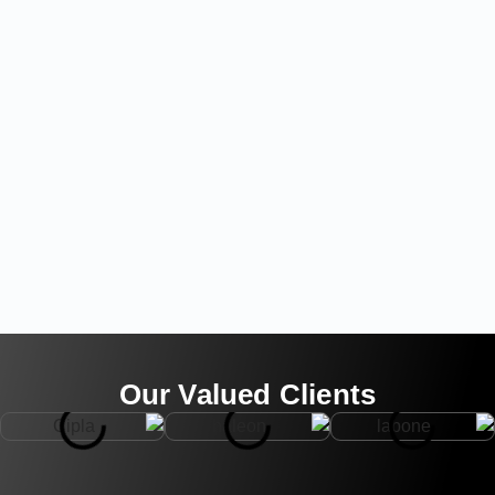
Our Valued Clients