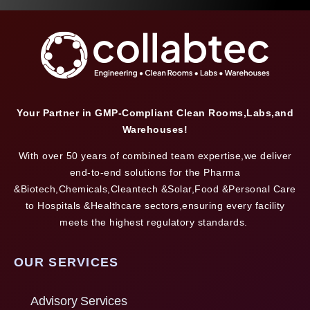
Your Partner in GMP-Compliant Clean Rooms,Labs,and
Warehouses!
With over 50 years of combined team expertise,we deliver
end-to-end solutions for the Pharma
&Biotech,Chemicals,Cleantech &Solar,Food &Personal Care
to Hospitals &Healthcare sectors,ensuring every facility
meets the highest regulatory standards.
OUR SERVICES
Advisory Services