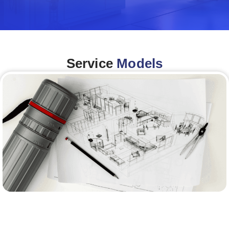
Service
Models
Architecture &Engineering
(A&E)