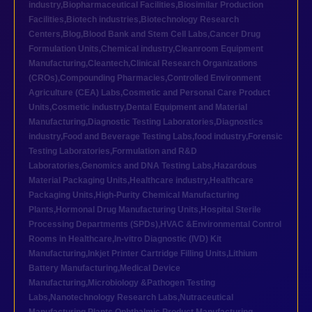
industry
,
Biopharmaceutical Facilities
,
Biosimilar Production
Facilities
,
Biotech industries
,
Biotechnology Research
Centers
,
Blog
,
Blood Bank and Stem Cell Labs
,
Cancer Drug
Formulation Units
,
Chemical industry
,
Cleanroom Equipment
Manufacturing
,
Cleantech
,
Clinical Research Organizations
(CROs)
,
Compounding Pharmacies
,
Controlled Environment
Agriculture (CEA) Labs
,
Cosmetic and Personal Care Product
Units
,
Cosmetic industry
,
Dental Equipment and Material
Manufacturing
,
Diagnostic Testing Laboratories
,
Diagnostics
industry
,
Food and Beverage Testing Labs
,
food industry
,
Forensic
Testing Laboratories
,
Formulation and R&D
Laboratories
,
Genomics and DNA Testing Labs
,
Hazardous
Material Packaging Units
,
Healthcare industry
,
Healthcare
Packaging Units
,
High-Purity Chemical Manufacturing
Plants
,
Hormonal Drug Manufacturing Units
,
Hospital Sterile
Processing Departments (SPDs)
,
HVAC &Environmental Control
Rooms in Healthcare
,
In-vitro Diagnostic (IVD) Kit
Manufacturing
,
Inkjet Printer Cartridge Filling Units
,
Lithium
Battery Manufacturing
,
Medical Device
Manufacturing
,
Microbiology &Pathogen Testing
Labs
,
Nanotechnology Research Labs
,
Nutraceutical