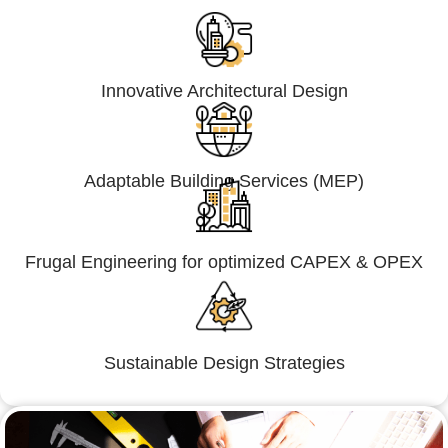
Innovative Architectural Design
Adaptable Building Services (MEP)
Frugal Engineering for optimized CAPEX & OPEX
Sustainable Design Strategies