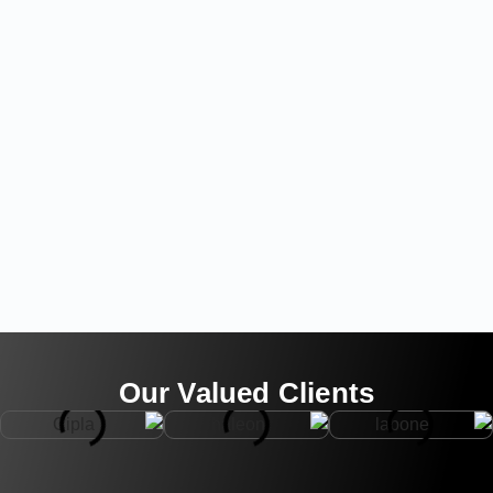
Our Valued Clients