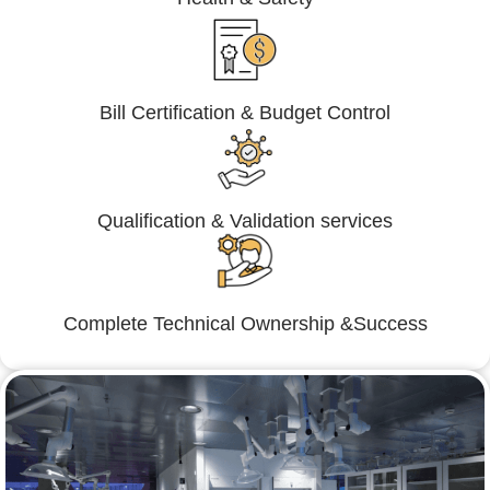
Bill Certification & Budget Control
Qualification & Validation services
Complete Technical Ownership &Success