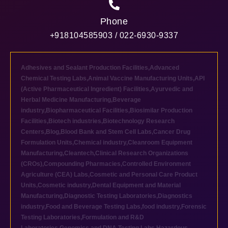
Phone
+918104585903 / 022-6930-9337
Adhesives and Sealant Production Facilities
,
Advanced
Chemical Testing Labs
,
Animal Vaccine Manufacturing Units
,
API
(Active Pharmaceutical Ingredient) Facilities
,
Ayurvedic and
Herbal Medicine Manufacturing
,
Beverage
industry
,
Biopharmaceutical Facilities
,
Biosimilar Production
Facilities
,
Biotech industries
,
Biotechnology Research
Centers
,
Blog
,
Blood Bank and Stem Cell Labs
,
Cancer Drug
Formulation Units
,
Chemical industry
,
Cleanroom Equipment
Manufacturing
,
Cleantech
,
Clinical Research Organizations
(CROs)
,
Compounding Pharmacies
,
Controlled Environment
Agriculture (CEA) Labs
,
Cosmetic and Personal Care Product
Units
,
Cosmetic industry
,
Dental Equipment and Material
Manufacturing
,
Diagnostic Testing Laboratories
,
Diagnostics
industry
,
Food and Beverage Testing Labs
,
food industry
,
Forensic
Testing Laboratories
,
Formulation and R&D