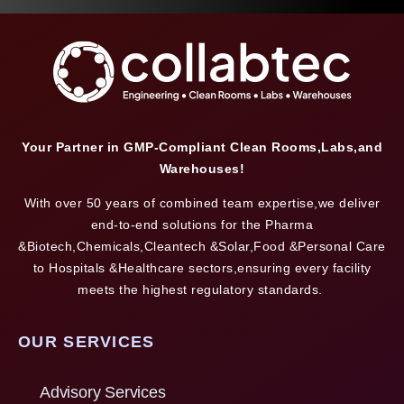
Your Partner in GMP-Compliant Clean Rooms,Labs,and
Warehouses!
With over 50 years of combined team expertise,we deliver
end-to-end solutions for the Pharma
&Biotech,Chemicals,Cleantech &Solar,Food &Personal Care
to Hospitals &Healthcare sectors,ensuring every facility
meets the highest regulatory standards.
OUR SERVICES
Advisory Services