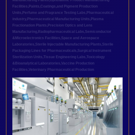
Manufacturing Plants
,
Ophthalmic Product Manufacturing
Facilities
,
Paints,Coatings,and Pigment Production
Units
,
Perfume and Fragrance Testing Labs
,
Pharmaceutical
industry
,
Pharmaceutical Manufacturing Units
,
Plasma
Fractionation Plants
,
Precision Optics and Lens
Manufacturing
,
Radiopharmaceutical Labs
,
Semiconductor
&Microelectronics Facilities
,
Space and Aerospace
Laboratories
,
Sterile Injectable Manufacturing Plants
,
Sterile
Packaging Lines for Pharmaceuticals
,
Surgical Instrument
Sterilization Units
,
Tissue Engineering Labs
,
Toxicology
&Bioanalytical Laboratories
,
Vaccine Production
Facilities
,
Veterinary Pharmaceutical Production