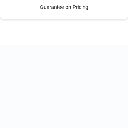
Guarantee on Pricing