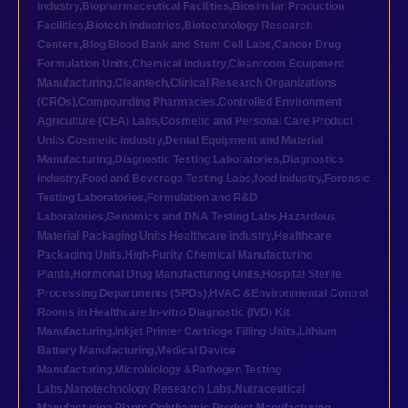
industry
,
Biopharmaceutical Facilities
,
Biosimilar Production
Facilities
,
Biotech industries
,
Biotechnology Research
Centers
,
Blog
,
Blood Bank and Stem Cell Labs
,
Cancer Drug
Formulation Units
,
Chemical industry
,
Cleanroom Equipment
Manufacturing
,
Cleantech
,
Clinical Research Organizations
(CROs)
,
Compounding Pharmacies
,
Controlled Environment
Agriculture (CEA) Labs
,
Cosmetic and Personal Care Product
Units
,
Cosmetic industry
,
Dental Equipment and Material
Manufacturing
,
Diagnostic Testing Laboratories
,
Diagnostics
industry
,
Food and Beverage Testing Labs
,
food industry
,
Forensic
Testing Laboratories
,
Formulation and R&D
Laboratories
,
Genomics and DNA Testing Labs
,
Hazardous
Material Packaging Units
,
Healthcare industry
,
Healthcare
Packaging Units
,
High-Purity Chemical Manufacturing
Plants
,
Hormonal Drug Manufacturing Units
,
Hospital Sterile
Processing Departments (SPDs)
,
HVAC &Environmental Control
Rooms in Healthcare
,
In-vitro Diagnostic (IVD) Kit
Manufacturing
,
Inkjet Printer Cartridge Filling Units
,
Lithium
Battery Manufacturing
,
Medical Device
Manufacturing
,
Microbiology &Pathogen Testing
Labs
,
Nanotechnology Research Labs
,
Nutraceutical