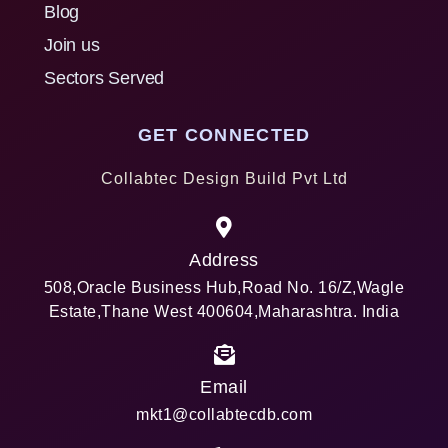
Blog
Join us
Sectors Served
GET CONNECTED
Collabtec Design Build Pvt Ltd
Address
508,Oracle Business Hub,Road No. 16/Z,Wagle
Estate,Thane West 400604,Maharashtra. India
Email
mkt1@collabtecdb.com