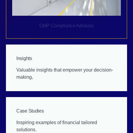
GMP Compliance Advisory
Insights
Valuable insights that empower your decision-
making,
Case Studies
Inspiring examples of financial tailored
solutions.