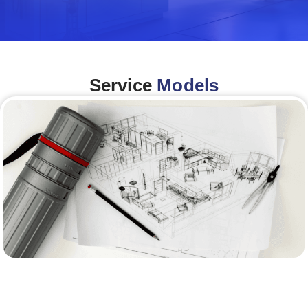
Service
Models
Architecture &Engineering
(A&E)