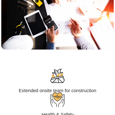
Engineering,Procurement and
Construction Management (EPCM)
Extended onsite team for construction
Health & Safety