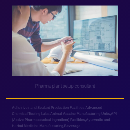
Pharma plant setup consultant
Adhesives and Sealant Production Facilities
,
Advanced
Chemical Testing Labs
,
Animal Vaccine Manufacturing Units
,
API
(Active Pharmaceutical Ingredient) Facilities
,
Ayurvedic and
Herbal Medicine Manufacturing
,
Beverage