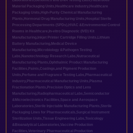
Laboratories
,
Genomics and DNA Testing Labs
,
Hazardous
Material Packaging Units
,
Healthcare industry
,
Healthcare
Packaging Units
,
High-Purity Chemical Manufacturing
Plants
,
Hormonal Drug Manufacturing Units
,
Hospital Sterile
Processing Departments (SPDs)
,
HVAC &Environmental Control
Rooms in Healthcare
,
In-vitro Diagnostic (IVD) Kit
Manufacturing
,
Inkjet Printer Cartridge Filling Units
,
Lithium
Battery Manufacturing
,
Medical Device
Manufacturing
,
Microbiology &Pathogen Testing
Labs
,
Nanotechnology Research Labs
,
Nutraceutical
Manufacturing Plants
,
Ophthalmic Product Manufacturing
Facilities
,
Paints,Coatings,and Pigment Production
Units
,
Perfume and Fragrance Testing Labs
,
Pharmaceutical
industry
,
Pharmaceutical Manufacturing Units
,
Plasma
Fractionation Plants
,
Precision Optics and Lens
Manufacturing
,
Radiopharmaceutical Labs
,
Semiconductor
&Microelectronics Facilities
,
Space and Aerospace
Laboratories
,
Sterile Injectable Manufacturing Plants
,
Sterile
Packaging Lines for Pharmaceuticals
,
Surgical Instrument
Sterilization Units
,
Tissue Engineering Labs
,
Toxicology
&Bioanalytical Laboratories
,
Vaccine Production
Facilities
,
Veterinary Pharmaceutical Production