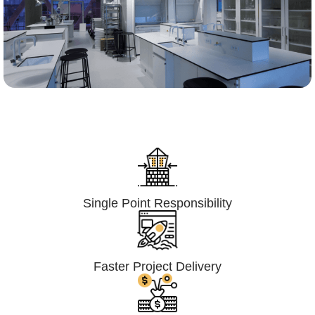
Lumpsum Turnkey/
Design Build (LSTK/DB)
Single Point Responsibility
Faster Project Delivery