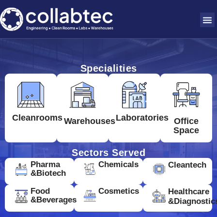
Specialities
Cleanrooms
Laboratories
Warehouses
Office
Space
Sectors Served
Pharma
Chemicals
Cleantech
&Biotech
Food
Cosmetics
Healthcare
&Beverages
&Diagnostic