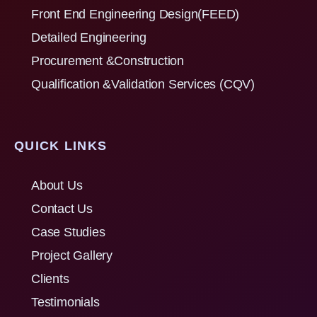
Front End Engineering Design(FEED)
Detailed Engineering
Procurement &Construction
Qualification &Validation Services (CQV)
QUICK LINKS
About Us
Contact Us
Case Studies
Project Gallery
Clients
Testimonials