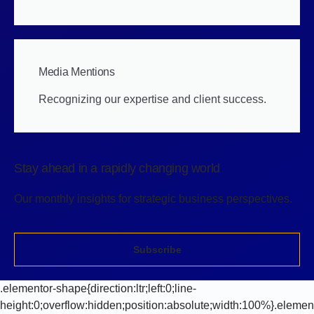
Media Mentions
Recognizing our expertise and client success.
Stay ahead in a rapidly changing world
Our monthly insights for strategic business perspectives.
Subscribe
.elementor-shape{direction:ltr;left:0;line-
height:0;overflow:hidden;position:absolute;width:100%}.elemen