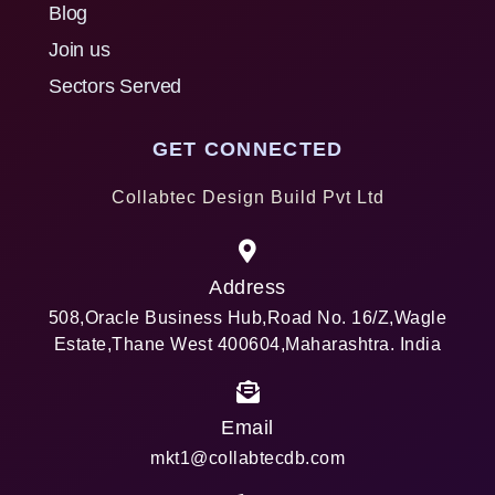
Blog
Join us
Sectors Served
GET CONNECTED
Collabtec Design Build Pvt Ltd
Address
508,Oracle Business Hub,Road No. 16/Z,Wagle
Estate,Thane West 400604,Maharashtra. India
Email
mkt1@collabtecdb.com