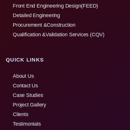
Front End Engineering Design(FEED)
Detailed Engineering
Procurement &Construction
Qualification &Validation Services (CQV)
QUICK LINKS
About Us
Contact Us
Case Studies
Project Gallery
Clients
Testimonials