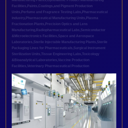
Manufacturing Plants
,
Ophthalmic Product Manufacturing
Facilities
,
Paints,Coatings,and Pigment Production
Units
,
Perfume and Fragrance Testing Labs
,
Pharmaceutical
industry
,
Pharmaceutical Manufacturing Units
,
Plasma
Fractionation Plants
,
Precision Optics and Lens
Manufacturing
,
Radiopharmaceutical Labs
,
Semiconductor
&Microelectronics Facilities
,
Space and Aerospace
Laboratories
,
Sterile Injectable Manufacturing Plants
,
Sterile
Packaging Lines for Pharmaceuticals
,
Surgical Instrument
Sterilization Units
,
Tissue Engineering Labs
,
Toxicology
&Bioanalytical Laboratories
,
Vaccine Production
Facilities
,
Veterinary Pharmaceutical Production