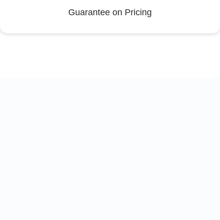
Guarantee on Pricing