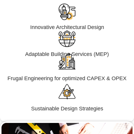
Innovative Architectural Design
Adaptable Building Services (MEP)
Frugal Engineering for optimized CAPEX & OPEX
Sustainable Design Strategies