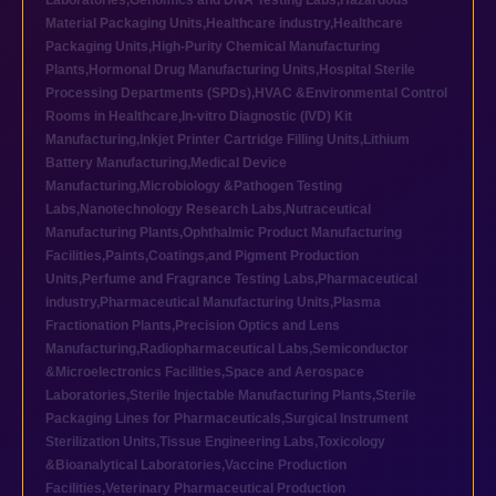
Laboratories
,
Genomics and DNA Testing Labs
,
Hazardous
Material Packaging Units
,
Healthcare industry
,
Healthcare
Packaging Units
,
High-Purity Chemical Manufacturing
Plants
,
Hormonal Drug Manufacturing Units
,
Hospital Sterile
Processing Departments (SPDs)
,
HVAC &Environmental Control
Rooms in Healthcare
,
In-vitro Diagnostic (IVD) Kit
Manufacturing
,
Inkjet Printer Cartridge Filling Units
,
Lithium
Battery Manufacturing
,
Medical Device
Manufacturing
,
Microbiology &Pathogen Testing
Labs
,
Nanotechnology Research Labs
,
Nutraceutical
Manufacturing Plants
,
Ophthalmic Product Manufacturing
Facilities
,
Paints,Coatings,and Pigment Production
Units
,
Perfume and Fragrance Testing Labs
,
Pharmaceutical
industry
,
Pharmaceutical Manufacturing Units
,
Plasma
Fractionation Plants
,
Precision Optics and Lens
Manufacturing
,
Radiopharmaceutical Labs
,
Semiconductor
&Microelectronics Facilities
,
Space and Aerospace
Laboratories
,
Sterile Injectable Manufacturing Plants
,
Sterile
Packaging Lines for Pharmaceuticals
,
Surgical Instrument
Sterilization Units
,
Tissue Engineering Labs
,
Toxicology
&Bioanalytical Laboratories
,
Vaccine Production
Facilities
,
Veterinary Pharmaceutical Production