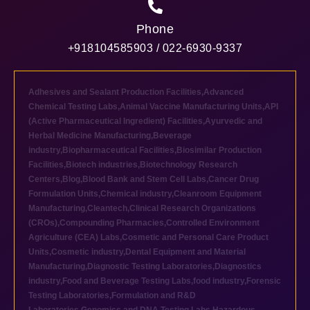
Phone
+918104585903 / 022-6930-9337
Adhesives and Sealant Production Facilities
,
Advanced
Chemical Testing Labs
,
Animal Vaccine Manufacturing Units
,
API
(Active Pharmaceutical Ingredient) Facilities
,
Ayurvedic and
Herbal Medicine Manufacturing
,
Beverage
industry
,
Biopharmaceutical Facilities
,
Biosimilar Production
Facilities
,
Biotech industries
,
Biotechnology Research
Centers
,
Blog
,
Blood Bank and Stem Cell Labs
,
Cancer Drug
Formulation Units
,
Chemical industry
,
Cleanroom Equipment
Manufacturing
,
Cleantech
,
Clinical Research Organizations
(CROs)
,
Compounding Pharmacies
,
Controlled Environment
Agriculture (CEA) Labs
,
Cosmetic and Personal Care Product
Units
,
Cosmetic industry
,
Dental Equipment and Material
Manufacturing
,
Diagnostic Testing Laboratories
,
Diagnostics
industry
,
Food and Beverage Testing Labs
,
food industry
,
Forensic
Testing Laboratories
,
Formulation and R&D