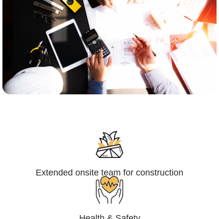
Engineering,Procurement and
Construction Management (EPCM)
Extended onsite team for construction
Health & Safety