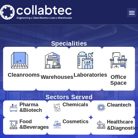
Specialities
Cleanrooms
Laboratories
Warehouses
Office
Space
Sectors Served
Pharma
Chemicals
Cleantech
&Biotech
Food
Cosmetics
Healthcare
&Beverages
&Diagnostic