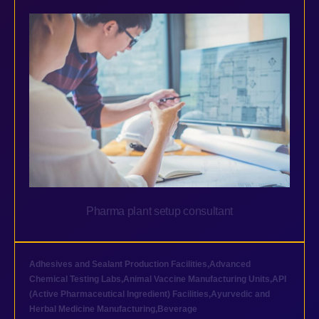
Pharma plant setup consultant
Adhesives and Sealant Production Facilities
,
Advanced
Chemical Testing Labs
,
Animal Vaccine Manufacturing Units
,
API
(Active Pharmaceutical Ingredient) Facilities
,
Ayurvedic and
Herbal Medicine Manufacturing
,
Beverage