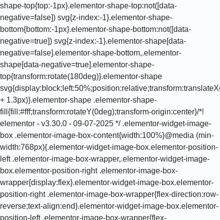
shape-top{top:-1px}.elementor-shape-top:not([data-
negative=false]) svg{z-index:-1}.elementor-shape-
bottom{bottom:-1px}.elementor-shape-bottom:not([data-
negative=true]) svg{z-index:-1}.elementor-shape[data-
negative=false].elementor-shape-bottom,.elementor-
shape[data-negative=true].elementor-shape-
top{transform:rotate(180deg)}.elementor-shape
svg{display:block;left:50%;position:
relative;transform:translateX(-50%);width:calc(100% + 1.3px)}.elementor-shape .elementor-shape-fill{fill:#fff;transform:rotateY(0deg);transform-origin:center}/*! elementor - v3.30.0 - 09-07-2025 */ .elementor-widget-image-box .elementor-image-box-content{width:100%}@media (min-width:768px){.elementor-widget-image-box.elementor-position-left .elementor-image-box-wrapper,.elementor-widget-image-box.elementor-position-right .elementor-image-box-wrapper{display:flex}.elementor-widget-image-box.elementor-position-right .elementor-image-box-wrapper{flex-direction:row-reverse;text-align:end}.elementor-widget-image-box.elementor-position-left .elementor-image-box-wrapper{flex-direction:row;text-align:start}.elementor-widget-image-box.elementor-position-top .elementor-image-box-img{margin:auto}.elementor-widget-image-box.elementor-vertical-align-top .elementor-image-box-wrapper{align-items:flex-start}.elementor-widget-image-box.elementor-vertical-align-middle .elementor-image-box-wrapper{align-items:center}.elementor-widget-image-box.elementor-vertical-align-bottom .elementor-image-box-wrapper{align-items:flex-end}}@media (max-width:767px){.elementor-widget-image-box .elementor-image-box-img{margin-bottom:15px;margin-left:auto!important;margin-right:auto!important}}.elementor-widget-image-box .elementor-image-box-img{display:inline-block}.elementor-widget-image-box .elementor-image-box-img img{display:block;line-height:0}.elementor-widget-image-box .elementor-image-box-title a{color:inherit}.elementor-widget-image-box .elementor-image-box-wrapper{text-align:center}.elementor-widget-image-box .elementor-image-box-description{margin:0}/*! elementor - v3.30.0 - 09-07-2025 */ .elementor-widget.elementor-icon-list--layout-inline .elementor-widget-container,.elementor-widget:not(:has(.elementor-widget-container)) .elementor-widget-container{overflow:hidden}.elementor-widget .elementor-icon-list-items.elementor-inline-items{display:flex;flex-wrap:wrap;margin-left:-8px;margin-right:-8px}.elementor-widget .elementor-icon-list-items.elementor-inline-items .elementor-inline-item{word-break:break-word}.elementor-widget .elementor-icon-list-items.elementor-inline-items .elementor-icon-list-item{margin-left:8px;margin-right:8px}.elementor-widget .elementor-icon-list-items.elementor-inline-items .elementor-icon-list-item:after{border-bottom:0;border-left-width:1px;border-right:0;border-top:0;border-style:solid;height:100%;left:auto;position:relative;right:auto;right:-8px;width:auto}.elementor-widget .elementor-icon-list-items{list-style-type:none;margin:0;padding:0}.elementor-widget .elementor-icon-list-item{margin:0;padding:0;position:relative}.elementor-widget .elementor-icon-list-item:after{bottom:0;position:absolute;width:100%}.elementor-widget .elementor-icon-list-item,.elementor-widget .elementor-icon-list-item a{align-items:var(--icon-vertical-align,center);display:flex;font-size:inherit}.elementor-widget .elementor-icon-list-icon+.elementor-icon-list-text{align-self:center;padding-inline-start:5px}.elementor-widget .elementor-icon-list-icon{display:flex;position:relative;top:var(--icon-vertical-offset,initial)}.elementor-widget .elementor-icon-list-icon svg{height:var(--e-icon-list-icon-size,1em);width:var(--e-icon-list-icon-size,1em)}.elementor-widget .elementor-icon-list-icon i{font-size:var(--e-icon-list-icon-size);width:1.25em}.elementor-widget.elementor-widget-icon-list .elementor-icon-list-icon{text-align:var(--e-icon-list-icon-align)}.elementor-widget.elementor-widget-icon-list .elementor-icon-list-icon svg{margin:var(--e-icon-list-icon-margin,0 calc(var(--e-icon-list-icon-size, 1em) * .25) 0 0)}.elementor-widget.elementor-list-item-link-full_width a{width:100%}.elementor-widget.elementor-align-center .elementor-icon-list-item,.elementor-widget.elementor-align-center .elementor-icon-list-item a{justify-content:center}.elementor-widget.elementor-align-center .elementor-icon-list-item:after{margin:auto}.elementor-widget.elementor-align-center .elementor-inline-items{justify-content:center}.elementor-widget.elementor-align-left .elementor-icon-list-item,.elementor-widget.elementor-align-left .elementor-icon-list-item a{justify-content:flex-start;text-align:left}.elementor-widget.elementor-align-left .elementor-inline-items{justify-content:flex-start}.elementor-widget.elementor-align-right .elementor-icon-list-item,.elementor-widget.elementor-align-right .elementor-icon-list-item a{justify-content:flex-end;text-align:right}.elementor-widget.elementor-align-right .elementor-icon-list-items{justify-content:flex-end}.elementor-widget:not(.elementor-align-right) .elementor-icon-list-item:after{left:0}.elementor-widget:not(.elementor-align-left) .elementor-icon-list-item:after{right:0}@media (min-width:-1){.elementor-widget.elementor-widescreen-align-center .elementor-icon-list-item,.elementor-widget.elementor-widescreen-align-center .elementor-icon-list-item a{justify-content:center}.elementor-widget.elementor-widescreen-align-center .elementor-icon-list-item:after{margin:auto}.elementor-widget.elementor-widescreen-align-center .elementor-inline-items{justify-content:center}.elementor-widget.elementor-widescreen-align-left .elementor-icon-list-item,.elementor-widget.elementor-widescreen-align-left .elementor-icon-list-item a{justify-content:flex-start;text-align:left}.elementor-widget.elementor-widescreen-align-left .elementor-inline-items{justify-content:flex-start}.elementor-w