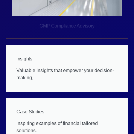
GMP Compliance Advisory
Insights
Valuable insights that empower your decision-
making,
Case Studies
Inspiring examples of financial tailored
solutions.