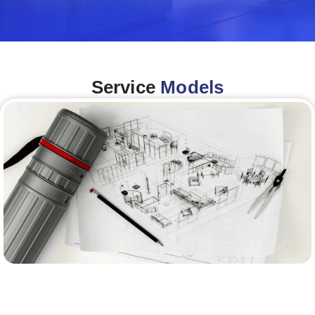
Service
Models
Architecture &Engineering
(A&E)