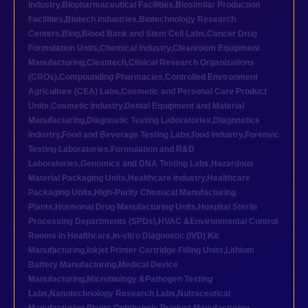
industry
,
Biopharmaceutical Facilities
,
Biosimilar Production
Facilities
,
Biotech industries
,
Biotechnology Research
Centers
,
Blog
,
Blood Bank and Stem Cell Labs
,
Cancer Drug
Formulation Units
,
Chemical industry
,
Cleanroom Equipment
Manufacturing
,
Cleantech
,
Clinical Research Organizations
(CROs)
,
Compounding Pharmacies
,
Controlled Environment
Agriculture (CEA) Labs
,
Cosmetic and Personal Care Product
Units
,
Cosmetic industry
,
Dental Equipment and Material
Manufacturing
,
Diagnostic Testing Laboratories
,
Diagnostics
industry
,
Food and Beverage Testing Labs
,
food industry
,
Forensic
Testing Laboratories
,
Formulation and R&D
Laboratories
,
Genomics and DNA Testing Labs
,
Hazardous
Material Packaging Units
,
Healthcare industry
,
Healthcare
Packaging Units
,
High-Purity Chemical Manufacturing
Plants
,
Hormonal Drug Manufacturing Units
,
Hospital Sterile
Processing Departments (SPDs)
,
HVAC &Environmental Control
Rooms in Healthcare
,
In-vitro Diagnostic (IVD) Kit
Manufacturing
,
Inkjet Printer Cartridge Filling Units
,
Lithium
Battery Manufacturing
,
Medical Device
Manufacturing
,
Microbiology &Pathogen Testing
Labs
,
Nanotechnology Research Labs
,
Nutraceutical