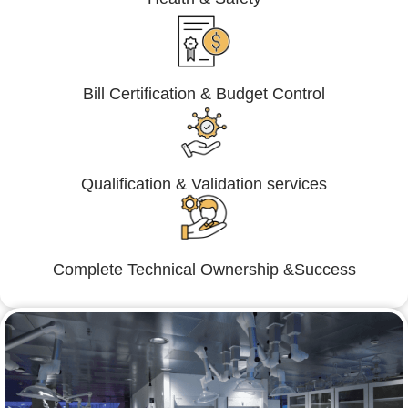
Bill Certification & Budget Control
Qualification & Validation services
Complete Technical Ownership &Success