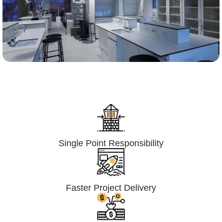
Lumpsum Turnkey/
Design Build (LSTK/DB)
Single Point Responsibility
Faster Project Delivery