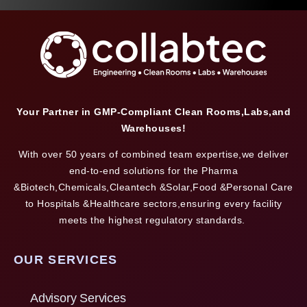
Your Partner in GMP-Compliant Clean Rooms,Labs,and
Warehouses!
With over 50 years of combined team expertise,we deliver
end-to-end solutions for the Pharma
&Biotech,Chemicals,Cleantech &Solar,Food &Personal Care
to Hospitals &Healthcare sectors,ensuring every facility
meets the highest regulatory standards.
OUR SERVICES
Advisory Services