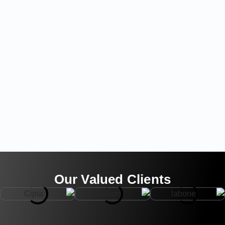
Our Valued Clients