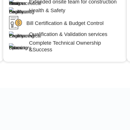
Extended onsite team for construction
Health & Safety
Bill Certification & Budget Control
Qualification & Validation services
Complete Technical Ownership
&Success