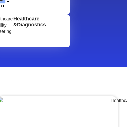
Healthcare
&Diagnostics
Lumpsum Turnkey/
Design Build (LSTK/DB)