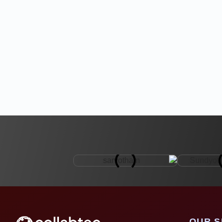
OUR S