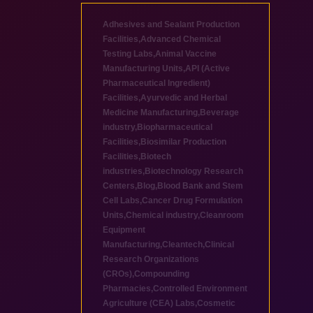
Adhesives and Sealant Production
Facilities
,
Advanced Chemical
Testing Labs
,
Animal Vaccine
Manufacturing Units
,
API (Active
Pharmaceutical Ingredient)
Facilities
,
Ayurvedic and Herbal
Medicine Manufacturing
,
Beverage
industry
,
Biopharmaceutical
Facilities
,
Biosimilar Production
Facilities
,
Biotech
industries
,
Biotechnology Research
Centers
,
Blog
,
Blood Bank and Stem
Cell Labs
,
Cancer Drug Formulation
Units
,
Chemical industry
,
Cleanroom
Equipment
Manufacturing
,
Cleantech
,
Clinical
Research Organizations
(CROs)
,
Compounding
Pharmacies
,
Controlled Environment
Agriculture (CEA) Labs
,
Cosmetic