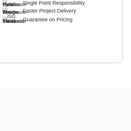
Single Point Responsibility
Faster Project Delivery
Guarantee on Pricing