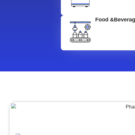
Food &Bevera
Architecture &Engineering
(A&E)