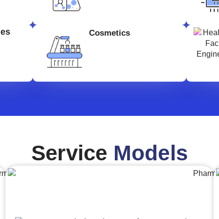
ges
Cosmetics
Service
Models
Engineering,Procurement and
Construction Management (EPCM)