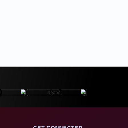
GET CONNECTED