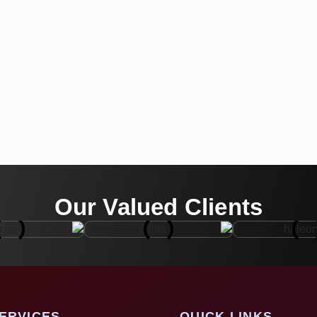
Our Valued Clients
ERVICES
QUICK LINKS