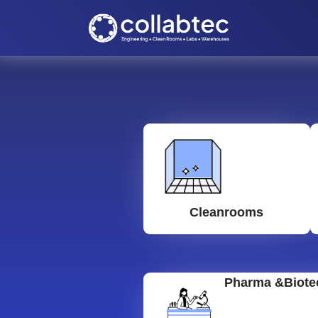
Cleanrooms
Pharma &Biote