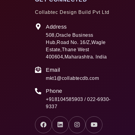
Collabtec Design Build Pvt Ltd
Address
508,Oracle Business
Hub,Road No. 16/Z,Wagle
Estate,Thane West
400604,Maharashtra. India
Email
mkt1@collabtecdb.com
Phone
+918104585903 / 022-6930-
9337