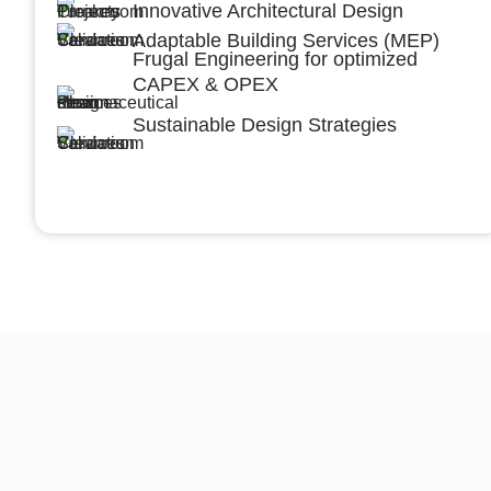
Innovative Architectural Design
Adaptable Building Services (MEP)
Frugal Engineering for optimized
CAPEX & OPEX
Sustainable Design Strategies