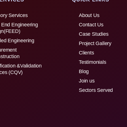
ory Services
About Us
 End Engineering
Contact Us
gn(FEED)
Case Studies
led Engineering
Project Gallery
urement
Clients
struction
Testimonials
fication &Validation
Blog
ices (CQV)
Join us
Sectors Served