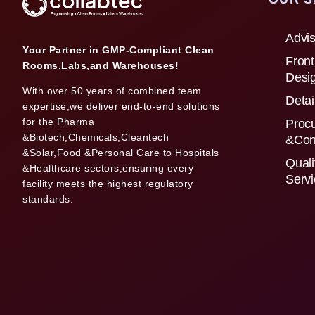
Advis
Your Partner in GMP-Compliant Clean
Front
Rooms,Labs,and Warehouses!
Desi
With over 50 years of combined team
Detai
expertise,we deliver end-to-end solutions
for the Pharma
Proc
&Biotech,Chemicals,Cleantech
&Con
&Solar,Food &Personal Care to Hospitals
Quali
&Healthcare sectors,ensuring every
Serv
facility meets the highest regulatory
standards.