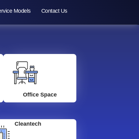
rvice Models
Contact Us
Office Space
Cleantech