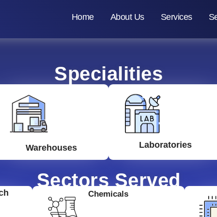
Home
About Us
Services
Se
Specialities
Laboratories
Warehouses
Sectors Served
ch
Chemicals