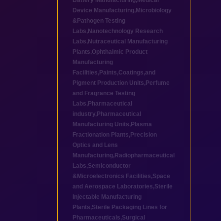
Battery Manufacturing
,
Medical
Device Manufacturing
,
Microbiology
&Pathogen Testing
Labs
,
Nanotechnology Research
Labs
,
Nutraceutical Manufacturing
Plants
,
Ophthalmic Product
Manufacturing
Facilities
,
Paints,Coatings,and
Pigment Production Units
,
Perfume
and Fragrance Testing
Labs
,
Pharmaceutical
industry
,
Pharmaceutical
Manufacturing Units
,
Plasma
Fractionation Plants
,
Precision
Optics and Lens
Manufacturing
,
Radiopharmaceutical
Labs
,
Semiconductor
&Microelectronics Facilities
,
Space
and Aerospace Laboratories
,
Sterile
Injectable Manufacturing
Plants
,
Sterile Packaging Lines for
Pharmaceuticals
,
Surgical