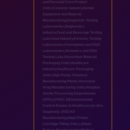
and Personal Care Product
Units
,
Cosmetic industry
,
Dental
Equipment and Material
Manufacturing
,
Diagnostic Testing
Laboratories
,
Diagnostics
industry
,
Food and Beverage Testing
Labs
,
food industry
,
Forensic Testing
Laboratories
,
Formulation and R&D
Laboratories
,
Genomics and DNA
Testing Labs
,
Hazardous Material
Packaging Units
,
Healthcare
industry
,
Healthcare Packaging
Units
,
High-Purity Chemical
Manufacturing Plants
,
Hormonal
Drug Manufacturing Units
,
Hospital
Sterile Processing Departments
(SPDs)
,
HVAC &Environmental
Control Rooms in Healthcare
,
In-vitro
Diagnostic (IVD) Kit
Manufacturing
,
Inkjet Printer
Cartridge Filling Units
,
Lithium