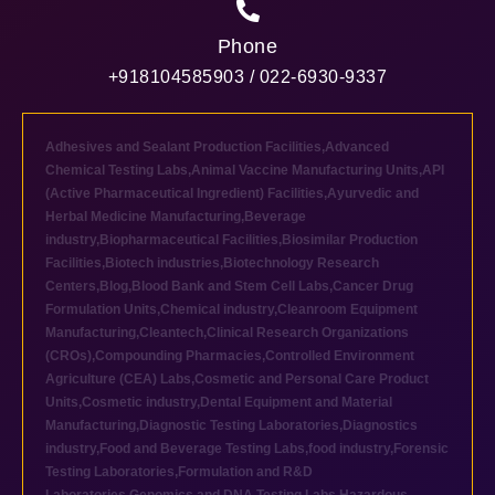
Phone
+918104585903 / 022-6930-9337
Adhesives and Sealant Production Facilities
,
Advanced
Chemical Testing Labs
,
Animal Vaccine Manufacturing Units
,
API
(Active Pharmaceutical Ingredient) Facilities
,
Ayurvedic and
Herbal Medicine Manufacturing
,
Beverage
industry
,
Biopharmaceutical Facilities
,
Biosimilar Production
Facilities
,
Biotech industries
,
Biotechnology Research
Centers
,
Blog
,
Blood Bank and Stem Cell Labs
,
Cancer Drug
Formulation Units
,
Chemical industry
,
Cleanroom Equipment
Manufacturing
,
Cleantech
,
Clinical Research Organizations
(CROs)
,
Compounding Pharmacies
,
Controlled Environment
Agriculture (CEA) Labs
,
Cosmetic and Personal Care Product
Units
,
Cosmetic industry
,
Dental Equipment and Material
Manufacturing
,
Diagnostic Testing Laboratories
,
Diagnostics
industry
,
Food and Beverage Testing Labs
,
food industry
,
Forensic
Testing Laboratories
,
Formulation and R&D