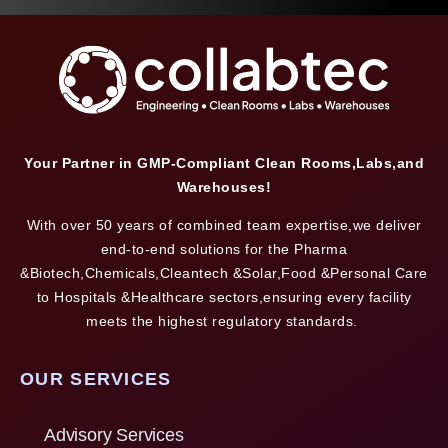
Your Partner in GMP-Compliant Clean Rooms,Labs,and
Warehouses!
With over 50 years of combined team expertise,we deliver
end-to-end solutions for the Pharma
&Biotech,Chemicals,Cleantech &Solar,Food &Personal Care
to Hospitals &Healthcare sectors,ensuring every facility
meets the highest regulatory standards.
OUR SERVICES
Advisory Services