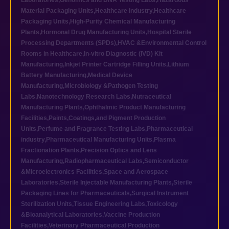
Laboratories
,
Genomics and DNA Testing Labs
,
Hazardous
Material Packaging Units
,
Healthcare industry
,
Healthcare
Packaging Units
,
High-Purity Chemical Manufacturing
Plants
,
Hormonal Drug Manufacturing Units
,
Hospital Sterile
Processing Departments (SPDs)
,
HVAC &Environmental Control
Rooms in Healthcare
,
In-vitro Diagnostic (IVD) Kit
Manufacturing
,
Inkjet Printer Cartridge Filling Units
,
Lithium
Battery Manufacturing
,
Medical Device
Manufacturing
,
Microbiology &Pathogen Testing
Labs
,
Nanotechnology Research Labs
,
Nutraceutical
Manufacturing Plants
,
Ophthalmic Product Manufacturing
Facilities
,
Paints,Coatings,and Pigment Production
Units
,
Perfume and Fragrance Testing Labs
,
Pharmaceutical
industry
,
Pharmaceutical Manufacturing Units
,
Plasma
Fractionation Plants
,
Precision Optics and Lens
Manufacturing
,
Radiopharmaceutical Labs
,
Semiconductor
&Microelectronics Facilities
,
Space and Aerospace
Laboratories
,
Sterile Injectable Manufacturing Plants
,
Sterile
Packaging Lines for Pharmaceuticals
,
Surgical Instrument
Sterilization Units
,
Tissue Engineering Labs
,
Toxicology
&Bioanalytical Laboratories
,
Vaccine Production
Facilities
,
Veterinary Pharmaceutical Production