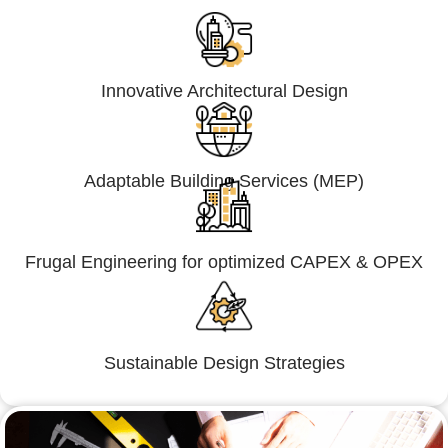
Innovative Architectural Design
Adaptable Building Services (MEP)
Frugal Engineering for optimized CAPEX & OPEX
Sustainable Design Strategies