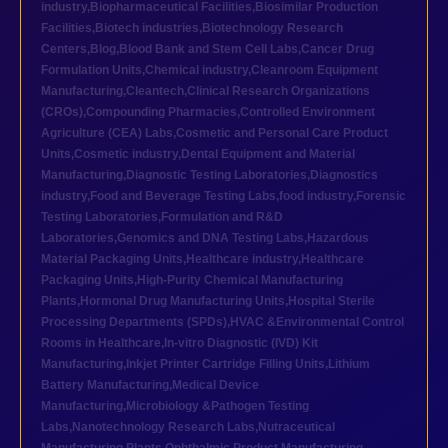
industry
,
Biopharmaceutical Facilities
,
Biosimilar Production
Facilities
,
Biotech industries
,
Biotechnology Research
Centers
,
Blog
,
Blood Bank and Stem Cell Labs
,
Cancer Drug
Formulation Units
,
Chemical industry
,
Cleanroom Equipment
Manufacturing
,
Cleantech
,
Clinical Research Organizations
(CROs)
,
Compounding Pharmacies
,
Controlled Environment
Agriculture (CEA) Labs
,
Cosmetic and Personal Care Product
Units
,
Cosmetic industry
,
Dental Equipment and Material
Manufacturing
,
Diagnostic Testing Laboratories
,
Diagnostics
industry
,
Food and Beverage Testing Labs
,
food industry
,
Forensic
Testing Laboratories
,
Formulation and R&D
Laboratories
,
Genomics and DNA Testing Labs
,
Hazardous
Material Packaging Units
,
Healthcare industry
,
Healthcare
Packaging Units
,
High-Purity Chemical Manufacturing
Plants
,
Hormonal Drug Manufacturing Units
,
Hospital Sterile
Processing Departments (SPDs)
,
HVAC &Environmental Control
Rooms in Healthcare
,
In-vitro Diagnostic (IVD) Kit
Manufacturing
,
Inkjet Printer Cartridge Filling Units
,
Lithium
Battery Manufacturing
,
Medical Device
Manufacturing
,
Microbiology &Pathogen Testing
Labs
,
Nanotechnology Research Labs
,
Nutraceutical