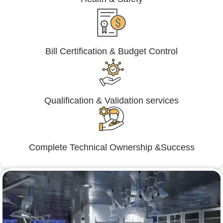
Bill Certification & Budget Control
Qualification & Validation services
Complete Technical Ownership &Success