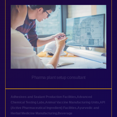
Pharma plant setup consultant
Adhesives and Sealant Production Facilities
,
Advanced
Chemical Testing Labs
,
Animal Vaccine Manufacturing Units
,
API
(Active Pharmaceutical Ingredient) Facilities
,
Ayurvedic and
Herbal Medicine Manufacturing
,
Beverage