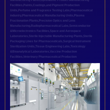
Manufacturing Plants
,
Ophthalmic Product Manufacturing
Facilities
,
Paints,Coatings,and Pigment Production
Units
,
Perfume and Fragrance Testing Labs
,
Pharmaceutical
industry
,
Pharmaceutical Manufacturing Units
,
Plasma
Fractionation Plants
,
Precision Optics and Lens
Manufacturing
,
Radiopharmaceutical Labs
,
Semiconductor
&Microelectronics Facilities
,
Space and Aerospace
Laboratories
,
Sterile Injectable Manufacturing Plants
,
Sterile
Packaging Lines for Pharmaceuticals
,
Surgical Instrument
Sterilization Units
,
Tissue Engineering Labs
,
Toxicology
&Bioanalytical Laboratories
,
Vaccine Production
Facilities
,
Veterinary Pharmaceutical Production