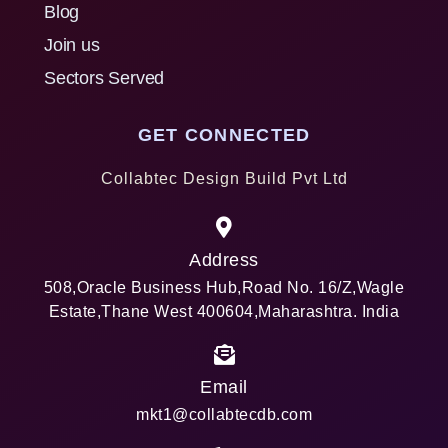
Blog
Join us
Sectors Served
GET CONNECTED
Collabtec Design Build Pvt Ltd
Address
508,Oracle Business Hub,Road No. 16/Z,Wagle
Estate,Thane West 400604,Maharashtra. India
Email
mkt1@collabtecdb.com