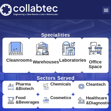
Specialities
Cleanrooms
Laboratories
Warehouses
Office
Space
Sectors Served
Pharma
Chemicals
Cleantech
&Biotech
Food
Cosmetics
Healthcare
&Beverages
&Diagnostic