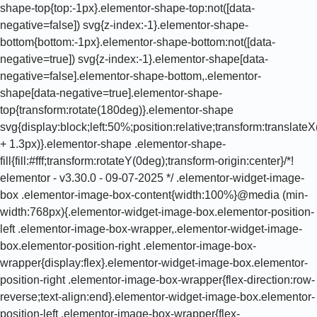
shape-top{top:-1px}.elementor-shape-top:not([data-
negative=false]) svg{z-index:-1}.elementor-shape-
bottom{bottom:-1px}.elementor-shape-bottom:not([data-
negative=true]) svg{z-index:-1}.elementor-shape[data-
negative=false].elementor-shape-bottom,.elementor-
shape[data-negative=true].elementor-shape-
top{transform:rotate(180deg)}.elementor-shape
svg{display:block;left:50%;position:relative;transform:translat
+ 1.3px)}.elementor-shape .elementor-shape-
fill{fill:#fff;transform:rotateY(0deg);transform-origin:center}/*!
elementor - v3.30.0 - 09-07-2025 */ .elementor-widget-image-
box .elementor-image-box-content{width:100%}@media (min-
width:768px){.elementor-widget-image-box.elementor-position-
left .elementor-image-box-wrapper,.elementor-widget-image-
box.elementor-position-right .elementor-image-box-
wrapper{display:flex}.elementor-widget-image-box.elementor-
position-right .elementor-image-box-wrapper{flex-direction:row-
reverse;text-align:end}.elementor-widget-image-box.elementor-
position-left .elementor-image-box-wrapper{flex-