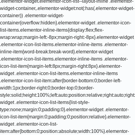
.elementor-widget.elementor-icon-list--layout-inline .elementor-
widget-container,.elementor-widget:not(:has(.elementor-widget-
container)) .elementor-widget-
container{overflow:hidden}.elementor-widget .elementor-icon-
list-items.elementor-inline-items{display:flex;flex-
wrap:wrap;margin-left:-8px;margin-right:-8px}.elementor-widget
.elementor-icon-list-items.elementor-inline-items .elementor-
inline-item{word-break:break-word}.elementor-widget
.elementor-icon-list-items.elementor-inline-items .elementor-
icon-list-item{margin-left:8px;margin-right:8px}.elementor-
widget .elementor-icon-list-items.elementor-inline-items
.elementor-icon-list-item:after{border-bottom:0;border-left-
width:1px;border-right:0;border-top:0;border-
style:solid;height:100%;left:auto;position:relative;right:auto;rig
widget .elementor-icon-list-items{list-style-
type:none;margin:0;padding:0}.elementor-widget .elementor-
icon-list-item{margin:0;padding:0;position:relative}.elementor-
widget .elementor-icon-list-
item:after{bottom:0;position:absolute;width:100%}.elementor-