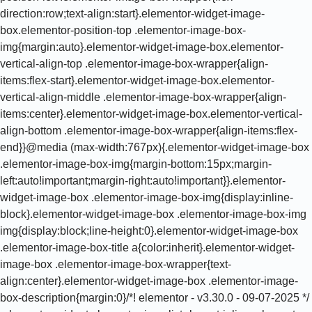
direction:row;text-align:start}.elementor-widget-image-
box.elementor-position-top .elementor-image-box-
img{margin:auto}.elementor-widget-image-box.elementor-
vertical-align-top .elementor-image-box-wrapper{align-
items:flex-start}.elementor-widget-image-box.elementor-
vertical-align-middle .elementor-image-box-wrapper{align-
items:center}.elementor-widget-image-box.elementor-vertical-
align-bottom .elementor-image-box-wrapper{align-items:flex-
end}}@media (max-width:767px){.elementor-widget-image-box
.elementor-image-box-img{margin-bottom:15px;margin-
left:auto!important;margin-right:auto!important}}.elementor-
widget-image-box .elementor-image-box-img{display:inline-
block}.elementor-widget-image-box .elementor-image-box-img
img{display:block;line-height:0}.elementor-widget-image-box
.elementor-image-box-title a{color:inherit}.elementor-widget-
image-box .elementor-image-box-wrapper{text-
align:center}.elementor-widget-image-box .elementor-image-
box-description{margin:0}/*! elementor - v3.30.0 - 09-07-2025 */