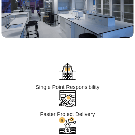
Lumpsum Turnkey/
Design Build (LSTK/DB)
Single Point Responsibility
Faster Project Delivery