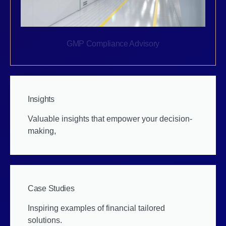
GMP Compliance Advisory
Insights
Valuable insights that empower your decision-
making,
Case Studies
Inspiring examples of financial tailored
solutions.