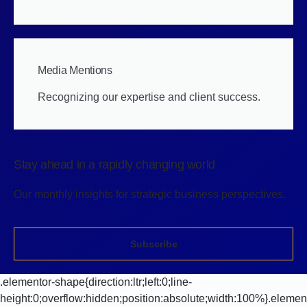
Media Mentions
Recognizing our expertise and client success.
Stay ahead in a rapidly changing world
Our monthly insights for strategic business perspectives.
Subscribe
.elementor-shape{direction:ltr;left:0;line-
height:0;overflow:hidden;position:absolute;width:100%}.elemen