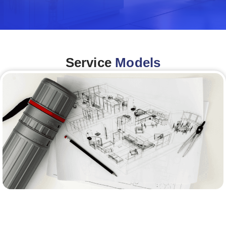
Service
Models
Architecture &Engineering
(A&E)