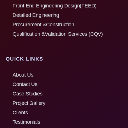
Front End Engineering Design(FEED)
Detailed Engineering
Procurement &Construction
Qualification &Validation Services (CQV)
QUICK LINKS
About Us
Contact Us
Case Studies
Project Gallery
Clients
Testimonials