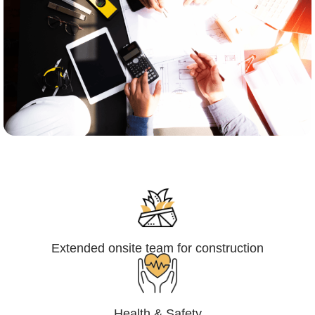
Engineering,Procurement and
Construction Management (EPCM)
Extended onsite team for construction
Health & Safety