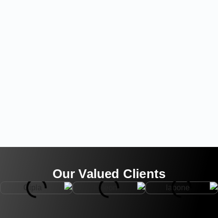
Our Valued Clients