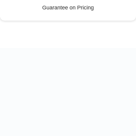
Guarantee on Pricing