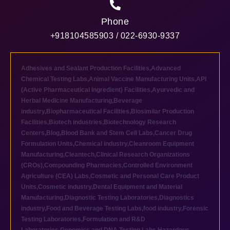
Phone
+918104585903 / 022-6930-9337
Adhesives and Sealant Production Facilities
,
Advanced
Chemical Testing Labs
,
Animal Vaccine Manufacturing Units
,
API
(Active Pharmaceutical Ingredient) Facilities
,
Ayurvedic and
Herbal Medicine Manufacturing
,
Beverage
industry
,
Biopharmaceutical Facilities
,
Biosimilar Production
Facilities
,
Biotech industries
,
Biotechnology Research
Centers
,
Blog
,
Blood Bank and Stem Cell Labs
,
Cancer Drug
Formulation Units
,
Chemical industry
,
Cleanroom Equipment
Manufacturing
,
Cleantech
,
Clinical Research Organizations
(CROs)
,
Compounding Pharmacies
,
Controlled Environment
Agriculture (CEA) Labs
,
Cosmetic and Personal Care Product
Units
,
Cosmetic industry
,
Dental Equipment and Material
Manufacturing
,
Diagnostic Testing Laboratories
,
Diagnostics
industry
,
Food and Beverage Testing Labs
,
food industry
,
Forensic
Testing Laboratories
,
Formulation and R&D