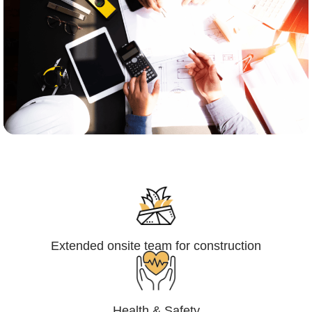
Engineering,Procurement and
Construction Management (EPCM)
Extended onsite team for construction
Health & Safety