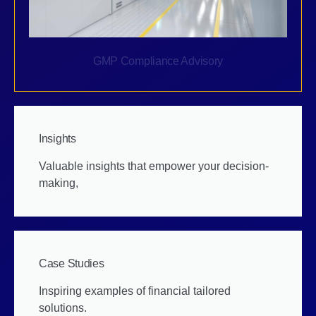
GMP Compliance Advisory
Insights
Valuable insights that empower your decision-
making,
Case Studies
Inspiring examples of financial tailored
solutions.