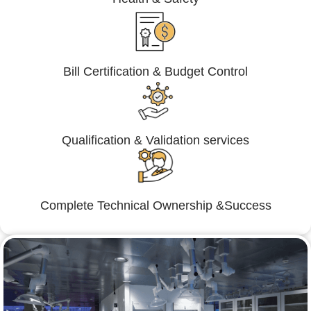
Bill Certification & Budget Control
Qualification & Validation services
Complete Technical Ownership &Success