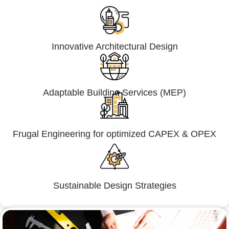
Innovative Architectural Design
Adaptable Building Services (MEP)
Frugal Engineering for optimized CAPEX & OPEX
Sustainable Design Strategies