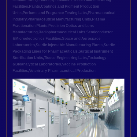
Manufacturing Plants
,
Ophthalmic Product Manufacturing
Facilities
,
Paints,Coatings,and Pigment Production
Units
,
Perfume and Fragrance Testing Labs
,
Pharmaceutical
industry
,
Pharmaceutical Manufacturing Units
,
Plasma
Fractionation Plants
,
Precision Optics and Lens
Manufacturing
,
Radiopharmaceutical Labs
,
Semiconductor
&Microelectronics Facilities
,
Space and Aerospace
Laboratories
,
Sterile Injectable Manufacturing Plants
,
Sterile
Packaging Lines for Pharmaceuticals
,
Surgical Instrument
Sterilization Units
,
Tissue Engineering Labs
,
Toxicology
&Bioanalytical Laboratories
,
Vaccine Production
Facilities
,
Veterinary Pharmaceutical Production