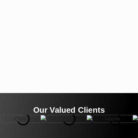
Our Valued Clients