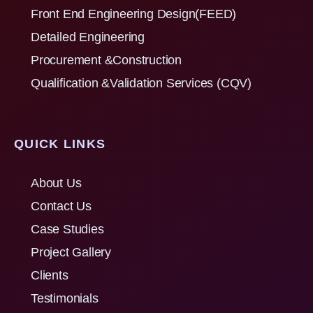
Front End Engineering Design(FEED)
Detailed Engineering
Procurement &Construction
Qualification &Validation Services (CQV)
QUICK LINKS
About Us
Contact Us
Case Studies
Project Gallery
Clients
Testimonials