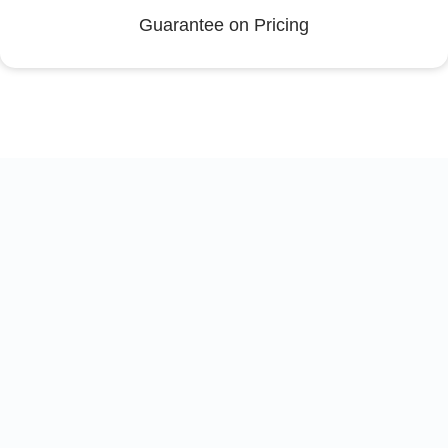
Guarantee on Pricing