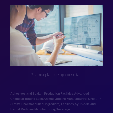
Pharma plant setup consultant
Adhesives and Sealant Production Facilities
,
Advanced
Chemical Testing Labs
,
Animal Vaccine Manufacturing Units
,
API
(Active Pharmaceutical Ingredient) Facilities
,
Ayurvedic and
Herbal Medicine Manufacturing
,
Beverage