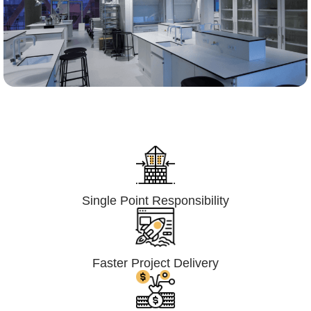
Lumpsum Turnkey/
Design Build (LSTK/DB)
Single Point Responsibility
Faster Project Delivery