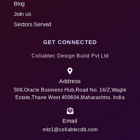
Blog
Join us
Sectors Served
GET CONNECTED
Collabtec Design Build Pvt Ltd
Address
508,Oracle Business Hub,Road No. 16/Z,Wagle
Estate,Thane West 400604,Maharashtra. India
Email
mkt1@collabtecdb.com