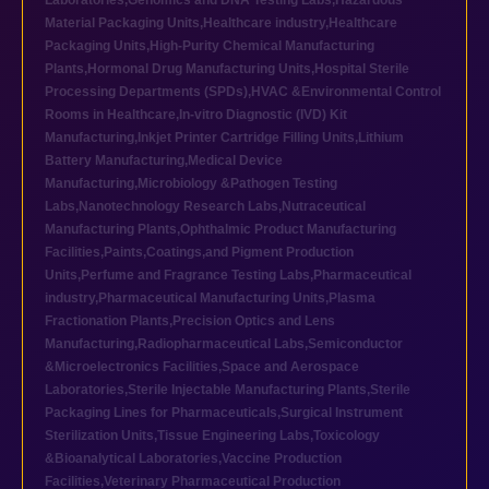
Laboratories
,
Genomics and DNA Testing Labs
,
Hazardous
Material Packaging Units
,
Healthcare industry
,
Healthcare
Packaging Units
,
High-Purity Chemical Manufacturing
Plants
,
Hormonal Drug Manufacturing Units
,
Hospital Sterile
Processing Departments (SPDs)
,
HVAC &Environmental Control
Rooms in Healthcare
,
In-vitro Diagnostic (IVD) Kit
Manufacturing
,
Inkjet Printer Cartridge Filling Units
,
Lithium
Battery Manufacturing
,
Medical Device
Manufacturing
,
Microbiology &Pathogen Testing
Labs
,
Nanotechnology Research Labs
,
Nutraceutical
Manufacturing Plants
,
Ophthalmic Product Manufacturing
Facilities
,
Paints,Coatings,and Pigment Production
Units
,
Perfume and Fragrance Testing Labs
,
Pharmaceutical
industry
,
Pharmaceutical Manufacturing Units
,
Plasma
Fractionation Plants
,
Precision Optics and Lens
Manufacturing
,
Radiopharmaceutical Labs
,
Semiconductor
&Microelectronics Facilities
,
Space and Aerospace
Laboratories
,
Sterile Injectable Manufacturing Plants
,
Sterile
Packaging Lines for Pharmaceuticals
,
Surgical Instrument
Sterilization Units
,
Tissue Engineering Labs
,
Toxicology
&Bioanalytical Laboratories
,
Vaccine Production
Facilities
,
Veterinary Pharmaceutical Production