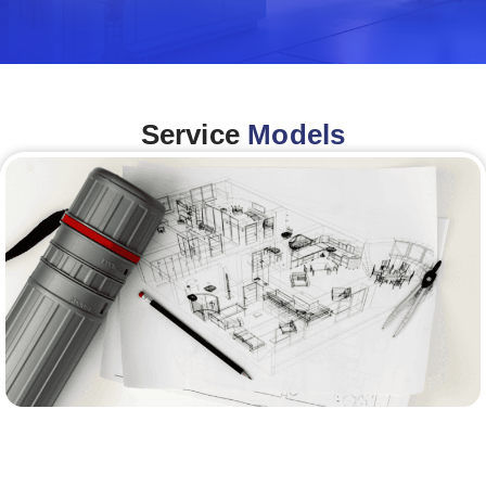
Service
Models
Architecture &Engineering
(A&E)