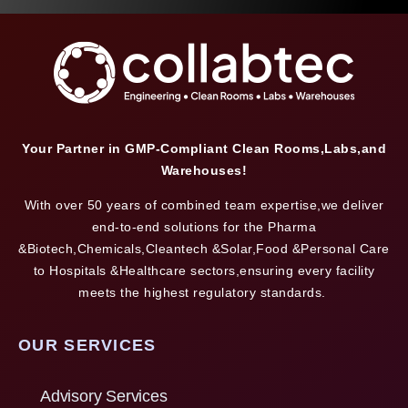
Your Partner in GMP-Compliant Clean Rooms,Labs,and
Warehouses!
With over 50 years of combined team expertise,we deliver
end-to-end solutions for the Pharma
&Biotech,Chemicals,Cleantech &Solar,Food &Personal Care
to Hospitals &Healthcare sectors,ensuring every facility
meets the highest regulatory standards.
OUR SERVICES
Advisory Services