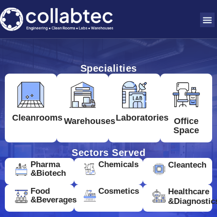
Specialities
Cleanrooms
Laboratories
Warehouses
Office
Space
Sectors Served
Pharma
Chemicals
Cleantech
&Biotech
Food
Cosmetics
Healthcare
&Beverages
&Diagnostic