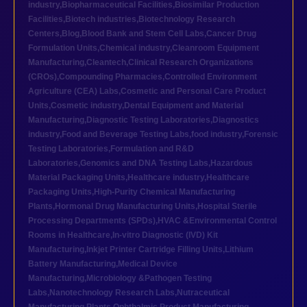
industry
,
Biopharmaceutical Facilities
,
Biosimilar Production
Facilities
,
Biotech industries
,
Biotechnology Research
Centers
,
Blog
,
Blood Bank and Stem Cell Labs
,
Cancer Drug
Formulation Units
,
Chemical industry
,
Cleanroom Equipment
Manufacturing
,
Cleantech
,
Clinical Research Organizations
(CROs)
,
Compounding Pharmacies
,
Controlled Environment
Agriculture (CEA) Labs
,
Cosmetic and Personal Care Product
Units
,
Cosmetic industry
,
Dental Equipment and Material
Manufacturing
,
Diagnostic Testing Laboratories
,
Diagnostics
industry
,
Food and Beverage Testing Labs
,
food industry
,
Forensic
Testing Laboratories
,
Formulation and R&D
Laboratories
,
Genomics and DNA Testing Labs
,
Hazardous
Material Packaging Units
,
Healthcare industry
,
Healthcare
Packaging Units
,
High-Purity Chemical Manufacturing
Plants
,
Hormonal Drug Manufacturing Units
,
Hospital Sterile
Processing Departments (SPDs)
,
HVAC &Environmental Control
Rooms in Healthcare
,
In-vitro Diagnostic (IVD) Kit
Manufacturing
,
Inkjet Printer Cartridge Filling Units
,
Lithium
Battery Manufacturing
,
Medical Device
Manufacturing
,
Microbiology &Pathogen Testing
Labs
,
Nanotechnology Research Labs
,
Nutraceutical