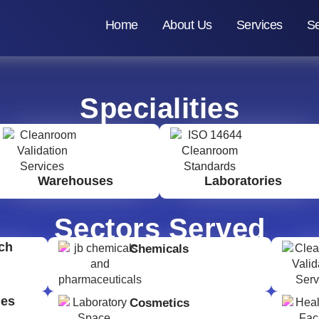
Home
About Us
Services
Se
Specialities
Warehouses
Laboratories
Sectors Served
ch
Chemicals
ges
Cosmetics