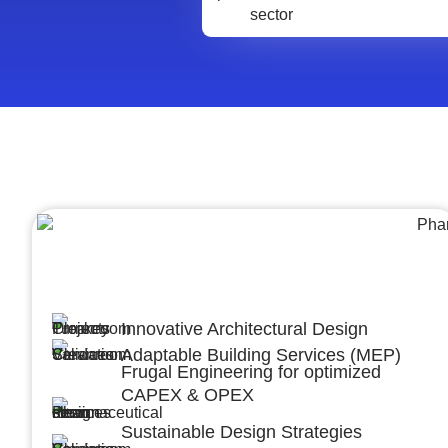
Architecture &Engineering
(A&E)
Innovative Architectural Design
Adaptable Building Services (MEP)
Frugal Engineering for optimized
CAPEX & OPEX
Sustainable Design Strategies