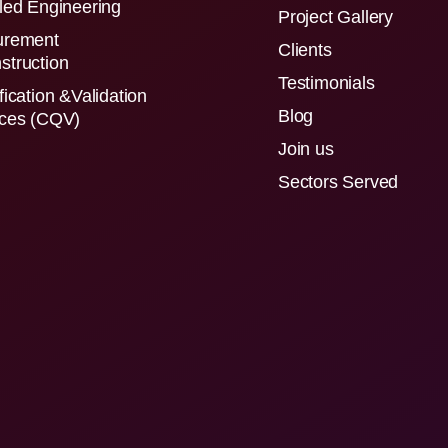
led Engineering
Project Gallery
urement
Clients
struction
Testimonials
fication &Validation
Blog
ices (CQV)
Join us
Sectors Served