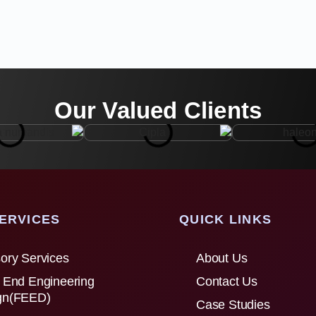
Our Valued Clients
ERVICES
QUICK LINKS
ory Services
About Us
 End Engineering
Contact Us
gn(FEED)
Case Studies