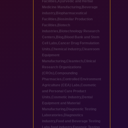
Facilities
,
Ayurvedic and Herbal
Medicine Manufacturing
,
Beverage
industry
,
Biopharmaceutical
Facilities
,
Biosimilar Production
Facilities
,
Biotech
industries
,
Biotechnology Research
Centers
,
Blog
,
Blood Bank and Stem
Cell Labs
,
Cancer Drug Formulation
Units
,
Chemical industry
,
Cleanroom
Equipment
Manufacturing
,
Cleantech
,
Clinical
Research Organizations
(CROs)
,
Compounding
Pharmacies
,
Controlled Environment
Agriculture (CEA) Labs
,
Cosmetic
and Personal Care Product
Units
,
Cosmetic industry
,
Dental
Equipment and Material
Manufacturing
,
Diagnostic Testing
Laboratories
,
Diagnostics
industry
,
Food and Beverage Testing
Labs
,
food industry
,
Forensic Testing