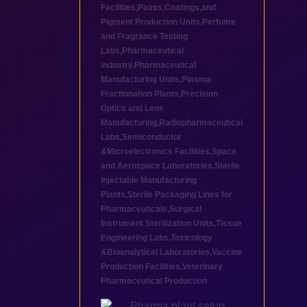
Facilities
,
Paints,Coatings,and
Pigment Production Units
,
Perfume
and Fragrance Testing
Labs
,
Pharmaceutical
industry
,
Pharmaceutical
Manufacturing Units
,
Plasma
Fractionation Plants
,
Precision
Optics and Lens
Manufacturing
,
Radiopharmaceutical
Labs
,
Semiconductor
&Microelectronics Facilities
,
Space
and Aerospace Laboratories
,
Sterile
Injectable Manufacturing
Plants
,
Sterile Packaging Lines for
Pharmaceuticals
,
Surgical
Instrument Sterilization Units
,
Tissue
Engineering Labs
,
Toxicology
&Bioanalytical Laboratories
,
Vaccine
Production Facilities
,
Veterinary
Pharmaceutical Production