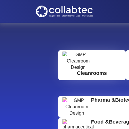
Cleanrooms
Pharma &Biote
Food &Bevera