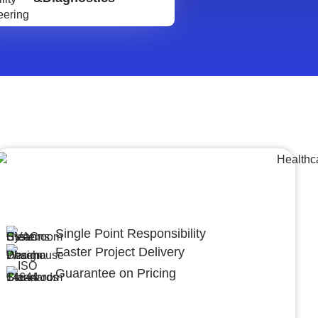
Lumpsum Turnkey/
Design Build (LSTK/DB)
Single Point Responsibility
Faster Project Delivery
Guarantee on Pricing