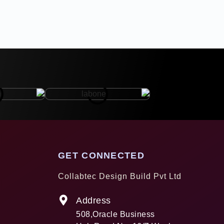
GET CONNECTED
Collabtec Design Build Pvt Ltd
Address
508,Oracle Business