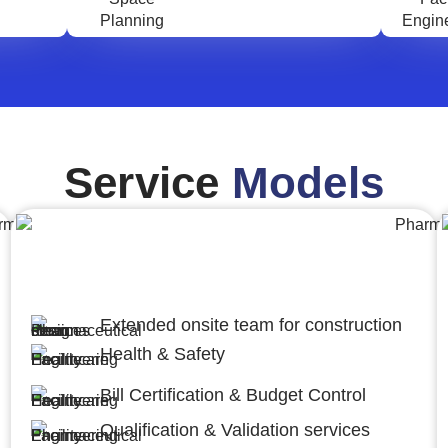
Service
Models
Engineering,Procurement and
Construction Management (EPCM)
Extended onsite team for construction
Health & Safety
Bill Certification & Budget Control
Qualification & Validation services