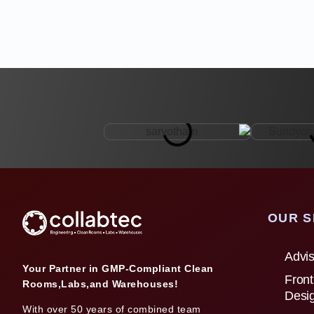
OUR S
Advis
Your Partner in GMP-Compliant Clean
Front
Rooms,Labs,and Warehouses!
Desi
With over 50 years of combined team