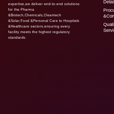
Detai
expertise,we deliver end-to-end solutions
for the Pharma
Proc
&Biotech,Chemicals,Cleantech
&Con
&Solar,Food &Personal Care to Hospitals
Quali
&Healthcare sectors,ensuring every
Serv
facility meets the highest regulatory
standards.