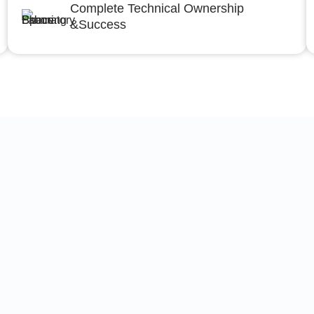
Complete Technical Ownership
&Success