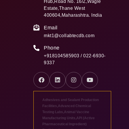
Hub,Road No. 16/Z,Wagle
Estate,Thane West
400604,Maharashtra. India
Email
mkt1@collabtecdb.com
Phone
+918104585903 / 022-6930-
9337
Adhesives and Sealant Production
Facilities
,
Advanced Chemical
Testing Labs
,
Animal Vaccine
Manufacturing Units
,
API (Active
Pharmaceutical Ingredient)