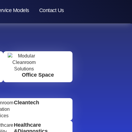
rvice Models
Contact Us
Office Space
Cleantech
Healthcare
&Diagnostics