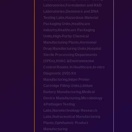
Laboratories
,
Formulation and R&D
Laboratories
,
Genomics and DNA
Testing Labs
,
Hazardous Material
Packaging Units
,
Healthcare
industry
,
Healthcare Packaging
Units
,
High-Purity Chemical
Manufacturing Plants
,
Hormonal
Drug Manufacturing Units
,
Hospital
Sterile Processing Departments
(SPDs)
,
HVAC &Environmental
Control Rooms in Healthcare
,
In-vitro
Diagnostic (IVD) Kit
Manufacturing
,
Inkjet Printer
Cartridge Filling Units
,
Lithium
Battery Manufacturing
,
Medical
Device Manufacturing
,
Microbiology
&Pathogen Testing
Labs
,
Nanotechnology Research
Labs
,
Nutraceutical Manufacturing
Plants
,
Ophthalmic Product
Manufacturing