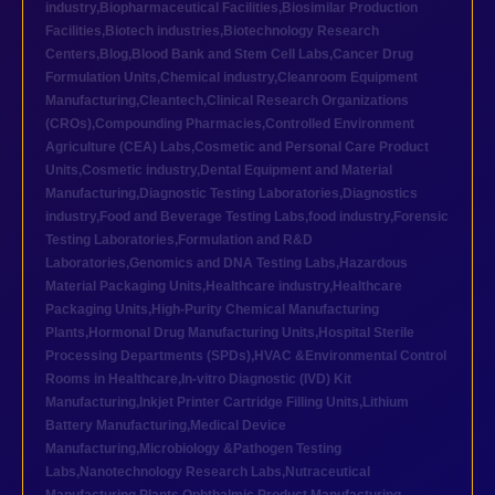
industry
,
Biopharmaceutical Facilities
,
Biosimilar Production
Facilities
,
Biotech industries
,
Biotechnology Research
Centers
,
Blog
,
Blood Bank and Stem Cell Labs
,
Cancer Drug
Formulation Units
,
Chemical industry
,
Cleanroom Equipment
Manufacturing
,
Cleantech
,
Clinical Research Organizations
(CROs)
,
Compounding Pharmacies
,
Controlled Environment
Agriculture (CEA) Labs
,
Cosmetic and Personal Care Product
Units
,
Cosmetic industry
,
Dental Equipment and Material
Manufacturing
,
Diagnostic Testing Laboratories
,
Diagnostics
industry
,
Food and Beverage Testing Labs
,
food industry
,
Forensic
Testing Laboratories
,
Formulation and R&D
Laboratories
,
Genomics and DNA Testing Labs
,
Hazardous
Material Packaging Units
,
Healthcare industry
,
Healthcare
Packaging Units
,
High-Purity Chemical Manufacturing
Plants
,
Hormonal Drug Manufacturing Units
,
Hospital Sterile
Processing Departments (SPDs)
,
HVAC &Environmental Control
Rooms in Healthcare
,
In-vitro Diagnostic (IVD) Kit
Manufacturing
,
Inkjet Printer Cartridge Filling Units
,
Lithium
Battery Manufacturing
,
Medical Device
Manufacturing
,
Microbiology &Pathogen Testing
Labs
,
Nanotechnology Research Labs
,
Nutraceutical