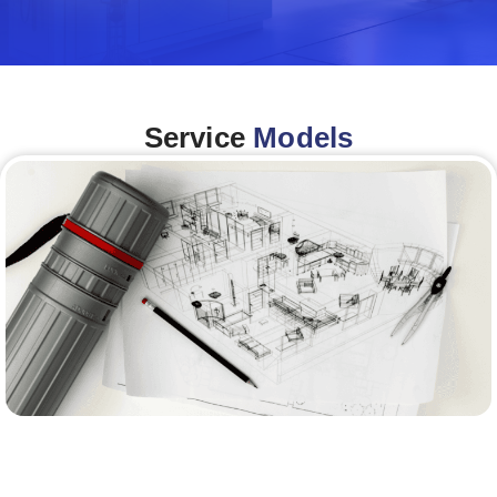
Service
Models
Architecture &Engineering
(A&E)