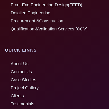
Front End Engineering Design(FEED)
Detailed Engineering
Procurement &Construction
Qualification &Validation Services (CQV)
QUICK LINKS
About Us
Contact Us
Case Studies
Project Gallery
Clients
Testimonials