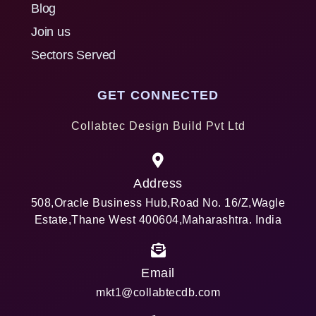
Blog
Join us
Sectors Served
GET CONNECTED
Collabtec Design Build Pvt Ltd
Address
508,Oracle Business Hub,Road No. 16/Z,Wagle
Estate,Thane West 400604,Maharashtra. India
Email
mkt1@collabtecdb.com