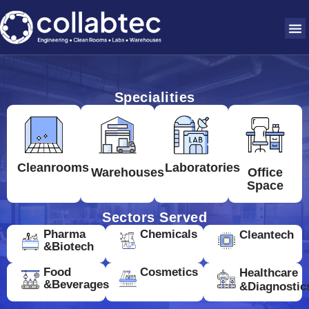
Specialities
Cleanrooms
Laboratories
Warehouses
Office
Space
Sectors Served
Pharma
Chemicals
Cleantech
&Biotech
Food
Cosmetics
Healthcare
&Beverages
&Diagnostic