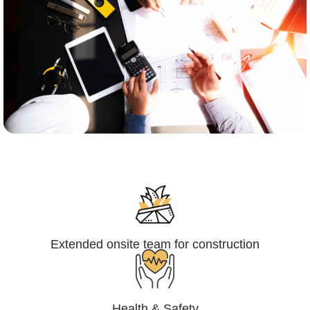
Engineering,Procurement and
Construction Management (EPCM)
Extended onsite team for construction
Health & Safety