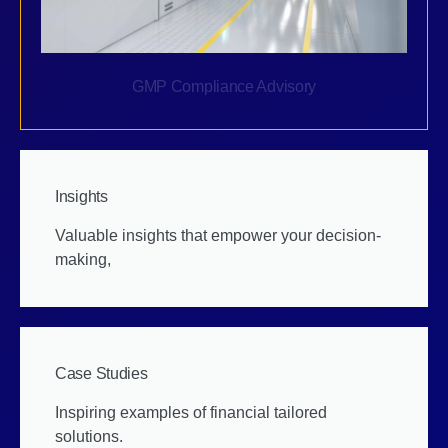
GMP Compliance Advisory
Insights
Valuable insights that empower your decision-
making,
Case Studies
Inspiring examples of financial tailored
solutions.