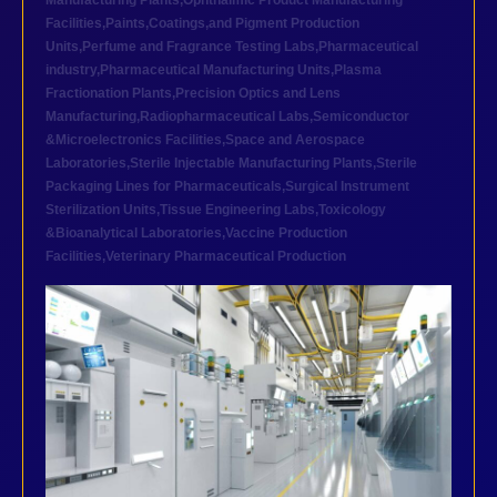
Manufacturing Plants
,
Ophthalmic Product Manufacturing
Facilities
,
Paints,Coatings,and Pigment Production
Units
,
Perfume and Fragrance Testing Labs
,
Pharmaceutical
industry
,
Pharmaceutical Manufacturing Units
,
Plasma
Fractionation Plants
,
Precision Optics and Lens
Manufacturing
,
Radiopharmaceutical Labs
,
Semiconductor
&Microelectronics Facilities
,
Space and Aerospace
Laboratories
,
Sterile Injectable Manufacturing Plants
,
Sterile
Packaging Lines for Pharmaceuticals
,
Surgical Instrument
Sterilization Units
,
Tissue Engineering Labs
,
Toxicology
&Bioanalytical Laboratories
,
Vaccine Production
Facilities
,
Veterinary Pharmaceutical Production