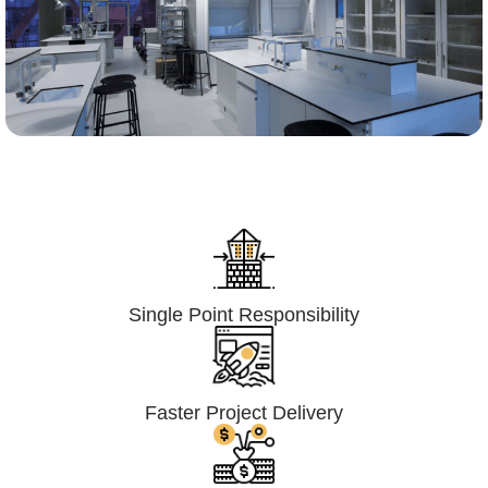
Lumpsum Turnkey/
Design Build (LSTK/DB)
Single Point Responsibility
Faster Project Delivery