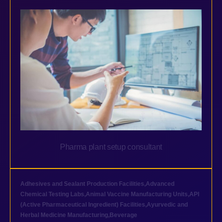
Pharma plant setup consultant
Adhesives and Sealant Production Facilities
,
Advanced
Chemical Testing Labs
,
Animal Vaccine Manufacturing Units
,
API
(Active Pharmaceutical Ingredient) Facilities
,
Ayurvedic and
Herbal Medicine Manufacturing
,
Beverage