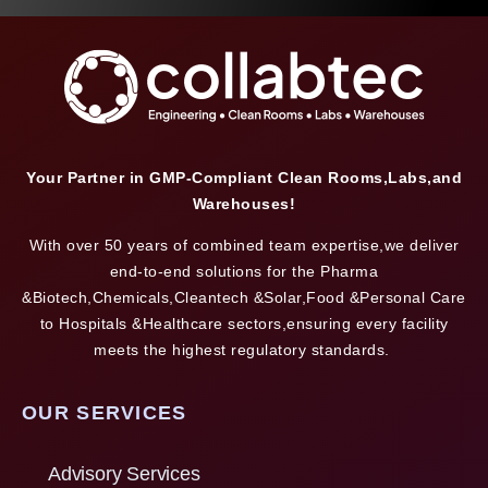
Your Partner in GMP-Compliant Clean Rooms,Labs,and
Warehouses!
With over 50 years of combined team expertise,we deliver
end-to-end solutions for the Pharma
&Biotech,Chemicals,Cleantech &Solar,Food &Personal Care
to Hospitals &Healthcare sectors,ensuring every facility
meets the highest regulatory standards.
OUR SERVICES
Advisory Services