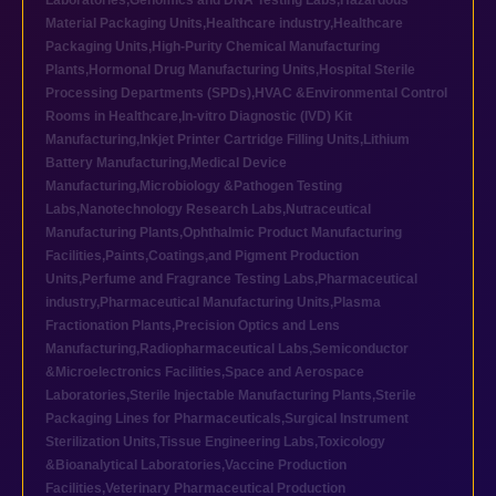
Laboratories
,
Genomics and DNA Testing Labs
,
Hazardous
Material Packaging Units
,
Healthcare industry
,
Healthcare
Packaging Units
,
High-Purity Chemical Manufacturing
Plants
,
Hormonal Drug Manufacturing Units
,
Hospital Sterile
Processing Departments (SPDs)
,
HVAC &Environmental Control
Rooms in Healthcare
,
In-vitro Diagnostic (IVD) Kit
Manufacturing
,
Inkjet Printer Cartridge Filling Units
,
Lithium
Battery Manufacturing
,
Medical Device
Manufacturing
,
Microbiology &Pathogen Testing
Labs
,
Nanotechnology Research Labs
,
Nutraceutical
Manufacturing Plants
,
Ophthalmic Product Manufacturing
Facilities
,
Paints,Coatings,and Pigment Production
Units
,
Perfume and Fragrance Testing Labs
,
Pharmaceutical
industry
,
Pharmaceutical Manufacturing Units
,
Plasma
Fractionation Plants
,
Precision Optics and Lens
Manufacturing
,
Radiopharmaceutical Labs
,
Semiconductor
&Microelectronics Facilities
,
Space and Aerospace
Laboratories
,
Sterile Injectable Manufacturing Plants
,
Sterile
Packaging Lines for Pharmaceuticals
,
Surgical Instrument
Sterilization Units
,
Tissue Engineering Labs
,
Toxicology
&Bioanalytical Laboratories
,
Vaccine Production
Facilities
,
Veterinary Pharmaceutical Production