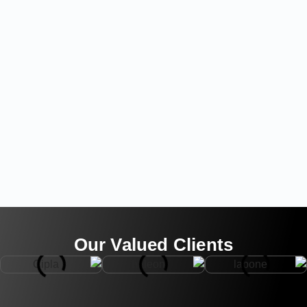
Our Valued Clients