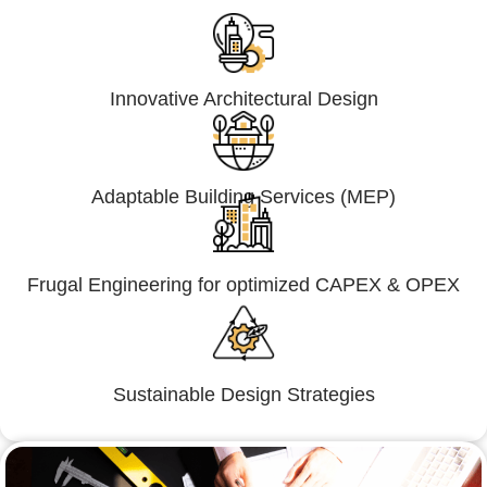
Innovative Architectural Design
Adaptable Building Services (MEP)
Frugal Engineering for optimized CAPEX & OPEX
Sustainable Design Strategies