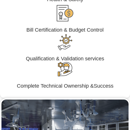
Bill Certification & Budget Control
Qualification & Validation services
Complete Technical Ownership &Success