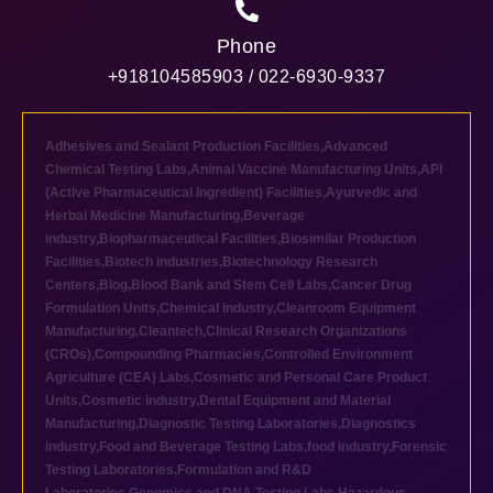
Phone
+918104585903 / 022-6930-9337
Adhesives and Sealant Production Facilities
,
Advanced
Chemical Testing Labs
,
Animal Vaccine Manufacturing Units
,
API
(Active Pharmaceutical Ingredient) Facilities
,
Ayurvedic and
Herbal Medicine Manufacturing
,
Beverage
industry
,
Biopharmaceutical Facilities
,
Biosimilar Production
Facilities
,
Biotech industries
,
Biotechnology Research
Centers
,
Blog
,
Blood Bank and Stem Cell Labs
,
Cancer Drug
Formulation Units
,
Chemical industry
,
Cleanroom Equipment
Manufacturing
,
Cleantech
,
Clinical Research Organizations
(CROs)
,
Compounding Pharmacies
,
Controlled Environment
Agriculture (CEA) Labs
,
Cosmetic and Personal Care Product
Units
,
Cosmetic industry
,
Dental Equipment and Material
Manufacturing
,
Diagnostic Testing Laboratories
,
Diagnostics
industry
,
Food and Beverage Testing Labs
,
food industry
,
Forensic
Testing Laboratories
,
Formulation and R&D