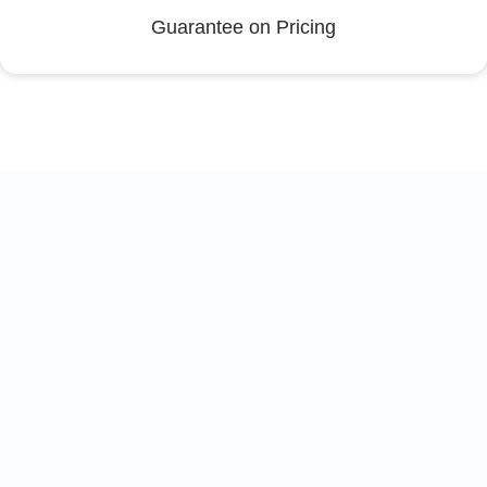
Guarantee on Pricing