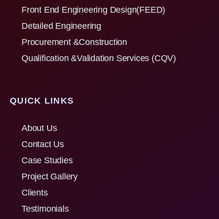
Front End Engineering Design(FEED)
Detailed Engineering
Procurement &Construction
Qualification &Validation Services (CQV)
QUICK LINKS
About Us
Contact Us
Case Studies
Project Gallery
Clients
Testimonials