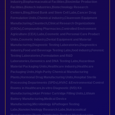
industry
,
Biopharmaceutical Facilities
,
Biosimilar Production
Facilities
,
Biotech industries
,
Biotechnology Research
Centers
,
Blog
,
Blood Bank and Stem Cell Labs
,
Cancer Drug
Formulation Units
,
Chemical industry
,
Cleanroom Equipment
Manufacturing
,
Cleantech
,
Clinical Research Organizations
(CROs)
,
Compounding Pharmacies
,
Controlled Environment
Agriculture (CEA) Labs
,
Cosmetic and Personal Care Product
Units
,
Cosmetic industry
,
Dental Equipment and Material
Manufacturing
,
Diagnostic Testing Laboratories
,
Diagnostics
industry
,
Food and Beverage Testing Labs
,
food industry
,
Forensic
Testing Laboratories
,
Formulation and R&D
Laboratories
,
Genomics and DNA Testing Labs
,
Hazardous
Material Packaging Units
,
Healthcare industry
,
Healthcare
Packaging Units
,
High-Purity Chemical Manufacturing
Plants
,
Hormonal Drug Manufacturing Units
,
Hospital Sterile
Processing Departments (SPDs)
,
HVAC &Environmental Control
Rooms in Healthcare
,
In-vitro Diagnostic (IVD) Kit
Manufacturing
,
Inkjet Printer Cartridge Filling Units
,
Lithium
Battery Manufacturing
,
Medical Device
Manufacturing
,
Microbiology &Pathogen Testing
Labs
,
Nanotechnology Research Labs
,
Nutraceutical