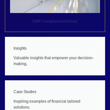
GMP Compliance Advisory
Insights
Valuable insights that empower your decision-
making,
Case Studies
Inspiring examples of financial tailored
solutions.