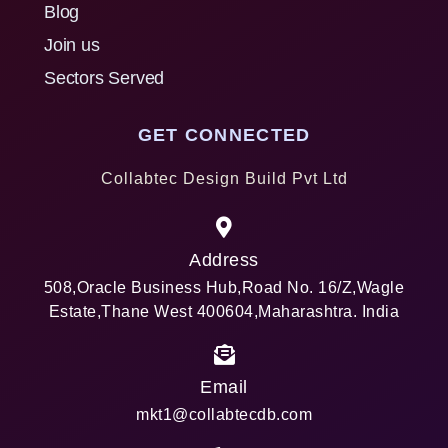
Blog
Join us
Sectors Served
GET CONNECTED
Collabtec Design Build Pvt Ltd
Address
508,Oracle Business Hub,Road No. 16/Z,Wagle
Estate,Thane West 400604,Maharashtra. India
Email
mkt1@collabtecdb.com