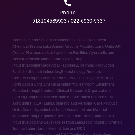
Phone
+918104585903 / 022-6930-9337
Adhesives and Sealant Production Facilities
,
Advanced
Chemical Testing Labs
,
Animal Vaccine Manufacturing Units
,
API
(Active Pharmaceutical Ingredient) Facilities
,
Ayurvedic and
Herbal Medicine Manufacturing
,
Beverage
industry
,
Biopharmaceutical Facilities
,
Biosimilar Production
Facilities
,
Biotech industries
,
Biotechnology Research
Centers
,
Blog
,
Blood Bank and Stem Cell Labs
,
Cancer Drug
Formulation Units
,
Chemical industry
,
Cleanroom Equipment
Manufacturing
,
Cleantech
,
Clinical Research Organizations
(CROs)
,
Compounding Pharmacies
,
Controlled Environment
Agriculture (CEA) Labs
,
Cosmetic and Personal Care Product
Units
,
Cosmetic industry
,
Dental Equipment and Material
Manufacturing
,
Diagnostic Testing Laboratories
,
Diagnostics
industry
,
Food and Beverage Testing Labs
,
food industry
,
Forensic
Testing Laboratories
,
Formulation and R&D