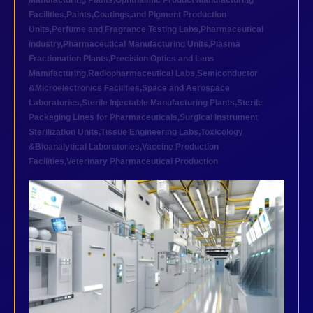
Manufacturing Plants
,
Ophthalmic Product Manufacturing
Facilities
,
Paints,Coatings,and Pigment Production
Units
,
Perfume and Fragrance Testing Labs
,
Pharmaceutical
industry
,
Pharmaceutical Manufacturing Units
,
Plasma
Fractionation Plants
,
Precision Optics and Lens
Manufacturing
,
Radiopharmaceutical Labs
,
Semiconductor
&Microelectronics Facilities
,
Space and Aerospace
Laboratories
,
Sterile Injectable Manufacturing Plants
,
Sterile
Packaging Lines for Pharmaceuticals
,
Surgical Instrument
Sterilization Units
,
Tissue Engineering Labs
,
Toxicology
&Bioanalytical Laboratories
,
Vaccine Production
Facilities
,
Veterinary Pharmaceutical Production