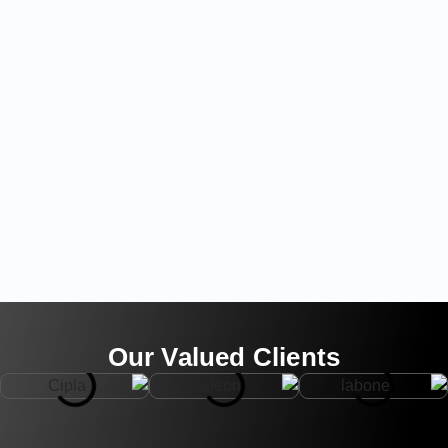
Our Valued Clients