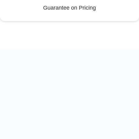
Guarantee on Pricing