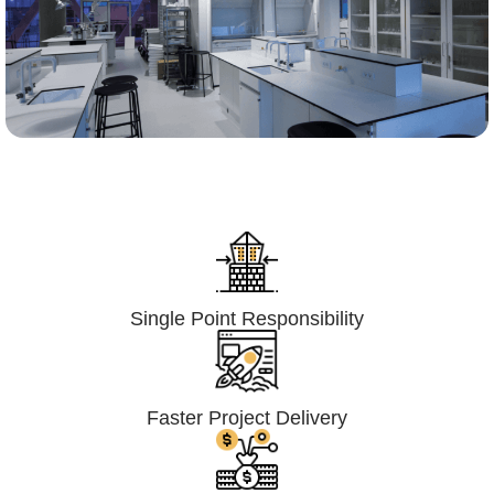
Lumpsum Turnkey/
Design Build (LSTK/DB)
Single Point Responsibility
Faster Project Delivery