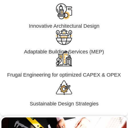
Innovative Architectural Design
Adaptable Building Services (MEP)
Frugal Engineering for optimized CAPEX & OPEX
Sustainable Design Strategies