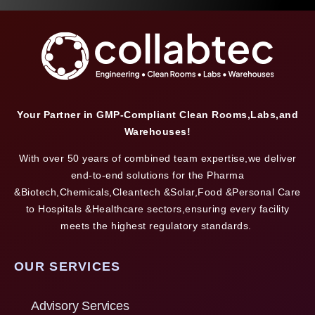
Your Partner in GMP-Compliant Clean Rooms,Labs,and
Warehouses!
With over 50 years of combined team expertise,we deliver
end-to-end solutions for the Pharma
&Biotech,Chemicals,Cleantech &Solar,Food &Personal Care
to Hospitals &Healthcare sectors,ensuring every facility
meets the highest regulatory standards.
OUR SERVICES
Advisory Services