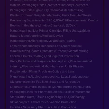
Laboratories
,
Genomics and DNA Testing Labs
,
Hazardous
Material Packaging Units
,
Healthcare industry
,
Healthcare
Packaging Units
,
High-Purity Chemical Manufacturing
Plants
,
Hormonal Drug Manufacturing Units
,
Hospital Sterile
Processing Departments (SPDs)
,
HVAC &Environmental Control
Rooms in Healthcare
,
In-vitro Diagnostic (IVD) Kit
Manufacturing
,
Inkjet Printer Cartridge Filling Units
,
Lithium
Battery Manufacturing
,
Medical Device
Manufacturing
,
Microbiology &Pathogen Testing
Labs
,
Nanotechnology Research Labs
,
Nutraceutical
Manufacturing Plants
,
Ophthalmic Product Manufacturing
Facilities
,
Paints,Coatings,and Pigment Production
Units
,
Perfume and Fragrance Testing Labs
,
Pharmaceutical
industry
,
Pharmaceutical Manufacturing Units
,
Plasma
Fractionation Plants
,
Precision Optics and Lens
Manufacturing
,
Radiopharmaceutical Labs
,
Semiconductor
&Microelectronics Facilities
,
Space and Aerospace
Laboratories
,
Sterile Injectable Manufacturing Plants
,
Sterile
Packaging Lines for Pharmaceuticals
,
Surgical Instrument
Sterilization Units
,
Tissue Engineering Labs
,
Toxicology
&Bioanalytical Laboratories
,
Vaccine Production
Facilities
,
Veterinary Pharmaceutical Production