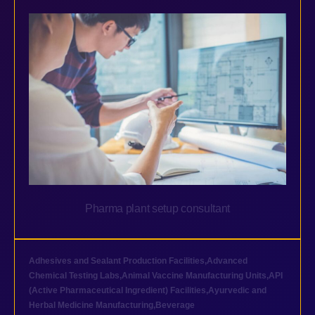
Pharma plant setup consultant
Adhesives and Sealant Production Facilities
,
Advanced
Chemical Testing Labs
,
Animal Vaccine Manufacturing Units
,
API
(Active Pharmaceutical Ingredient) Facilities
,
Ayurvedic and
Herbal Medicine Manufacturing
,
Beverage