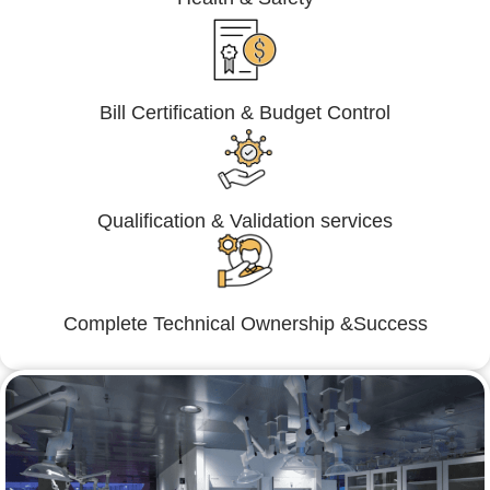
Bill Certification & Budget Control
Qualification & Validation services
Complete Technical Ownership &Success