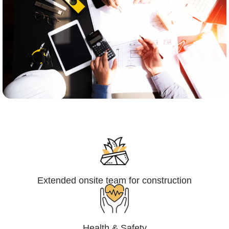
Engineering,Procurement and
Construction Management (EPCM)
Extended onsite team for construction
Health & Safety