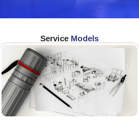
Service
Models
Architecture &Engineering
(A&E)