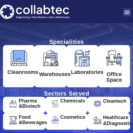
Specialities
Cleanrooms
Laboratories
Warehouses
Office
Space
Sectors Served
Pharma
Chemicals
Cleantech
&Biotech
Food
Cosmetics
Healthcare
&Beverages
&Diagnostic