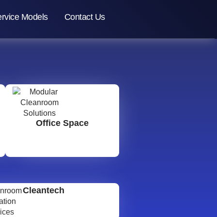
rvice Models
Contact Us
Office Space
Cleantech