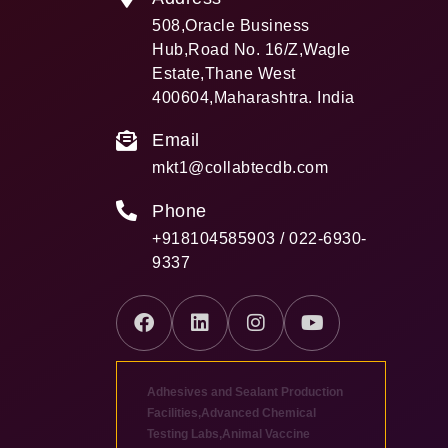
508,Oracle Business
Hub,Road No. 16/Z,Wagle
Estate,Thane West
400604,Maharashtra. India
Email
mkt1@collabtecdb.com
Phone
+918104585903 / 022-6930-
9337
Adhesives and Sealant Production
Facilities
,
Advanced Chemical
Testing Labs
,
Animal Vaccine