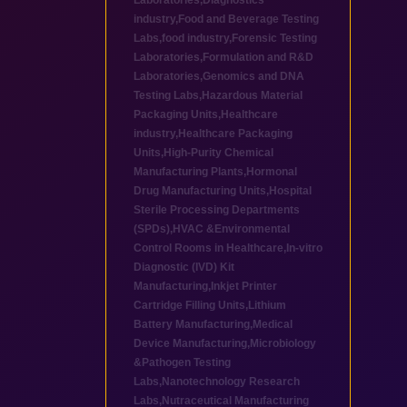
Laboratories
,
Diagnostics
industry
,
Food and Beverage Testing
Labs
,
food industry
,
Forensic Testing
Laboratories
,
Formulation and R&D
Laboratories
,
Genomics and DNA
Testing Labs
,
Hazardous Material
Packaging Units
,
Healthcare
industry
,
Healthcare Packaging
Units
,
High-Purity Chemical
Manufacturing Plants
,
Hormonal
Drug Manufacturing Units
,
Hospital
Sterile Processing Departments
(SPDs)
,
HVAC &Environmental
Control Rooms in Healthcare
,
In-vitro
Diagnostic (IVD) Kit
Manufacturing
,
Inkjet Printer
Cartridge Filling Units
,
Lithium
Battery Manufacturing
,
Medical
Device Manufacturing
,
Microbiology
&Pathogen Testing
Labs
,
Nanotechnology Research
Labs
,
Nutraceutical Manufacturing