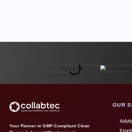
OUR S
Advis
Your Partner in GMP-Compliant Clean
Front