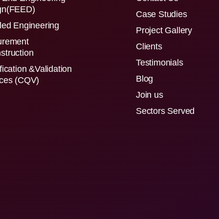
gn(FEED)
Case Studies
led Engineering
Project Gallery
urement
Clients
struction
Testimonials
fication &Validation
Blog
ices (CQV)
Join us
Sectors Served