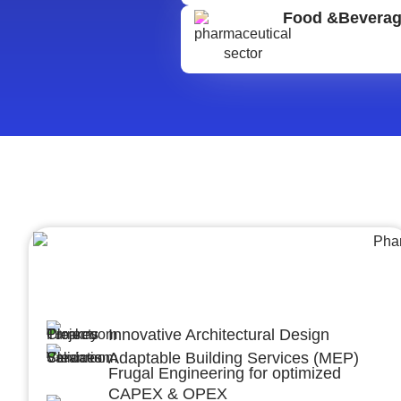
Food &Bevera
Architecture &Engineering
(A&E)
Innovative Architectural Design
Adaptable Building Services (MEP)
Frugal Engineering for optimized
CAPEX & OPEX