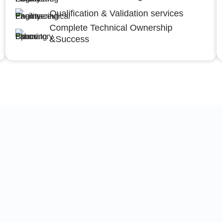
Qualification & Validation services
Complete Technical Ownership
&Success