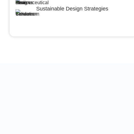
Sustainable Design Strategies