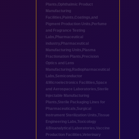
Plants
,
Ophthalmic Product
Manufacturing
Facilities
,
Paints,Coatings,and
Pigment Production Units
,
Perfume
and Fragrance Testing
Labs
,
Pharmaceutical
industry
,
Pharmaceutical
Manufacturing Units
,
Plasma
Fractionation Plants
,
Precision
Optics and Lens
Manufacturing
,
Radiopharmaceutical
Labs
,
Semiconductor
&Microelectronics Facilities
,
Space
and Aerospace Laboratories
,
Sterile
Injectable Manufacturing
Plants
,
Sterile Packaging Lines for
Pharmaceuticals
,
Surgical
Instrument Sterilization Units
,
Tissue
Engineering Labs
,
Toxicology
&Bioanalytical Laboratories
,
Vaccine
Production Facilities
,
Veterinary