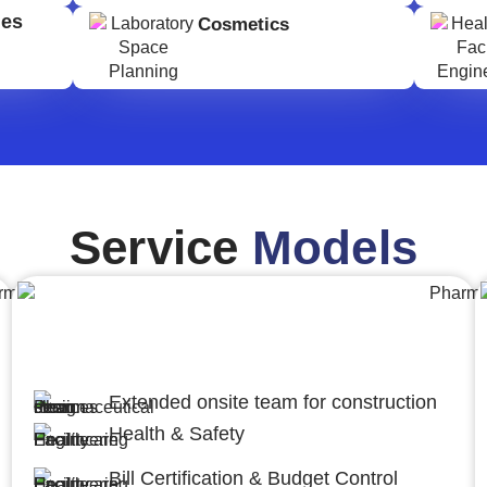
ges
Cosmetics
Service
Models
Engineering,Procurement and
Construction Management (EPCM)
Extended onsite team for construction
Health & Safety
Bill Certification & Budget Control