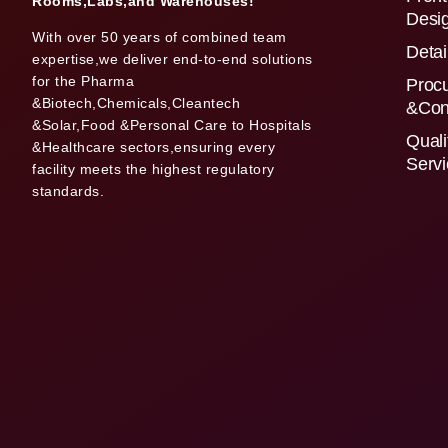
Rooms,Labs,and Warehouses!
Desi
With over 50 years of combined team
Detai
expertise,we deliver end-to-end solutions
for the Pharma
Proc
&Biotech,Chemicals,Cleantech
&Con
&Solar,Food &Personal Care to Hospitals
Quali
&Healthcare sectors,ensuring every
Serv
facility meets the highest regulatory
standards.