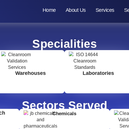
Home
About Us
Services
Se
Specialities
Warehouses
Laboratories
Sectors Served
ch
Chemicals