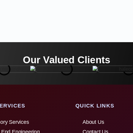
Our Valued Clients
ERVICES
QUICK LINKS
ory Services
About Us
 End Engineering
Contact Us