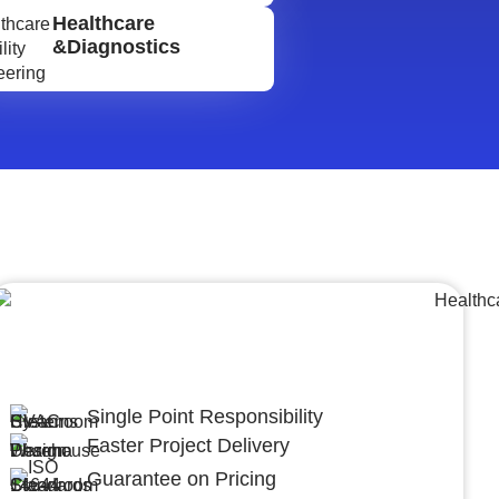
Healthcare
&Diagnostics
Lumpsum Turnkey/
Design Build (LSTK/DB)
Single Point Responsibility
Faster Project Delivery
Guarantee on Pricing