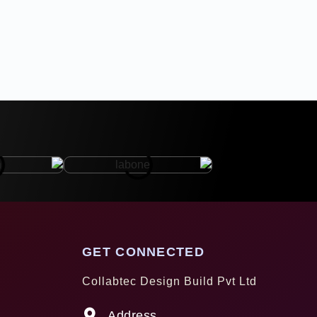
GET CONNECTED
Collabtec Design Build Pvt Ltd
Address