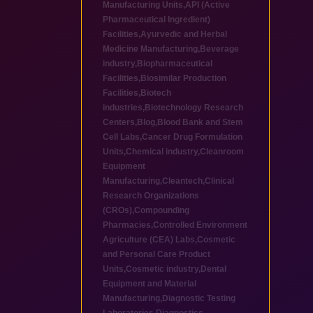
Manufacturing Units
,
API (Active
Pharmaceutical Ingredient)
Facilities
,
Ayurvedic and Herbal
Medicine Manufacturing
,
Beverage
industry
,
Biopharmaceutical
Facilities
,
Biosimilar Production
Facilities
,
Biotech
industries
,
Biotechnology Research
Centers
,
Blog
,
Blood Bank and Stem
Cell Labs
,
Cancer Drug Formulation
Units
,
Chemical industry
,
Cleanroom
Equipment
Manufacturing
,
Cleantech
,
Clinical
Research Organizations
(CROs)
,
Compounding
Pharmacies
,
Controlled Environment
Agriculture (CEA) Labs
,
Cosmetic
and Personal Care Product
Units
,
Cosmetic industry
,
Dental
Equipment and Material
Manufacturing
,
Diagnostic Testing