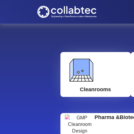
Cleanrooms
Pharma &Biote