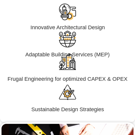
Innovative Architectural Design
Adaptable Building Services (MEP)
Frugal Engineering for optimized CAPEX & OPEX
Sustainable Design Strategies