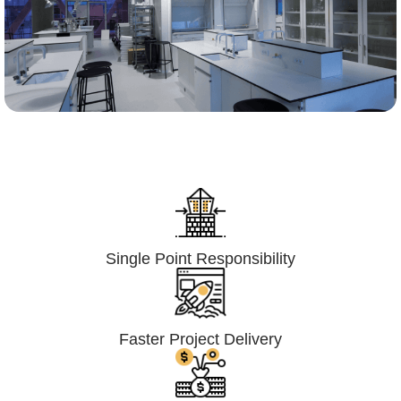
Lumpsum Turnkey/
Design Build (LSTK/DB)
Single Point Responsibility
Faster Project Delivery