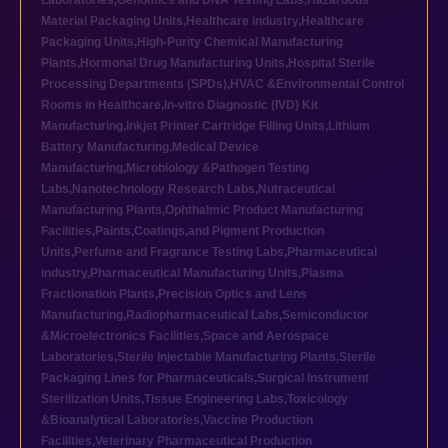
Laboratories
,
Genomics and DNA Testing Labs
,
Hazardous
Material Packaging Units
,
Healthcare industry
,
Healthcare
Packaging Units
,
High-Purity Chemical Manufacturing
Plants
,
Hormonal Drug Manufacturing Units
,
Hospital Sterile
Processing Departments (SPDs)
,
HVAC &Environmental Control
Rooms in Healthcare
,
In-vitro Diagnostic (IVD) Kit
Manufacturing
,
Inkjet Printer Cartridge Filling Units
,
Lithium
Battery Manufacturing
,
Medical Device
Manufacturing
,
Microbiology &Pathogen Testing
Labs
,
Nanotechnology Research Labs
,
Nutraceutical
Manufacturing Plants
,
Ophthalmic Product Manufacturing
Facilities
,
Paints,Coatings,and Pigment Production
Units
,
Perfume and Fragrance Testing Labs
,
Pharmaceutical
industry
,
Pharmaceutical Manufacturing Units
,
Plasma
Fractionation Plants
,
Precision Optics and Lens
Manufacturing
,
Radiopharmaceutical Labs
,
Semiconductor
&Microelectronics Facilities
,
Space and Aerospace
Laboratories
,
Sterile Injectable Manufacturing Plants
,
Sterile
Packaging Lines for Pharmaceuticals
,
Surgical Instrument
Sterilization Units
,
Tissue Engineering Labs
,
Toxicology
&Bioanalytical Laboratories
,
Vaccine Production
Facilities
,
Veterinary Pharmaceutical Production