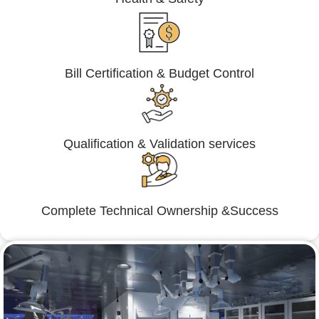
Bill Certification & Budget Control
Qualification & Validation services
Complete Technical Ownership &Success