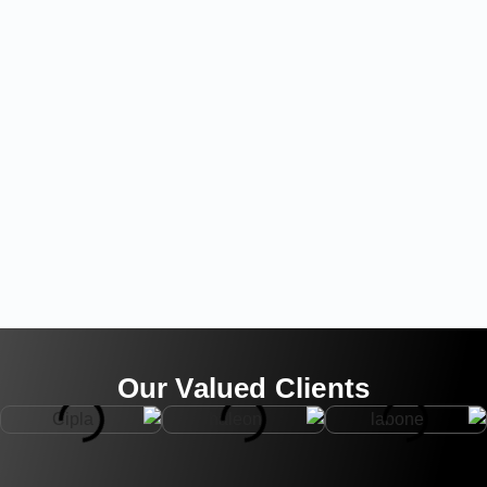
Our Valued Clients