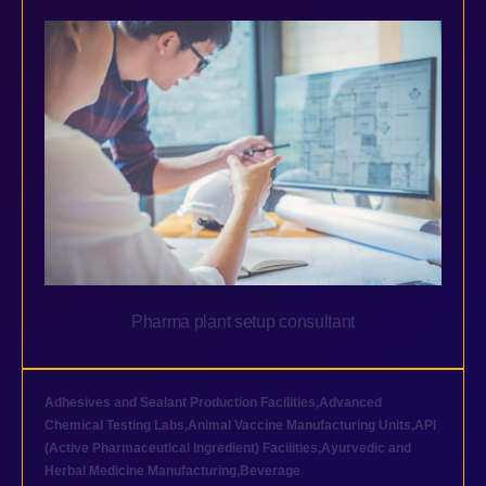
Pharma plant setup consultant
Adhesives and Sealant Production Facilities
,
Advanced
Chemical Testing Labs
,
Animal Vaccine Manufacturing Units
,
API
(Active Pharmaceutical Ingredient) Facilities
,
Ayurvedic and
Herbal Medicine Manufacturing
,
Beverage