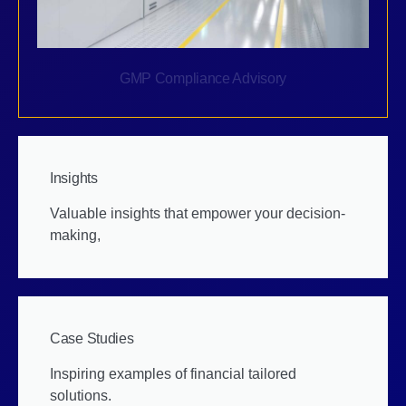
GMP Compliance Advisory
Insights
Valuable insights that empower your decision-
making,
Case Studies
Inspiring examples of financial tailored
solutions.