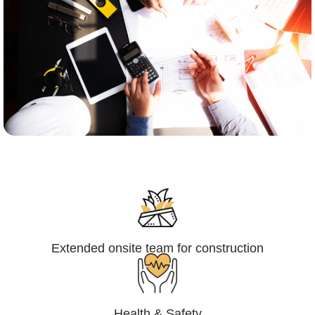
Engineering,Procurement and
Construction Management (EPCM)
Extended onsite team for construction
Health & Safety