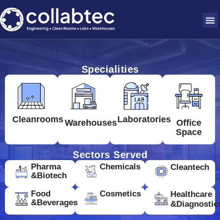
Specialities
Cleanrooms
Laboratories
Warehouses
Office
Space
Sectors Served
Pharma
Chemicals
Cleantech
&Biotech
Food
Cosmetics
Healthcare
&Beverages
&Diagnostic