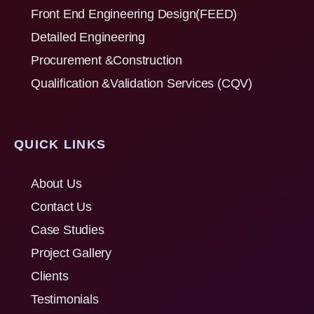
Front End Engineering Design(FEED)
Detailed Engineering
Procurement &Construction
Qualification &Validation Services (CQV)
QUICK LINKS
About Us
Contact Us
Case Studies
Project Gallery
Clients
Testimonials