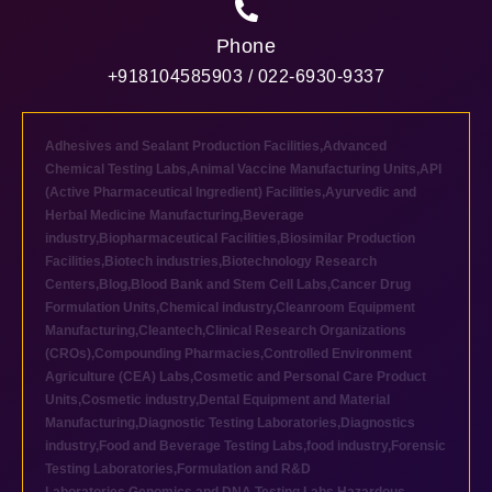
Phone
+918104585903 / 022-6930-9337
Adhesives and Sealant Production Facilities
,
Advanced
Chemical Testing Labs
,
Animal Vaccine Manufacturing Units
,
API
(Active Pharmaceutical Ingredient) Facilities
,
Ayurvedic and
Herbal Medicine Manufacturing
,
Beverage
industry
,
Biopharmaceutical Facilities
,
Biosimilar Production
Facilities
,
Biotech industries
,
Biotechnology Research
Centers
,
Blog
,
Blood Bank and Stem Cell Labs
,
Cancer Drug
Formulation Units
,
Chemical industry
,
Cleanroom Equipment
Manufacturing
,
Cleantech
,
Clinical Research Organizations
(CROs)
,
Compounding Pharmacies
,
Controlled Environment
Agriculture (CEA) Labs
,
Cosmetic and Personal Care Product
Units
,
Cosmetic industry
,
Dental Equipment and Material
Manufacturing
,
Diagnostic Testing Laboratories
,
Diagnostics
industry
,
Food and Beverage Testing Labs
,
food industry
,
Forensic
Testing Laboratories
,
Formulation and R&D