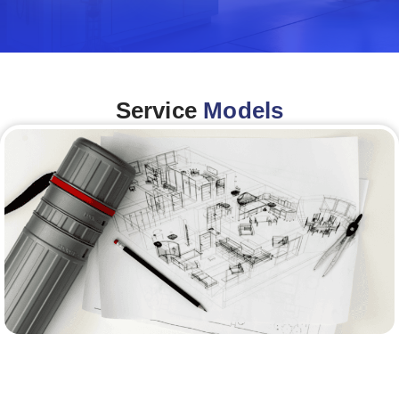
Service
Models
Architecture &Engineering
(A&E)