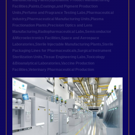
Manufacturing Plants
,
Ophthalmic Product Manufacturing
Facilities
,
Paints,Coatings,and Pigment Production
Units
,
Perfume and Fragrance Testing Labs
,
Pharmaceutical
industry
,
Pharmaceutical Manufacturing Units
,
Plasma
Fractionation Plants
,
Precision Optics and Lens
Manufacturing
,
Radiopharmaceutical Labs
,
Semiconductor
&Microelectronics Facilities
,
Space and Aerospace
Laboratories
,
Sterile Injectable Manufacturing Plants
,
Sterile
Packaging Lines for Pharmaceuticals
,
Surgical Instrument
Sterilization Units
,
Tissue Engineering Labs
,
Toxicology
&Bioanalytical Laboratories
,
Vaccine Production
Facilities
,
Veterinary Pharmaceutical Production