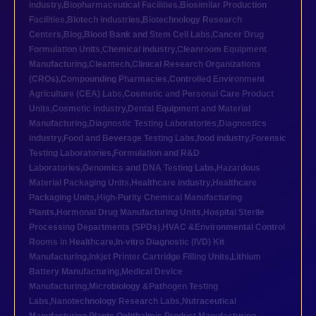
industry
,
Biopharmaceutical Facilities
,
Biosimilar Production
Facilities
,
Biotech industries
,
Biotechnology Research
Centers
,
Blog
,
Blood Bank and Stem Cell Labs
,
Cancer Drug
Formulation Units
,
Chemical industry
,
Cleanroom Equipment
Manufacturing
,
Cleantech
,
Clinical Research Organizations
(CROs)
,
Compounding Pharmacies
,
Controlled Environment
Agriculture (CEA) Labs
,
Cosmetic and Personal Care Product
Units
,
Cosmetic industry
,
Dental Equipment and Material
Manufacturing
,
Diagnostic Testing Laboratories
,
Diagnostics
industry
,
Food and Beverage Testing Labs
,
food industry
,
Forensic
Testing Laboratories
,
Formulation and R&D
Laboratories
,
Genomics and DNA Testing Labs
,
Hazardous
Material Packaging Units
,
Healthcare industry
,
Healthcare
Packaging Units
,
High-Purity Chemical Manufacturing
Plants
,
Hormonal Drug Manufacturing Units
,
Hospital Sterile
Processing Departments (SPDs)
,
HVAC &Environmental Control
Rooms in Healthcare
,
In-vitro Diagnostic (IVD) Kit
Manufacturing
,
Inkjet Printer Cartridge Filling Units
,
Lithium
Battery Manufacturing
,
Medical Device
Manufacturing
,
Microbiology &Pathogen Testing
Labs
,
Nanotechnology Research Labs
,
Nutraceutical