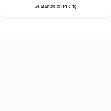
Guarantee on Pricing