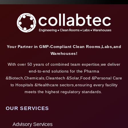
Your Partner in GMP-Compliant Clean Rooms,Labs,and
Warehouses!
With over 50 years of combined team expertise,we deliver
end-to-end solutions for the Pharma
&Biotech,Chemicals,Cleantech &Solar,Food &Personal Care
to Hospitals &Healthcare sectors,ensuring every facility
meets the highest regulatory standards.
OUR SERVICES
Advisory Services