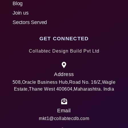
Blog
Join us
Sectors Served
GET CONNECTED
Collabtec Design Build Pvt Ltd
Address
508,Oracle Business Hub,Road No. 16/Z,Wagle
Estate,Thane West 400604,Maharashtra. India
Email
mkt1@collabtecdb.com