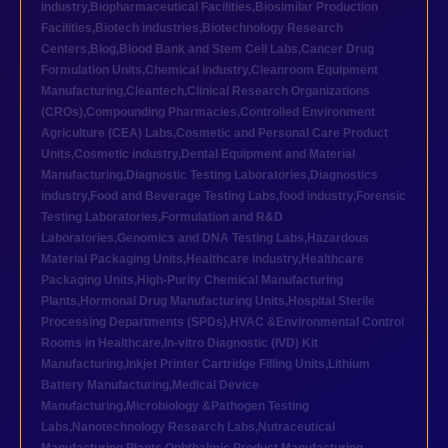
industry
,
Biopharmaceutical Facilities
,
Biosimilar Production
Facilities
,
Biotech industries
,
Biotechnology Research
Centers
,
Blog
,
Blood Bank and Stem Cell Labs
,
Cancer Drug
Formulation Units
,
Chemical industry
,
Cleanroom Equipment
Manufacturing
,
Cleantech
,
Clinical Research Organizations
(CROs)
,
Compounding Pharmacies
,
Controlled Environment
Agriculture (CEA) Labs
,
Cosmetic and Personal Care Product
Units
,
Cosmetic industry
,
Dental Equipment and Material
Manufacturing
,
Diagnostic Testing Laboratories
,
Diagnostics
industry
,
Food and Beverage Testing Labs
,
food industry
,
Forensic
Testing Laboratories
,
Formulation and R&D
Laboratories
,
Genomics and DNA Testing Labs
,
Hazardous
Material Packaging Units
,
Healthcare industry
,
Healthcare
Packaging Units
,
High-Purity Chemical Manufacturing
Plants
,
Hormonal Drug Manufacturing Units
,
Hospital Sterile
Processing Departments (SPDs)
,
HVAC &Environmental Control
Rooms in Healthcare
,
In-vitro Diagnostic (IVD) Kit
Manufacturing
,
Inkjet Printer Cartridge Filling Units
,
Lithium
Battery Manufacturing
,
Medical Device
Manufacturing
,
Microbiology &Pathogen Testing
Labs
,
Nanotechnology Research Labs
,
Nutraceutical