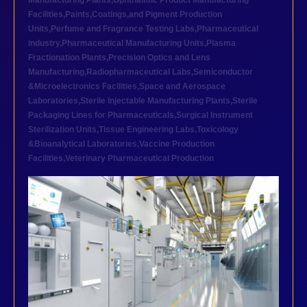
Manufacturing Plants
,
Ophthalmic Product Manufacturing
Facilities
,
Paints,Coatings,and Pigment Production
Units
,
Perfume and Fragrance Testing Labs
,
Pharmaceutical
industry
,
Pharmaceutical Manufacturing Units
,
Plasma
Fractionation Plants
,
Precision Optics and Lens
Manufacturing
,
Radiopharmaceutical Labs
,
Semiconductor
&Microelectronics Facilities
,
Space and Aerospace
Laboratories
,
Sterile Injectable Manufacturing Plants
,
Sterile
Packaging Lines for Pharmaceuticals
,
Surgical Instrument
Sterilization Units
,
Tissue Engineering Labs
,
Toxicology
&Bioanalytical Laboratories
,
Vaccine Production
Facilities
,
Veterinary Pharmaceutical Production