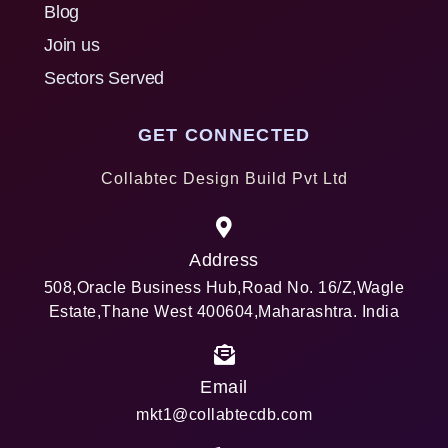
Blog
Join us
Sectors Served
GET CONNECTED
Collabtec Design Build Pvt Ltd
Address
508,Oracle Business Hub,Road No. 16/Z,Wagle
Estate,Thane West 400604,Maharashtra. India
Email
mkt1@collabtecdb.com