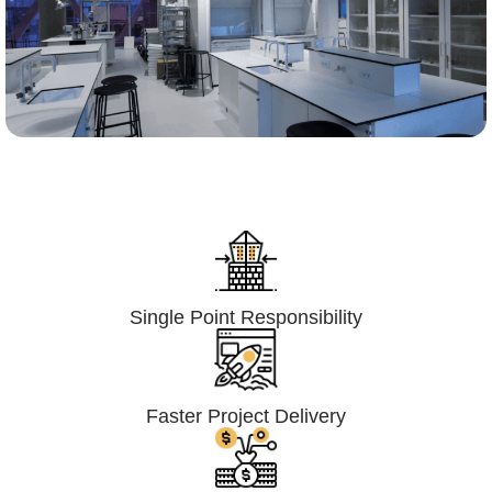
Lumpsum Turnkey/
Design Build (LSTK/DB)
Single Point Responsibility
Faster Project Delivery