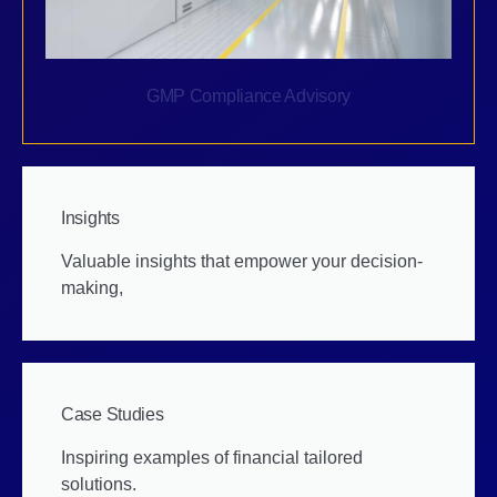
GMP Compliance Advisory
Insights
Valuable insights that empower your decision-
making,
Case Studies
Inspiring examples of financial tailored
solutions.