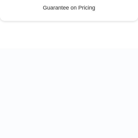
Guarantee on Pricing