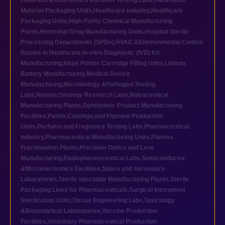
Laboratories
,
Genomics and DNA Testing Labs
,
Hazardous
Material Packaging Units
,
Healthcare industry
,
Healthcare
Packaging Units
,
High-Purity Chemical Manufacturing
Plants
,
Hormonal Drug Manufacturing Units
,
Hospital Sterile
Processing Departments (SPDs)
,
HVAC &Environmental Control
Rooms in Healthcare
,
In-vitro Diagnostic (IVD) Kit
Manufacturing
,
Inkjet Printer Cartridge Filling Units
,
Lithium
Battery Manufacturing
,
Medical Device
Manufacturing
,
Microbiology &Pathogen Testing
Labs
,
Nanotechnology Research Labs
,
Nutraceutical
Manufacturing Plants
,
Ophthalmic Product Manufacturing
Facilities
,
Paints,Coatings,and Pigment Production
Units
,
Perfume and Fragrance Testing Labs
,
Pharmaceutical
industry
,
Pharmaceutical Manufacturing Units
,
Plasma
Fractionation Plants
,
Precision Optics and Lens
Manufacturing
,
Radiopharmaceutical Labs
,
Semiconductor
&Microelectronics Facilities
,
Space and Aerospace
Laboratories
,
Sterile Injectable Manufacturing Plants
,
Sterile
Packaging Lines for Pharmaceuticals
,
Surgical Instrument
Sterilization Units
,
Tissue Engineering Labs
,
Toxicology
&Bioanalytical Laboratories
,
Vaccine Production
Facilities
,
Veterinary Pharmaceutical Production