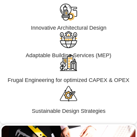
Innovative Architectural Design
Adaptable Building Services (MEP)
Frugal Engineering for optimized CAPEX & OPEX
Sustainable Design Strategies