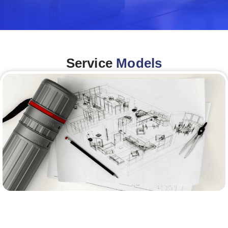
Service
Models
Architecture &Engineering
(A&E)