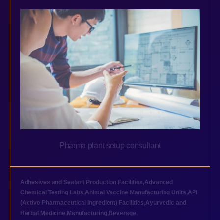
Pharma plant setup consultant
Adhesives and Sealant Production Facilities
,
Advanced
Chemical Testing Labs
,
Animal Vaccine Manufacturing Units
,
API
(Active Pharmaceutical Ingredient) Facilities
,
Ayurvedic and
Herbal Medicine Manufacturing
,
Beverage