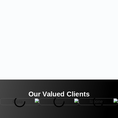
Our Valued Clients