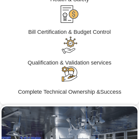
Bill Certification & Budget Control
Qualification & Validation services
Complete Technical Ownership &Success