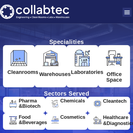
Specialities
Cleanrooms
Laboratories
Warehouses
Office
Space
Sectors Served
Pharma
Chemicals
Cleantech
&Biotech
Food
Cosmetics
Healthcare
&Beverages
&Diagnostic