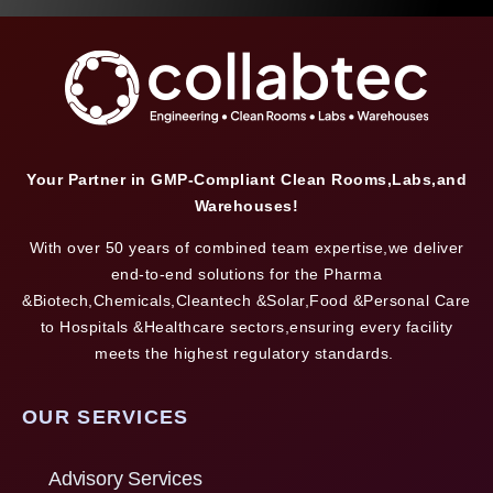
Your Partner in GMP-Compliant Clean Rooms,Labs,and
Warehouses!
With over 50 years of combined team expertise,we deliver
end-to-end solutions for the Pharma
&Biotech,Chemicals,Cleantech &Solar,Food &Personal Care
to Hospitals &Healthcare sectors,ensuring every facility
meets the highest regulatory standards.
OUR SERVICES
Advisory Services