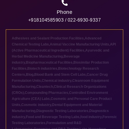
Phone
+918104585903 / 022-6930-9337
Adhesives and Sealant Production Facilities
,
Advanced
Chemical Testing Labs
,
Animal Vaccine Manufacturing Units
,
API
(Active Pharmaceutical Ingredient) Facilities
,
Ayurvedic and
Herbal Medicine Manufacturing
,
Beverage
industry
,
Biopharmaceutical Facilities
,
Biosimilar Production
Facilities
,
Biotech industries
,
Biotechnology Research
Centers
,
Blog
,
Blood Bank and Stem Cell Labs
,
Cancer Drug
Formulation Units
,
Chemical industry
,
Cleanroom Equipment
Manufacturing
,
Cleantech
,
Clinical Research Organizations
(CROs)
,
Compounding Pharmacies
,
Controlled Environment
Agriculture (CEA) Labs
,
Cosmetic and Personal Care Product
Units
,
Cosmetic industry
,
Dental Equipment and Material
Manufacturing
,
Diagnostic Testing Laboratories
,
Diagnostics
industry
,
Food and Beverage Testing Labs
,
food industry
,
Forensic
Testing Laboratories
,
Formulation and R&D