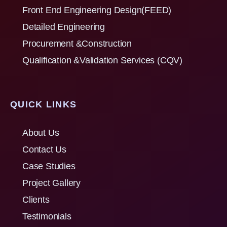
Front End Engineering Design(FEED)
Detailed Engineering
Procurement &Construction
Qualification &Validation Services (CQV)
QUICK LINKS
About Us
Contact Us
Case Studies
Project Gallery
Clients
Testimonials