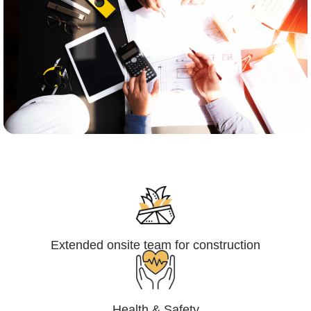
Engineering,Procurement and
Construction Management (EPCM)
Extended onsite team for construction
Health & Safety