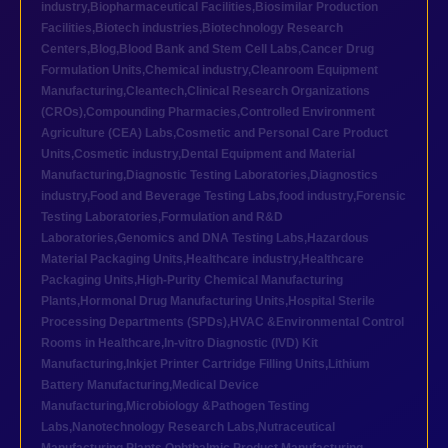
industry
,
Biopharmaceutical Facilities
,
Biosimilar Production
Facilities
,
Biotech industries
,
Biotechnology Research
Centers
,
Blog
,
Blood Bank and Stem Cell Labs
,
Cancer Drug
Formulation Units
,
Chemical industry
,
Cleanroom Equipment
Manufacturing
,
Cleantech
,
Clinical Research Organizations
(CROs)
,
Compounding Pharmacies
,
Controlled Environment
Agriculture (CEA) Labs
,
Cosmetic and Personal Care Product
Units
,
Cosmetic industry
,
Dental Equipment and Material
Manufacturing
,
Diagnostic Testing Laboratories
,
Diagnostics
industry
,
Food and Beverage Testing Labs
,
food industry
,
Forensic
Testing Laboratories
,
Formulation and R&D
Laboratories
,
Genomics and DNA Testing Labs
,
Hazardous
Material Packaging Units
,
Healthcare industry
,
Healthcare
Packaging Units
,
High-Purity Chemical Manufacturing
Plants
,
Hormonal Drug Manufacturing Units
,
Hospital Sterile
Processing Departments (SPDs)
,
HVAC &Environmental Control
Rooms in Healthcare
,
In-vitro Diagnostic (IVD) Kit
Manufacturing
,
Inkjet Printer Cartridge Filling Units
,
Lithium
Battery Manufacturing
,
Medical Device
Manufacturing
,
Microbiology &Pathogen Testing
Labs
,
Nanotechnology Research Labs
,
Nutraceutical