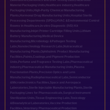
Laboratories
,
Genomics and DNA Testing Labs
,
Hazardous
Material Packaging Units
,
Healthcare industry
,
Healthcare
Packaging Units
,
High-Purity Chemical Manufacturing
Plants
,
Hormonal Drug Manufacturing Units
,
Hospital Sterile
Processing Departments (SPDs)
,
HVAC &Environmental Control
Rooms in Healthcare
,
In-vitro Diagnostic (IVD) Kit
Manufacturing
,
Inkjet Printer Cartridge Filling Units
,
Lithium
Battery Manufacturing
,
Medical Device
Manufacturing
,
Microbiology &Pathogen Testing
Labs
,
Nanotechnology Research Labs
,
Nutraceutical
Manufacturing Plants
,
Ophthalmic Product Manufacturing
Facilities
,
Paints,Coatings,and Pigment Production
Units
,
Perfume and Fragrance Testing Labs
,
Pharmaceutical
industry
,
Pharmaceutical Manufacturing Units
,
Plasma
Fractionation Plants
,
Precision Optics and Lens
Manufacturing
,
Radiopharmaceutical Labs
,
Semiconductor
&Microelectronics Facilities
,
Space and Aerospace
Laboratories
,
Sterile Injectable Manufacturing Plants
,
Sterile
Packaging Lines for Pharmaceuticals
,
Surgical Instrument
Sterilization Units
,
Tissue Engineering Labs
,
Toxicology
&Bioanalytical Laboratories
,
Vaccine Production
Facilities
,
Veterinary Pharmaceutical Production