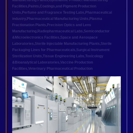
Manufacturing Plants
,
Ophthalmic Product Manufacturing
Facilities
,
Paints,Coatings,and Pigment Production
Units
,
Perfume and Fragrance Testing Labs
,
Pharmaceutical
industry
,
Pharmaceutical Manufacturing Units
,
Plasma
Fractionation Plants
,
Precision Optics and Lens
Manufacturing
,
Radiopharmaceutical Labs
,
Semiconductor
&Microelectronics Facilities
,
Space and Aerospace
Laboratories
,
Sterile Injectable Manufacturing Plants
,
Sterile
Packaging Lines for Pharmaceuticals
,
Surgical Instrument
Sterilization Units
,
Tissue Engineering Labs
,
Toxicology
&Bioanalytical Laboratories
,
Vaccine Production
Facilities
,
Veterinary Pharmaceutical Production