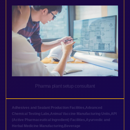
Pharma plant setup consultant
Adhesives and Sealant Production Facilities
,
Advanced
Chemical Testing Labs
,
Animal Vaccine Manufacturing Units
,
API
(Active Pharmaceutical Ingredient) Facilities
,
Ayurvedic and
Herbal Medicine Manufacturing
,
Beverage