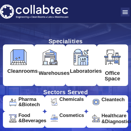
Specialities
Cleanrooms
Laboratories
Warehouses
Office
Space
Sectors Served
Pharma
Chemicals
Cleantech
&Biotech
Food
Cosmetics
Healthcare
&Beverages
&Diagnostic