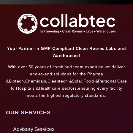
Your Partner in GMP-Compliant Clean Rooms,Labs,and
Warehouses!
With over 50 years of combined team expertise,we deliver
end-to-end solutions for the Pharma
&Biotech,Chemicals,Cleantech &Solar,Food &Personal Care
to Hospitals &Healthcare sectors,ensuring every facility
meets the highest regulatory standards.
OUR SERVICES
Advisory Services