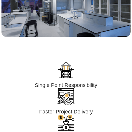
Lumpsum Turnkey/
Design Build (LSTK/DB)
Single Point Responsibility
Faster Project Delivery