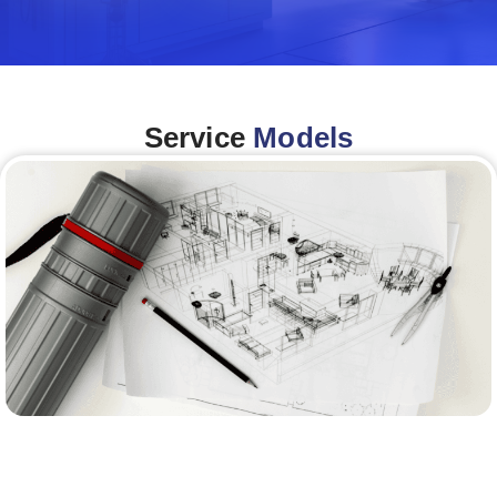
Service
Models
Architecture &Engineering
(A&E)