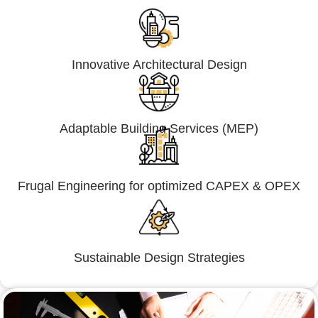
Innovative Architectural Design
Adaptable Building Services (MEP)
Frugal Engineering for optimized CAPEX & OPEX
Sustainable Design Strategies