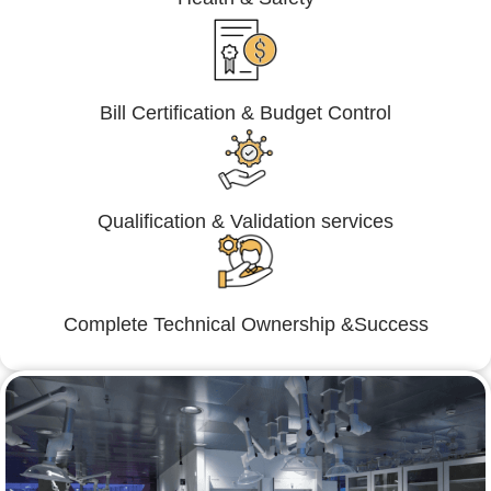
Bill Certification & Budget Control
Qualification & Validation services
Complete Technical Ownership &Success