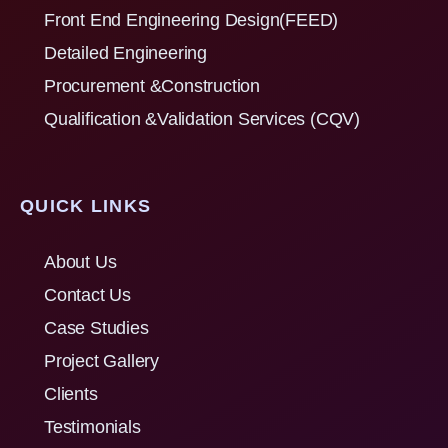
Front End Engineering Design(FEED)
Detailed Engineering
Procurement &Construction
Qualification &Validation Services (CQV)
QUICK LINKS
About Us
Contact Us
Case Studies
Project Gallery
Clients
Testimonials