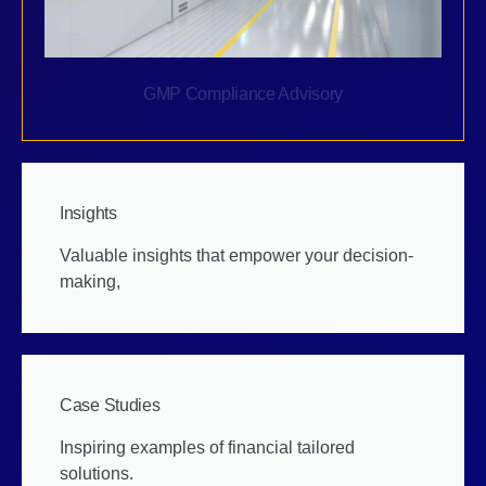
GMP Compliance Advisory
Insights
Valuable insights that empower your decision-
making,
Case Studies
Inspiring examples of financial tailored
solutions.