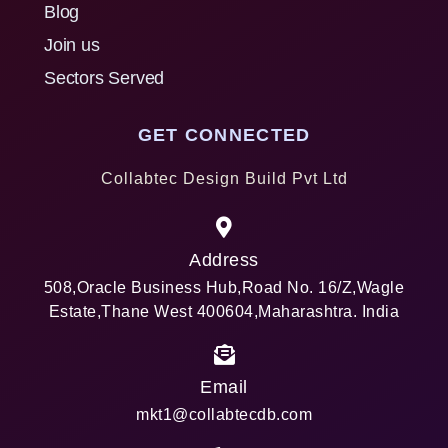
Blog
Join us
Sectors Served
GET CONNECTED
Collabtec Design Build Pvt Ltd
Address
508,Oracle Business Hub,Road No. 16/Z,Wagle
Estate,Thane West 400604,Maharashtra. India
Email
mkt1@collabtecdb.com