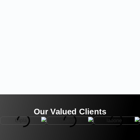
Our Valued Clients