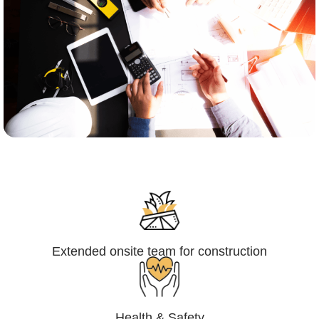
Engineering,Procurement and
Construction Management (EPCM)
Extended onsite team for construction
Health & Safety