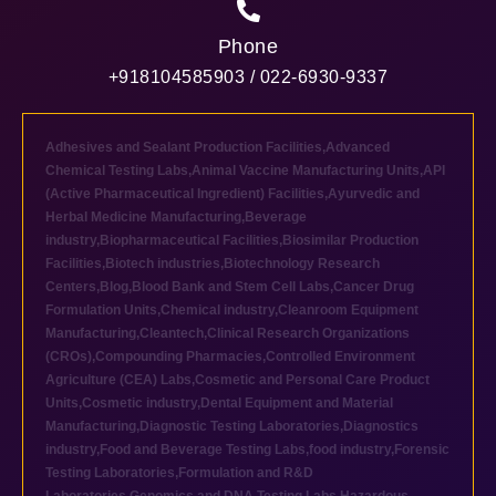
Phone
+918104585903 / 022-6930-9337
Adhesives and Sealant Production Facilities
,
Advanced
Chemical Testing Labs
,
Animal Vaccine Manufacturing Units
,
API
(Active Pharmaceutical Ingredient) Facilities
,
Ayurvedic and
Herbal Medicine Manufacturing
,
Beverage
industry
,
Biopharmaceutical Facilities
,
Biosimilar Production
Facilities
,
Biotech industries
,
Biotechnology Research
Centers
,
Blog
,
Blood Bank and Stem Cell Labs
,
Cancer Drug
Formulation Units
,
Chemical industry
,
Cleanroom Equipment
Manufacturing
,
Cleantech
,
Clinical Research Organizations
(CROs)
,
Compounding Pharmacies
,
Controlled Environment
Agriculture (CEA) Labs
,
Cosmetic and Personal Care Product
Units
,
Cosmetic industry
,
Dental Equipment and Material
Manufacturing
,
Diagnostic Testing Laboratories
,
Diagnostics
industry
,
Food and Beverage Testing Labs
,
food industry
,
Forensic
Testing Laboratories
,
Formulation and R&D