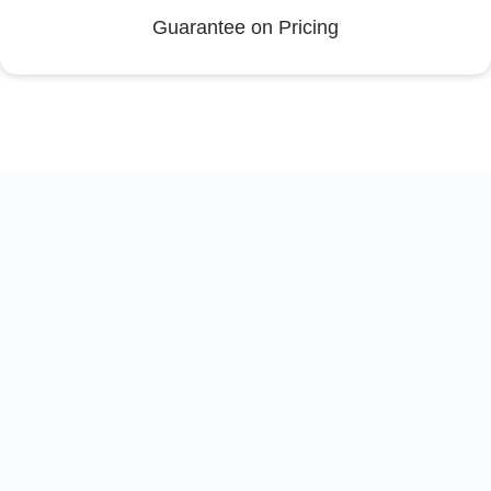
Guarantee on Pricing