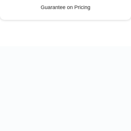
Guarantee on Pricing