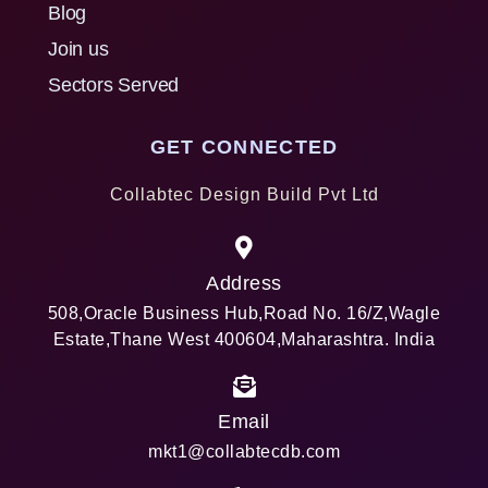
Blog
Join us
Sectors Served
GET CONNECTED
Collabtec Design Build Pvt Ltd
Address
508,Oracle Business Hub,Road No. 16/Z,Wagle
Estate,Thane West 400604,Maharashtra. India
Email
mkt1@collabtecdb.com