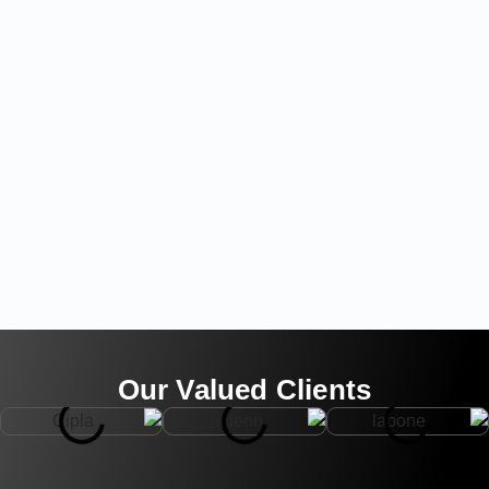
Our Valued Clients