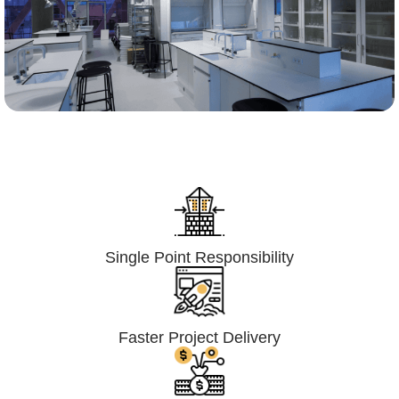
Lumpsum Turnkey/
Design Build (LSTK/DB)
Single Point Responsibility
Faster Project Delivery