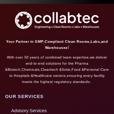
Your Partner in GMP-Compliant Clean Rooms,Labs,and
Warehouses!
With over 50 years of combined team expertise,we deliver
end-to-end solutions for the Pharma
&Biotech,Chemicals,Cleantech &Solar,Food &Personal Care
to Hospitals &Healthcare sectors,ensuring every facility
meets the highest regulatory standards.
OUR SERVICES
Advisory Services