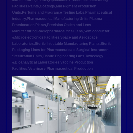
Manufacturing Plants
,
Ophthalmic Product Manufacturing
Facilities
,
Paints,Coatings,and Pigment Production
Units
,
Perfume and Fragrance Testing Labs
,
Pharmaceutical
industry
,
Pharmaceutical Manufacturing Units
,
Plasma
Fractionation Plants
,
Precision Optics and Lens
Manufacturing
,
Radiopharmaceutical Labs
,
Semiconductor
&Microelectronics Facilities
,
Space and Aerospace
Laboratories
,
Sterile Injectable Manufacturing Plants
,
Sterile
Packaging Lines for Pharmaceuticals
,
Surgical Instrument
Sterilization Units
,
Tissue Engineering Labs
,
Toxicology
&Bioanalytical Laboratories
,
Vaccine Production
Facilities
,
Veterinary Pharmaceutical Production