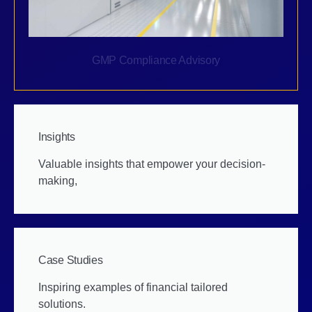
GMP Compliance Advisory
Insights
Valuable insights that empower your decision-
making,
Case Studies
Inspiring examples of financial tailored
solutions.