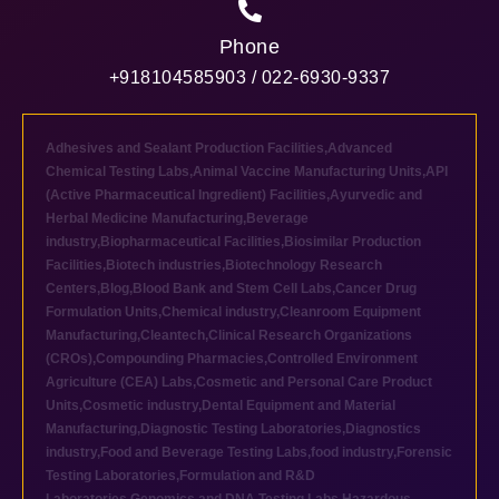
Phone
+918104585903 / 022-6930-9337
Adhesives and Sealant Production Facilities
,
Advanced
Chemical Testing Labs
,
Animal Vaccine Manufacturing Units
,
API
(Active Pharmaceutical Ingredient) Facilities
,
Ayurvedic and
Herbal Medicine Manufacturing
,
Beverage
industry
,
Biopharmaceutical Facilities
,
Biosimilar Production
Facilities
,
Biotech industries
,
Biotechnology Research
Centers
,
Blog
,
Blood Bank and Stem Cell Labs
,
Cancer Drug
Formulation Units
,
Chemical industry
,
Cleanroom Equipment
Manufacturing
,
Cleantech
,
Clinical Research Organizations
(CROs)
,
Compounding Pharmacies
,
Controlled Environment
Agriculture (CEA) Labs
,
Cosmetic and Personal Care Product
Units
,
Cosmetic industry
,
Dental Equipment and Material
Manufacturing
,
Diagnostic Testing Laboratories
,
Diagnostics
industry
,
Food and Beverage Testing Labs
,
food industry
,
Forensic
Testing Laboratories
,
Formulation and R&D