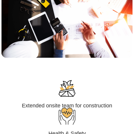
Engineering,Procurement and
Construction Management (EPCM)
Extended onsite team for construction
Health & Safety