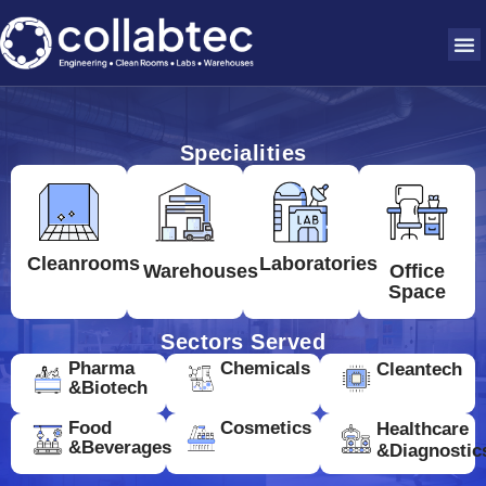
Specialities
Cleanrooms
Laboratories
Warehouses
Office
Space
Sectors Served
Pharma
Chemicals
Cleantech
&Biotech
Food
Cosmetics
Healthcare
&Beverages
&Diagnostic