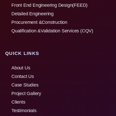
Front End Engineering Design(FEED)
Detailed Engineering
Procurement &Construction
Qualification &Validation Services (CQV)
QUICK LINKS
About Us
Contact Us
Case Studies
Project Gallery
Clients
Testimonials