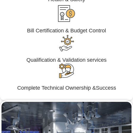
Bill Certification & Budget Control
Qualification & Validation services
Complete Technical Ownership &Success