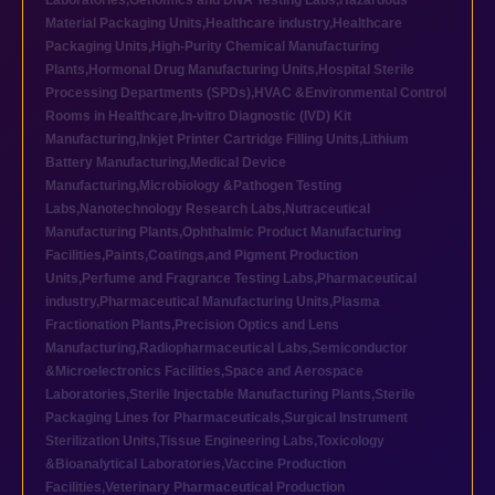
Laboratories
,
Genomics and DNA Testing Labs
,
Hazardous
Material Packaging Units
,
Healthcare industry
,
Healthcare
Packaging Units
,
High-Purity Chemical Manufacturing
Plants
,
Hormonal Drug Manufacturing Units
,
Hospital Sterile
Processing Departments (SPDs)
,
HVAC &Environmental Control
Rooms in Healthcare
,
In-vitro Diagnostic (IVD) Kit
Manufacturing
,
Inkjet Printer Cartridge Filling Units
,
Lithium
Battery Manufacturing
,
Medical Device
Manufacturing
,
Microbiology &Pathogen Testing
Labs
,
Nanotechnology Research Labs
,
Nutraceutical
Manufacturing Plants
,
Ophthalmic Product Manufacturing
Facilities
,
Paints,Coatings,and Pigment Production
Units
,
Perfume and Fragrance Testing Labs
,
Pharmaceutical
industry
,
Pharmaceutical Manufacturing Units
,
Plasma
Fractionation Plants
,
Precision Optics and Lens
Manufacturing
,
Radiopharmaceutical Labs
,
Semiconductor
&Microelectronics Facilities
,
Space and Aerospace
Laboratories
,
Sterile Injectable Manufacturing Plants
,
Sterile
Packaging Lines for Pharmaceuticals
,
Surgical Instrument
Sterilization Units
,
Tissue Engineering Labs
,
Toxicology
&Bioanalytical Laboratories
,
Vaccine Production
Facilities
,
Veterinary Pharmaceutical Production