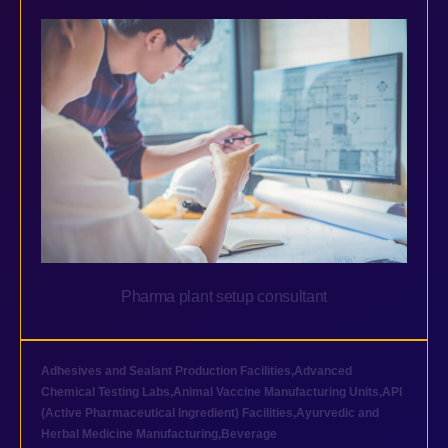
Pharma plant setup consultant
Adhesives and Sealant Production Facilities
,
Advanced
Chemical Testing Labs
,
Animal Vaccine Manufacturing Units
,
API
(Active Pharmaceutical Ingredient) Facilities
,
Ayurvedic and
Herbal Medicine Manufacturing
,
Beverage