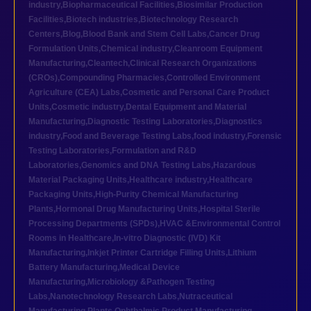
industry
,
Biopharmaceutical Facilities
,
Biosimilar Production
Facilities
,
Biotech industries
,
Biotechnology Research
Centers
,
Blog
,
Blood Bank and Stem Cell Labs
,
Cancer Drug
Formulation Units
,
Chemical industry
,
Cleanroom Equipment
Manufacturing
,
Cleantech
,
Clinical Research Organizations
(CROs)
,
Compounding Pharmacies
,
Controlled Environment
Agriculture (CEA) Labs
,
Cosmetic and Personal Care Product
Units
,
Cosmetic industry
,
Dental Equipment and Material
Manufacturing
,
Diagnostic Testing Laboratories
,
Diagnostics
industry
,
Food and Beverage Testing Labs
,
food industry
,
Forensic
Testing Laboratories
,
Formulation and R&D
Laboratories
,
Genomics and DNA Testing Labs
,
Hazardous
Material Packaging Units
,
Healthcare industry
,
Healthcare
Packaging Units
,
High-Purity Chemical Manufacturing
Plants
,
Hormonal Drug Manufacturing Units
,
Hospital Sterile
Processing Departments (SPDs)
,
HVAC &Environmental Control
Rooms in Healthcare
,
In-vitro Diagnostic (IVD) Kit
Manufacturing
,
Inkjet Printer Cartridge Filling Units
,
Lithium
Battery Manufacturing
,
Medical Device
Manufacturing
,
Microbiology &Pathogen Testing
Labs
,
Nanotechnology Research Labs
,
Nutraceutical