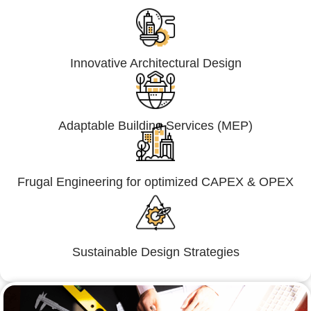
Innovative Architectural Design
Adaptable Building Services (MEP)
Frugal Engineering for optimized CAPEX & OPEX
Sustainable Design Strategies