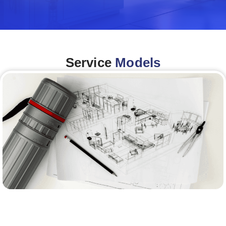
Service
Models
Architecture &Engineering
(A&E)