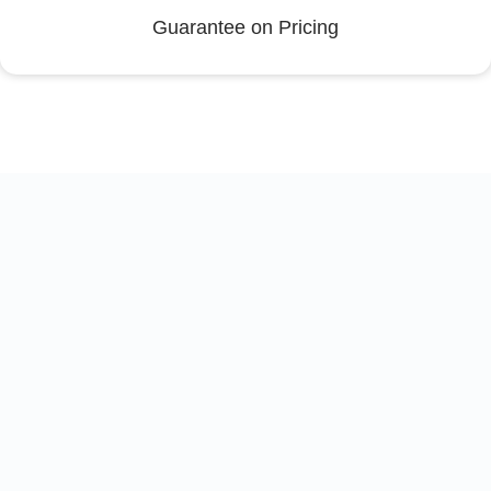
Guarantee on Pricing