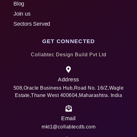
Blog
Join us
Sectors Served
GET CONNECTED
Collabtec Design Build Pvt Ltd
Address
508,Oracle Business Hub,Road No. 16/Z,Wagle
Estate,Thane West 400604,Maharashtra. India
Email
mkt1@collabtecdb.com