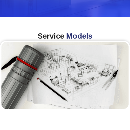
Service
Models
Architecture &Engineering
(A&E)