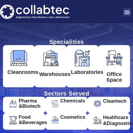
Specialities
Cleanrooms
Laboratories
Warehouses
Office
Space
Sectors Served
Pharma
Chemicals
Cleantech
&Biotech
Food
Cosmetics
Healthcare
&Beverages
&Diagnostic