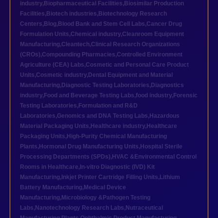
industry
,
Biopharmaceutical Facilities
,
Biosimilar Production
Facilities
,
Biotech industries
,
Biotechnology Research
Centers
,
Blog
,
Blood Bank and Stem Cell Labs
,
Cancer Drug
Formulation Units
,
Chemical industry
,
Cleanroom Equipment
Manufacturing
,
Cleantech
,
Clinical Research Organizations
(CROs)
,
Compounding Pharmacies
,
Controlled Environment
Agriculture (CEA) Labs
,
Cosmetic and Personal Care Product
Units
,
Cosmetic industry
,
Dental Equipment and Material
Manufacturing
,
Diagnostic Testing Laboratories
,
Diagnostics
industry
,
Food and Beverage Testing Labs
,
food industry
,
Forensic
Testing Laboratories
,
Formulation and R&D
Laboratories
,
Genomics and DNA Testing Labs
,
Hazardous
Material Packaging Units
,
Healthcare industry
,
Healthcare
Packaging Units
,
High-Purity Chemical Manufacturing
Plants
,
Hormonal Drug Manufacturing Units
,
Hospital Sterile
Processing Departments (SPDs)
,
HVAC &Environmental Control
Rooms in Healthcare
,
In-vitro Diagnostic (IVD) Kit
Manufacturing
,
Inkjet Printer Cartridge Filling Units
,
Lithium
Battery Manufacturing
,
Medical Device
Manufacturing
,
Microbiology &Pathogen Testing
Labs
,
Nanotechnology Research Labs
,
Nutraceutical