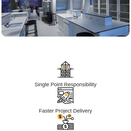
Lumpsum Turnkey/
Design Build (LSTK/DB)
Single Point Responsibility
Faster Project Delivery