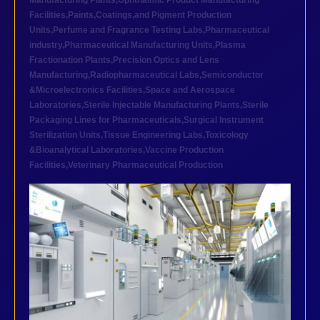
Manufacturing Plants
,
Ophthalmic Product Manufacturing
Facilities
,
Paints,Coatings,and Pigment Production
Units
,
Perfume and Fragrance Testing Labs
,
Pharmaceutical
industry
,
Pharmaceutical Manufacturing Units
,
Plasma
Fractionation Plants
,
Precision Optics and Lens
Manufacturing
,
Radiopharmaceutical Labs
,
Semiconductor
&Microelectronics Facilities
,
Space and Aerospace
Laboratories
,
Sterile Injectable Manufacturing Plants
,
Sterile
Packaging Lines for Pharmaceuticals
,
Surgical Instrument
Sterilization Units
,
Tissue Engineering Labs
,
Toxicology
&Bioanalytical Laboratories
,
Vaccine Production
Facilities
,
Veterinary Pharmaceutical Production