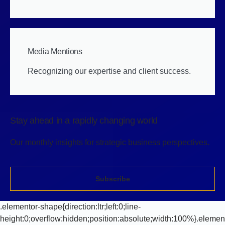
Media Mentions
Recognizing our expertise and client success.
Stay ahead in a rapidly changing world
Our monthly insights for strategic business perspectives.
Subscribe
.elementor-shape{direction:ltr;left:0;line-
height:0;overflow:hidden;position:absolute;width:100%}.elemen