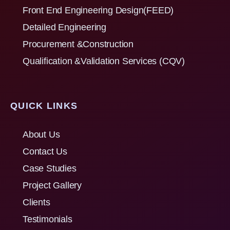
Front End Engineering Design(FEED)
Detailed Engineering
Procurement &Construction
Qualification &Validation Services (CQV)
QUICK LINKS
About Us
Contact Us
Case Studies
Project Gallery
Clients
Testimonials