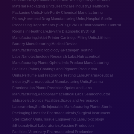
Laboratories
,
Genomics and DNA Testing Labs
,
Hazardous
Material Packaging Units
,
Healthcare industry
,
Healthcare
Packaging Units
,
High-Purity Chemical Manufacturing
Plants
,
Hormonal Drug Manufacturing Units
,
Hospital Sterile
Processing Departments (SPDs)
,
HVAC &Environmental Control
Rooms in Healthcare
,
In-vitro Diagnostic (IVD) Kit
Manufacturing
,
Inkjet Printer Cartridge Filling Units
,
Lithium
Battery Manufacturing
,
Medical Device
Manufacturing
,
Microbiology &Pathogen Testing
Labs
,
Nanotechnology Research Labs
,
Nutraceutical
Manufacturing Plants
,
Ophthalmic Product Manufacturing
Facilities
,
Paints,Coatings,and Pigment Production
Units
,
Perfume and Fragrance Testing Labs
,
Pharmaceutical
industry
,
Pharmaceutical Manufacturing Units
,
Plasma
Fractionation Plants
,
Precision Optics and Lens
Manufacturing
,
Radiopharmaceutical Labs
,
Semiconductor
&Microelectronics Facilities
,
Space and Aerospace
Laboratories
,
Sterile Injectable Manufacturing Plants
,
Sterile
Packaging Lines for Pharmaceuticals
,
Surgical Instrument
Sterilization Units
,
Tissue Engineering Labs
,
Toxicology
&Bioanalytical Laboratories
,
Vaccine Production
Facilities
,
Veterinary Pharmaceutical Production