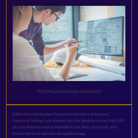
Pharma plant setup consultant
Adhesives and Sealant Production Facilities
,
Advanced
Chemical Testing Labs
,
Animal Vaccine Manufacturing Units
,
API
(Active Pharmaceutical Ingredient) Facilities
,
Ayurvedic and
Herbal Medicine Manufacturing
,
Beverage