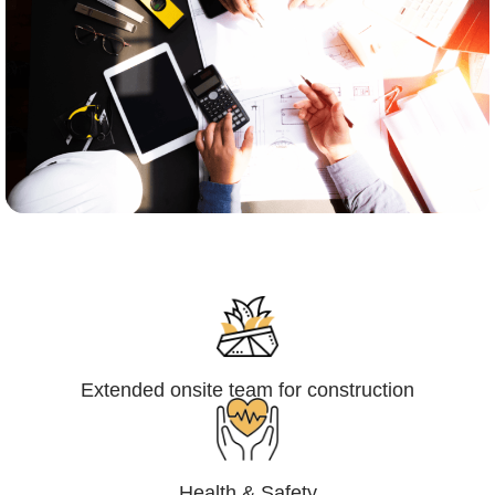
Engineering,Procurement and
Construction Management (EPCM)
Extended onsite team for construction
Health & Safety