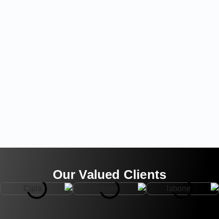
Our Valued Clients