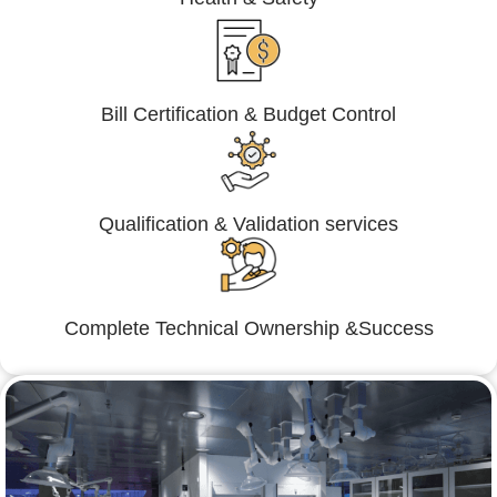
Bill Certification & Budget Control
Qualification & Validation services
Complete Technical Ownership &Success