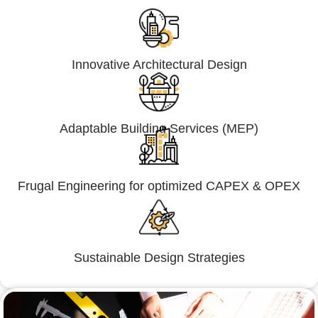
Innovative Architectural Design
Adaptable Building Services (MEP)
Frugal Engineering for optimized CAPEX & OPEX
Sustainable Design Strategies