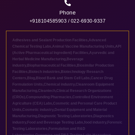
Phone
+918104585903 / 022-6930-9337
Adhesives and Sealant Production Facilities
,
Advanced
Chemical Testing Labs
,
Animal Vaccine Manufacturing Units
,
API
(Active Pharmaceutical Ingredient) Facilities
,
Ayurvedic and
Herbal Medicine Manufacturing
,
Beverage
industry
,
Biopharmaceutical Facilities
,
Biosimilar Production
Facilities
,
Biotech industries
,
Biotechnology Research
Centers
,
Blog
,
Blood Bank and Stem Cell Labs
,
Cancer Drug
Formulation Units
,
Chemical industry
,
Cleanroom Equipment
Manufacturing
,
Cleantech
,
Clinical Research Organizations
(CROs)
,
Compounding Pharmacies
,
Controlled Environment
Agriculture (CEA) Labs
,
Cosmetic and Personal Care Product
Units
,
Cosmetic industry
,
Dental Equipment and Material
Manufacturing
,
Diagnostic Testing Laboratories
,
Diagnostics
industry
,
Food and Beverage Testing Labs
,
food industry
,
Forensic
Testing Laboratories
,
Formulation and R&D