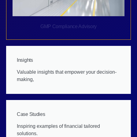
GMP Compliance Advisory
Insights
Valuable insights that empower your decision-
making,
Case Studies
Inspiring examples of financial tailored
solutions.