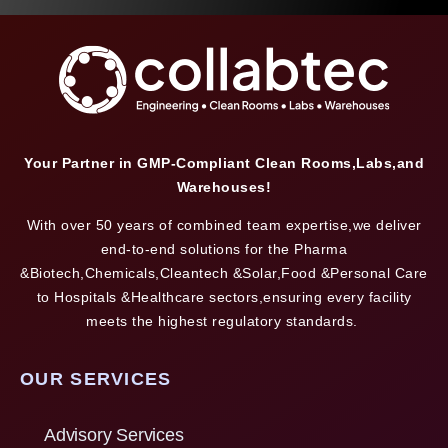
Your Partner in GMP-Compliant Clean Rooms,Labs,and
Warehouses!
With over 50 years of combined team expertise,we deliver
end-to-end solutions for the Pharma
&Biotech,Chemicals,Cleantech &Solar,Food &Personal Care
to Hospitals &Healthcare sectors,ensuring every facility
meets the highest regulatory standards.
OUR SERVICES
Advisory Services