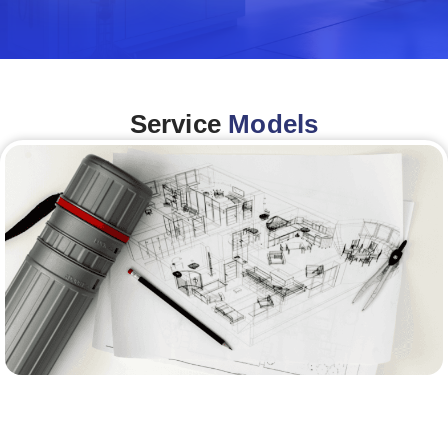
Service
Models
Architecture &Engineering
(A&E)