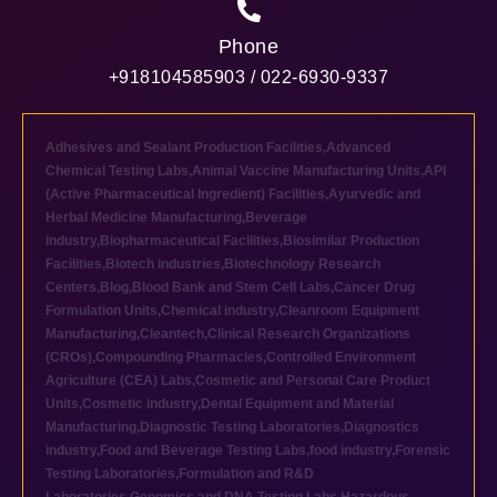
Phone
+918104585903 / 022-6930-9337
Adhesives and Sealant Production Facilities
,
Advanced
Chemical Testing Labs
,
Animal Vaccine Manufacturing Units
,
API
(Active Pharmaceutical Ingredient) Facilities
,
Ayurvedic and
Herbal Medicine Manufacturing
,
Beverage
industry
,
Biopharmaceutical Facilities
,
Biosimilar Production
Facilities
,
Biotech industries
,
Biotechnology Research
Centers
,
Blog
,
Blood Bank and Stem Cell Labs
,
Cancer Drug
Formulation Units
,
Chemical industry
,
Cleanroom Equipment
Manufacturing
,
Cleantech
,
Clinical Research Organizations
(CROs)
,
Compounding Pharmacies
,
Controlled Environment
Agriculture (CEA) Labs
,
Cosmetic and Personal Care Product
Units
,
Cosmetic industry
,
Dental Equipment and Material
Manufacturing
,
Diagnostic Testing Laboratories
,
Diagnostics
industry
,
Food and Beverage Testing Labs
,
food industry
,
Forensic
Testing Laboratories
,
Formulation and R&D