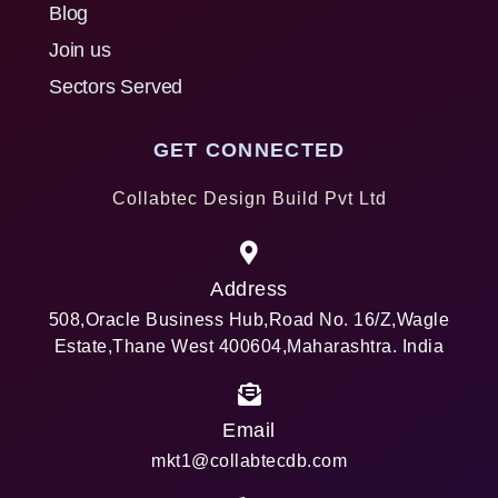
Blog
Join us
Sectors Served
GET CONNECTED
Collabtec Design Build Pvt Ltd
Address
508,Oracle Business Hub,Road No. 16/Z,Wagle
Estate,Thane West 400604,Maharashtra. India
Email
mkt1@collabtecdb.com