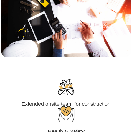
Engineering,Procurement and
Construction Management (EPCM)
Extended onsite team for construction
Health & Safety