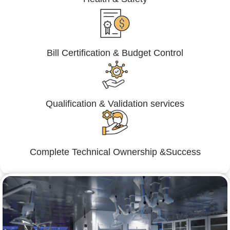
Bill Certification & Budget Control
Qualification & Validation services
Complete Technical Ownership &Success