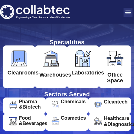
Specialities
Cleanrooms
Laboratories
Warehouses
Office
Space
Sectors Served
Pharma
Chemicals
Cleantech
&Biotech
Food
Cosmetics
Healthcare
&Beverages
&Diagnostic