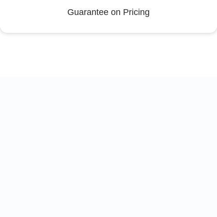
Guarantee on Pricing