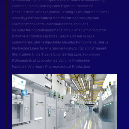
Manufacturing Plants
,
Ophthalmic Product Manufacturing
Facilities
,
Paints,Coatings,and Pigment Production
Units
,
Perfume and Fragrance Testing Labs
,
Pharmaceutical
industry
,
Pharmaceutical Manufacturing Units
,
Plasma
Fractionation Plants
,
Precision Optics and Lens
Manufacturing
,
Radiopharmaceutical Labs
,
Semiconductor
&Microelectronics Facilities
,
Space and Aerospace
Laboratories
,
Sterile Injectable Manufacturing Plants
,
Sterile
Packaging Lines for Pharmaceuticals
,
Surgical Instrument
Sterilization Units
,
Tissue Engineering Labs
,
Toxicology
&Bioanalytical Laboratories
,
Vaccine Production
Facilities
,
Veterinary Pharmaceutical Production