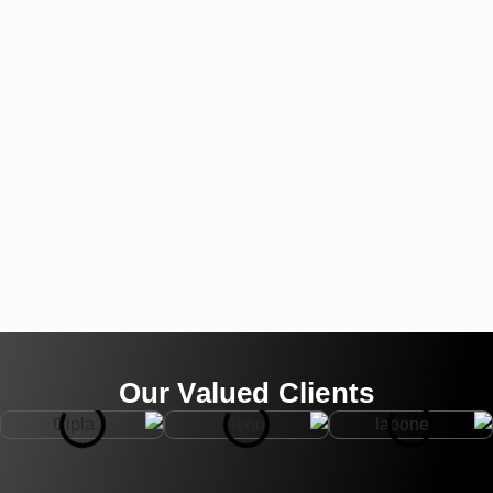
Our Valued Clients