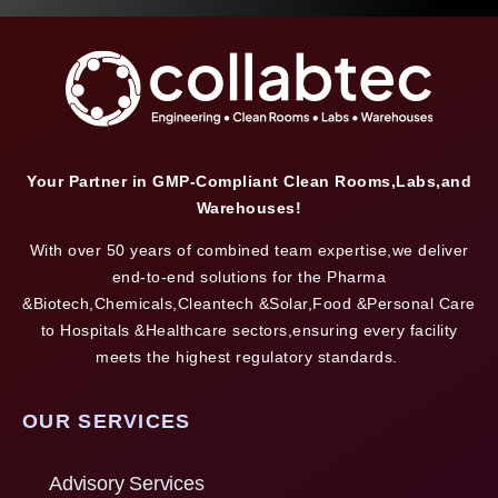
Your Partner in GMP-Compliant Clean Rooms,Labs,and
Warehouses!
With over 50 years of combined team expertise,we deliver
end-to-end solutions for the Pharma
&Biotech,Chemicals,Cleantech &Solar,Food &Personal Care
to Hospitals &Healthcare sectors,ensuring every facility
meets the highest regulatory standards.
OUR SERVICES
Advisory Services