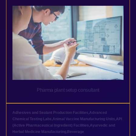
Pharma plant setup consultant
Adhesives and Sealant Production Facilities
,
Advanced
Chemical Testing Labs
,
Animal Vaccine Manufacturing Units
,
API
(Active Pharmaceutical Ingredient) Facilities
,
Ayurvedic and
Herbal Medicine Manufacturing
,
Beverage