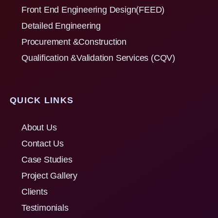
Front End Engineering Design(FEED)
Detailed Engineering
Procurement &Construction
Qualification &Validation Services (CQV)
QUICK LINKS
About Us
Contact Us
Case Studies
Project Gallery
Clients
Testimonials