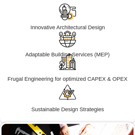
Innovative Architectural Design
Adaptable Building Services (MEP)
Frugal Engineering for optimized CAPEX & OPEX
Sustainable Design Strategies