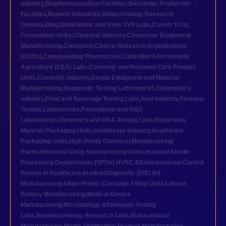
industry
,
Biopharmaceutical Facilities
,
Biosimilar Production
Facilities
,
Biotech industries
,
Biotechnology Research
Centers
,
Blog
,
Blood Bank and Stem Cell Labs
,
Cancer Drug
Formulation Units
,
Chemical industry
,
Cleanroom Equipment
Manufacturing
,
Cleantech
,
Clinical Research Organizations
(CROs)
,
Compounding Pharmacies
,
Controlled Environment
Agriculture (CEA) Labs
,
Cosmetic and Personal Care Product
Units
,
Cosmetic industry
,
Dental Equipment and Material
Manufacturing
,
Diagnostic Testing Laboratories
,
Diagnostics
industry
,
Food and Beverage Testing Labs
,
food industry
,
Forensic
Testing Laboratories
,
Formulation and R&D
Laboratories
,
Genomics and DNA Testing Labs
,
Hazardous
Material Packaging Units
,
Healthcare industry
,
Healthcare
Packaging Units
,
High-Purity Chemical Manufacturing
Plants
,
Hormonal Drug Manufacturing Units
,
Hospital Sterile
Processing Departments (SPDs)
,
HVAC &Environmental Control
Rooms in Healthcare
,
In-vitro Diagnostic (IVD) Kit
Manufacturing
,
Inkjet Printer Cartridge Filling Units
,
Lithium
Battery Manufacturing
,
Medical Device
Manufacturing
,
Microbiology &Pathogen Testing
Labs
,
Nanotechnology Research Labs
,
Nutraceutical