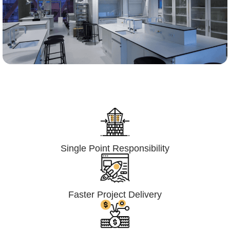
Lumpsum Turnkey/
Design Build (LSTK/DB)
Single Point Responsibility
Faster Project Delivery