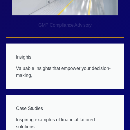
GMP Compliance Advisory
Insights
Valuable insights that empower your decision-
making,
Case Studies
Inspiring examples of financial tailored
solutions.