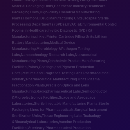
Laboratories
,
Genomics and DNA Testing Labs
,
Hazardous
Material Packaging Units
,
Healthcare industry
,
Healthcare
Packaging Units
,
High-Purity Chemical Manufacturing
Plants
,
Hormonal Drug Manufacturing Units
,
Hospital Sterile
Processing Departments (SPDs)
,
HVAC &Environmental Control
Rooms in Healthcare
,
In-vitro Diagnostic (IVD) Kit
Manufacturing
,
Inkjet Printer Cartridge Filling Units
,
Lithium
Battery Manufacturing
,
Medical Device
Manufacturing
,
Microbiology &Pathogen Testing
Labs
,
Nanotechnology Research Labs
,
Nutraceutical
Manufacturing Plants
,
Ophthalmic Product Manufacturing
Facilities
,
Paints,Coatings,and Pigment Production
Units
,
Perfume and Fragrance Testing Labs
,
Pharmaceutical
industry
,
Pharmaceutical Manufacturing Units
,
Plasma
Fractionation Plants
,
Precision Optics and Lens
Manufacturing
,
Radiopharmaceutical Labs
,
Semiconductor
&Microelectronics Facilities
,
Space and Aerospace
Laboratories
,
Sterile Injectable Manufacturing Plants
,
Sterile
Packaging Lines for Pharmaceuticals
,
Surgical Instrument
Sterilization Units
,
Tissue Engineering Labs
,
Toxicology
&Bioanalytical Laboratories
,
Vaccine Production
Facilities
,
Veterinary Pharmaceutical Production