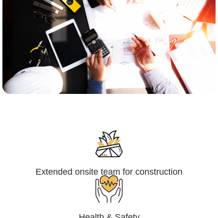
Engineering,Procurement and
Construction Management (EPCM)
Extended onsite team for construction
Health & Safety