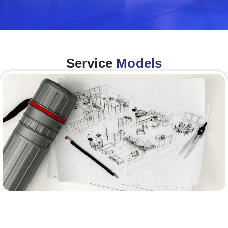
Service
Models
Architecture &Engineering
(A&E)