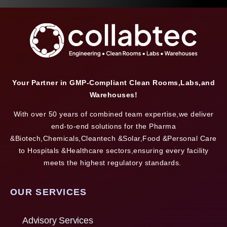
Your Partner in GMP-Compliant Clean Rooms,Labs,and
Warehouses!
With over 50 years of combined team expertise,we deliver
end-to-end solutions for the Pharma
&Biotech,Chemicals,Cleantech &Solar,Food &Personal Care
to Hospitals &Healthcare sectors,ensuring every facility
meets the highest regulatory standards.
OUR SERVICES
Advisory Services