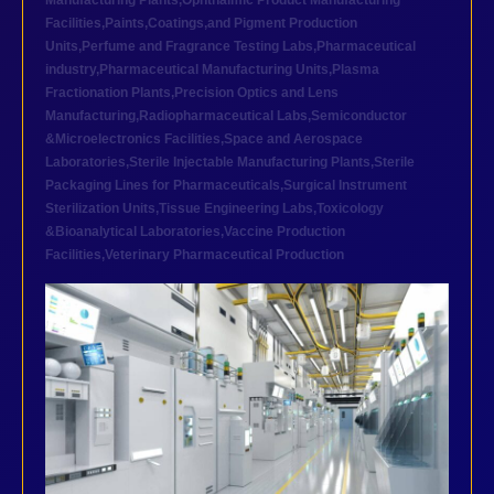
Manufacturing Plants
,
Ophthalmic Product Manufacturing
Facilities
,
Paints,Coatings,and Pigment Production
Units
,
Perfume and Fragrance Testing Labs
,
Pharmaceutical
industry
,
Pharmaceutical Manufacturing Units
,
Plasma
Fractionation Plants
,
Precision Optics and Lens
Manufacturing
,
Radiopharmaceutical Labs
,
Semiconductor
&Microelectronics Facilities
,
Space and Aerospace
Laboratories
,
Sterile Injectable Manufacturing Plants
,
Sterile
Packaging Lines for Pharmaceuticals
,
Surgical Instrument
Sterilization Units
,
Tissue Engineering Labs
,
Toxicology
&Bioanalytical Laboratories
,
Vaccine Production
Facilities
,
Veterinary Pharmaceutical Production