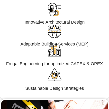
Innovative Architectural Design
Adaptable Building Services (MEP)
Frugal Engineering for optimized CAPEX & OPEX
Sustainable Design Strategies