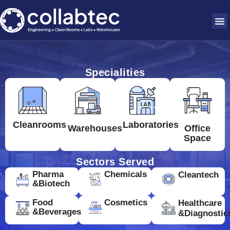
Specialities
Cleanrooms
Laboratories
Warehouses
Office
Space
Sectors Served
Pharma
Chemicals
Cleantech
&Biotech
Food
Cosmetics
Healthcare
&Beverages
&Diagnostic