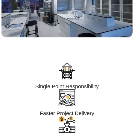
Lumpsum Turnkey/
Design Build (LSTK/DB)
Single Point Responsibility
Faster Project Delivery