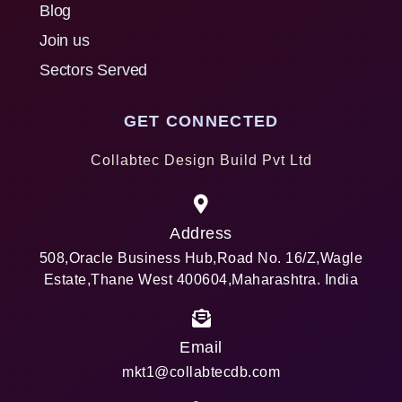
Blog
Join us
Sectors Served
GET CONNECTED
Collabtec Design Build Pvt Ltd
Address
508,Oracle Business Hub,Road No. 16/Z,Wagle
Estate,Thane West 400604,Maharashtra. India
Email
mkt1@collabtecdb.com