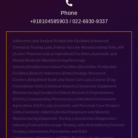
Phone
+918104585903 / 022-6930-9337
Adhesives and Sealant Production Facilities
,
Advanced
Chemical Testing Labs
,
Animal Vaccine Manufacturing Units
,
API
(Active Pharmaceutical Ingredient) Facilities
,
Ayurvedic and
Herbal Medicine Manufacturing
,
Beverage
industry
,
Biopharmaceutical Facilities
,
Biosimilar Production
Facilities
,
Biotech industries
,
Biotechnology Research
Centers
,
Blog
,
Blood Bank and Stem Cell Labs
,
Cancer Drug
Formulation Units
,
Chemical industry
,
Cleanroom Equipment
Manufacturing
,
Cleantech
,
Clinical Research Organizations
(CROs)
,
Compounding Pharmacies
,
Controlled Environment
Agriculture (CEA) Labs
,
Cosmetic and Personal Care Product
Units
,
Cosmetic industry
,
Dental Equipment and Material
Manufacturing
,
Diagnostic Testing Laboratories
,
Diagnostics
industry
,
Food and Beverage Testing Labs
,
food industry
,
Forensic
Testing Laboratories
,
Formulation and R&D