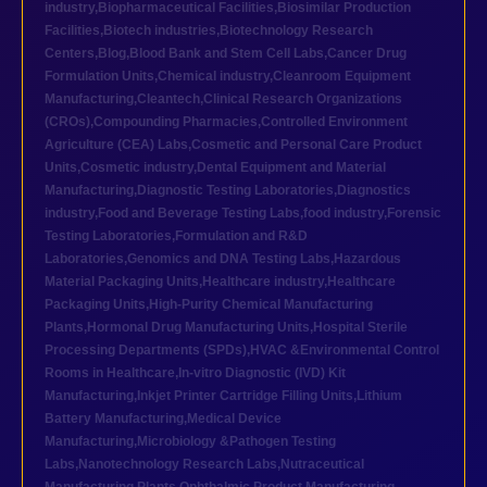
industry
,
Biopharmaceutical Facilities
,
Biosimilar Production
Facilities
,
Biotech industries
,
Biotechnology Research
Centers
,
Blog
,
Blood Bank and Stem Cell Labs
,
Cancer Drug
Formulation Units
,
Chemical industry
,
Cleanroom Equipment
Manufacturing
,
Cleantech
,
Clinical Research Organizations
(CROs)
,
Compounding Pharmacies
,
Controlled Environment
Agriculture (CEA) Labs
,
Cosmetic and Personal Care Product
Units
,
Cosmetic industry
,
Dental Equipment and Material
Manufacturing
,
Diagnostic Testing Laboratories
,
Diagnostics
industry
,
Food and Beverage Testing Labs
,
food industry
,
Forensic
Testing Laboratories
,
Formulation and R&D
Laboratories
,
Genomics and DNA Testing Labs
,
Hazardous
Material Packaging Units
,
Healthcare industry
,
Healthcare
Packaging Units
,
High-Purity Chemical Manufacturing
Plants
,
Hormonal Drug Manufacturing Units
,
Hospital Sterile
Processing Departments (SPDs)
,
HVAC &Environmental Control
Rooms in Healthcare
,
In-vitro Diagnostic (IVD) Kit
Manufacturing
,
Inkjet Printer Cartridge Filling Units
,
Lithium
Battery Manufacturing
,
Medical Device
Manufacturing
,
Microbiology &Pathogen Testing
Labs
,
Nanotechnology Research Labs
,
Nutraceutical