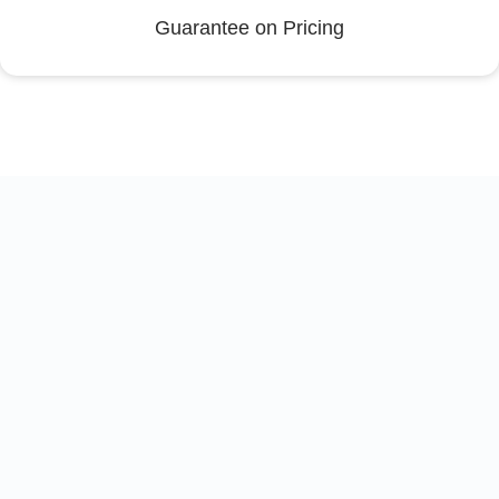
Guarantee on Pricing