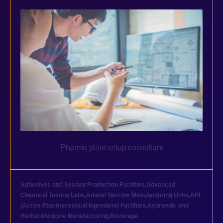
Pharma plant setup consultant
Adhesives and Sealant Production Facilities
,
Advanced
Chemical Testing Labs
,
Animal Vaccine Manufacturing Units
,
API
(Active Pharmaceutical Ingredient) Facilities
,
Ayurvedic and
Herbal Medicine Manufacturing
,
Beverage