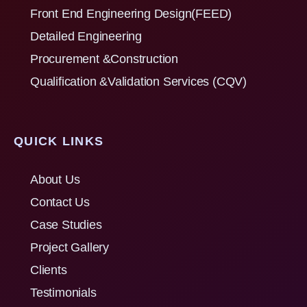
Front End Engineering Design(FEED)
Detailed Engineering
Procurement &Construction
Qualification &Validation Services (CQV)
QUICK LINKS
About Us
Contact Us
Case Studies
Project Gallery
Clients
Testimonials