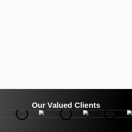
Our Valued Clients