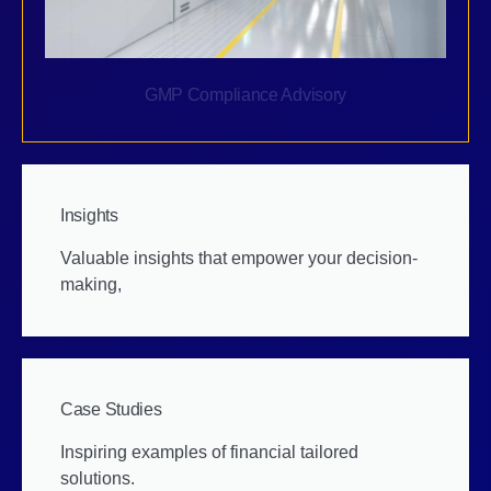
GMP Compliance Advisory
Insights
Valuable insights that empower your decision-
making,
Case Studies
Inspiring examples of financial tailored
solutions.