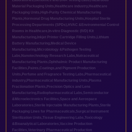
Laboratories
,
Genomics and DNA Testing Labs
,
Hazardous
Material Packaging Units
,
Healthcare industry
,
Healthcare
Packaging Units
,
High-Purity Chemical Manufacturing
Plants
,
Hormonal Drug Manufacturing Units
,
Hospital Sterile
Processing Departments (SPDs)
,
HVAC &Environmental Control
Rooms in Healthcare
,
In-vitro Diagnostic (IVD) Kit
Manufacturing
,
Inkjet Printer Cartridge Filling Units
,
Lithium
Battery Manufacturing
,
Medical Device
Manufacturing
,
Microbiology &Pathogen Testing
Labs
,
Nanotechnology Research Labs
,
Nutraceutical
Manufacturing Plants
,
Ophthalmic Product Manufacturing
Facilities
,
Paints,Coatings,and Pigment Production
Units
,
Perfume and Fragrance Testing Labs
,
Pharmaceutical
industry
,
Pharmaceutical Manufacturing Units
,
Plasma
Fractionation Plants
,
Precision Optics and Lens
Manufacturing
,
Radiopharmaceutical Labs
,
Semiconductor
&Microelectronics Facilities
,
Space and Aerospace
Laboratories
,
Sterile Injectable Manufacturing Plants
,
Sterile
Packaging Lines for Pharmaceuticals
,
Surgical Instrument
Sterilization Units
,
Tissue Engineering Labs
,
Toxicology
&Bioanalytical Laboratories
,
Vaccine Production
Facilities
,
Veterinary Pharmaceutical Production