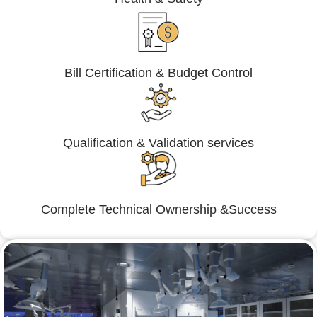
Bill Certification & Budget Control
Qualification & Validation services
Complete Technical Ownership &Success