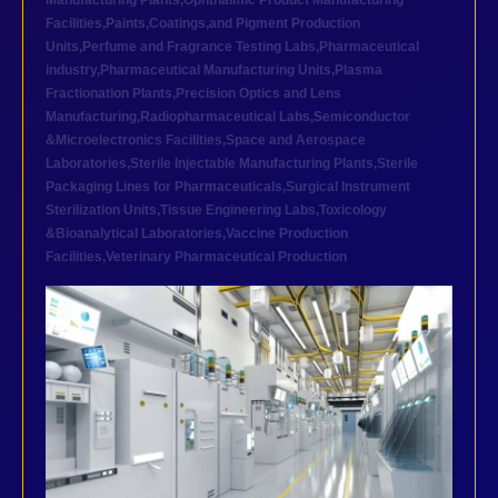
Manufacturing Plants
,
Ophthalmic Product Manufacturing
Facilities
,
Paints,Coatings,and Pigment Production
Units
,
Perfume and Fragrance Testing Labs
,
Pharmaceutical
industry
,
Pharmaceutical Manufacturing Units
,
Plasma
Fractionation Plants
,
Precision Optics and Lens
Manufacturing
,
Radiopharmaceutical Labs
,
Semiconductor
&Microelectronics Facilities
,
Space and Aerospace
Laboratories
,
Sterile Injectable Manufacturing Plants
,
Sterile
Packaging Lines for Pharmaceuticals
,
Surgical Instrument
Sterilization Units
,
Tissue Engineering Labs
,
Toxicology
&Bioanalytical Laboratories
,
Vaccine Production
Facilities
,
Veterinary Pharmaceutical Production