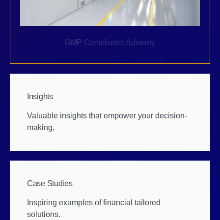
GMP Compliance Advisory
Insights
Valuable insights that empower your decision-
making,
Case Studies
Inspiring examples of financial tailored
solutions.