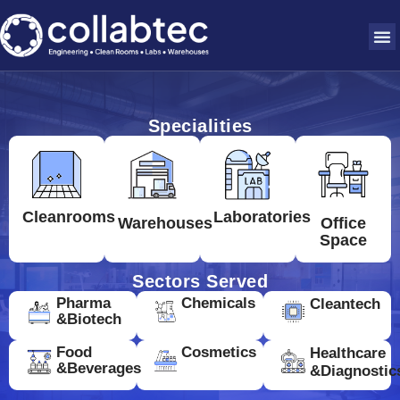
Specialities
Cleanrooms
Laboratories
Warehouses
Office
Space
Sectors Served
Pharma
Chemicals
Cleantech
&Biotech
Food
Cosmetics
Healthcare
&Beverages
&Diagnostic