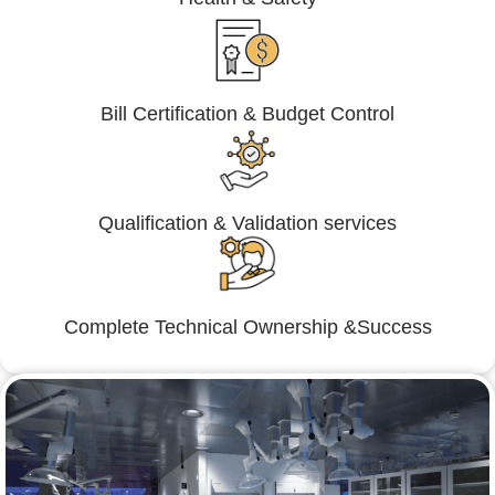
Bill Certification & Budget Control
Qualification & Validation services
Complete Technical Ownership &Success