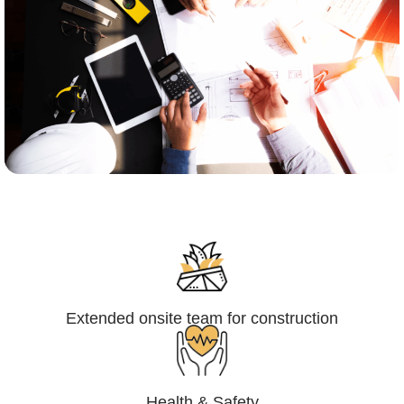
Engineering,Procurement and
Construction Management (EPCM)
Extended onsite team for construction
Health & Safety