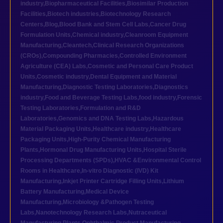
industry
,
Biopharmaceutical Facilities
,
Biosimilar Production
Facilities
,
Biotech industries
,
Biotechnology Research
Centers
,
Blog
,
Blood Bank and Stem Cell Labs
,
Cancer Drug
Formulation Units
,
Chemical industry
,
Cleanroom Equipment
Manufacturing
,
Cleantech
,
Clinical Research Organizations
(CROs)
,
Compounding Pharmacies
,
Controlled Environment
Agriculture (CEA) Labs
,
Cosmetic and Personal Care Product
Units
,
Cosmetic industry
,
Dental Equipment and Material
Manufacturing
,
Diagnostic Testing Laboratories
,
Diagnostics
industry
,
Food and Beverage Testing Labs
,
food industry
,
Forensic
Testing Laboratories
,
Formulation and R&D
Laboratories
,
Genomics and DNA Testing Labs
,
Hazardous
Material Packaging Units
,
Healthcare industry
,
Healthcare
Packaging Units
,
High-Purity Chemical Manufacturing
Plants
,
Hormonal Drug Manufacturing Units
,
Hospital Sterile
Processing Departments (SPDs)
,
HVAC &Environmental Control
Rooms in Healthcare
,
In-vitro Diagnostic (IVD) Kit
Manufacturing
,
Inkjet Printer Cartridge Filling Units
,
Lithium
Battery Manufacturing
,
Medical Device
Manufacturing
,
Microbiology &Pathogen Testing
Labs
,
Nanotechnology Research Labs
,
Nutraceutical