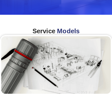
Service
Models
Architecture &Engineering
(A&E)