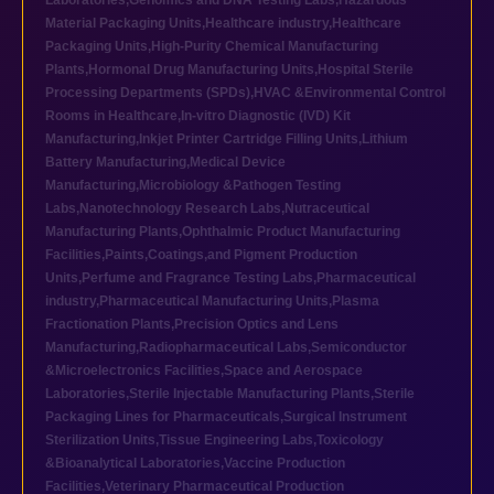
Laboratories
,
Genomics and DNA Testing Labs
,
Hazardous
Material Packaging Units
,
Healthcare industry
,
Healthcare
Packaging Units
,
High-Purity Chemical Manufacturing
Plants
,
Hormonal Drug Manufacturing Units
,
Hospital Sterile
Processing Departments (SPDs)
,
HVAC &Environmental Control
Rooms in Healthcare
,
In-vitro Diagnostic (IVD) Kit
Manufacturing
,
Inkjet Printer Cartridge Filling Units
,
Lithium
Battery Manufacturing
,
Medical Device
Manufacturing
,
Microbiology &Pathogen Testing
Labs
,
Nanotechnology Research Labs
,
Nutraceutical
Manufacturing Plants
,
Ophthalmic Product Manufacturing
Facilities
,
Paints,Coatings,and Pigment Production
Units
,
Perfume and Fragrance Testing Labs
,
Pharmaceutical
industry
,
Pharmaceutical Manufacturing Units
,
Plasma
Fractionation Plants
,
Precision Optics and Lens
Manufacturing
,
Radiopharmaceutical Labs
,
Semiconductor
&Microelectronics Facilities
,
Space and Aerospace
Laboratories
,
Sterile Injectable Manufacturing Plants
,
Sterile
Packaging Lines for Pharmaceuticals
,
Surgical Instrument
Sterilization Units
,
Tissue Engineering Labs
,
Toxicology
&Bioanalytical Laboratories
,
Vaccine Production
Facilities
,
Veterinary Pharmaceutical Production