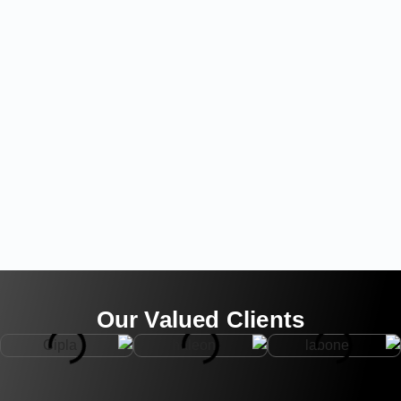
Our Valued Clients