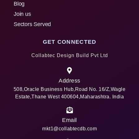
Blog
Join us
Sectors Served
GET CONNECTED
Collabtec Design Build Pvt Ltd
Address
508,Oracle Business Hub,Road No. 16/Z,Wagle
Estate,Thane West 400604,Maharashtra. India
Email
mkt1@collabtecdb.com