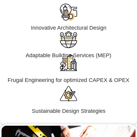
Innovative Architectural Design
Adaptable Building Services (MEP)
Frugal Engineering for optimized CAPEX & OPEX
Sustainable Design Strategies