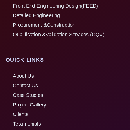
Front End Engineering Design(FEED)
Detailed Engineering
Procurement &Construction
Qualification &Validation Services (CQV)
QUICK LINKS
About Us
Contact Us
Case Studies
Project Gallery
Clients
Testimonials