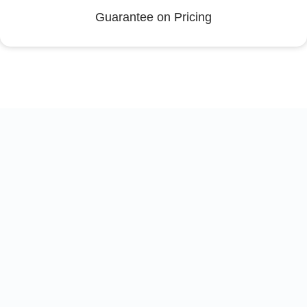
Guarantee on Pricing