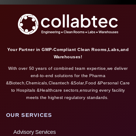
Your Partner in GMP-Compliant Clean Rooms,Labs,and
Warehouses!
With over 50 years of combined team expertise,we deliver
end-to-end solutions for the Pharma
&Biotech,Chemicals,Cleantech &Solar,Food &Personal Care
to Hospitals &Healthcare sectors,ensuring every facility
meets the highest regulatory standards.
OUR SERVICES
Advisory Services