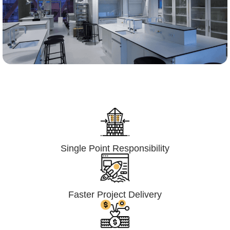
Lumpsum Turnkey/
Design Build (LSTK/DB)
Single Point Responsibility
Faster Project Delivery