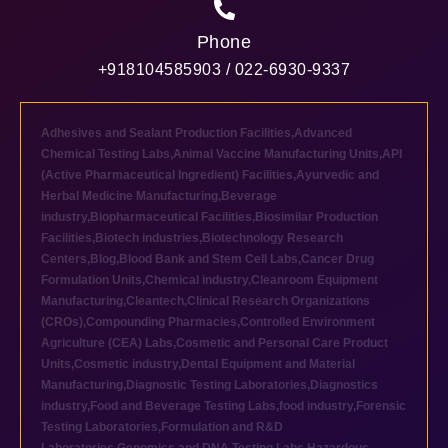
Phone
+918104585903 / 022-6930-9337
Adhesives and Sealant Production Facilities
,
Advanced
Chemical Testing Labs
,
Animal Vaccine Manufacturing Units
,
API
(Active Pharmaceutical Ingredient) Facilities
,
Ayurvedic and
Herbal Medicine Manufacturing
,
Beverage
industry
,
Biopharmaceutical Facilities
,
Biosimilar Production
Facilities
,
Biotech industries
,
Biotechnology Research
Centers
,
Blog
,
Blood Bank and Stem Cell Labs
,
Cancer Drug
Formulation Units
,
Chemical industry
,
Cleanroom Equipment
Manufacturing
,
Cleantech
,
Clinical Research Organizations
(CROs)
,
Compounding Pharmacies
,
Controlled Environment
Agriculture (CEA) Labs
,
Cosmetic and Personal Care Product
Units
,
Cosmetic industry
,
Dental Equipment and Material
Manufacturing
,
Diagnostic Testing Laboratories
,
Diagnostics
industry
,
Food and Beverage Testing Labs
,
food industry
,
Forensic
Testing Laboratories
,
Formulation and R&D