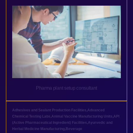
Pharma plant setup consultant
Adhesives and Sealant Production Facilities
,
Advanced
Chemical Testing Labs
,
Animal Vaccine Manufacturing Units
,
API
(Active Pharmaceutical Ingredient) Facilities
,
Ayurvedic and
Herbal Medicine Manufacturing
,
Beverage