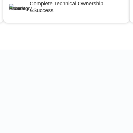
Complete Technical Ownership
&Success