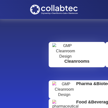
Cleanrooms
Pharma &Biote
Food &Bevera