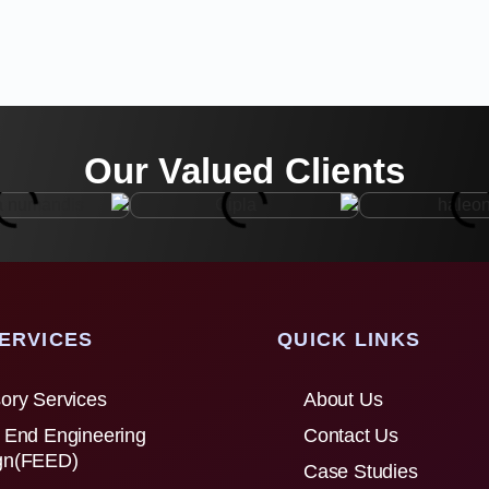
Our Valued Clients
ERVICES
QUICK LINKS
ory Services
About Us
 End Engineering
Contact Us
gn(FEED)
Case Studies