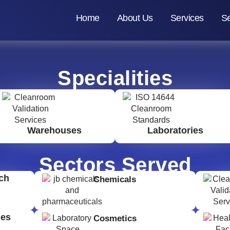
Home
About Us
Services
Se
Specialities
Warehouses
Laboratories
Sectors Served
ch
Chemicals
ges
Cosmetics