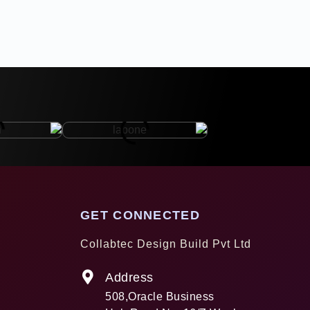
GET CONNECTED
Collabtec Design Build Pvt Ltd
Address
508,Oracle Business