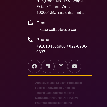
Hub,Road No. 16/Z,Wagle
Estate,Thane West
400604,Maharashtra. India
Email
mkt1@collabtecdb.com
Phone
+918104585903 / 022-6930-
9337
Adhesives and Sealant Production
Facilities
,
Advanced Chemical
Testing Labs
,
Animal Vaccine
Manufacturing Units
,
API (Active
Pharmaceutical Ingredient)