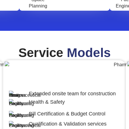
Service
Models
Engineering,Procurement and
Construction Management (EPCM)
Extended onsite team for construction
Health & Safety
Bill Certification & Budget Control
Qualification & Validation services