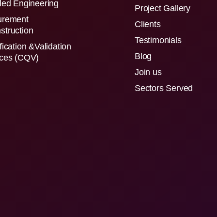
led Engineering
Project Gallery
urement
Clients
struction
Testimonials
fication &Validation
Blog
ices (CQV)
Join us
Sectors Served