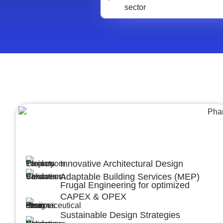
Architecture &Engineering
(A&E)
Innovative Architectural Design
Adaptable Building Services (MEP)
Frugal Engineering for optimized
CAPEX & OPEX
Sustainable Design Strategies