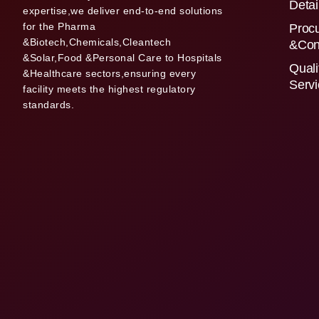
Detai
expertise,we deliver end-to-end solutions
for the Pharma
Proc
&Biotech,Chemicals,Cleantech
&Con
&Solar,Food &Personal Care to Hospitals
Quali
&Healthcare sectors,ensuring every
Serv
facility meets the highest regulatory
standards.