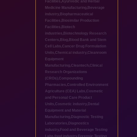
Facilities
,
Ayurvedic and Herbal
Medicine Manufacturing
,
Beverage
industry
,
Biopharmaceutical
Facilities
,
Biosimilar Production
Facilities
,
Biotech
industries
,
Biotechnology Research
Centers
,
Blog
,
Blood Bank and Stem
Cell Labs
,
Cancer Drug Formulation
Units
,
Chemical industry
,
Cleanroom
Equipment
Manufacturing
,
Cleantech
,
Clinical
Research Organizations
(CROs)
,
Compounding
Pharmacies
,
Controlled Environment
Agriculture (CEA) Labs
,
Cosmetic
and Personal Care Product
Units
,
Cosmetic industry
,
Dental
Equipment and Material
Manufacturing
,
Diagnostic Testing
Laboratories
,
Diagnostics
industry
,
Food and Beverage Testing
Labs
,
food industry
,
Forensic Testing