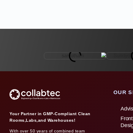
OUR S
Advis
Your Partner in GMP-Compliant Clean
Front
Rooms,Labs,and Warehouses!
Desi
With over 50 years of combined team