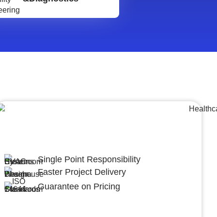
Lumpsum Turnkey/
Design Build (LSTK/DB)
Single Point Responsibility
Faster Project Delivery
Guarantee on Pricing