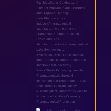
Facilities
,
Paints,Coatings,and
Pigment Production Units
,
Perfume
and Fragrance Testing
Labs
,
Pharmaceutical
industry
,
Pharmaceutical
Manufacturing Units
,
Plasma
Fractionation Plants
,
Precision
Optics and Lens
Manufacturing
,
Radiopharmaceutical
Labs
,
Semiconductor
&Microelectronics Facilities
,
Space
and Aerospace Laboratories
,
Sterile
Injectable Manufacturing
Plants
,
Sterile Packaging Lines for
Pharmaceuticals
,
Surgical
Instrument Sterilization Units
,
Tissue
Engineering Labs
,
Toxicology
&Bioanalytical Laboratories
,
Vaccine
Production Facilities
,
Veterinary
Pharmaceutical Production