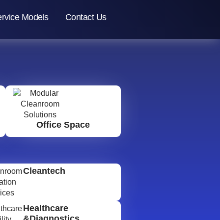
rvice Models
Contact Us
Office Space
Cleantech
Healthcare
&Diagnostics