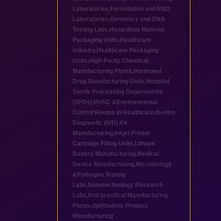
Laboratories
,
Formulation and R&D
Laboratories
,
Genomics and DNA
Testing Labs
,
Hazardous Material
Packaging Units
,
Healthcare
industry
,
Healthcare Packaging
Units
,
High-Purity Chemical
Manufacturing Plants
,
Hormonal
Drug Manufacturing Units
,
Hospital
Sterile Processing Departments
(SPDs)
,
HVAC &Environmental
Control Rooms in Healthcare
,
In-vitro
Diagnostic (IVD) Kit
Manufacturing
,
Inkjet Printer
Cartridge Filling Units
,
Lithium
Battery Manufacturing
,
Medical
Device Manufacturing
,
Microbiology
&Pathogen Testing
Labs
,
Nanotechnology Research
Labs
,
Nutraceutical Manufacturing
Plants
,
Ophthalmic Product
Manufacturing