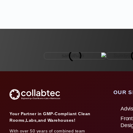
OUR S
Advis
Your Partner in GMP-Compliant Clean
Front
Rooms,Labs,and Warehouses!
Desi
With over 50 years of combined team