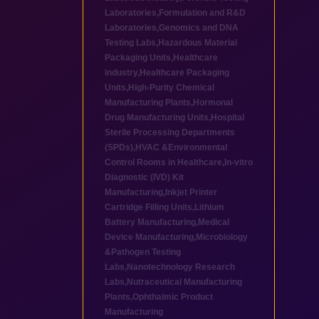
Laboratories
,
Formulation and R&D
Laboratories
,
Genomics and DNA
Testing Labs
,
Hazardous Material
Packaging Units
,
Healthcare
industry
,
Healthcare Packaging
Units
,
High-Purity Chemical
Manufacturing Plants
,
Hormonal
Drug Manufacturing Units
,
Hospital
Sterile Processing Departments
(SPDs)
,
HVAC &Environmental
Control Rooms in Healthcare
,
In-vitro
Diagnostic (IVD) Kit
Manufacturing
,
Inkjet Printer
Cartridge Filling Units
,
Lithium
Battery Manufacturing
,
Medical
Device Manufacturing
,
Microbiology
&Pathogen Testing
Labs
,
Nanotechnology Research
Labs
,
Nutraceutical Manufacturing
Plants
,
Ophthalmic Product
Manufacturing