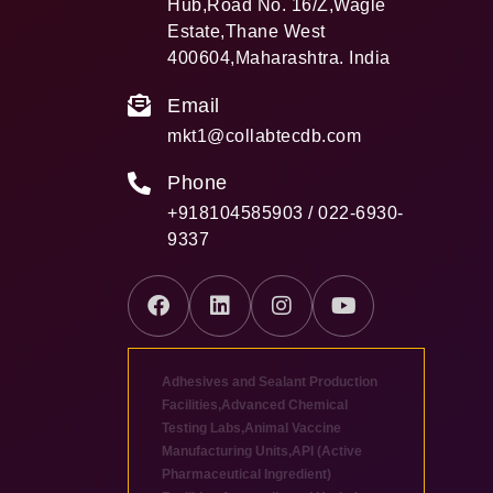
Hub,Road No. 16/Z,Wagle
Estate,Thane West
400604,Maharashtra. India
Email
mkt1@collabtecdb.com
Phone
+918104585903 / 022-6930-
9337
Adhesives and Sealant Production
Facilities
,
Advanced Chemical
Testing Labs
,
Animal Vaccine
Manufacturing Units
,
API (Active
Pharmaceutical Ingredient)