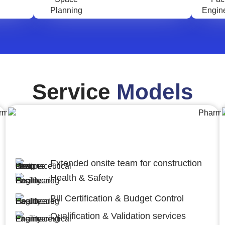
Service
Models
Engineering,Procurement and
Construction Management (EPCM)
Extended onsite team for construction
Health & Safety
Bill Certification & Budget Control
Qualification & Validation services