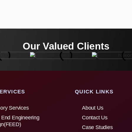
Our Valued Clients
ERVICES
QUICK LINKS
ory Services
About Us
 End Engineering
Contact Us
gn(FEED)
Case Studies