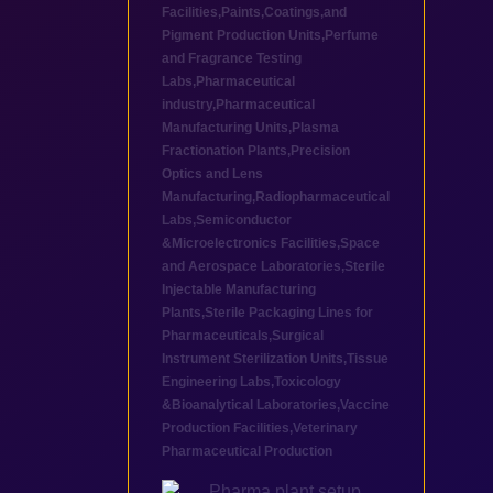
Facilities
,
Paints,Coatings,and
Pigment Production Units
,
Perfume
and Fragrance Testing
Labs
,
Pharmaceutical
industry
,
Pharmaceutical
Manufacturing Units
,
Plasma
Fractionation Plants
,
Precision
Optics and Lens
Manufacturing
,
Radiopharmaceutical
Labs
,
Semiconductor
&Microelectronics Facilities
,
Space
and Aerospace Laboratories
,
Sterile
Injectable Manufacturing
Plants
,
Sterile Packaging Lines for
Pharmaceuticals
,
Surgical
Instrument Sterilization Units
,
Tissue
Engineering Labs
,
Toxicology
&Bioanalytical Laboratories
,
Vaccine
Production Facilities
,
Veterinary
Pharmaceutical Production