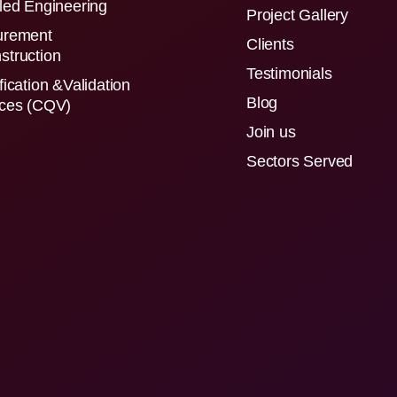
led Engineering
Project Gallery
urement
Clients
struction
Testimonials
fication &Validation
Blog
ices (CQV)
Join us
Sectors Served