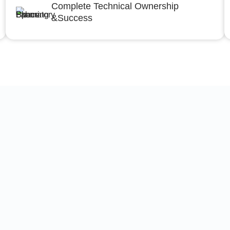
Complete Technical Ownership
&Success