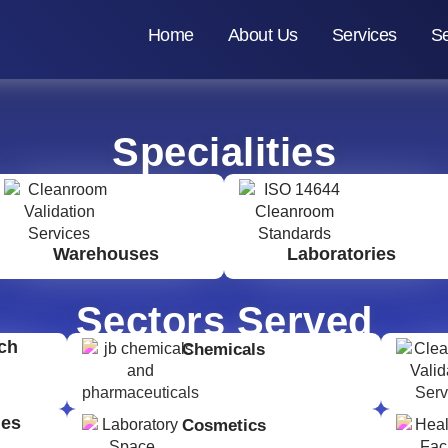
Home
About Us
Services
Se
Specialities
Warehouses
Laboratories
Sectors Served
ch
Chemicals
ges
Cosmetics