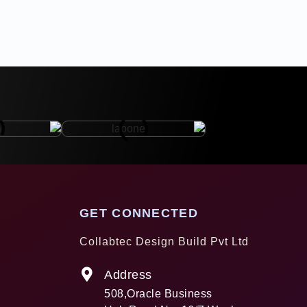
GET CONNECTED
Collabtec Design Build Pvt Ltd
Address
508,Oracle Business