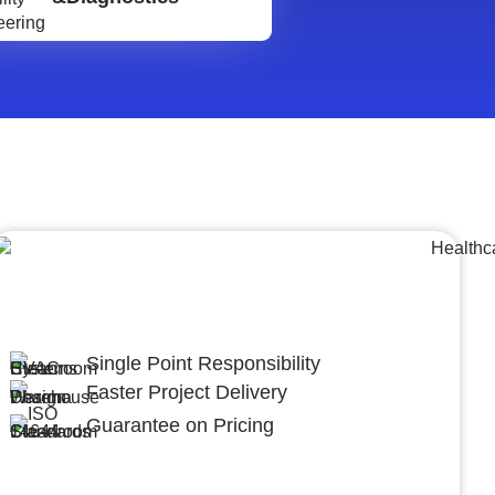
Lumpsum Turnkey/
Design Build (LSTK/DB)
Single Point Responsibility
Faster Project Delivery
Guarantee on Pricing