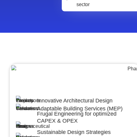
Architecture &Engineering
(A&E)
Innovative Architectural Design
Adaptable Building Services (MEP)
Frugal Engineering for optimized
CAPEX & OPEX
Sustainable Design Strategies