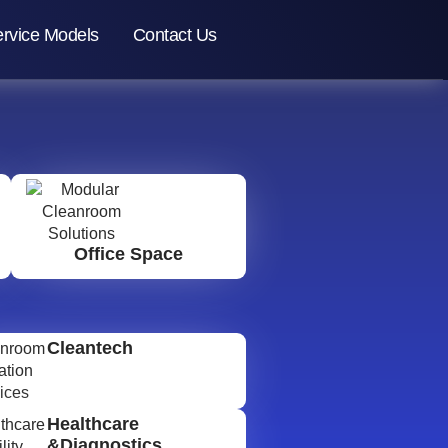
rvice Models
Contact Us
Office Space
Cleantech
Healthcare
&Diagnostics