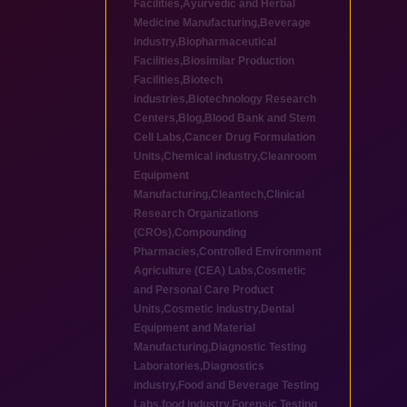
Facilities
,
Ayurvedic and Herbal
Medicine Manufacturing
,
Beverage
industry
,
Biopharmaceutical
Facilities
,
Biosimilar Production
Facilities
,
Biotech
industries
,
Biotechnology Research
Centers
,
Blog
,
Blood Bank and Stem
Cell Labs
,
Cancer Drug Formulation
Units
,
Chemical industry
,
Cleanroom
Equipment
Manufacturing
,
Cleantech
,
Clinical
Research Organizations
(CROs)
,
Compounding
Pharmacies
,
Controlled Environment
Agriculture (CEA) Labs
,
Cosmetic
and Personal Care Product
Units
,
Cosmetic industry
,
Dental
Equipment and Material
Manufacturing
,
Diagnostic Testing
Laboratories
,
Diagnostics
industry
,
Food and Beverage Testing
Labs
,
food industry
,
Forensic Testing