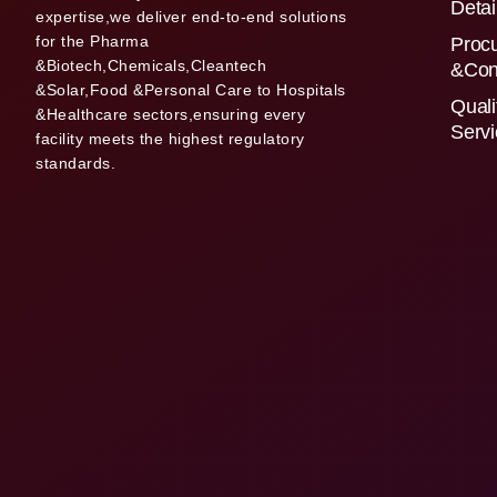
Detai
expertise,we deliver end-to-end solutions
for the Pharma
Proc
&Biotech,Chemicals,Cleantech
&Con
&Solar,Food &Personal Care to Hospitals
Quali
&Healthcare sectors,ensuring every
Serv
facility meets the highest regulatory
standards.