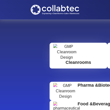
Cleanrooms
Pharma &Biote
Food &Bevera