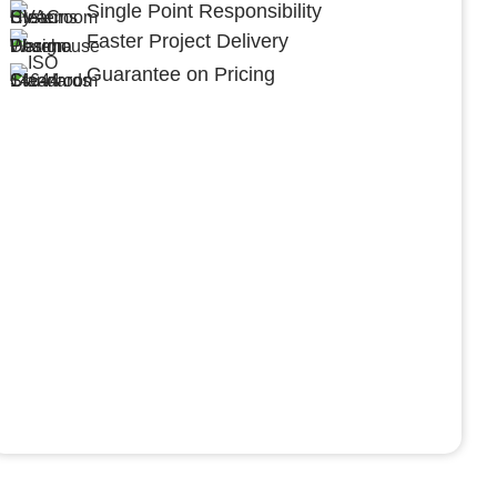
Single Point Responsibility
Faster Project Delivery
Guarantee on Pricing