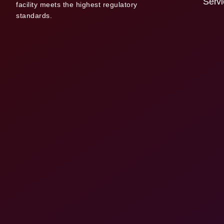
Serv
facility meets the highest regulatory
standards.