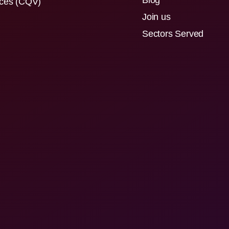
Blog
ices (CQV)
Join us
Sectors Served