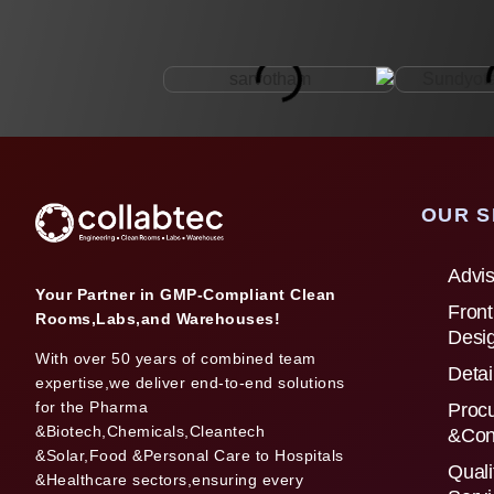
OUR S
Advis
Your Partner in GMP-Compliant Clean
Front
Rooms,Labs,and Warehouses!
Desi
With over 50 years of combined team
Detai
expertise,we deliver end-to-end solutions
for the Pharma
Proc
&Biotech,Chemicals,Cleantech
&Con
&Solar,Food &Personal Care to Hospitals
Quali
&Healthcare sectors,ensuring every