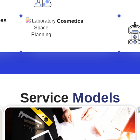
ges
Cosmetics
Service
Models