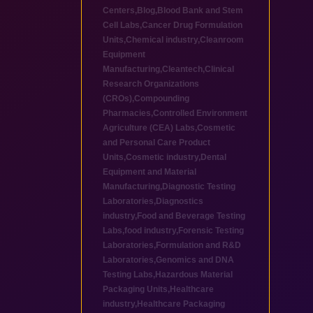
Centers
,
Blog
,
Blood Bank and Stem
Cell Labs
,
Cancer Drug Formulation
Units
,
Chemical industry
,
Cleanroom
Equipment
Manufacturing
,
Cleantech
,
Clinical
Research Organizations
(CROs)
,
Compounding
Pharmacies
,
Controlled Environment
Agriculture (CEA) Labs
,
Cosmetic
and Personal Care Product
Units
,
Cosmetic industry
,
Dental
Equipment and Material
Manufacturing
,
Diagnostic Testing
Laboratories
,
Diagnostics
industry
,
Food and Beverage Testing
Labs
,
food industry
,
Forensic Testing
Laboratories
,
Formulation and R&D
Laboratories
,
Genomics and DNA
Testing Labs
,
Hazardous Material
Packaging Units
,
Healthcare
industry
,
Healthcare Packaging