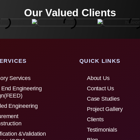
Our Valued Clients
ERVICES
QUICK LINKS
ory Services
About Us
 End Engineering
Contact Us
gn(FEED)
Case Studies
led Engineering
Project Gallery
urement
Clients
struction
Testimonials
fication &Validation