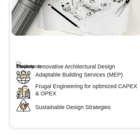
Architecture &Engineering
(A&E)
Innovative Architectural Design
Adaptable Building Services (MEP)
Frugal Engineering for optimized CAPEX
& OPEX
Sustainable Design Strategies