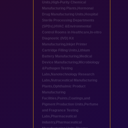
Units
,
High-Purity Chemical
Manufacturing Plants
,
Hormonal
Drug Manufacturing Units
,
Hospital
Sterile Processing Departments
(SPDs)
,
HVAC &Environmental
Control Rooms in Healthcare
,
In-vitro
Diagnostic (IVD) Kit
Manufacturing
,
Inkjet Printer
Cartridge Filling Units
,
Lithium
Battery Manufacturing
,
Medical
Device Manufacturing
,
Microbiology
&Pathogen Testing
Labs
,
Nanotechnology Research
Labs
,
Nutraceutical Manufacturing
Plants
,
Ophthalmic Product
Manufacturing
Facilities
,
Paints,Coatings,and
Pigment Production Units
,
Perfume
and Fragrance Testing
Labs
,
Pharmaceutical
industry
,
Pharmaceutical