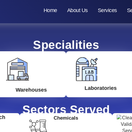
Home
About Us
Services
Se
Specialities
Laboratories
Warehouses
Sectors Served
ch
Chemicals