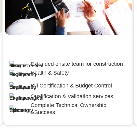
Engineering,Procurement and
Construction Management (EPCM)
Extended onsite team for construction
Health & Safety
Bill Certification & Budget Control
Qualification & Validation services
Complete Technical Ownership
&Success