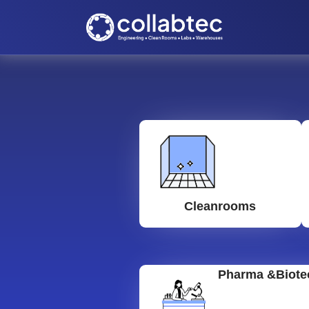
Cleanrooms
Pharma &Biote