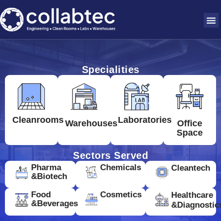
Specialities
Cleanrooms
Laboratories
Warehouses
Office
Space
Sectors Served
Pharma
Chemicals
Cleantech
&Biotech
Food
Cosmetics
Healthcare
&Beverages
&Diagnostic