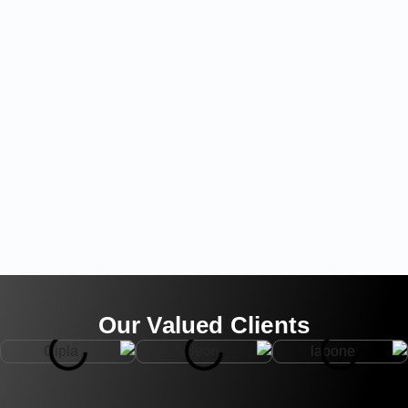
Our Valued Clients