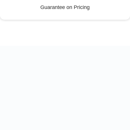
Guarantee on Pricing