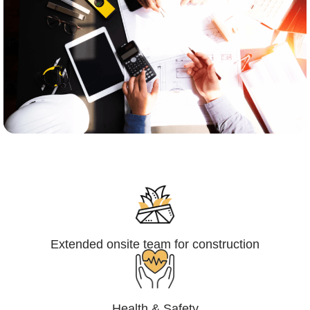
Engineering,Procurement and
Construction Management (EPCM)
Extended onsite team for construction
Health & Safety