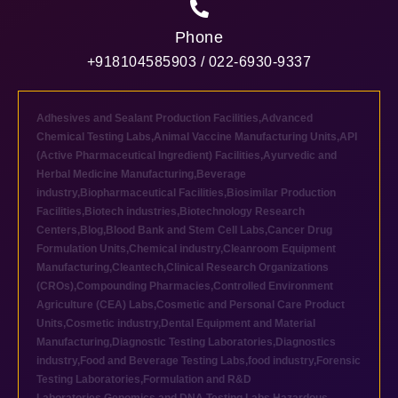
Phone
+918104585903 / 022-6930-9337
Adhesives and Sealant Production Facilities
,
Advanced
Chemical Testing Labs
,
Animal Vaccine Manufacturing Units
,
API
(Active Pharmaceutical Ingredient) Facilities
,
Ayurvedic and
Herbal Medicine Manufacturing
,
Beverage
industry
,
Biopharmaceutical Facilities
,
Biosimilar Production
Facilities
,
Biotech industries
,
Biotechnology Research
Centers
,
Blog
,
Blood Bank and Stem Cell Labs
,
Cancer Drug
Formulation Units
,
Chemical industry
,
Cleanroom Equipment
Manufacturing
,
Cleantech
,
Clinical Research Organizations
(CROs)
,
Compounding Pharmacies
,
Controlled Environment
Agriculture (CEA) Labs
,
Cosmetic and Personal Care Product
Units
,
Cosmetic industry
,
Dental Equipment and Material
Manufacturing
,
Diagnostic Testing Laboratories
,
Diagnostics
industry
,
Food and Beverage Testing Labs
,
food industry
,
Forensic
Testing Laboratories
,
Formulation and R&D