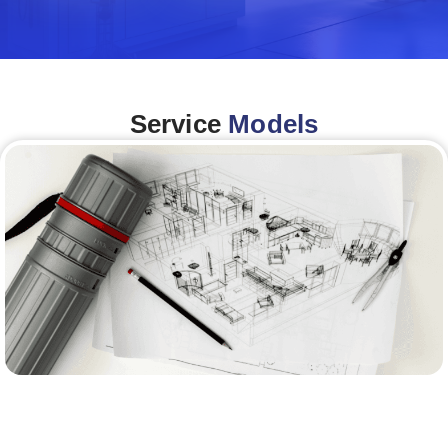
Service
Models
Architecture &Engineering
(A&E)