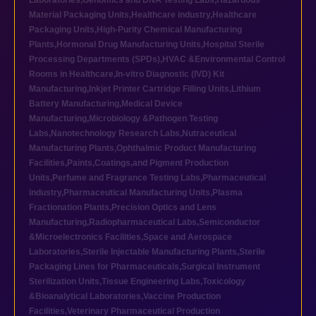
Laboratories
,
Genomics and DNA Testing Labs
,
Hazardous
Material Packaging Units
,
Healthcare industry
,
Healthcare
Packaging Units
,
High-Purity Chemical Manufacturing
Plants
,
Hormonal Drug Manufacturing Units
,
Hospital Sterile
Processing Departments (SPDs)
,
HVAC &Environmental Control
Rooms in Healthcare
,
In-vitro Diagnostic (IVD) Kit
Manufacturing
,
Inkjet Printer Cartridge Filling Units
,
Lithium
Battery Manufacturing
,
Medical Device
Manufacturing
,
Microbiology &Pathogen Testing
Labs
,
Nanotechnology Research Labs
,
Nutraceutical
Manufacturing Plants
,
Ophthalmic Product Manufacturing
Facilities
,
Paints,Coatings,and Pigment Production
Units
,
Perfume and Fragrance Testing Labs
,
Pharmaceutical
industry
,
Pharmaceutical Manufacturing Units
,
Plasma
Fractionation Plants
,
Precision Optics and Lens
Manufacturing
,
Radiopharmaceutical Labs
,
Semiconductor
&Microelectronics Facilities
,
Space and Aerospace
Laboratories
,
Sterile Injectable Manufacturing Plants
,
Sterile
Packaging Lines for Pharmaceuticals
,
Surgical Instrument
Sterilization Units
,
Tissue Engineering Labs
,
Toxicology
&Bioanalytical Laboratories
,
Vaccine Production
Facilities
,
Veterinary Pharmaceutical Production