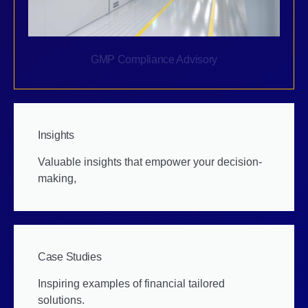
GMP Compliance Advisory
Insights
Valuable insights that empower your decision-
making,
Case Studies
Inspiring examples of financial tailored
solutions.