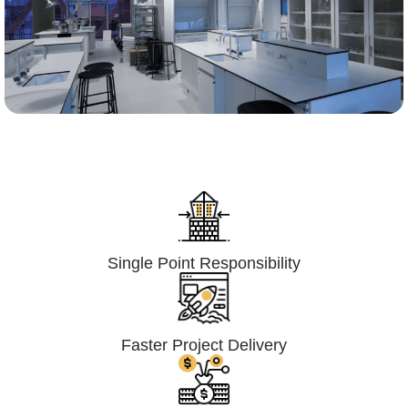
Lumpsum Turnkey/
Design Build (LSTK/DB)
Single Point Responsibility
Faster Project Delivery