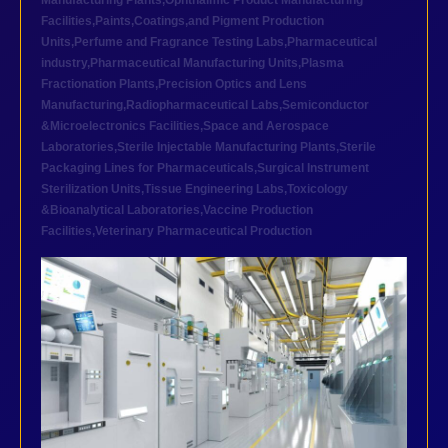
Manufacturing Plants
,
Ophthalmic Product Manufacturing
Facilities
,
Paints,Coatings,and Pigment Production
Units
,
Perfume and Fragrance Testing Labs
,
Pharmaceutical
industry
,
Pharmaceutical Manufacturing Units
,
Plasma
Fractionation Plants
,
Precision Optics and Lens
Manufacturing
,
Radiopharmaceutical Labs
,
Semiconductor
&Microelectronics Facilities
,
Space and Aerospace
Laboratories
,
Sterile Injectable Manufacturing Plants
,
Sterile
Packaging Lines for Pharmaceuticals
,
Surgical Instrument
Sterilization Units
,
Tissue Engineering Labs
,
Toxicology
&Bioanalytical Laboratories
,
Vaccine Production
Facilities
,
Veterinary Pharmaceutical Production