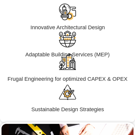
Innovative Architectural Design
Adaptable Building Services (MEP)
Frugal Engineering for optimized CAPEX & OPEX
Sustainable Design Strategies