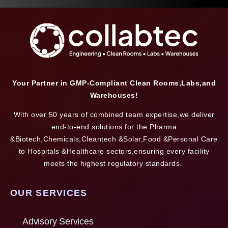
Your Partner in GMP-Compliant Clean Rooms,Labs,and
Warehouses!
With over 50 years of combined team expertise,we deliver
end-to-end solutions for the Pharma
&Biotech,Chemicals,Cleantech &Solar,Food &Personal Care
to Hospitals &Healthcare sectors,ensuring every facility
meets the highest regulatory standards.
OUR SERVICES
Advisory Services