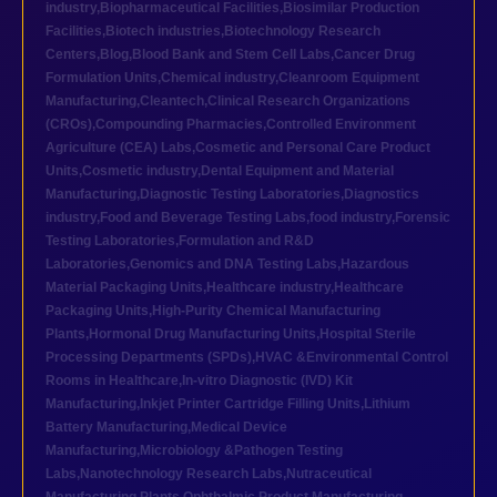
industry
,
Biopharmaceutical Facilities
,
Biosimilar Production
Facilities
,
Biotech industries
,
Biotechnology Research
Centers
,
Blog
,
Blood Bank and Stem Cell Labs
,
Cancer Drug
Formulation Units
,
Chemical industry
,
Cleanroom Equipment
Manufacturing
,
Cleantech
,
Clinical Research Organizations
(CROs)
,
Compounding Pharmacies
,
Controlled Environment
Agriculture (CEA) Labs
,
Cosmetic and Personal Care Product
Units
,
Cosmetic industry
,
Dental Equipment and Material
Manufacturing
,
Diagnostic Testing Laboratories
,
Diagnostics
industry
,
Food and Beverage Testing Labs
,
food industry
,
Forensic
Testing Laboratories
,
Formulation and R&D
Laboratories
,
Genomics and DNA Testing Labs
,
Hazardous
Material Packaging Units
,
Healthcare industry
,
Healthcare
Packaging Units
,
High-Purity Chemical Manufacturing
Plants
,
Hormonal Drug Manufacturing Units
,
Hospital Sterile
Processing Departments (SPDs)
,
HVAC &Environmental Control
Rooms in Healthcare
,
In-vitro Diagnostic (IVD) Kit
Manufacturing
,
Inkjet Printer Cartridge Filling Units
,
Lithium
Battery Manufacturing
,
Medical Device
Manufacturing
,
Microbiology &Pathogen Testing
Labs
,
Nanotechnology Research Labs
,
Nutraceutical