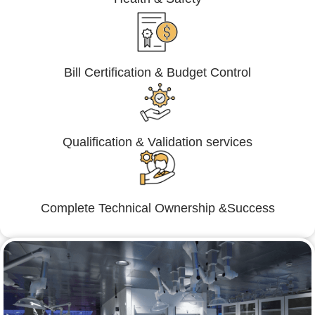
Bill Certification & Budget Control
Qualification & Validation services
Complete Technical Ownership &Success