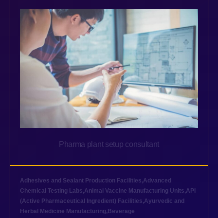
Pharma plant setup consultant
Adhesives and Sealant Production Facilities
,
Advanced
Chemical Testing Labs
,
Animal Vaccine Manufacturing Units
,
API
(Active Pharmaceutical Ingredient) Facilities
,
Ayurvedic and
Herbal Medicine Manufacturing
,
Beverage