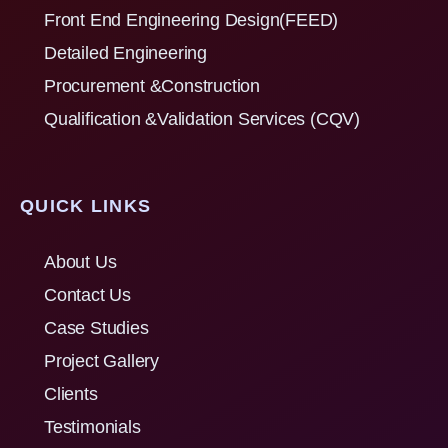
Front End Engineering Design(FEED)
Detailed Engineering
Procurement &Construction
Qualification &Validation Services (CQV)
QUICK LINKS
About Us
Contact Us
Case Studies
Project Gallery
Clients
Testimonials