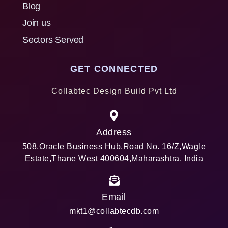
Blog
Join us
Sectors Served
GET CONNECTED
Collabtec Design Build Pvt Ltd
Address
508,Oracle Business Hub,Road No. 16/Z,Wagle
Estate,Thane West 400604,Maharashtra. India
Email
mkt1@collabtecdb.com