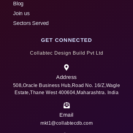
Blog
Join us
Sectors Served
GET CONNECTED
Collabtec Design Build Pvt Ltd
Address
508,Oracle Business Hub,Road No. 16/Z,Wagle
Estate,Thane West 400604,Maharashtra. India
Email
mkt1@collabtecdb.com