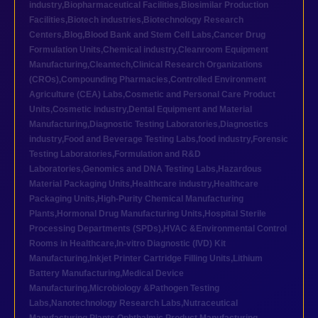
industry
,
Biopharmaceutical Facilities
,
Biosimilar Production
Facilities
,
Biotech industries
,
Biotechnology Research
Centers
,
Blog
,
Blood Bank and Stem Cell Labs
,
Cancer Drug
Formulation Units
,
Chemical industry
,
Cleanroom Equipment
Manufacturing
,
Cleantech
,
Clinical Research Organizations
(CROs)
,
Compounding Pharmacies
,
Controlled Environment
Agriculture (CEA) Labs
,
Cosmetic and Personal Care Product
Units
,
Cosmetic industry
,
Dental Equipment and Material
Manufacturing
,
Diagnostic Testing Laboratories
,
Diagnostics
industry
,
Food and Beverage Testing Labs
,
food industry
,
Forensic
Testing Laboratories
,
Formulation and R&D
Laboratories
,
Genomics and DNA Testing Labs
,
Hazardous
Material Packaging Units
,
Healthcare industry
,
Healthcare
Packaging Units
,
High-Purity Chemical Manufacturing
Plants
,
Hormonal Drug Manufacturing Units
,
Hospital Sterile
Processing Departments (SPDs)
,
HVAC &Environmental Control
Rooms in Healthcare
,
In-vitro Diagnostic (IVD) Kit
Manufacturing
,
Inkjet Printer Cartridge Filling Units
,
Lithium
Battery Manufacturing
,
Medical Device
Manufacturing
,
Microbiology &Pathogen Testing
Labs
,
Nanotechnology Research Labs
,
Nutraceutical