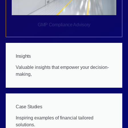
GMP Compliance Advisory
Insights
Valuable insights that empower your decision-
making,
Case Studies
Inspiring examples of financial tailored
solutions.