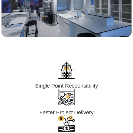
Lumpsum Turnkey/
Design Build (LSTK/DB)
Single Point Responsibility
Faster Project Delivery