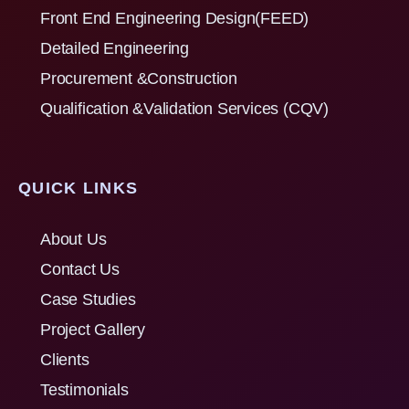
Front End Engineering Design(FEED)
Detailed Engineering
Procurement &Construction
Qualification &Validation Services (CQV)
QUICK LINKS
About Us
Contact Us
Case Studies
Project Gallery
Clients
Testimonials