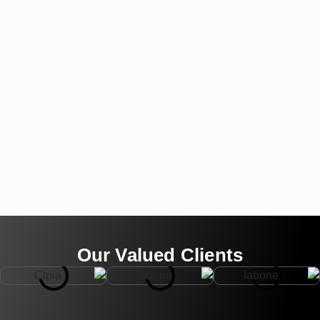
Our Valued Clients