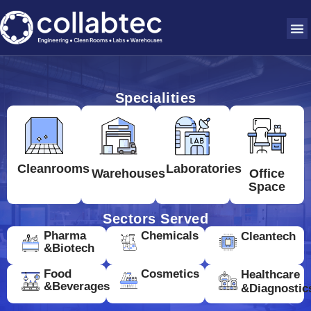
Specialities
Cleanrooms
Laboratories
Warehouses
Office
Space
Sectors Served
Pharma
Chemicals
Cleantech
&Biotech
Food
Cosmetics
Healthcare
&Beverages
&Diagnostic