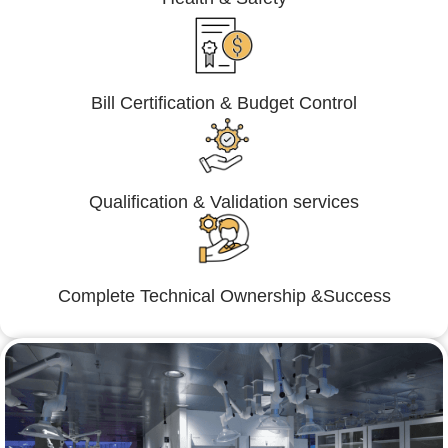
Bill Certification & Budget Control
Qualification & Validation services
Complete Technical Ownership &Success