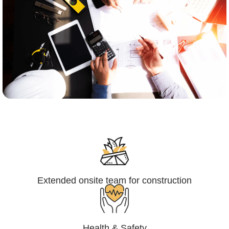
Engineering,Procurement and
Construction Management (EPCM)
Extended onsite team for construction
Health & Safety