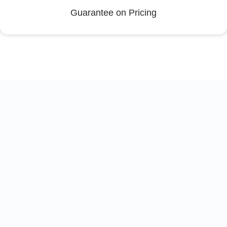
Guarantee on Pricing