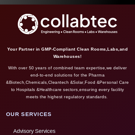
Your Partner in GMP-Compliant Clean Rooms,Labs,and
Warehouses!
With over 50 years of combined team expertise,we deliver
end-to-end solutions for the Pharma
&Biotech,Chemicals,Cleantech &Solar,Food &Personal Care
to Hospitals &Healthcare sectors,ensuring every facility
meets the highest regulatory standards.
OUR SERVICES
Advisory Services