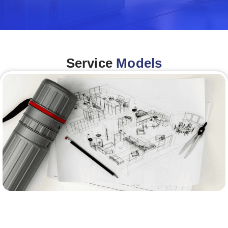
Service
Models
Architecture &Engineering
(A&E)