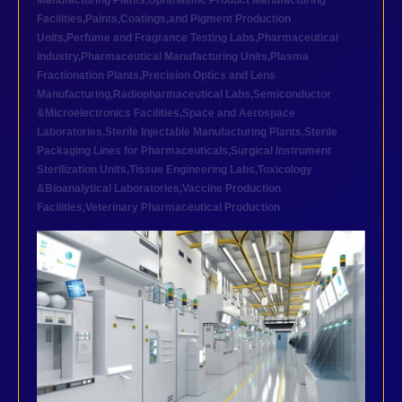
Manufacturing Plants
,
Ophthalmic Product Manufacturing
Facilities
,
Paints,Coatings,and Pigment Production
Units
,
Perfume and Fragrance Testing Labs
,
Pharmaceutical
industry
,
Pharmaceutical Manufacturing Units
,
Plasma
Fractionation Plants
,
Precision Optics and Lens
Manufacturing
,
Radiopharmaceutical Labs
,
Semiconductor
&Microelectronics Facilities
,
Space and Aerospace
Laboratories
,
Sterile Injectable Manufacturing Plants
,
Sterile
Packaging Lines for Pharmaceuticals
,
Surgical Instrument
Sterilization Units
,
Tissue Engineering Labs
,
Toxicology
&Bioanalytical Laboratories
,
Vaccine Production
Facilities
,
Veterinary Pharmaceutical Production