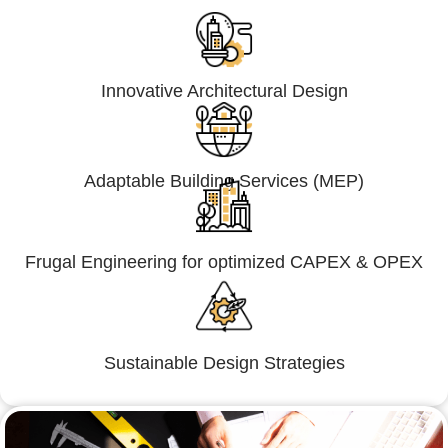
Innovative Architectural Design
Adaptable Building Services (MEP)
Frugal Engineering for optimized CAPEX & OPEX
Sustainable Design Strategies