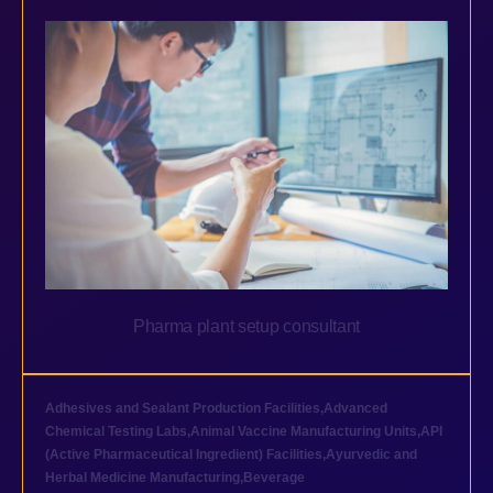
Pharma plant setup consultant
Adhesives and Sealant Production Facilities
,
Advanced
Chemical Testing Labs
,
Animal Vaccine Manufacturing Units
,
API
(Active Pharmaceutical Ingredient) Facilities
,
Ayurvedic and
Herbal Medicine Manufacturing
,
Beverage