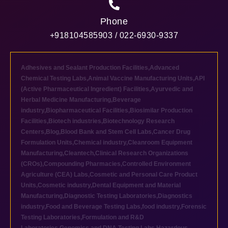
Phone
+918104585903 / 022-6930-9337
Adhesives and Sealant Production Facilities
,
Advanced
Chemical Testing Labs
,
Animal Vaccine Manufacturing Units
,
API
(Active Pharmaceutical Ingredient) Facilities
,
Ayurvedic and
Herbal Medicine Manufacturing
,
Beverage
industry
,
Biopharmaceutical Facilities
,
Biosimilar Production
Facilities
,
Biotech industries
,
Biotechnology Research
Centers
,
Blog
,
Blood Bank and Stem Cell Labs
,
Cancer Drug
Formulation Units
,
Chemical industry
,
Cleanroom Equipment
Manufacturing
,
Cleantech
,
Clinical Research Organizations
(CROs)
,
Compounding Pharmacies
,
Controlled Environment
Agriculture (CEA) Labs
,
Cosmetic and Personal Care Product
Units
,
Cosmetic industry
,
Dental Equipment and Material
Manufacturing
,
Diagnostic Testing Laboratories
,
Diagnostics
industry
,
Food and Beverage Testing Labs
,
food industry
,
Forensic
Testing Laboratories
,
Formulation and R&D