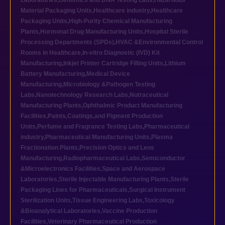
Laboratories
,
Genomics and DNA Testing Labs
,
Hazardous
Material Packaging Units
,
Healthcare industry
,
Healthcare
Packaging Units
,
High-Purity Chemical Manufacturing
Plants
,
Hormonal Drug Manufacturing Units
,
Hospital Sterile
Processing Departments (SPDs)
,
HVAC &Environmental Control
Rooms in Healthcare
,
In-vitro Diagnostic (IVD) Kit
Manufacturing
,
Inkjet Printer Cartridge Filling Units
,
Lithium
Battery Manufacturing
,
Medical Device
Manufacturing
,
Microbiology &Pathogen Testing
Labs
,
Nanotechnology Research Labs
,
Nutraceutical
Manufacturing Plants
,
Ophthalmic Product Manufacturing
Facilities
,
Paints,Coatings,and Pigment Production
Units
,
Perfume and Fragrance Testing Labs
,
Pharmaceutical
industry
,
Pharmaceutical Manufacturing Units
,
Plasma
Fractionation Plants
,
Precision Optics and Lens
Manufacturing
,
Radiopharmaceutical Labs
,
Semiconductor
&Microelectronics Facilities
,
Space and Aerospace
Laboratories
,
Sterile Injectable Manufacturing Plants
,
Sterile
Packaging Lines for Pharmaceuticals
,
Surgical Instrument
Sterilization Units
,
Tissue Engineering Labs
,
Toxicology
&Bioanalytical Laboratories
,
Vaccine Production
Facilities
,
Veterinary Pharmaceutical Production