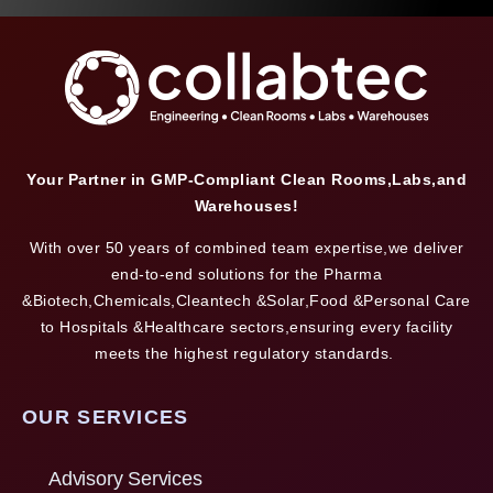
Your Partner in GMP-Compliant Clean Rooms,Labs,and
Warehouses!
With over 50 years of combined team expertise,we deliver
end-to-end solutions for the Pharma
&Biotech,Chemicals,Cleantech &Solar,Food &Personal Care
to Hospitals &Healthcare sectors,ensuring every facility
meets the highest regulatory standards.
OUR SERVICES
Advisory Services