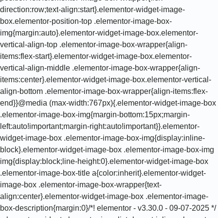
direction:row;text-align:start}.elementor-widget-image-
box.elementor-position-top .elementor-image-box-
img{margin:auto}.elementor-widget-image-box.elementor-
vertical-align-top .elementor-image-box-wrapper{align-
items:flex-start}.elementor-widget-image-box.elementor-
vertical-align-middle .elementor-image-box-wrapper{align-
items:center}.elementor-widget-image-box.elementor-vertical-
align-bottom .elementor-image-box-wrapper{align-items:flex-
end}}@media (max-width:767px){.elementor-widget-image-box
.elementor-image-box-img{margin-bottom:15px;margin-
left:auto!important;margin-right:auto!important}}.elementor-
widget-image-box .elementor-image-box-img{display:inline-
block}.elementor-widget-image-box .elementor-image-box-img
img{display:block;line-height:0}.elementor-widget-image-box
.elementor-image-box-title a{color:inherit}.elementor-widget-
image-box .elementor-image-box-wrapper{text-
align:center}.elementor-widget-image-box .elementor-image-
box-description{margin:0}/*! elementor - v3.30.0 - 09-07-2025 */