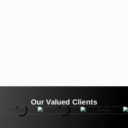
Our Valued Clients