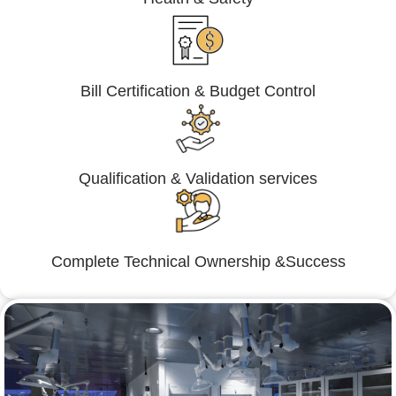
Bill Certification & Budget Control
Qualification & Validation services
Complete Technical Ownership &Success