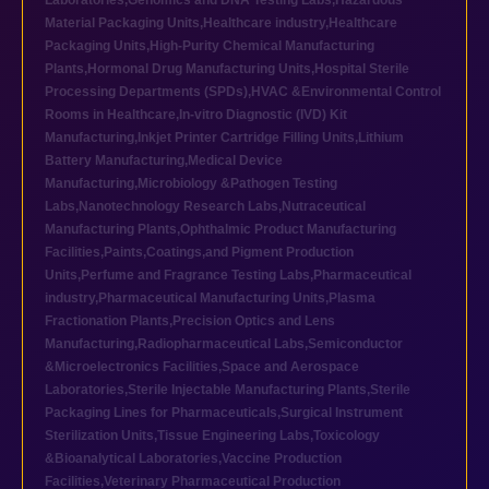
Laboratories
,
Genomics and DNA Testing Labs
,
Hazardous
Material Packaging Units
,
Healthcare industry
,
Healthcare
Packaging Units
,
High-Purity Chemical Manufacturing
Plants
,
Hormonal Drug Manufacturing Units
,
Hospital Sterile
Processing Departments (SPDs)
,
HVAC &Environmental Control
Rooms in Healthcare
,
In-vitro Diagnostic (IVD) Kit
Manufacturing
,
Inkjet Printer Cartridge Filling Units
,
Lithium
Battery Manufacturing
,
Medical Device
Manufacturing
,
Microbiology &Pathogen Testing
Labs
,
Nanotechnology Research Labs
,
Nutraceutical
Manufacturing Plants
,
Ophthalmic Product Manufacturing
Facilities
,
Paints,Coatings,and Pigment Production
Units
,
Perfume and Fragrance Testing Labs
,
Pharmaceutical
industry
,
Pharmaceutical Manufacturing Units
,
Plasma
Fractionation Plants
,
Precision Optics and Lens
Manufacturing
,
Radiopharmaceutical Labs
,
Semiconductor
&Microelectronics Facilities
,
Space and Aerospace
Laboratories
,
Sterile Injectable Manufacturing Plants
,
Sterile
Packaging Lines for Pharmaceuticals
,
Surgical Instrument
Sterilization Units
,
Tissue Engineering Labs
,
Toxicology
&Bioanalytical Laboratories
,
Vaccine Production
Facilities
,
Veterinary Pharmaceutical Production