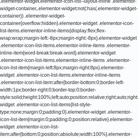
.elementor-widget.elementor-icon-list--layout-inline .elementor-
widget-container,.elementor-widget:not(:has(.elementor-widget-
container)) .elementor-widget-
container{overflow:hidden}.elementor-widget .elementor-icon-
list-items.elementor-inline-items{display:flex;flex-
wrap:wrap;margin-left:-8px;margin-right:-8px}.elementor-widget
.elementor-icon-list-items.elementor-inline-items .elementor-
inline-item{word-break:break-word}.elementor-widget
.elementor-icon-list-items.elementor-inline-items .elementor-
icon-list-item{margin-left:8px;margin-right:8px}.elementor-
widget .elementor-icon-list-items.elementor-inline-items
.elementor-icon-list-item:after{border-bottom:0;border-left-
width:1px;border-right:0;border-top:0;border-
style:solid;height:100%;left:auto;position:relative;right:auto;rig
widget .elementor-icon-list-items{list-style-
type:none;margin:0;padding:0}.elementor-widget .elementor-
icon-list-item{margin:0;padding:0;position:relative}.elementor-
widget .elementor-icon-list-
item:after{bottom:0;position:absolute;width:100%}.elementor-