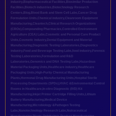
industry
,
Biopharmaceutical Facilities
,
Biosimilar Production
Facilities
,
Biotech industries
,
Biotechnology Research
Centers
,
Blog
,
Blood Bank and Stem Cell Labs
,
Cancer Drug
Formulation Units
,
Chemical industry
,
Cleanroom Equipment
Manufacturing
,
Cleantech
,
Clinical Research Organizations
(CROs)
,
Compounding Pharmacies
,
Controlled Environment
Agriculture (CEA) Labs
,
Cosmetic and Personal Care Product
Units
,
Cosmetic industry
,
Dental Equipment and Material
Manufacturing
,
Diagnostic Testing Laboratories
,
Diagnostics
industry
,
Food and Beverage Testing Labs
,
food industry
,
Forensic
Testing Laboratories
,
Formulation and R&D
Laboratories
,
Genomics and DNA Testing Labs
,
Hazardous
Material Packaging Units
,
Healthcare industry
,
Healthcare
Packaging Units
,
High-Purity Chemical Manufacturing
Plants
,
Hormonal Drug Manufacturing Units
,
Hospital Sterile
Processing Departments (SPDs)
,
HVAC &Environmental Control
Rooms in Healthcare
,
In-vitro Diagnostic (IVD) Kit
Manufacturing
,
Inkjet Printer Cartridge Filling Units
,
Lithium
Battery Manufacturing
,
Medical Device
Manufacturing
,
Microbiology &Pathogen Testing
Labs
,
Nanotechnology Research Labs
,
Nutraceutical