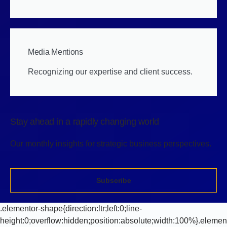
Media Mentions
Recognizing our expertise and client success.
Stay ahead in a rapidly changing world
Our monthly insights for strategic business perspectives.
Subscribe
.elementor-shape{direction:ltr;left:0;line-
height:0;overflow:hidden;position:absolute;width:100%}.elemen