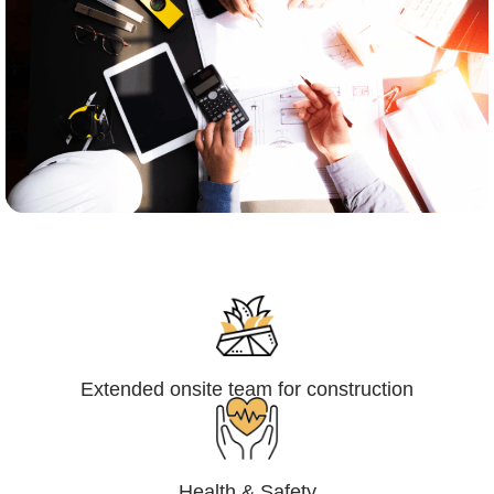
Engineering,Procurement and
Construction Management (EPCM)
Extended onsite team for construction
Health & Safety