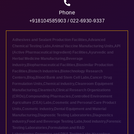
Phone
+918104585903 / 022-6930-9337
Adhesives and Sealant Production Facilities
,
Advanced
Chemical Testing Labs
,
Animal Vaccine Manufacturing Units
,
API
(Active Pharmaceutical Ingredient) Facilities
,
Ayurvedic and
Herbal Medicine Manufacturing
,
Beverage
industry
,
Biopharmaceutical Facilities
,
Biosimilar Production
Facilities
,
Biotech industries
,
Biotechnology Research
Centers
,
Blog
,
Blood Bank and Stem Cell Labs
,
Cancer Drug
Formulation Units
,
Chemical industry
,
Cleanroom Equipment
Manufacturing
,
Cleantech
,
Clinical Research Organizations
(CROs)
,
Compounding Pharmacies
,
Controlled Environment
Agriculture (CEA) Labs
,
Cosmetic and Personal Care Product
Units
,
Cosmetic industry
,
Dental Equipment and Material
Manufacturing
,
Diagnostic Testing Laboratories
,
Diagnostics
industry
,
Food and Beverage Testing Labs
,
food industry
,
Forensic
Testing Laboratories
,
Formulation and R&D