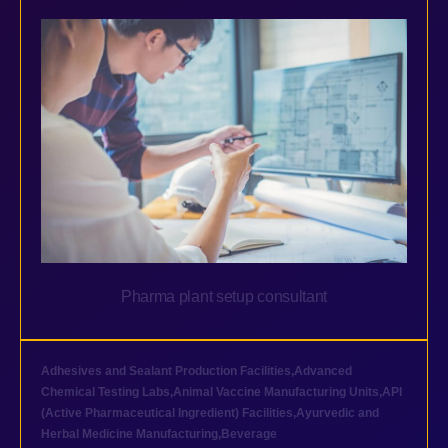
Pharma plant setup consultant
Adhesives and Sealant Production Facilities
,
Advanced
Chemical Testing Labs
,
Animal Vaccine Manufacturing Units
,
API
(Active Pharmaceutical Ingredient) Facilities
,
Ayurvedic and
Herbal Medicine Manufacturing
,
Beverage