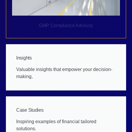
GMP Compliance Advisory
Insights
Valuable insights that empower your decision-
making,
Case Studies
Inspiring examples of financial tailored
solutions.