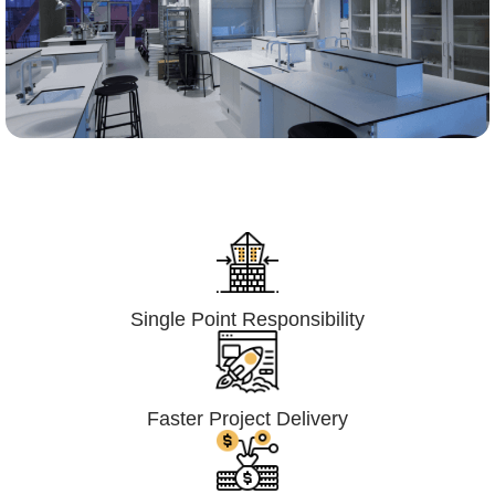
Lumpsum Turnkey/
Design Build (LSTK/DB)
Single Point Responsibility
Faster Project Delivery