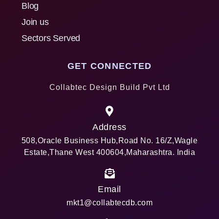
Blog
Join us
Sectors Served
GET CONNECTED
Collabtec Design Build Pvt Ltd
Address
508,Oracle Business Hub,Road No. 16/Z,Wagle
Estate,Thane West 400604,Maharashtra. India
Email
mkt1@collabtecdb.com