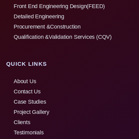
Front End Engineering Design(FEED)
Detailed Engineering
Procurement &Construction
Qualification &Validation Services (CQV)
QUICK LINKS
About Us
Contact Us
Case Studies
Project Gallery
Clients
Testimonials