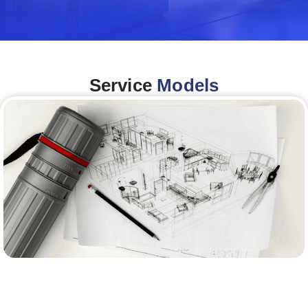
Service
Models
Architecture &Engineering
(A&E)