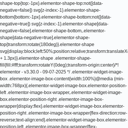
shape-top{top:-1px}.elementor-shape-top:not([data-
negative=false]) svg{z-index:-1}.elementor-shape-
bottom{bottom:-1px}.elementor-shape-bottom:not([data-
negative=true]) svg{z-index:-1}.elementor-shape[data-
negative=false].elementor-shape-bottom,.elementor-
shape[data-negative=true].elementor-shape-
top{transform:rotate(180deg)}.elementor-shape
svg{display:block;left:50%;position:relative;transform:translat
+ 1.3px)}.elementor-shape .elementor-shape-
fill{fill:#fff;transform:rotateY(0deg);transform-origin:center}/*!
elementor - v3.30.0 - 09-07-2025 */ .elementor-widget-image-
box .elementor-image-box-content{width:100%}@media (min-
width:768px){.elementor-widget-image-box.elementor-position-
left .elementor-image-box-wrapper,.elementor-widget-image-
box.elementor-position-right .elementor-image-box-
wrapper{display:flex}.elementor-widget-image-box.elementor-
position-right .elementor-image-box-wrapper{flex-direction:row-
reverse;text-align:end}.elementor-widget-image-box.elementor-
position-left .elementor-image-box-wrapper{flex-