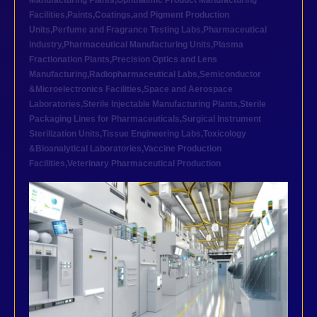
Manufacturing Plants
,
Ophthalmic Product Manufacturing
Facilities
,
Paints,Coatings,and Pigment Production
Units
,
Perfume and Fragrance Testing Labs
,
Pharmaceutical
industry
,
Pharmaceutical Manufacturing Units
,
Plasma
Fractionation Plants
,
Precision Optics and Lens
Manufacturing
,
Radiopharmaceutical Labs
,
Semiconductor
&Microelectronics Facilities
,
Space and Aerospace
Laboratories
,
Sterile Injectable Manufacturing Plants
,
Sterile
Packaging Lines for Pharmaceuticals
,
Surgical Instrument
Sterilization Units
,
Tissue Engineering Labs
,
Toxicology
&Bioanalytical Laboratories
,
Vaccine Production
Facilities
,
Veterinary Pharmaceutical Production