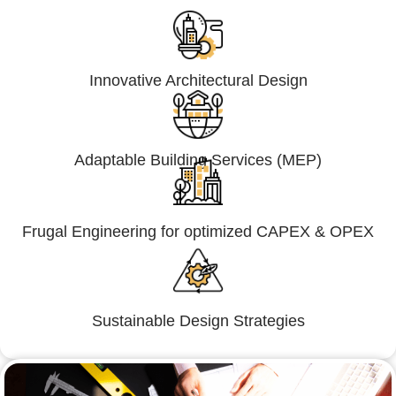
Innovative Architectural Design
Adaptable Building Services (MEP)
Frugal Engineering for optimized CAPEX & OPEX
Sustainable Design Strategies