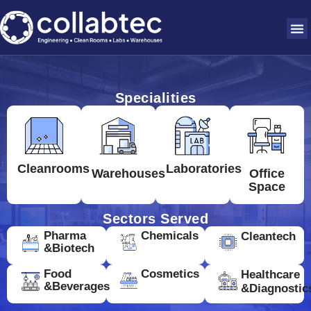
Specialities
Cleanrooms
Laboratories
Warehouses
Office
Space
Sectors Served
Pharma
Chemicals
Cleantech
&Biotech
Food
Cosmetics
Healthcare
&Beverages
&Diagnostic