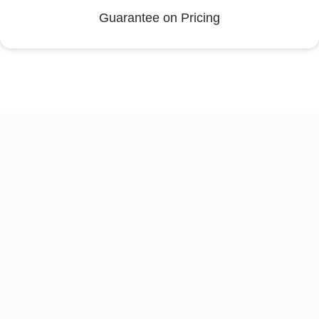
Guarantee on Pricing