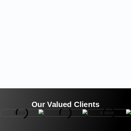
Our Valued Clients