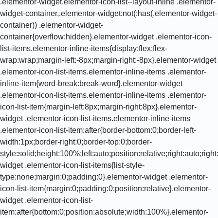
.elementor-widget.elementor-icon-list--layout-inline .elementor-
widget-container,.elementor-widget:not(:has(.elementor-widget-
container)) .elementor-widget-
container{overflow:hidden}.elementor-widget .elementor-icon-
list-items.elementor-inline-items{display:flex;flex-
wrap:wrap;margin-left:-8px;margin-right:-8px}.elementor-widget
.elementor-icon-list-items.elementor-inline-items .elementor-
inline-item{word-break:break-word}.elementor-widget
.elementor-icon-list-items.elementor-inline-items .elementor-
icon-list-item{margin-left:8px;margin-right:8px}.elementor-
widget .elementor-icon-list-items.elementor-inline-items
.elementor-icon-list-item:after{border-bottom:0;border-left-
width:1px;border-right:0;border-top:0;border-
style:solid;height:100%;left:auto;position:relative;right:auto;rig
widget .elementor-icon-list-items{list-style-
type:none;margin:0;padding:0}.elementor-widget .elementor-
icon-list-item{margin:0;padding:0;position:relative}.elementor-
widget .elementor-icon-list-
item:after{bottom:0;position:absolute;width:100%}.elementor-