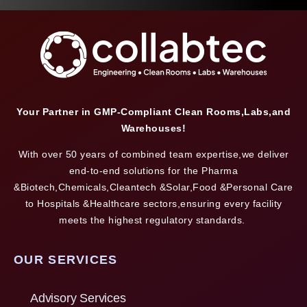
Your Partner in GMP-Compliant Clean Rooms,Labs,and
Warehouses!
With over 50 years of combined team expertise,we deliver
end-to-end solutions for the Pharma
&Biotech,Chemicals,Cleantech &Solar,Food &Personal Care
to Hospitals &Healthcare sectors,ensuring every facility
meets the highest regulatory standards.
OUR SERVICES
Advisory Services