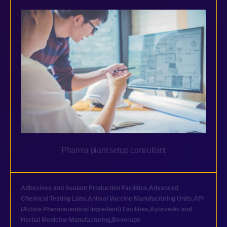
Pharma plant setup consultant
Adhesives and Sealant Production Facilities
,
Advanced
Chemical Testing Labs
,
Animal Vaccine Manufacturing Units
,
API
(Active Pharmaceutical Ingredient) Facilities
,
Ayurvedic and
Herbal Medicine Manufacturing
,
Beverage