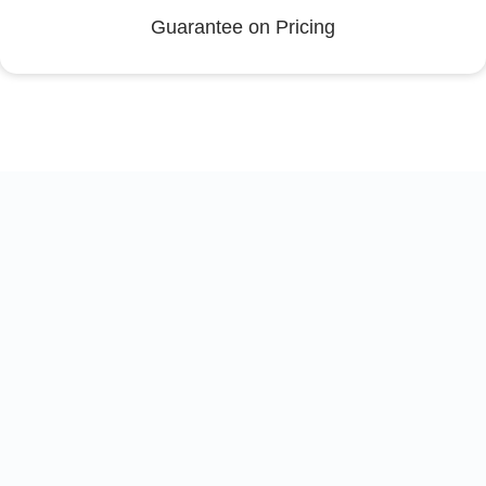
Guarantee on Pricing