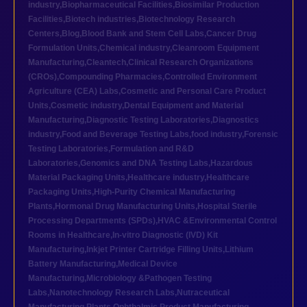
industry
,
Biopharmaceutical Facilities
,
Biosimilar Production
Facilities
,
Biotech industries
,
Biotechnology Research
Centers
,
Blog
,
Blood Bank and Stem Cell Labs
,
Cancer Drug
Formulation Units
,
Chemical industry
,
Cleanroom Equipment
Manufacturing
,
Cleantech
,
Clinical Research Organizations
(CROs)
,
Compounding Pharmacies
,
Controlled Environment
Agriculture (CEA) Labs
,
Cosmetic and Personal Care Product
Units
,
Cosmetic industry
,
Dental Equipment and Material
Manufacturing
,
Diagnostic Testing Laboratories
,
Diagnostics
industry
,
Food and Beverage Testing Labs
,
food industry
,
Forensic
Testing Laboratories
,
Formulation and R&D
Laboratories
,
Genomics and DNA Testing Labs
,
Hazardous
Material Packaging Units
,
Healthcare industry
,
Healthcare
Packaging Units
,
High-Purity Chemical Manufacturing
Plants
,
Hormonal Drug Manufacturing Units
,
Hospital Sterile
Processing Departments (SPDs)
,
HVAC &Environmental Control
Rooms in Healthcare
,
In-vitro Diagnostic (IVD) Kit
Manufacturing
,
Inkjet Printer Cartridge Filling Units
,
Lithium
Battery Manufacturing
,
Medical Device
Manufacturing
,
Microbiology &Pathogen Testing
Labs
,
Nanotechnology Research Labs
,
Nutraceutical