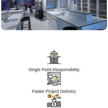
Lumpsum Turnkey/
Design Build (LSTK/DB)
Single Point Responsibility
Faster Project Delivery