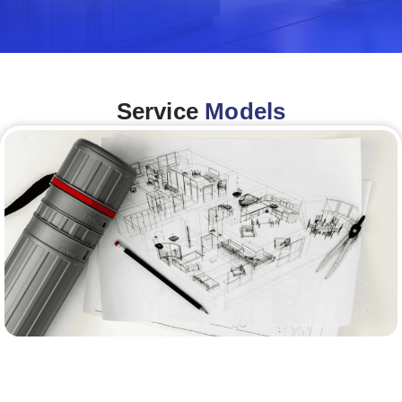
Service
Models
Architecture &Engineering
(A&E)