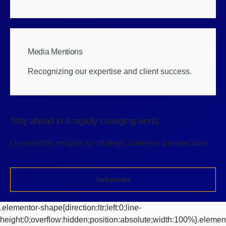
Media Mentions
Recognizing our expertise and client success.
Stay ahead in a rapidly changing world
Our monthly insights for strategic business perspectives.
Subscribe
.elementor-shape{direction:ltr;left:0;line-
height:0;overflow:hidden;position:absolute;width:100%}.elemen