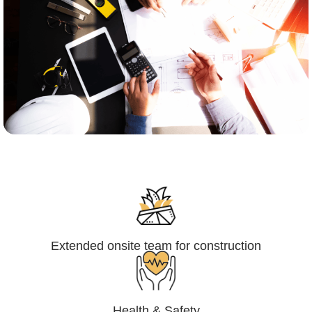
Engineering,Procurement and
Construction Management (EPCM)
Extended onsite team for construction
Health & Safety