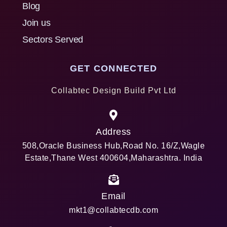
Blog
Join us
Sectors Served
GET CONNECTED
Collabtec Design Build Pvt Ltd
Address
508,Oracle Business Hub,Road No. 16/Z,Wagle
Estate,Thane West 400604,Maharashtra. India
Email
mkt1@collabtecdb.com