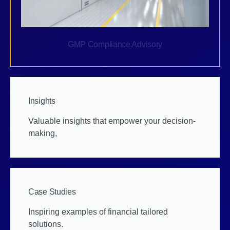
GMP Compliance Advisory
Insights
Valuable insights that empower your decision-
making,
Case Studies
Inspiring examples of financial tailored
solutions.