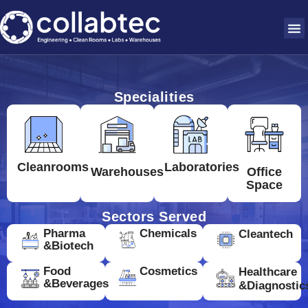
Specialities
Cleanrooms
Laboratories
Warehouses
Office
Space
Sectors Served
Pharma
Chemicals
Cleantech
&Biotech
Food
Cosmetics
Healthcare
&Beverages
&Diagnostic