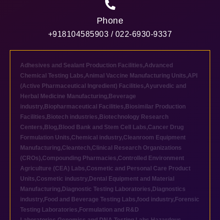
Phone
+918104585903 / 022-6930-9337
Adhesives and Sealant Production Facilities
,
Advanced
Chemical Testing Labs
,
Animal Vaccine Manufacturing Units
,
API
(Active Pharmaceutical Ingredient) Facilities
,
Ayurvedic and
Herbal Medicine Manufacturing
,
Beverage
industry
,
Biopharmaceutical Facilities
,
Biosimilar Production
Facilities
,
Biotech industries
,
Biotechnology Research
Centers
,
Blog
,
Blood Bank and Stem Cell Labs
,
Cancer Drug
Formulation Units
,
Chemical industry
,
Cleanroom Equipment
Manufacturing
,
Cleantech
,
Clinical Research Organizations
(CROs)
,
Compounding Pharmacies
,
Controlled Environment
Agriculture (CEA) Labs
,
Cosmetic and Personal Care Product
Units
,
Cosmetic industry
,
Dental Equipment and Material
Manufacturing
,
Diagnostic Testing Laboratories
,
Diagnostics
industry
,
Food and Beverage Testing Labs
,
food industry
,
Forensic
Testing Laboratories
,
Formulation and R&D