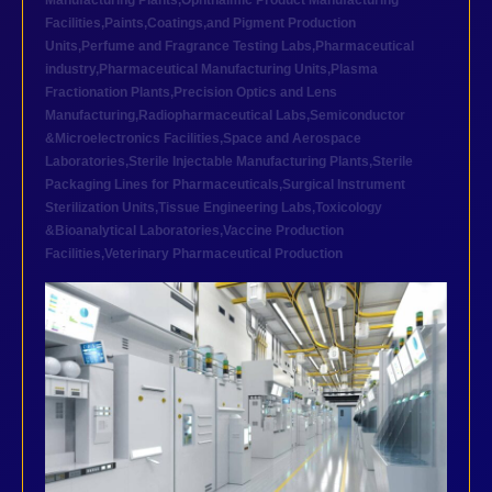
Manufacturing Plants
,
Ophthalmic Product Manufacturing
Facilities
,
Paints,Coatings,and Pigment Production
Units
,
Perfume and Fragrance Testing Labs
,
Pharmaceutical
industry
,
Pharmaceutical Manufacturing Units
,
Plasma
Fractionation Plants
,
Precision Optics and Lens
Manufacturing
,
Radiopharmaceutical Labs
,
Semiconductor
&Microelectronics Facilities
,
Space and Aerospace
Laboratories
,
Sterile Injectable Manufacturing Plants
,
Sterile
Packaging Lines for Pharmaceuticals
,
Surgical Instrument
Sterilization Units
,
Tissue Engineering Labs
,
Toxicology
&Bioanalytical Laboratories
,
Vaccine Production
Facilities
,
Veterinary Pharmaceutical Production