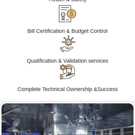
Bill Certification & Budget Control
Qualification & Validation services
Complete Technical Ownership &Success