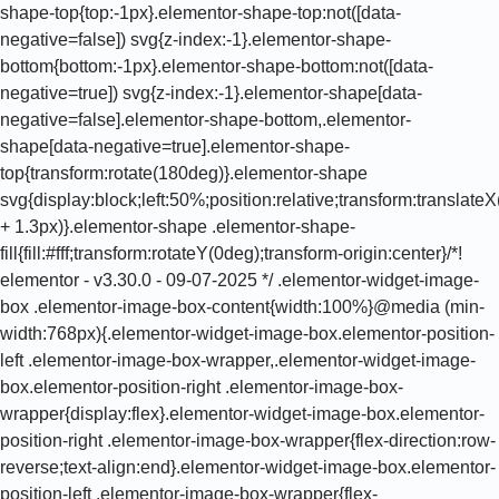
shape-top{top:-1px}.elementor-shape-top:not([data-
negative=false]) svg{z-index:-1}.elementor-shape-
bottom{bottom:-1px}.elementor-shape-bottom:not([data-
negative=true]) svg{z-index:-1}.elementor-shape[data-
negative=false].elementor-shape-bottom,.elementor-
shape[data-negative=true].elementor-shape-
top{transform:rotate(180deg)}.elementor-shape
svg{display:block;left:50%;position:relative;transform:translat
+ 1.3px)}.elementor-shape .elementor-shape-
fill{fill:#fff;transform:rotateY(0deg);transform-origin:center}/*!
elementor - v3.30.0 - 09-07-2025 */ .elementor-widget-image-
box .elementor-image-box-content{width:100%}@media (min-
width:768px){.elementor-widget-image-box.elementor-position-
left .elementor-image-box-wrapper,.elementor-widget-image-
box.elementor-position-right .elementor-image-box-
wrapper{display:flex}.elementor-widget-image-box.elementor-
position-right .elementor-image-box-wrapper{flex-direction:row-
reverse;text-align:end}.elementor-widget-image-box.elementor-
position-left .elementor-image-box-wrapper{flex-