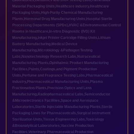
Laboratories
,
Genomics and DNA Testing Labs
,
Hazardous
Material Packaging Units
,
Healthcare industry
,
Healthcare
Packaging Units
,
High-Purity Chemical Manufacturing
Plants
,
Hormonal Drug Manufacturing Units
,
Hospital Sterile
Processing Departments (SPDs)
,
HVAC &Environmental Control
Rooms in Healthcare
,
In-vitro Diagnostic (IVD) Kit
Manufacturing
,
Inkjet Printer Cartridge Filling Units
,
Lithium
Battery Manufacturing
,
Medical Device
Manufacturing
,
Microbiology &Pathogen Testing
Labs
,
Nanotechnology Research Labs
,
Nutraceutical
Manufacturing Plants
,
Ophthalmic Product Manufacturing
Facilities
,
Paints,Coatings,and Pigment Production
Units
,
Perfume and Fragrance Testing Labs
,
Pharmaceutical
industry
,
Pharmaceutical Manufacturing Units
,
Plasma
Fractionation Plants
,
Precision Optics and Lens
Manufacturing
,
Radiopharmaceutical Labs
,
Semiconductor
&Microelectronics Facilities
,
Space and Aerospace
Laboratories
,
Sterile Injectable Manufacturing Plants
,
Sterile
Packaging Lines for Pharmaceuticals
,
Surgical Instrument
Sterilization Units
,
Tissue Engineering Labs
,
Toxicology
&Bioanalytical Laboratories
,
Vaccine Production
Facilities
,
Veterinary Pharmaceutical Production