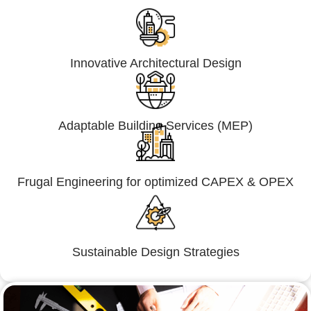
Innovative Architectural Design
Adaptable Building Services (MEP)
Frugal Engineering for optimized CAPEX & OPEX
Sustainable Design Strategies