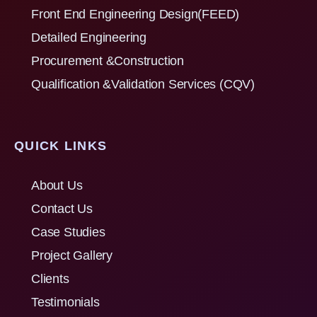
Front End Engineering Design(FEED)
Detailed Engineering
Procurement &Construction
Qualification &Validation Services (CQV)
QUICK LINKS
About Us
Contact Us
Case Studies
Project Gallery
Clients
Testimonials