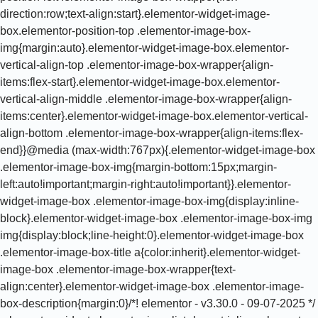
direction:row;text-align:start}.elementor-widget-image-
box.elementor-position-top .elementor-image-box-
img{margin:auto}.elementor-widget-image-box.elementor-
vertical-align-top .elementor-image-box-wrapper{align-
items:flex-start}.elementor-widget-image-box.elementor-
vertical-align-middle .elementor-image-box-wrapper{align-
items:center}.elementor-widget-image-box.elementor-vertical-
align-bottom .elementor-image-box-wrapper{align-items:flex-
end}}@media (max-width:767px){.elementor-widget-image-box
.elementor-image-box-img{margin-bottom:15px;margin-
left:auto!important;margin-right:auto!important}}.elementor-
widget-image-box .elementor-image-box-img{display:inline-
block}.elementor-widget-image-box .elementor-image-box-img
img{display:block;line-height:0}.elementor-widget-image-box
.elementor-image-box-title a{color:inherit}.elementor-widget-
image-box .elementor-image-box-wrapper{text-
align:center}.elementor-widget-image-box .elementor-image-
box-description{margin:0}/*! elementor - v3.30.0 - 09-07-2025 */