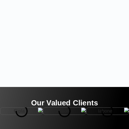
Our Valued Clients