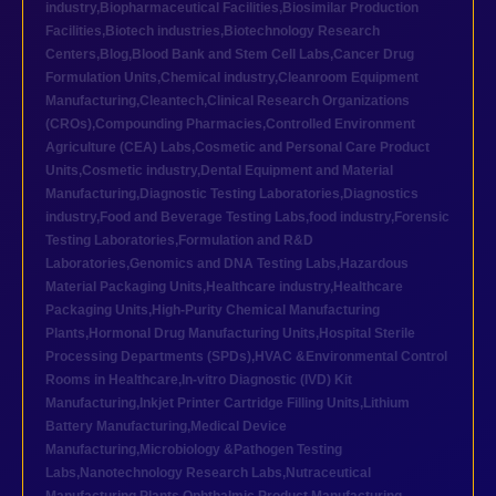
industry
,
Biopharmaceutical Facilities
,
Biosimilar Production
Facilities
,
Biotech industries
,
Biotechnology Research
Centers
,
Blog
,
Blood Bank and Stem Cell Labs
,
Cancer Drug
Formulation Units
,
Chemical industry
,
Cleanroom Equipment
Manufacturing
,
Cleantech
,
Clinical Research Organizations
(CROs)
,
Compounding Pharmacies
,
Controlled Environment
Agriculture (CEA) Labs
,
Cosmetic and Personal Care Product
Units
,
Cosmetic industry
,
Dental Equipment and Material
Manufacturing
,
Diagnostic Testing Laboratories
,
Diagnostics
industry
,
Food and Beverage Testing Labs
,
food industry
,
Forensic
Testing Laboratories
,
Formulation and R&D
Laboratories
,
Genomics and DNA Testing Labs
,
Hazardous
Material Packaging Units
,
Healthcare industry
,
Healthcare
Packaging Units
,
High-Purity Chemical Manufacturing
Plants
,
Hormonal Drug Manufacturing Units
,
Hospital Sterile
Processing Departments (SPDs)
,
HVAC &Environmental Control
Rooms in Healthcare
,
In-vitro Diagnostic (IVD) Kit
Manufacturing
,
Inkjet Printer Cartridge Filling Units
,
Lithium
Battery Manufacturing
,
Medical Device
Manufacturing
,
Microbiology &Pathogen Testing
Labs
,
Nanotechnology Research Labs
,
Nutraceutical