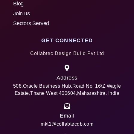
Blog
Join us
Sectors Served
GET CONNECTED
Collabtec Design Build Pvt Ltd
Address
508,Oracle Business Hub,Road No. 16/Z,Wagle
Estate,Thane West 400604,Maharashtra. India
Email
mkt1@collabtecdb.com