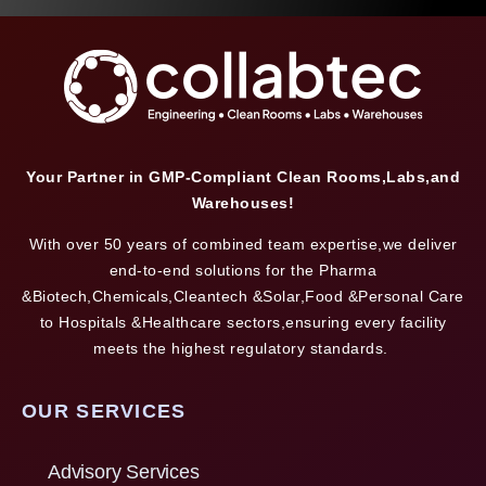
Your Partner in GMP-Compliant Clean Rooms,Labs,and
Warehouses!
With over 50 years of combined team expertise,we deliver
end-to-end solutions for the Pharma
&Biotech,Chemicals,Cleantech &Solar,Food &Personal Care
to Hospitals &Healthcare sectors,ensuring every facility
meets the highest regulatory standards.
OUR SERVICES
Advisory Services