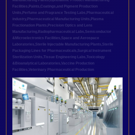
Manufacturing Plants
,
Ophthalmic Product Manufacturing
Facilities
,
Paints,Coatings,and Pigment Production
Units
,
Perfume and Fragrance Testing Labs
,
Pharmaceutical
industry
,
Pharmaceutical Manufacturing Units
,
Plasma
Fractionation Plants
,
Precision Optics and Lens
Manufacturing
,
Radiopharmaceutical Labs
,
Semiconductor
&Microelectronics Facilities
,
Space and Aerospace
Laboratories
,
Sterile Injectable Manufacturing Plants
,
Sterile
Packaging Lines for Pharmaceuticals
,
Surgical Instrument
Sterilization Units
,
Tissue Engineering Labs
,
Toxicology
&Bioanalytical Laboratories
,
Vaccine Production
Facilities
,
Veterinary Pharmaceutical Production