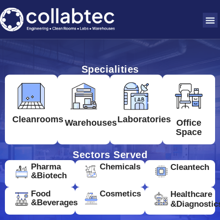
Specialities
Cleanrooms
Laboratories
Warehouses
Office
Space
Sectors Served
Pharma
Chemicals
Cleantech
&Biotech
Food
Cosmetics
Healthcare
&Beverages
&Diagnostic