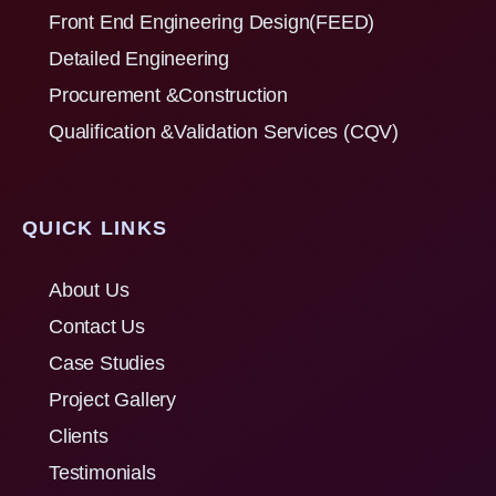
Front End Engineering Design(FEED)
Detailed Engineering
Procurement &Construction
Qualification &Validation Services (CQV)
QUICK LINKS
About Us
Contact Us
Case Studies
Project Gallery
Clients
Testimonials