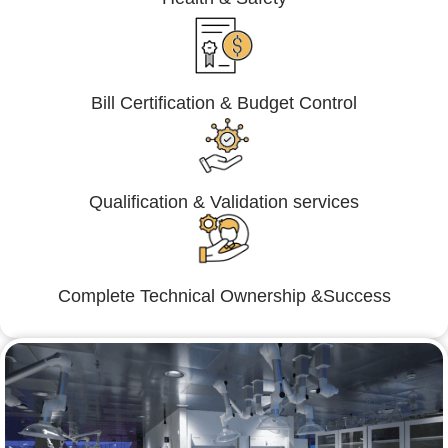
Bill Certification & Budget Control
Qualification & Validation services
Complete Technical Ownership &Success