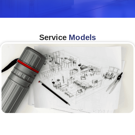
Service
Models
Architecture &Engineering
(A&E)