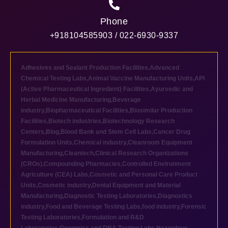
Phone
+918104585903 / 022-6930-9337
Adhesives and Sealant Production Facilities
,
Advanced
Chemical Testing Labs
,
Animal Vaccine Manufacturing Units
,
API
(Active Pharmaceutical Ingredient) Facilities
,
Ayurvedic and
Herbal Medicine Manufacturing
,
Beverage
industry
,
Biopharmaceutical Facilities
,
Biosimilar Production
Facilities
,
Biotech industries
,
Biotechnology Research
Centers
,
Blog
,
Blood Bank and Stem Cell Labs
,
Cancer Drug
Formulation Units
,
Chemical industry
,
Cleanroom Equipment
Manufacturing
,
Cleantech
,
Clinical Research Organizations
(CROs)
,
Compounding Pharmacies
,
Controlled Environment
Agriculture (CEA) Labs
,
Cosmetic and Personal Care Product
Units
,
Cosmetic industry
,
Dental Equipment and Material
Manufacturing
,
Diagnostic Testing Laboratories
,
Diagnostics
industry
,
Food and Beverage Testing Labs
,
food industry
,
Forensic
Testing Laboratories
,
Formulation and R&D