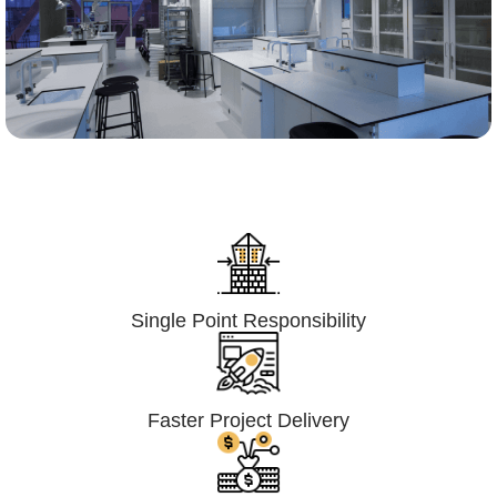
Lumpsum Turnkey/
Design Build (LSTK/DB)
Single Point Responsibility
Faster Project Delivery