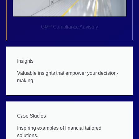
GMP Compliance Advisory
Insights
Valuable insights that empower your decision-
making,
Case Studies
Inspiring examples of financial tailored
solutions.