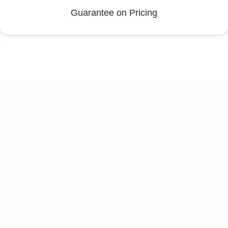
Guarantee on Pricing