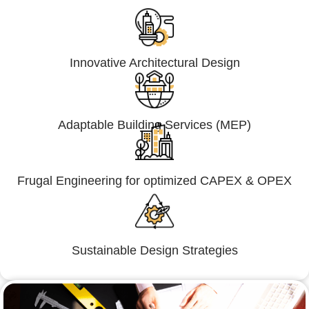
Innovative Architectural Design
Adaptable Building Services (MEP)
Frugal Engineering for optimized CAPEX & OPEX
Sustainable Design Strategies