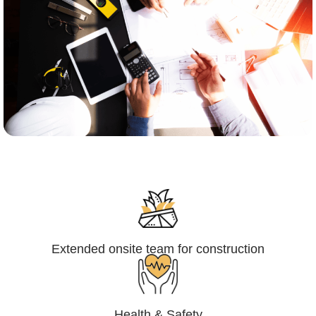
Engineering,Procurement and
Construction Management (EPCM)
Extended onsite team for construction
Health & Safety