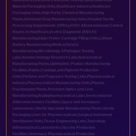
Laboratories
,
Genomics and DNA Testing Labs
,
Hazardous
Material Packaging Units
,
Healthcare industry
,
Healthcare
Packaging Units
,
High-Purity Chemical Manufacturing
Plants
,
Hormonal Drug Manufacturing Units
,
Hospital Sterile
Processing Departments (SPDs)
,
HVAC &Environmental Control
Rooms in Healthcare
,
In-vitro Diagnostic (IVD) Kit
Manufacturing
,
Inkjet Printer Cartridge Filling Units
,
Lithium
Battery Manufacturing
,
Medical Device
Manufacturing
,
Microbiology &Pathogen Testing
Labs
,
Nanotechnology Research Labs
,
Nutraceutical
Manufacturing Plants
,
Ophthalmic Product Manufacturing
Facilities
,
Paints,Coatings,and Pigment Production
Units
,
Perfume and Fragrance Testing Labs
,
Pharmaceutical
industry
,
Pharmaceutical Manufacturing Units
,
Plasma
Fractionation Plants
,
Precision Optics and Lens
Manufacturing
,
Radiopharmaceutical Labs
,
Semiconductor
&Microelectronics Facilities
,
Space and Aerospace
Laboratories
,
Sterile Injectable Manufacturing Plants
,
Sterile
Packaging Lines for Pharmaceuticals
,
Surgical Instrument
Sterilization Units
,
Tissue Engineering Labs
,
Toxicology
&Bioanalytical Laboratories
,
Vaccine Production
Facilities
,
Veterinary Pharmaceutical Production