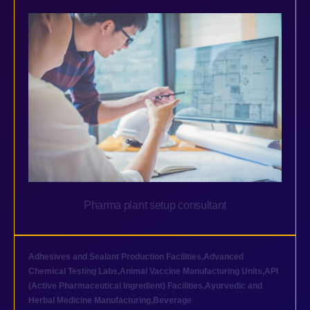
Pharma plant setup consultant
Adhesives and Sealant Production Facilities
,
Advanced
Chemical Testing Labs
,
Animal Vaccine Manufacturing Units
,
API
(Active Pharmaceutical Ingredient) Facilities
,
Ayurvedic and
Herbal Medicine Manufacturing
,
Beverage