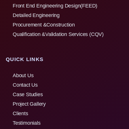
Front End Engineering Design(FEED)
Detailed Engineering
Procurement &Construction
Qualification &Validation Services (CQV)
QUICK LINKS
About Us
Contact Us
Case Studies
Project Gallery
Clients
Testimonials