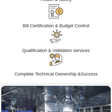
Bill Certification & Budget Control
Qualification & Validation services
Complete Technical Ownership &Success