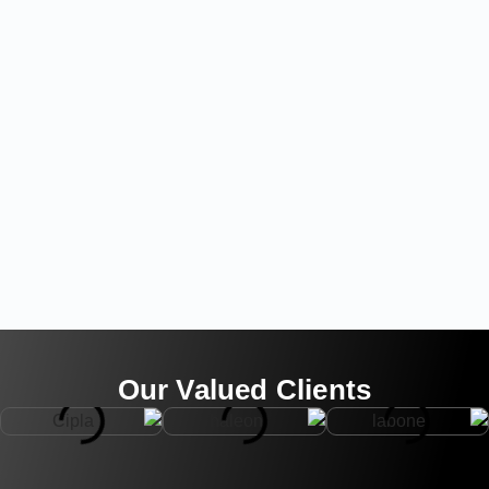
Our Valued Clients