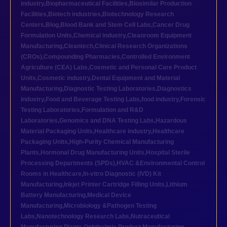
industry
,
Biopharmaceutical Facilities
,
Biosimilar Production
Facilities
,
Biotech industries
,
Biotechnology Research
Centers
,
Blog
,
Blood Bank and Stem Cell Labs
,
Cancer Drug
Formulation Units
,
Chemical industry
,
Cleanroom Equipment
Manufacturing
,
Cleantech
,
Clinical Research Organizations
(CROs)
,
Compounding Pharmacies
,
Controlled Environment
Agriculture (CEA) Labs
,
Cosmetic and Personal Care Product
Units
,
Cosmetic industry
,
Dental Equipment and Material
Manufacturing
,
Diagnostic Testing Laboratories
,
Diagnostics
industry
,
Food and Beverage Testing Labs
,
food industry
,
Forensic
Testing Laboratories
,
Formulation and R&D
Laboratories
,
Genomics and DNA Testing Labs
,
Hazardous
Material Packaging Units
,
Healthcare industry
,
Healthcare
Packaging Units
,
High-Purity Chemical Manufacturing
Plants
,
Hormonal Drug Manufacturing Units
,
Hospital Sterile
Processing Departments (SPDs)
,
HVAC &Environmental Control
Rooms in Healthcare
,
In-vitro Diagnostic (IVD) Kit
Manufacturing
,
Inkjet Printer Cartridge Filling Units
,
Lithium
Battery Manufacturing
,
Medical Device
Manufacturing
,
Microbiology &Pathogen Testing
Labs
,
Nanotechnology Research Labs
,
Nutraceutical