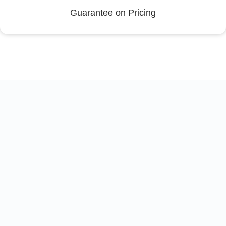
Guarantee on Pricing