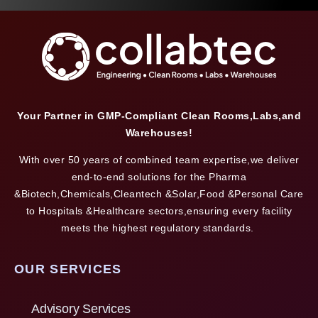
Your Partner in GMP-Compliant Clean Rooms,Labs,and
Warehouses!
With over 50 years of combined team expertise,we deliver
end-to-end solutions for the Pharma
&Biotech,Chemicals,Cleantech &Solar,Food &Personal Care
to Hospitals &Healthcare sectors,ensuring every facility
meets the highest regulatory standards.
OUR SERVICES
Advisory Services