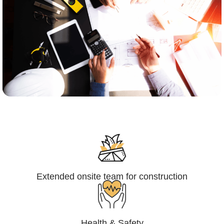
Engineering,Procurement and
Construction Management (EPCM)
Extended onsite team for construction
Health & Safety