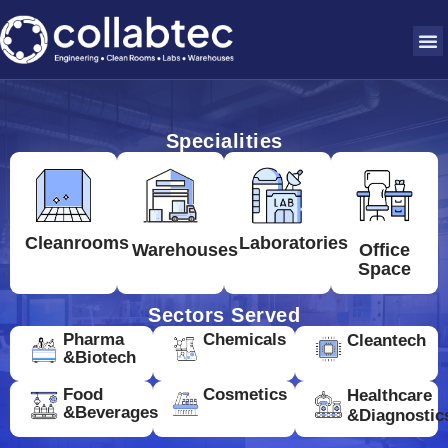
Specialities
Cleanrooms
Laboratories
Warehouses
Office
Space
Sectors Served
Pharma
Chemicals
Cleantech
&Biotech
Food
Cosmetics
Healthcare
&Beverages
&Diagnostic