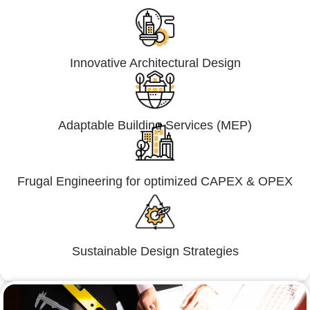
Innovative Architectural Design
Adaptable Building Services (MEP)
Frugal Engineering for optimized CAPEX & OPEX
Sustainable Design Strategies