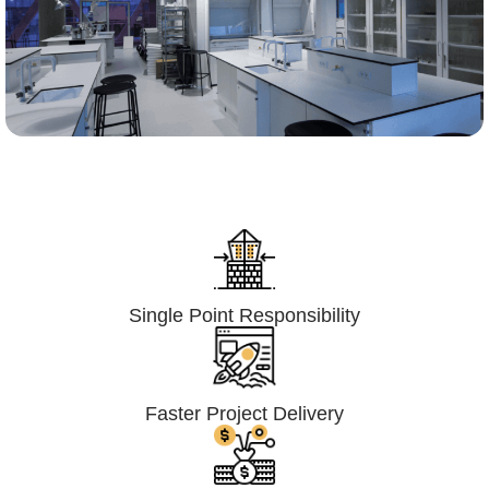
Lumpsum Turnkey/
Design Build (LSTK/DB)
Single Point Responsibility
Faster Project Delivery