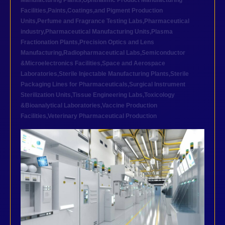
Manufacturing Plants
,
Ophthalmic Product Manufacturing
Facilities
,
Paints,Coatings,and Pigment Production
Units
,
Perfume and Fragrance Testing Labs
,
Pharmaceutical
industry
,
Pharmaceutical Manufacturing Units
,
Plasma
Fractionation Plants
,
Precision Optics and Lens
Manufacturing
,
Radiopharmaceutical Labs
,
Semiconductor
&Microelectronics Facilities
,
Space and Aerospace
Laboratories
,
Sterile Injectable Manufacturing Plants
,
Sterile
Packaging Lines for Pharmaceuticals
,
Surgical Instrument
Sterilization Units
,
Tissue Engineering Labs
,
Toxicology
&Bioanalytical Laboratories
,
Vaccine Production
Facilities
,
Veterinary Pharmaceutical Production