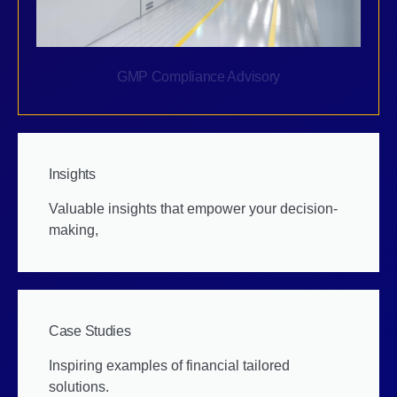
GMP Compliance Advisory
Insights
Valuable insights that empower your decision-
making,
Case Studies
Inspiring examples of financial tailored
solutions.