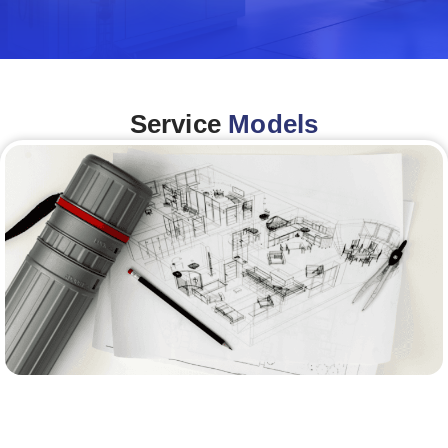
Service
Models
Architecture &Engineering
(A&E)