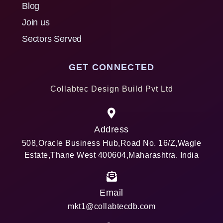
Blog
Join us
Sectors Served
GET CONNECTED
Collabtec Design Build Pvt Ltd
Address
508,Oracle Business Hub,Road No. 16/Z,Wagle
Estate,Thane West 400604,Maharashtra. India
Email
mkt1@collabtecdb.com