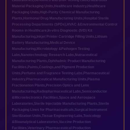
Laboratories
,
Genomics and DNA Testing Labs
,
Hazardous
Material Packaging Units
,
Healthcare industry
,
Healthcare
Packaging Units
,
High-Purity Chemical Manufacturing
Plants
,
Hormonal Drug Manufacturing Units
,
Hospital Sterile
Processing Departments (SPDs)
,
HVAC &Environmental Control
Rooms in Healthcare
,
In-vitro Diagnostic (IVD) Kit
Manufacturing
,
Inkjet Printer Cartridge Filling Units
,
Lithium
Battery Manufacturing
,
Medical Device
Manufacturing
,
Microbiology &Pathogen Testing
Labs
,
Nanotechnology Research Labs
,
Nutraceutical
Manufacturing Plants
,
Ophthalmic Product Manufacturing
Facilities
,
Paints,Coatings,and Pigment Production
Units
,
Perfume and Fragrance Testing Labs
,
Pharmaceutical
industry
,
Pharmaceutical Manufacturing Units
,
Plasma
Fractionation Plants
,
Precision Optics and Lens
Manufacturing
,
Radiopharmaceutical Labs
,
Semiconductor
&Microelectronics Facilities
,
Space and Aerospace
Laboratories
,
Sterile Injectable Manufacturing Plants
,
Sterile
Packaging Lines for Pharmaceuticals
,
Surgical Instrument
Sterilization Units
,
Tissue Engineering Labs
,
Toxicology
&Bioanalytical Laboratories
,
Vaccine Production
Facilities
,
Veterinary Pharmaceutical Production