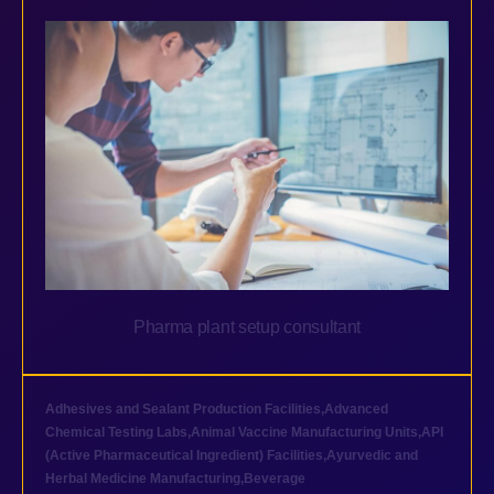
Pharma plant setup consultant
Adhesives and Sealant Production Facilities
,
Advanced
Chemical Testing Labs
,
Animal Vaccine Manufacturing Units
,
API
(Active Pharmaceutical Ingredient) Facilities
,
Ayurvedic and
Herbal Medicine Manufacturing
,
Beverage