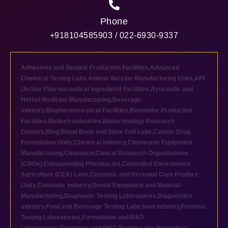
Phone
+918104585903 / 022-6930-9337
Adhesives and Sealant Production Facilities
,
Advanced
Chemical Testing Labs
,
Animal Vaccine Manufacturing Units
,
API
(Active Pharmaceutical Ingredient) Facilities
,
Ayurvedic and
Herbal Medicine Manufacturing
,
Beverage
industry
,
Biopharmaceutical Facilities
,
Biosimilar Production
Facilities
,
Biotech industries
,
Biotechnology Research
Centers
,
Blog
,
Blood Bank and Stem Cell Labs
,
Cancer Drug
Formulation Units
,
Chemical industry
,
Cleanroom Equipment
Manufacturing
,
Cleantech
,
Clinical Research Organizations
(CROs)
,
Compounding Pharmacies
,
Controlled Environment
Agriculture (CEA) Labs
,
Cosmetic and Personal Care Product
Units
,
Cosmetic industry
,
Dental Equipment and Material
Manufacturing
,
Diagnostic Testing Laboratories
,
Diagnostics
industry
,
Food and Beverage Testing Labs
,
food industry
,
Forensic
Testing Laboratories
,
Formulation and R&D