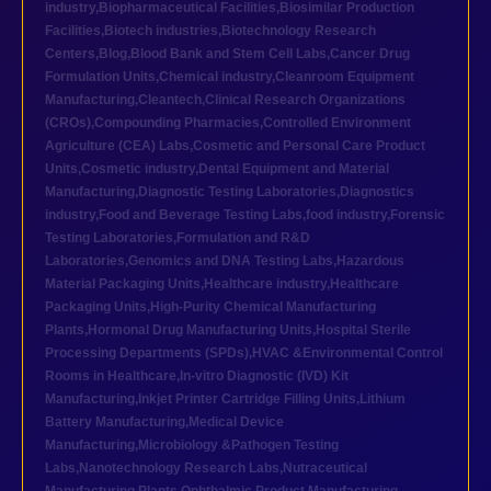
industry
,
Biopharmaceutical Facilities
,
Biosimilar Production
Facilities
,
Biotech industries
,
Biotechnology Research
Centers
,
Blog
,
Blood Bank and Stem Cell Labs
,
Cancer Drug
Formulation Units
,
Chemical industry
,
Cleanroom Equipment
Manufacturing
,
Cleantech
,
Clinical Research Organizations
(CROs)
,
Compounding Pharmacies
,
Controlled Environment
Agriculture (CEA) Labs
,
Cosmetic and Personal Care Product
Units
,
Cosmetic industry
,
Dental Equipment and Material
Manufacturing
,
Diagnostic Testing Laboratories
,
Diagnostics
industry
,
Food and Beverage Testing Labs
,
food industry
,
Forensic
Testing Laboratories
,
Formulation and R&D
Laboratories
,
Genomics and DNA Testing Labs
,
Hazardous
Material Packaging Units
,
Healthcare industry
,
Healthcare
Packaging Units
,
High-Purity Chemical Manufacturing
Plants
,
Hormonal Drug Manufacturing Units
,
Hospital Sterile
Processing Departments (SPDs)
,
HVAC &Environmental Control
Rooms in Healthcare
,
In-vitro Diagnostic (IVD) Kit
Manufacturing
,
Inkjet Printer Cartridge Filling Units
,
Lithium
Battery Manufacturing
,
Medical Device
Manufacturing
,
Microbiology &Pathogen Testing
Labs
,
Nanotechnology Research Labs
,
Nutraceutical