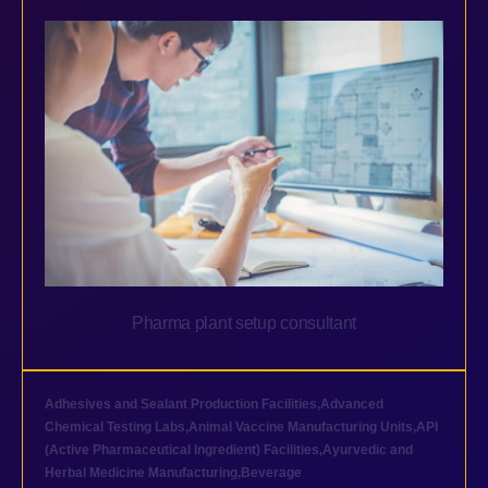
Pharma plant setup consultant
Adhesives and Sealant Production Facilities
,
Advanced
Chemical Testing Labs
,
Animal Vaccine Manufacturing Units
,
API
(Active Pharmaceutical Ingredient) Facilities
,
Ayurvedic and
Herbal Medicine Manufacturing
,
Beverage