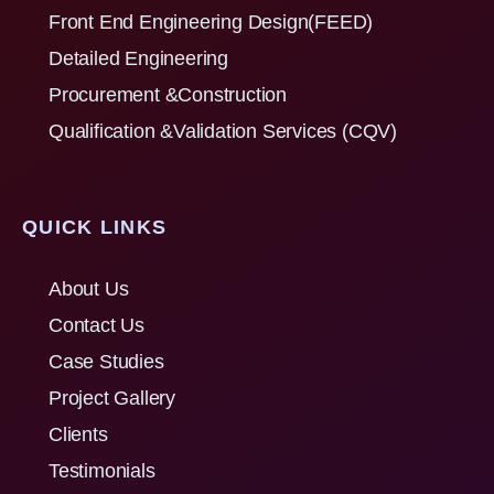
Front End Engineering Design(FEED)
Detailed Engineering
Procurement &Construction
Qualification &Validation Services (CQV)
QUICK LINKS
About Us
Contact Us
Case Studies
Project Gallery
Clients
Testimonials