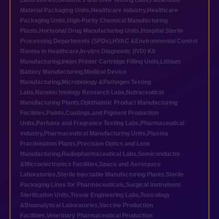
Laboratories
,
Genomics and DNA Testing Labs
,
Hazardous
Material Packaging Units
,
Healthcare industry
,
Healthcare
Packaging Units
,
High-Purity Chemical Manufacturing
Plants
,
Hormonal Drug Manufacturing Units
,
Hospital Sterile
Processing Departments (SPDs)
,
HVAC &Environmental Control
Rooms in Healthcare
,
In-vitro Diagnostic (IVD) Kit
Manufacturing
,
Inkjet Printer Cartridge Filling Units
,
Lithium
Battery Manufacturing
,
Medical Device
Manufacturing
,
Microbiology &Pathogen Testing
Labs
,
Nanotechnology Research Labs
,
Nutraceutical
Manufacturing Plants
,
Ophthalmic Product Manufacturing
Facilities
,
Paints,Coatings,and Pigment Production
Units
,
Perfume and Fragrance Testing Labs
,
Pharmaceutical
industry
,
Pharmaceutical Manufacturing Units
,
Plasma
Fractionation Plants
,
Precision Optics and Lens
Manufacturing
,
Radiopharmaceutical Labs
,
Semiconductor
&Microelectronics Facilities
,
Space and Aerospace
Laboratories
,
Sterile Injectable Manufacturing Plants
,
Sterile
Packaging Lines for Pharmaceuticals
,
Surgical Instrument
Sterilization Units
,
Tissue Engineering Labs
,
Toxicology
&Bioanalytical Laboratories
,
Vaccine Production
Facilities
,
Veterinary Pharmaceutical Production