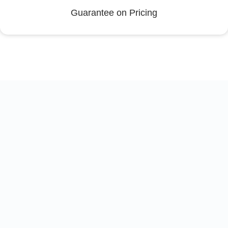
Guarantee on Pricing