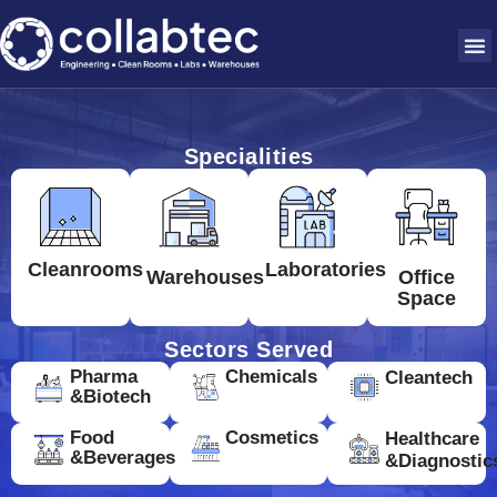
Specialities
Cleanrooms
Laboratories
Warehouses
Office
Space
Sectors Served
Pharma
Chemicals
Cleantech
&Biotech
Food
Cosmetics
Healthcare
&Beverages
&Diagnostic