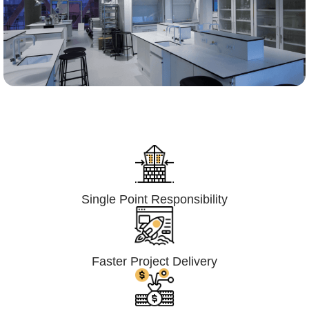
Lumpsum Turnkey/
Design Build (LSTK/DB)
Single Point Responsibility
Faster Project Delivery