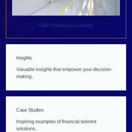
GMP Compliance Advisory
Insights
Valuable insights that empower your decision-
making,
Case Studies
Inspiring examples of financial tailored
solutions.