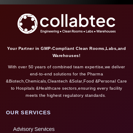
Your Partner in GMP-Compliant Clean Rooms,Labs,and
Warehouses!
With over 50 years of combined team expertise,we deliver
end-to-end solutions for the Pharma
&Biotech,Chemicals,Cleantech &Solar,Food &Personal Care
to Hospitals &Healthcare sectors,ensuring every facility
meets the highest regulatory standards.
OUR SERVICES
Advisory Services