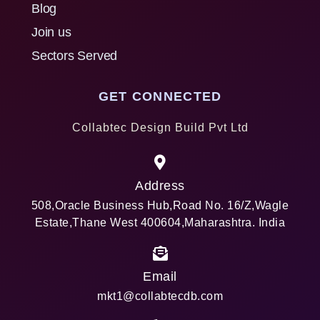
Blog
Join us
Sectors Served
GET CONNECTED
Collabtec Design Build Pvt Ltd
Address
508,Oracle Business Hub,Road No. 16/Z,Wagle
Estate,Thane West 400604,Maharashtra. India
Email
mkt1@collabtecdb.com