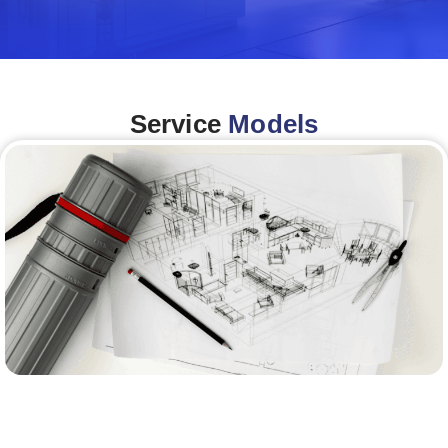
Service
Models
Architecture &Engineering
(A&E)