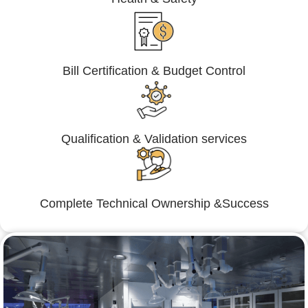
Bill Certification & Budget Control
Qualification & Validation services
Complete Technical Ownership &Success