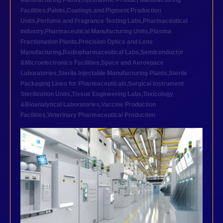
Manufacturing Plants
,
Ophthalmic Product Manufacturing
Facilities
,
Paints,Coatings,and Pigment Production
Units
,
Perfume and Fragrance Testing Labs
,
Pharmaceutical
industry
,
Pharmaceutical Manufacturing Units
,
Plasma
Fractionation Plants
,
Precision Optics and Lens
Manufacturing
,
Radiopharmaceutical Labs
,
Semiconductor
&Microelectronics Facilities
,
Space and Aerospace
Laboratories
,
Sterile Injectable Manufacturing Plants
,
Sterile
Packaging Lines for Pharmaceuticals
,
Surgical Instrument
Sterilization Units
,
Tissue Engineering Labs
,
Toxicology
&Bioanalytical Laboratories
,
Vaccine Production
Facilities
,
Veterinary Pharmaceutical Production