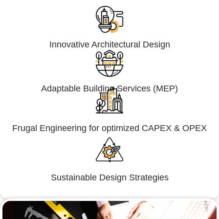
Innovative Architectural Design
Adaptable Building Services (MEP)
Frugal Engineering for optimized CAPEX & OPEX
Sustainable Design Strategies