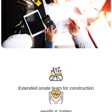
Engineering,Procurement and
Construction Management (EPCM)
Extended onsite team for construction
Health & Safety