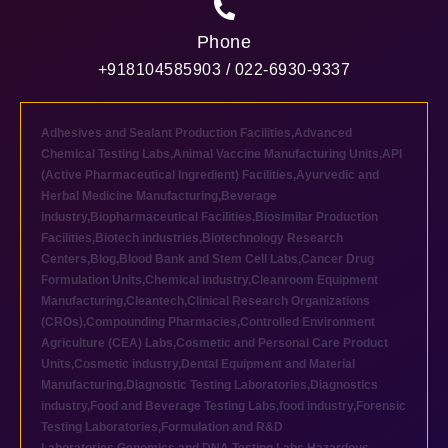
Phone
+918104585903 / 022-6930-9337
Adhesives and Sealant Production Facilities
,
Advanced
Chemical Testing Labs
,
Animal Vaccine Manufacturing Units
,
API
(Active Pharmaceutical Ingredient) Facilities
,
Ayurvedic and
Herbal Medicine Manufacturing
,
Beverage
industry
,
Biopharmaceutical Facilities
,
Biosimilar Production
Facilities
,
Biotech industries
,
Biotechnology Research
Centers
,
Blog
,
Blood Bank and Stem Cell Labs
,
Cancer Drug
Formulation Units
,
Chemical industry
,
Cleanroom Equipment
Manufacturing
,
Cleantech
,
Clinical Research Organizations
(CROs)
,
Compounding Pharmacies
,
Controlled Environment
Agriculture (CEA) Labs
,
Cosmetic and Personal Care Product
Units
,
Cosmetic industry
,
Dental Equipment and Material
Manufacturing
,
Diagnostic Testing Laboratories
,
Diagnostics
industry
,
Food and Beverage Testing Labs
,
food industry
,
Forensic
Testing Laboratories
,
Formulation and R&D