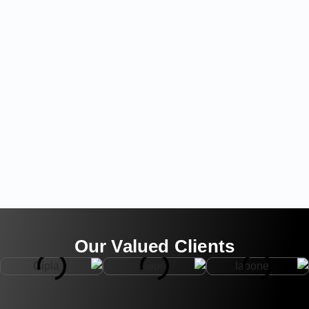
Our Valued Clients