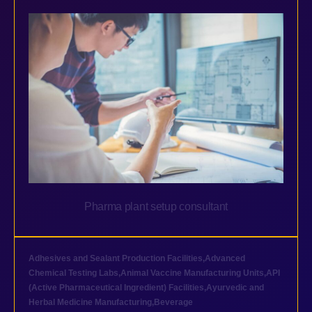
Pharma plant setup consultant
Adhesives and Sealant Production Facilities
,
Advanced
Chemical Testing Labs
,
Animal Vaccine Manufacturing Units
,
API
(Active Pharmaceutical Ingredient) Facilities
,
Ayurvedic and
Herbal Medicine Manufacturing
,
Beverage