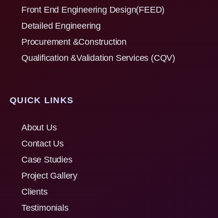
Front End Engineering Design(FEED)
Detailed Engineering
Procurement &Construction
Qualification &Validation Services (CQV)
QUICK LINKS
About Us
Contact Us
Case Studies
Project Gallery
Clients
Testimonials