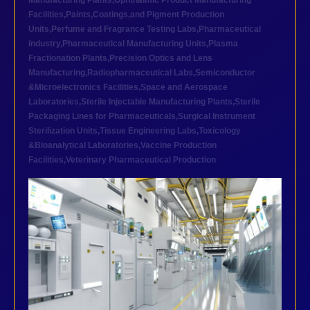
Manufacturing Plants
,
Ophthalmic Product Manufacturing
Facilities
,
Paints,Coatings,and Pigment Production
Units
,
Perfume and Fragrance Testing Labs
,
Pharmaceutical
industry
,
Pharmaceutical Manufacturing Units
,
Plasma
Fractionation Plants
,
Precision Optics and Lens
Manufacturing
,
Radiopharmaceutical Labs
,
Semiconductor
&Microelectronics Facilities
,
Space and Aerospace
Laboratories
,
Sterile Injectable Manufacturing Plants
,
Sterile
Packaging Lines for Pharmaceuticals
,
Surgical Instrument
Sterilization Units
,
Tissue Engineering Labs
,
Toxicology
&Bioanalytical Laboratories
,
Vaccine Production
Facilities
,
Veterinary Pharmaceutical Production