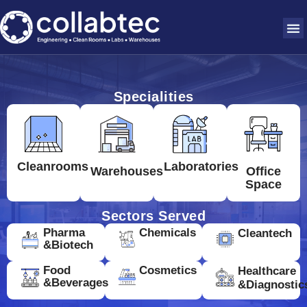
Specialities
Cleanrooms
Laboratories
Warehouses
Office
Space
Sectors Served
Pharma
Chemicals
Cleantech
&Biotech
Food
Cosmetics
Healthcare
&Beverages
&Diagnostic