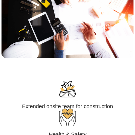
Engineering,Procurement and
Construction Management (EPCM)
Extended onsite team for construction
Health & Safety