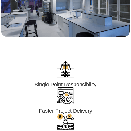
Lumpsum Turnkey/
Design Build (LSTK/DB)
Single Point Responsibility
Faster Project Delivery