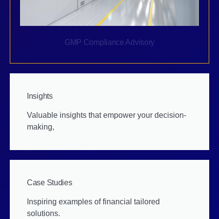
GMP Compliance Advisory
Insights
Valuable insights that empower your decision-
making,
Case Studies
Inspiring examples of financial tailored
solutions.