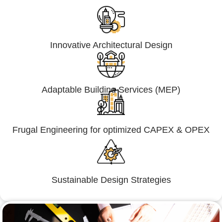
Innovative Architectural Design
Adaptable Building Services (MEP)
Frugal Engineering for optimized CAPEX & OPEX
Sustainable Design Strategies