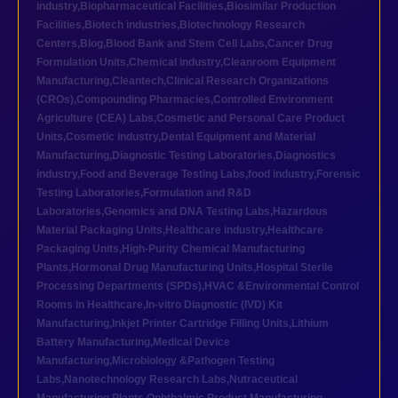
industry
,
Biopharmaceutical Facilities
,
Biosimilar Production
Facilities
,
Biotech industries
,
Biotechnology Research
Centers
,
Blog
,
Blood Bank and Stem Cell Labs
,
Cancer Drug
Formulation Units
,
Chemical industry
,
Cleanroom Equipment
Manufacturing
,
Cleantech
,
Clinical Research Organizations
(CROs)
,
Compounding Pharmacies
,
Controlled Environment
Agriculture (CEA) Labs
,
Cosmetic and Personal Care Product
Units
,
Cosmetic industry
,
Dental Equipment and Material
Manufacturing
,
Diagnostic Testing Laboratories
,
Diagnostics
industry
,
Food and Beverage Testing Labs
,
food industry
,
Forensic
Testing Laboratories
,
Formulation and R&D
Laboratories
,
Genomics and DNA Testing Labs
,
Hazardous
Material Packaging Units
,
Healthcare industry
,
Healthcare
Packaging Units
,
High-Purity Chemical Manufacturing
Plants
,
Hormonal Drug Manufacturing Units
,
Hospital Sterile
Processing Departments (SPDs)
,
HVAC &Environmental Control
Rooms in Healthcare
,
In-vitro Diagnostic (IVD) Kit
Manufacturing
,
Inkjet Printer Cartridge Filling Units
,
Lithium
Battery Manufacturing
,
Medical Device
Manufacturing
,
Microbiology &Pathogen Testing
Labs
,
Nanotechnology Research Labs
,
Nutraceutical