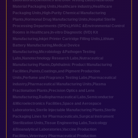
Laboratories
,
Genomics and DNA Testing Labs
,
Hazardous
Material Packaging Units
,
Healthcare industry
,
Healthcare
Packaging Units
,
High-Purity Chemical Manufacturing
Plants
,
Hormonal Drug Manufacturing Units
,
Hospital Sterile
Processing Departments (SPDs)
,
HVAC &Environmental Control
Rooms in Healthcare
,
In-vitro Diagnostic (IVD) Kit
Manufacturing
,
Inkjet Printer Cartridge Filling Units
,
Lithium
Battery Manufacturing
,
Medical Device
Manufacturing
,
Microbiology &Pathogen Testing
Labs
,
Nanotechnology Research Labs
,
Nutraceutical
Manufacturing Plants
,
Ophthalmic Product Manufacturing
Facilities
,
Paints,Coatings,and Pigment Production
Units
,
Perfume and Fragrance Testing Labs
,
Pharmaceutical
industry
,
Pharmaceutical Manufacturing Units
,
Plasma
Fractionation Plants
,
Precision Optics and Lens
Manufacturing
,
Radiopharmaceutical Labs
,
Semiconductor
&Microelectronics Facilities
,
Space and Aerospace
Laboratories
,
Sterile Injectable Manufacturing Plants
,
Sterile
Packaging Lines for Pharmaceuticals
,
Surgical Instrument
Sterilization Units
,
Tissue Engineering Labs
,
Toxicology
&Bioanalytical Laboratories
,
Vaccine Production
Facilities
,
Veterinary Pharmaceutical Production