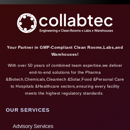
Your Partner in GMP-Compliant Clean Rooms,Labs,and
Warehouses!
With over 50 years of combined team expertise,we deliver
end-to-end solutions for the Pharma
&Biotech,Chemicals,Cleantech &Solar,Food &Personal Care
to Hospitals &Healthcare sectors,ensuring every facility
meets the highest regulatory standards.
OUR SERVICES
Advisory Services