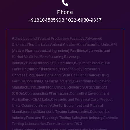
Phone
+918104585903 / 022-6930-9337
Adhesives and Sealant Production Facilities
,
Advanced
Chemical Testing Labs
,
Animal Vaccine Manufacturing Units
,
API
(Active Pharmaceutical Ingredient) Facilities
,
Ayurvedic and
Herbal Medicine Manufacturing
,
Beverage
industry
,
Biopharmaceutical Facilities
,
Biosimilar Production
Facilities
,
Biotech industries
,
Biotechnology Research
Centers
,
Blog
,
Blood Bank and Stem Cell Labs
,
Cancer Drug
Formulation Units
,
Chemical industry
,
Cleanroom Equipment
Manufacturing
,
Cleantech
,
Clinical Research Organizations
(CROs)
,
Compounding Pharmacies
,
Controlled Environment
Agriculture (CEA) Labs
,
Cosmetic and Personal Care Product
Units
,
Cosmetic industry
,
Dental Equipment and Material
Manufacturing
,
Diagnostic Testing Laboratories
,
Diagnostics
industry
,
Food and Beverage Testing Labs
,
food industry
,
Forensic
Testing Laboratories
,
Formulation and R&D