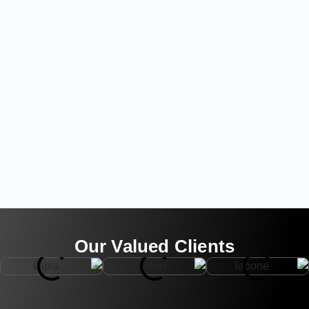
Our Valued Clients