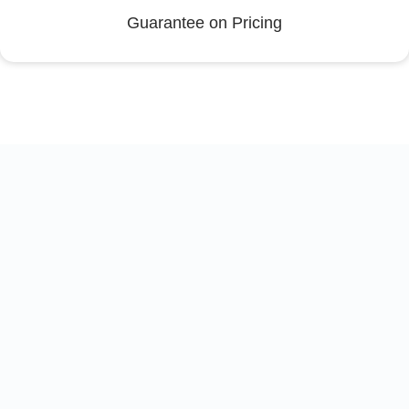
Guarantee on Pricing