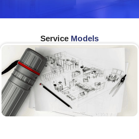
Service
Models
Architecture &Engineering
(A&E)