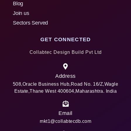
Blog
Join us
Sectors Served
GET CONNECTED
Collabtec Design Build Pvt Ltd
Address
508,Oracle Business Hub,Road No. 16/Z,Wagle
Estate,Thane West 400604,Maharashtra. India
Email
mkt1@collabtecdb.com