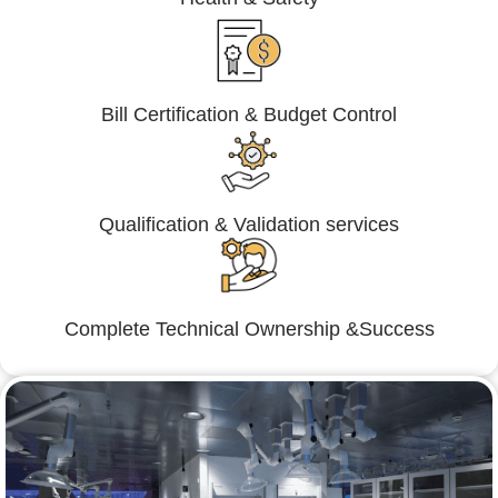
Bill Certification & Budget Control
Qualification & Validation services
Complete Technical Ownership &Success