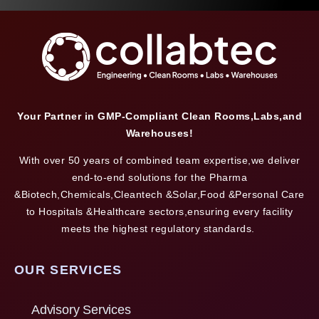
Your Partner in GMP-Compliant Clean Rooms,Labs,and
Warehouses!
With over 50 years of combined team expertise,we deliver
end-to-end solutions for the Pharma
&Biotech,Chemicals,Cleantech &Solar,Food &Personal Care
to Hospitals &Healthcare sectors,ensuring every facility
meets the highest regulatory standards.
OUR SERVICES
Advisory Services