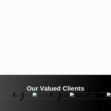
Our Valued Clients