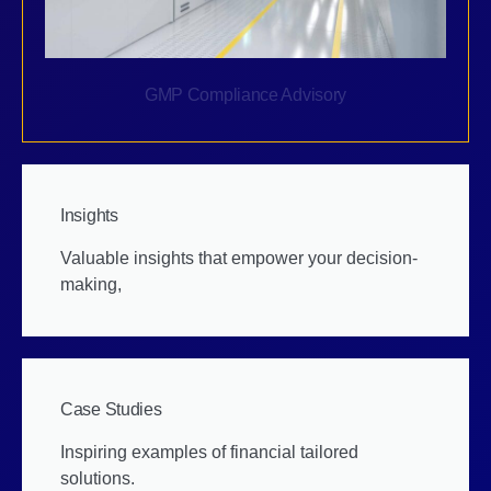
GMP Compliance Advisory
Insights
Valuable insights that empower your decision-
making,
Case Studies
Inspiring examples of financial tailored
solutions.