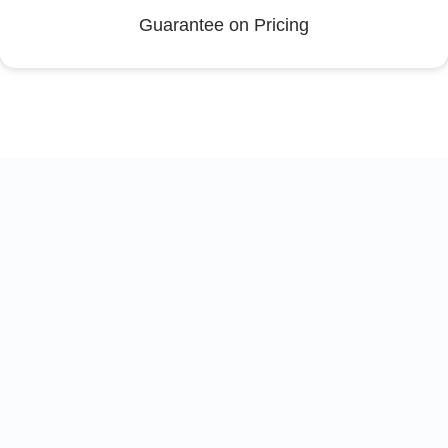
Guarantee on Pricing