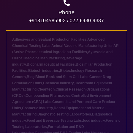
Phone
+918104585903 / 022-6930-9337
Adhesives and Sealant Production Facilities
,
Advanced
Chemical Testing Labs
,
Animal Vaccine Manufacturing Units
,
API
(Active Pharmaceutical Ingredient) Facilities
,
Ayurvedic and
Herbal Medicine Manufacturing
,
Beverage
industry
,
Biopharmaceutical Facilities
,
Biosimilar Production
Facilities
,
Biotech industries
,
Biotechnology Research
Centers
,
Blog
,
Blood Bank and Stem Cell Labs
,
Cancer Drug
Formulation Units
,
Chemical industry
,
Cleanroom Equipment
Manufacturing
,
Cleantech
,
Clinical Research Organizations
(CROs)
,
Compounding Pharmacies
,
Controlled Environment
Agriculture (CEA) Labs
,
Cosmetic and Personal Care Product
Units
,
Cosmetic industry
,
Dental Equipment and Material
Manufacturing
,
Diagnostic Testing Laboratories
,
Diagnostics
industry
,
Food and Beverage Testing Labs
,
food industry
,
Forensic
Testing Laboratories
,
Formulation and R&D