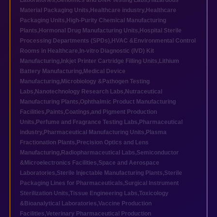
Laboratories
,
Genomics and DNA Testing Labs
,
Hazardous
Material Packaging Units
,
Healthcare industry
,
Healthcare
Packaging Units
,
High-Purity Chemical Manufacturing
Plants
,
Hormonal Drug Manufacturing Units
,
Hospital Sterile
Processing Departments (SPDs)
,
HVAC &Environmental Control
Rooms in Healthcare
,
In-vitro Diagnostic (IVD) Kit
Manufacturing
,
Inkjet Printer Cartridge Filling Units
,
Lithium
Battery Manufacturing
,
Medical Device
Manufacturing
,
Microbiology &Pathogen Testing
Labs
,
Nanotechnology Research Labs
,
Nutraceutical
Manufacturing Plants
,
Ophthalmic Product Manufacturing
Facilities
,
Paints,Coatings,and Pigment Production
Units
,
Perfume and Fragrance Testing Labs
,
Pharmaceutical
industry
,
Pharmaceutical Manufacturing Units
,
Plasma
Fractionation Plants
,
Precision Optics and Lens
Manufacturing
,
Radiopharmaceutical Labs
,
Semiconductor
&Microelectronics Facilities
,
Space and Aerospace
Laboratories
,
Sterile Injectable Manufacturing Plants
,
Sterile
Packaging Lines for Pharmaceuticals
,
Surgical Instrument
Sterilization Units
,
Tissue Engineering Labs
,
Toxicology
&Bioanalytical Laboratories
,
Vaccine Production
Facilities
,
Veterinary Pharmaceutical Production