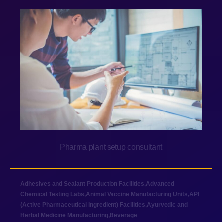
Pharma plant setup consultant
Adhesives and Sealant Production Facilities
,
Advanced
Chemical Testing Labs
,
Animal Vaccine Manufacturing Units
,
API
(Active Pharmaceutical Ingredient) Facilities
,
Ayurvedic and
Herbal Medicine Manufacturing
,
Beverage