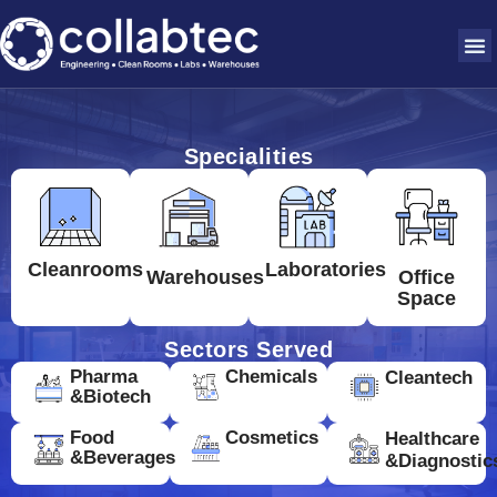
Specialities
Cleanrooms
Laboratories
Warehouses
Office
Space
Sectors Served
Pharma
Chemicals
Cleantech
&Biotech
Food
Cosmetics
Healthcare
&Beverages
&Diagnostic