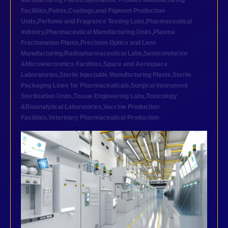
Manufacturing Plants
,
Ophthalmic Product Manufacturing
Facilities
,
Paints,Coatings,and Pigment Production
Units
,
Perfume and Fragrance Testing Labs
,
Pharmaceutical
industry
,
Pharmaceutical Manufacturing Units
,
Plasma
Fractionation Plants
,
Precision Optics and Lens
Manufacturing
,
Radiopharmaceutical Labs
,
Semiconductor
&Microelectronics Facilities
,
Space and Aerospace
Laboratories
,
Sterile Injectable Manufacturing Plants
,
Sterile
Packaging Lines for Pharmaceuticals
,
Surgical Instrument
Sterilization Units
,
Tissue Engineering Labs
,
Toxicology
&Bioanalytical Laboratories
,
Vaccine Production
Facilities
,
Veterinary Pharmaceutical Production