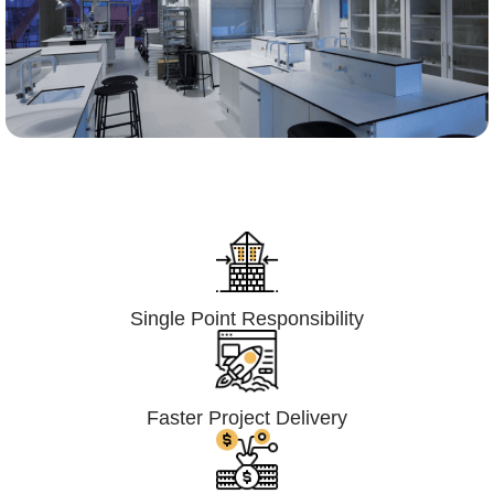
Lumpsum Turnkey/
Design Build (LSTK/DB)
Single Point Responsibility
Faster Project Delivery