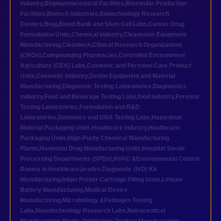
industry
,
Biopharmaceutical Facilities
,
Biosimilar Production
Facilities
,
Biotech industries
,
Biotechnology Research
Centers
,
Blog
,
Blood Bank and Stem Cell Labs
,
Cancer Drug
Formulation Units
,
Chemical industry
,
Cleanroom Equipment
Manufacturing
,
Cleantech
,
Clinical Research Organizations
(CROs)
,
Compounding Pharmacies
,
Controlled Environment
Agriculture (CEA) Labs
,
Cosmetic and Personal Care Product
Units
,
Cosmetic industry
,
Dental Equipment and Material
Manufacturing
,
Diagnostic Testing Laboratories
,
Diagnostics
industry
,
Food and Beverage Testing Labs
,
food industry
,
Forensic
Testing Laboratories
,
Formulation and R&D
Laboratories
,
Genomics and DNA Testing Labs
,
Hazardous
Material Packaging Units
,
Healthcare industry
,
Healthcare
Packaging Units
,
High-Purity Chemical Manufacturing
Plants
,
Hormonal Drug Manufacturing Units
,
Hospital Sterile
Processing Departments (SPDs)
,
HVAC &Environmental Control
Rooms in Healthcare
,
In-vitro Diagnostic (IVD) Kit
Manufacturing
,
Inkjet Printer Cartridge Filling Units
,
Lithium
Battery Manufacturing
,
Medical Device
Manufacturing
,
Microbiology &Pathogen Testing
Labs
,
Nanotechnology Research Labs
,
Nutraceutical