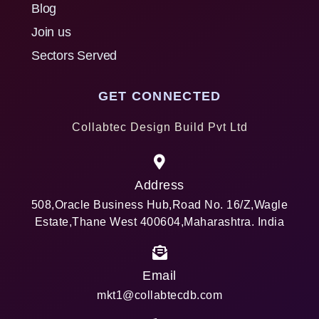
Blog
Join us
Sectors Served
GET CONNECTED
Collabtec Design Build Pvt Ltd
Address
508,Oracle Business Hub,Road No. 16/Z,Wagle
Estate,Thane West 400604,Maharashtra. India
Email
mkt1@collabtecdb.com