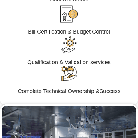
Bill Certification & Budget Control
Qualification & Validation services
Complete Technical Ownership &Success