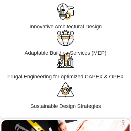
Innovative Architectural Design
Adaptable Building Services (MEP)
Frugal Engineering for optimized CAPEX & OPEX
Sustainable Design Strategies