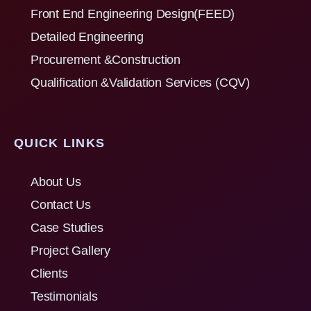
Front End Engineering Design(FEED)
Detailed Engineering
Procurement &Construction
Qualification &Validation Services (CQV)
QUICK LINKS
About Us
Contact Us
Case Studies
Project Gallery
Clients
Testimonials