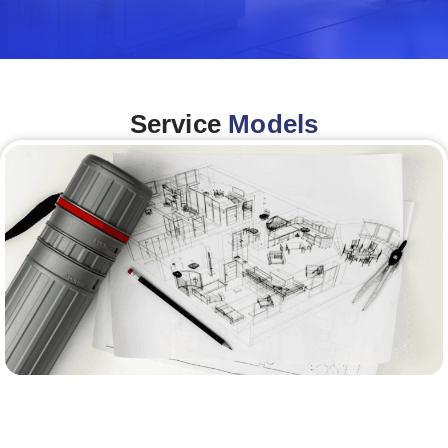
Service
Models
Architecture &Engineering
(A&E)