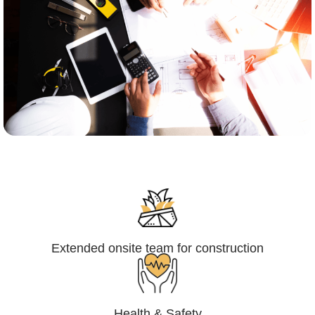
Engineering,Procurement and
Construction Management (EPCM)
Extended onsite team for construction
Health & Safety