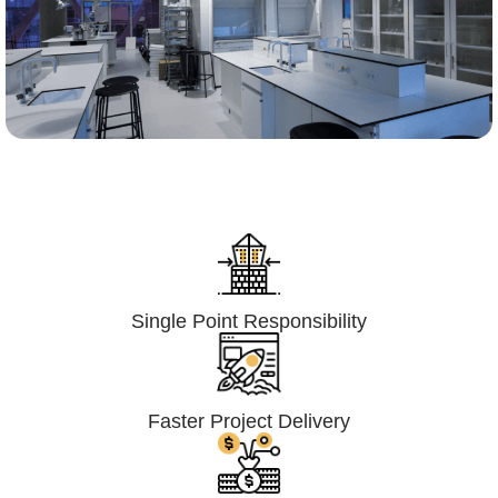
Lumpsum Turnkey/
Design Build (LSTK/DB)
Single Point Responsibility
Faster Project Delivery