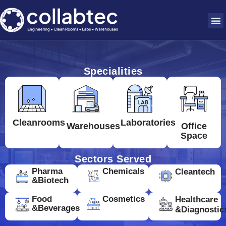
Specialities
Cleanrooms
Laboratories
Warehouses
Office
Space
Sectors Served
Pharma
Chemicals
Cleantech
&Biotech
Food
Cosmetics
Healthcare
&Beverages
&Diagnostic