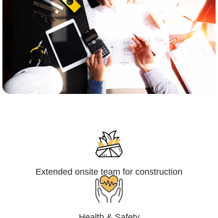
Engineering,Procurement and
Construction Management (EPCM)
Extended onsite team for construction
Health & Safety