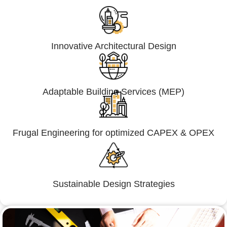
Innovative Architectural Design
Adaptable Building Services (MEP)
Frugal Engineering for optimized CAPEX & OPEX
Sustainable Design Strategies