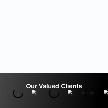
Our Valued Clients