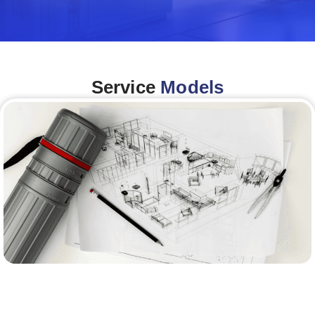
Service
Models
Architecture &Engineering
(A&E)