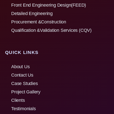
Front End Engineering Design(FEED)
Detailed Engineering
Procurement &Construction
Qualification &Validation Services (CQV)
QUICK LINKS
About Us
Contact Us
Case Studies
Project Gallery
Clients
Testimonials