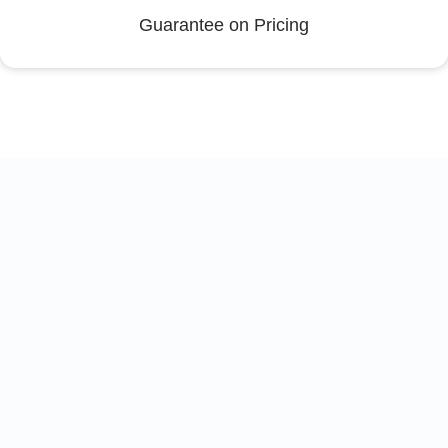
Guarantee on Pricing