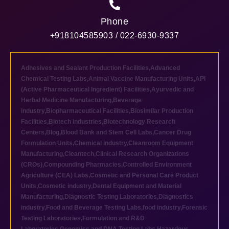
Phone
+918104585903 / 022-6930-9337
Adhesives and Sealant Production Facilities
,
Advanced
Chemical Testing Labs
,
Animal Vaccine Manufacturing Units
,
API
(Active Pharmaceutical Ingredient) Facilities
,
Ayurvedic and
Herbal Medicine Manufacturing
,
Beverage
industry
,
Biopharmaceutical Facilities
,
Biosimilar Production
Facilities
,
Biotech industries
,
Biotechnology Research
Centers
,
Blog
,
Blood Bank and Stem Cell Labs
,
Cancer Drug
Formulation Units
,
Chemical industry
,
Cleanroom Equipment
Manufacturing
,
Cleantech
,
Clinical Research Organizations
(CROs)
,
Compounding Pharmacies
,
Controlled Environment
Agriculture (CEA) Labs
,
Cosmetic and Personal Care Product
Units
,
Cosmetic industry
,
Dental Equipment and Material
Manufacturing
,
Diagnostic Testing Laboratories
,
Diagnostics
industry
,
Food and Beverage Testing Labs
,
food industry
,
Forensic
Testing Laboratories
,
Formulation and R&D