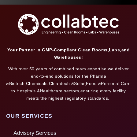
Your Partner in GMP-Compliant Clean Rooms,Labs,and
Warehouses!
With over 50 years of combined team expertise,we deliver
end-to-end solutions for the Pharma
&Biotech,Chemicals,Cleantech &Solar,Food &Personal Care
to Hospitals &Healthcare sectors,ensuring every facility
meets the highest regulatory standards.
OUR SERVICES
Advisory Services