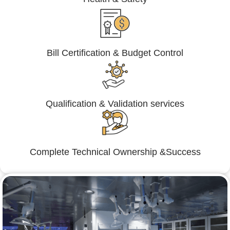
Bill Certification & Budget Control
Qualification & Validation services
Complete Technical Ownership &Success