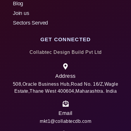
Blog
Join us
Sectors Served
GET CONNECTED
Collabtec Design Build Pvt Ltd
Address
508,Oracle Business Hub,Road No. 16/Z,Wagle
Estate,Thane West 400604,Maharashtra. India
Email
mkt1@collabtecdb.com