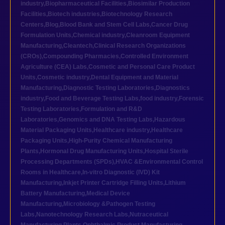
industry
,
Biopharmaceutical Facilities
,
Biosimilar Production
Facilities
,
Biotech industries
,
Biotechnology Research
Centers
,
Blog
,
Blood Bank and Stem Cell Labs
,
Cancer Drug
Formulation Units
,
Chemical industry
,
Cleanroom Equipment
Manufacturing
,
Cleantech
,
Clinical Research Organizations
(CROs)
,
Compounding Pharmacies
,
Controlled Environment
Agriculture (CEA) Labs
,
Cosmetic and Personal Care Product
Units
,
Cosmetic industry
,
Dental Equipment and Material
Manufacturing
,
Diagnostic Testing Laboratories
,
Diagnostics
industry
,
Food and Beverage Testing Labs
,
food industry
,
Forensic
Testing Laboratories
,
Formulation and R&D
Laboratories
,
Genomics and DNA Testing Labs
,
Hazardous
Material Packaging Units
,
Healthcare industry
,
Healthcare
Packaging Units
,
High-Purity Chemical Manufacturing
Plants
,
Hormonal Drug Manufacturing Units
,
Hospital Sterile
Processing Departments (SPDs)
,
HVAC &Environmental Control
Rooms in Healthcare
,
In-vitro Diagnostic (IVD) Kit
Manufacturing
,
Inkjet Printer Cartridge Filling Units
,
Lithium
Battery Manufacturing
,
Medical Device
Manufacturing
,
Microbiology &Pathogen Testing
Labs
,
Nanotechnology Research Labs
,
Nutraceutical