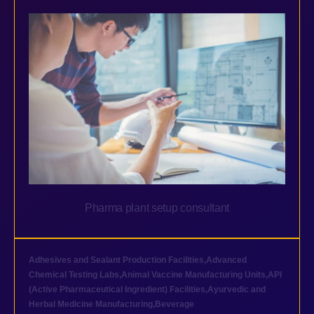
Pharma plant setup consultant
Adhesives and Sealant Production Facilities
,
Advanced
Chemical Testing Labs
,
Animal Vaccine Manufacturing Units
,
API
(Active Pharmaceutical Ingredient) Facilities
,
Ayurvedic and
Herbal Medicine Manufacturing
,
Beverage