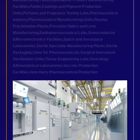
Manufacturing Plants
,
Ophthalmic Product Manufacturing
Facilities
,
Paints,Coatings,and Pigment Production
Units
,
Perfume and Fragrance Testing Labs
,
Pharmaceutical
industry
,
Pharmaceutical Manufacturing Units
,
Plasma
Fractionation Plants
,
Precision Optics and Lens
Manufacturing
,
Radiopharmaceutical Labs
,
Semiconductor
&Microelectronics Facilities
,
Space and Aerospace
Laboratories
,
Sterile Injectable Manufacturing Plants
,
Sterile
Packaging Lines for Pharmaceuticals
,
Surgical Instrument
Sterilization Units
,
Tissue Engineering Labs
,
Toxicology
&Bioanalytical Laboratories
,
Vaccine Production
Facilities
,
Veterinary Pharmaceutical Production