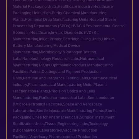
Laboratories
,
Genomics and DNA Testing Labs
,
Hazardous
Material Packaging Units
,
Healthcare industry
,
Healthcare
Packaging Units
,
High-Purity Chemical Manufacturing
Plants
,
Hormonal Drug Manufacturing Units
,
Hospital Sterile
Processing Departments (SPDs)
,
HVAC &Environmental Control
Rooms in Healthcare
,
In-vitro Diagnostic (IVD) Kit
Manufacturing
,
Inkjet Printer Cartridge Filling Units
,
Lithium
Battery Manufacturing
,
Medical Device
Manufacturing
,
Microbiology &Pathogen Testing
Labs
,
Nanotechnology Research Labs
,
Nutraceutical
Manufacturing Plants
,
Ophthalmic Product Manufacturing
Facilities
,
Paints,Coatings,and Pigment Production
Units
,
Perfume and Fragrance Testing Labs
,
Pharmaceutical
industry
,
Pharmaceutical Manufacturing Units
,
Plasma
Fractionation Plants
,
Precision Optics and Lens
Manufacturing
,
Radiopharmaceutical Labs
,
Semiconductor
&Microelectronics Facilities
,
Space and Aerospace
Laboratories
,
Sterile Injectable Manufacturing Plants
,
Sterile
Packaging Lines for Pharmaceuticals
,
Surgical Instrument
Sterilization Units
,
Tissue Engineering Labs
,
Toxicology
&Bioanalytical Laboratories
,
Vaccine Production
Facilities
,
Veterinary Pharmaceutical Production