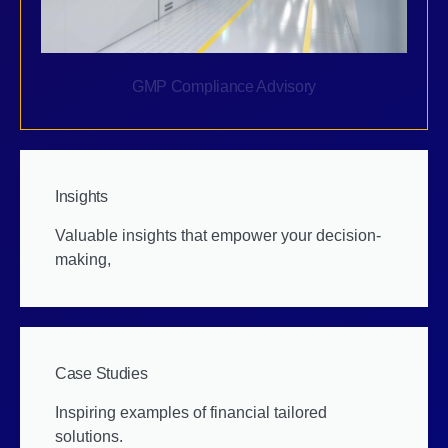
GMP Compliance Advisory
Insights
Valuable insights that empower your decision-
making,
Case Studies
Inspiring examples of financial tailored
solutions.