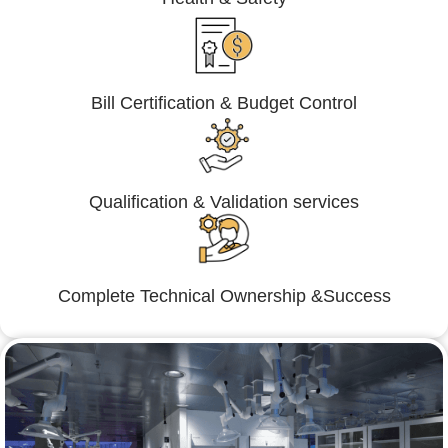
Bill Certification & Budget Control
Qualification & Validation services
Complete Technical Ownership &Success