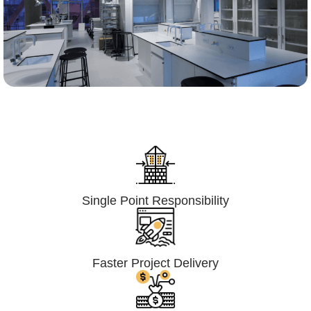
Lumpsum Turnkey/
Design Build (LSTK/DB)
Single Point Responsibility
Faster Project Delivery