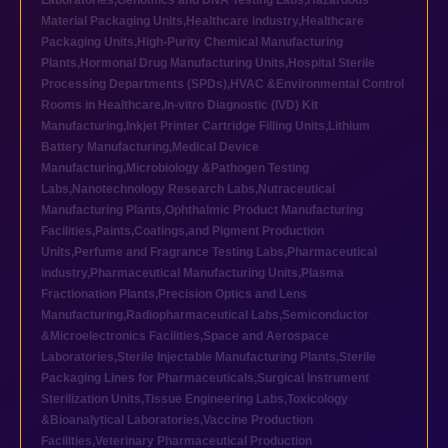
Laboratories
,
Genomics and DNA Testing Labs
,
Hazardous
Material Packaging Units
,
Healthcare industry
,
Healthcare
Packaging Units
,
High-Purity Chemical Manufacturing
Plants
,
Hormonal Drug Manufacturing Units
,
Hospital Sterile
Processing Departments (SPDs)
,
HVAC &Environmental Control
Rooms in Healthcare
,
In-vitro Diagnostic (IVD) Kit
Manufacturing
,
Inkjet Printer Cartridge Filling Units
,
Lithium
Battery Manufacturing
,
Medical Device
Manufacturing
,
Microbiology &Pathogen Testing
Labs
,
Nanotechnology Research Labs
,
Nutraceutical
Manufacturing Plants
,
Ophthalmic Product Manufacturing
Facilities
,
Paints,Coatings,and Pigment Production
Units
,
Perfume and Fragrance Testing Labs
,
Pharmaceutical
industry
,
Pharmaceutical Manufacturing Units
,
Plasma
Fractionation Plants
,
Precision Optics and Lens
Manufacturing
,
Radiopharmaceutical Labs
,
Semiconductor
&Microelectronics Facilities
,
Space and Aerospace
Laboratories
,
Sterile Injectable Manufacturing Plants
,
Sterile
Packaging Lines for Pharmaceuticals
,
Surgical Instrument
Sterilization Units
,
Tissue Engineering Labs
,
Toxicology
&Bioanalytical Laboratories
,
Vaccine Production
Facilities
,
Veterinary Pharmaceutical Production