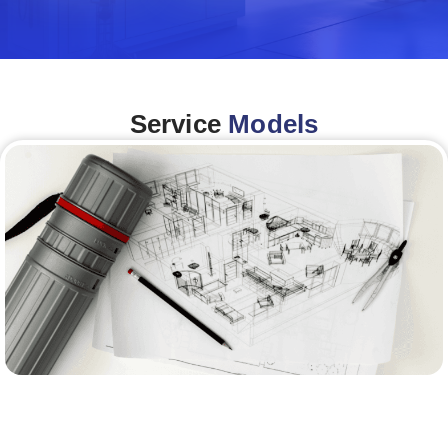
Service
Models
Architecture &Engineering
(A&E)