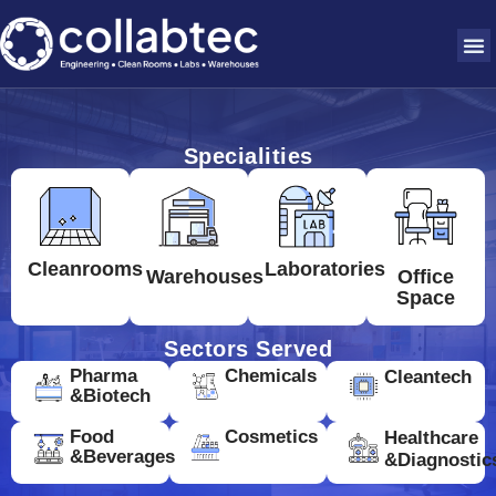
Specialities
Cleanrooms
Laboratories
Warehouses
Office
Space
Sectors Served
Pharma
Chemicals
Cleantech
&Biotech
Food
Cosmetics
Healthcare
&Beverages
&Diagnostic