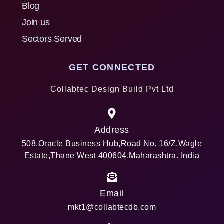
Blog
Join us
Sectors Served
GET CONNECTED
Collabtec Design Build Pvt Ltd
Address
508,Oracle Business Hub,Road No. 16/Z,Wagle
Estate,Thane West 400604,Maharashtra. India
Email
mkt1@collabtecdb.com