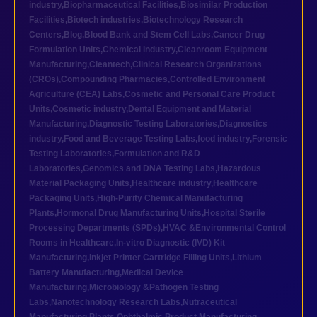
industry
,
Biopharmaceutical Facilities
,
Biosimilar Production
Facilities
,
Biotech industries
,
Biotechnology Research
Centers
,
Blog
,
Blood Bank and Stem Cell Labs
,
Cancer Drug
Formulation Units
,
Chemical industry
,
Cleanroom Equipment
Manufacturing
,
Cleantech
,
Clinical Research Organizations
(CROs)
,
Compounding Pharmacies
,
Controlled Environment
Agriculture (CEA) Labs
,
Cosmetic and Personal Care Product
Units
,
Cosmetic industry
,
Dental Equipment and Material
Manufacturing
,
Diagnostic Testing Laboratories
,
Diagnostics
industry
,
Food and Beverage Testing Labs
,
food industry
,
Forensic
Testing Laboratories
,
Formulation and R&D
Laboratories
,
Genomics and DNA Testing Labs
,
Hazardous
Material Packaging Units
,
Healthcare industry
,
Healthcare
Packaging Units
,
High-Purity Chemical Manufacturing
Plants
,
Hormonal Drug Manufacturing Units
,
Hospital Sterile
Processing Departments (SPDs)
,
HVAC &Environmental Control
Rooms in Healthcare
,
In-vitro Diagnostic (IVD) Kit
Manufacturing
,
Inkjet Printer Cartridge Filling Units
,
Lithium
Battery Manufacturing
,
Medical Device
Manufacturing
,
Microbiology &Pathogen Testing
Labs
,
Nanotechnology Research Labs
,
Nutraceutical