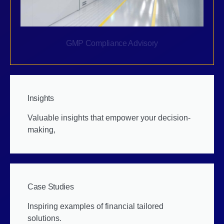
GMP Compliance Advisory
Insights
Valuable insights that empower your decision-
making,
Case Studies
Inspiring examples of financial tailored
solutions.