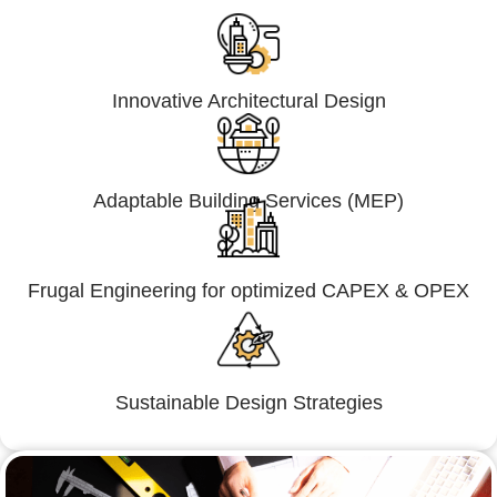
Innovative Architectural Design
Adaptable Building Services (MEP)
Frugal Engineering for optimized CAPEX & OPEX
Sustainable Design Strategies