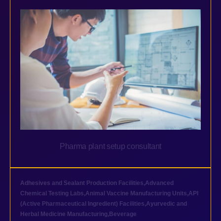
Pharma plant setup consultant
Adhesives and Sealant Production Facilities
,
Advanced
Chemical Testing Labs
,
Animal Vaccine Manufacturing Units
,
API
(Active Pharmaceutical Ingredient) Facilities
,
Ayurvedic and
Herbal Medicine Manufacturing
,
Beverage