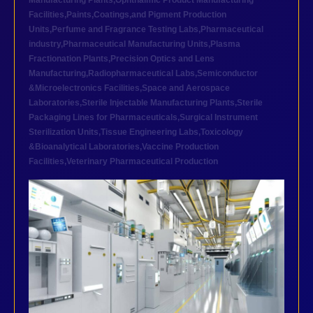
Manufacturing Plants
,
Ophthalmic Product Manufacturing
Facilities
,
Paints,Coatings,and Pigment Production
Units
,
Perfume and Fragrance Testing Labs
,
Pharmaceutical
industry
,
Pharmaceutical Manufacturing Units
,
Plasma
Fractionation Plants
,
Precision Optics and Lens
Manufacturing
,
Radiopharmaceutical Labs
,
Semiconductor
&Microelectronics Facilities
,
Space and Aerospace
Laboratories
,
Sterile Injectable Manufacturing Plants
,
Sterile
Packaging Lines for Pharmaceuticals
,
Surgical Instrument
Sterilization Units
,
Tissue Engineering Labs
,
Toxicology
&Bioanalytical Laboratories
,
Vaccine Production
Facilities
,
Veterinary Pharmaceutical Production