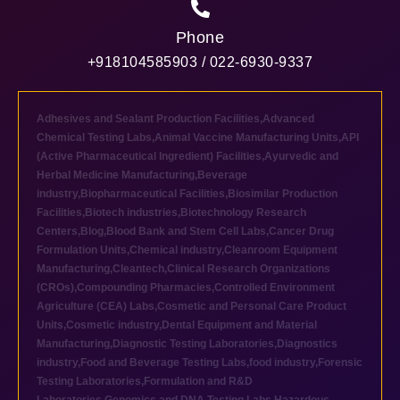
Phone
+918104585903 / 022-6930-9337
Adhesives and Sealant Production Facilities
,
Advanced
Chemical Testing Labs
,
Animal Vaccine Manufacturing Units
,
API
(Active Pharmaceutical Ingredient) Facilities
,
Ayurvedic and
Herbal Medicine Manufacturing
,
Beverage
industry
,
Biopharmaceutical Facilities
,
Biosimilar Production
Facilities
,
Biotech industries
,
Biotechnology Research
Centers
,
Blog
,
Blood Bank and Stem Cell Labs
,
Cancer Drug
Formulation Units
,
Chemical industry
,
Cleanroom Equipment
Manufacturing
,
Cleantech
,
Clinical Research Organizations
(CROs)
,
Compounding Pharmacies
,
Controlled Environment
Agriculture (CEA) Labs
,
Cosmetic and Personal Care Product
Units
,
Cosmetic industry
,
Dental Equipment and Material
Manufacturing
,
Diagnostic Testing Laboratories
,
Diagnostics
industry
,
Food and Beverage Testing Labs
,
food industry
,
Forensic
Testing Laboratories
,
Formulation and R&D