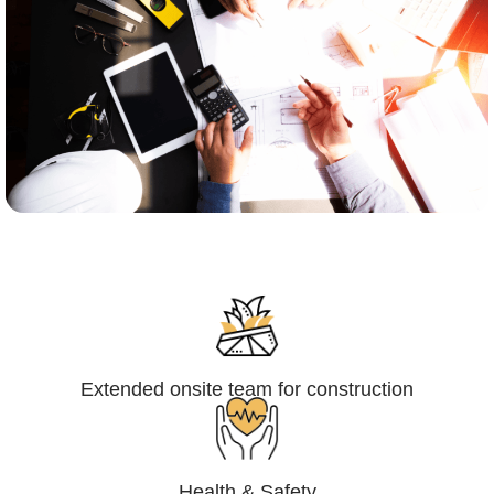
Engineering,Procurement and
Construction Management (EPCM)
Extended onsite team for construction
Health & Safety