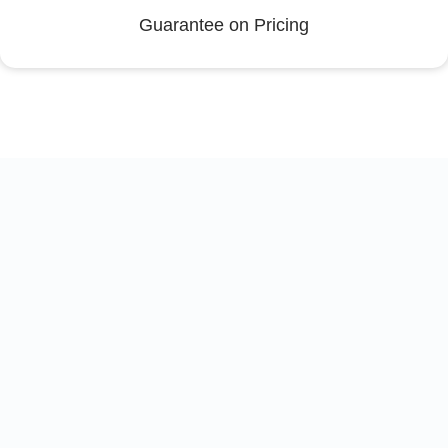
Guarantee on Pricing