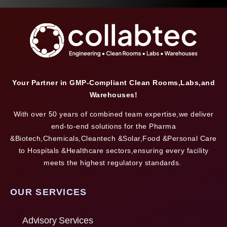
Your Partner in GMP-Compliant Clean Rooms,Labs,and
Warehouses!
With over 50 years of combined team expertise,we deliver
end-to-end solutions for the Pharma
&Biotech,Chemicals,Cleantech &Solar,Food &Personal Care
to Hospitals &Healthcare sectors,ensuring every facility
meets the highest regulatory standards.
OUR SERVICES
Advisory Services