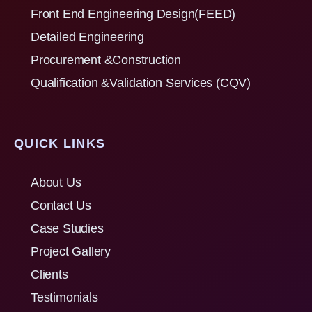
Front End Engineering Design(FEED)
Detailed Engineering
Procurement &Construction
Qualification &Validation Services (CQV)
QUICK LINKS
About Us
Contact Us
Case Studies
Project Gallery
Clients
Testimonials