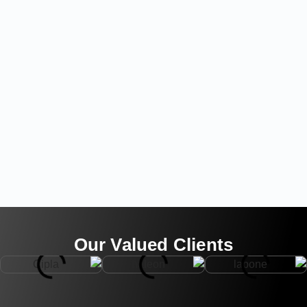
Our Valued Clients