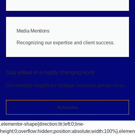
Media Mentions
Recognizing our expertise and client success.
Stay ahead in a rapidly changing world
Our monthly insights for strategic business perspectives.
Subscribe
.elementor-shape{direction:ltr;left:0;line-
height:0;overflow:hidden;position:absolute;width:100%}.elemen