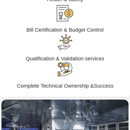
Bill Certification & Budget Control
Qualification & Validation services
Complete Technical Ownership &Success