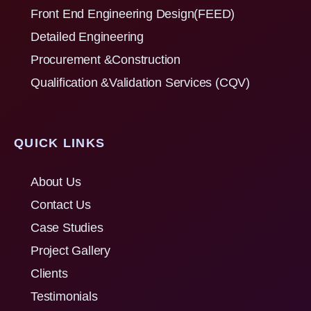
Front End Engineering Design(FEED)
Detailed Engineering
Procurement &Construction
Qualification &Validation Services (CQV)
QUICK LINKS
About Us
Contact Us
Case Studies
Project Gallery
Clients
Testimonials