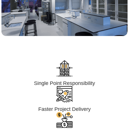
Lumpsum Turnkey/
Design Build (LSTK/DB)
Single Point Responsibility
Faster Project Delivery