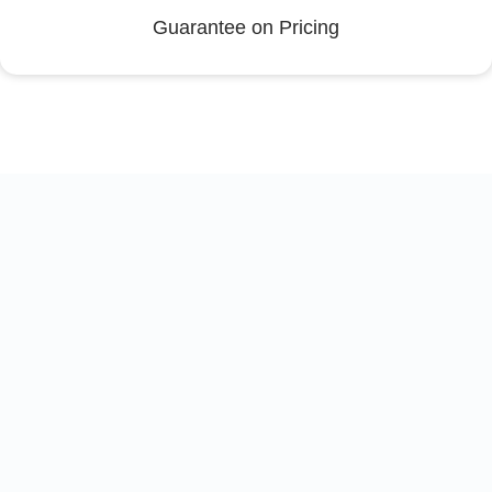
Guarantee on Pricing