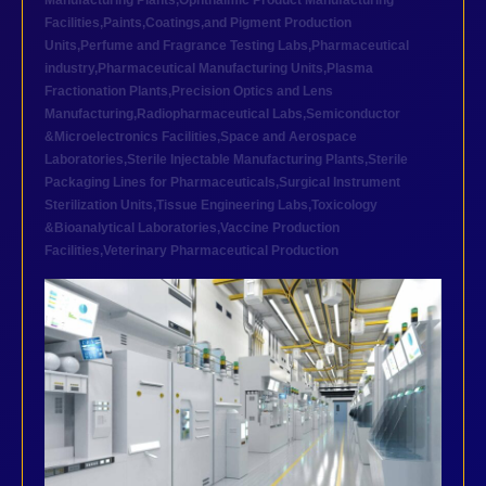
Manufacturing Plants
,
Ophthalmic Product Manufacturing
Facilities
,
Paints,Coatings,and Pigment Production
Units
,
Perfume and Fragrance Testing Labs
,
Pharmaceutical
industry
,
Pharmaceutical Manufacturing Units
,
Plasma
Fractionation Plants
,
Precision Optics and Lens
Manufacturing
,
Radiopharmaceutical Labs
,
Semiconductor
&Microelectronics Facilities
,
Space and Aerospace
Laboratories
,
Sterile Injectable Manufacturing Plants
,
Sterile
Packaging Lines for Pharmaceuticals
,
Surgical Instrument
Sterilization Units
,
Tissue Engineering Labs
,
Toxicology
&Bioanalytical Laboratories
,
Vaccine Production
Facilities
,
Veterinary Pharmaceutical Production