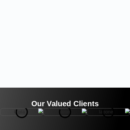
Our Valued Clients