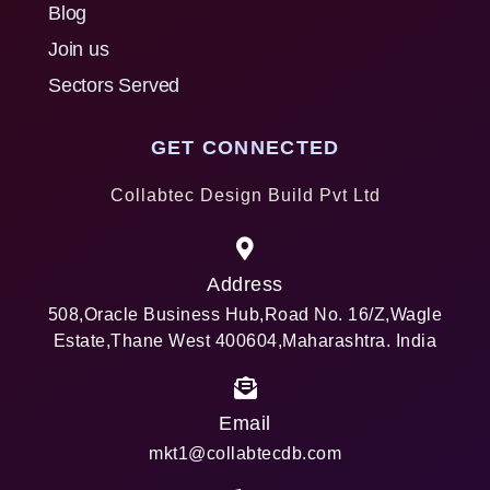
Blog
Join us
Sectors Served
GET CONNECTED
Collabtec Design Build Pvt Ltd
Address
508,Oracle Business Hub,Road No. 16/Z,Wagle
Estate,Thane West 400604,Maharashtra. India
Email
mkt1@collabtecdb.com