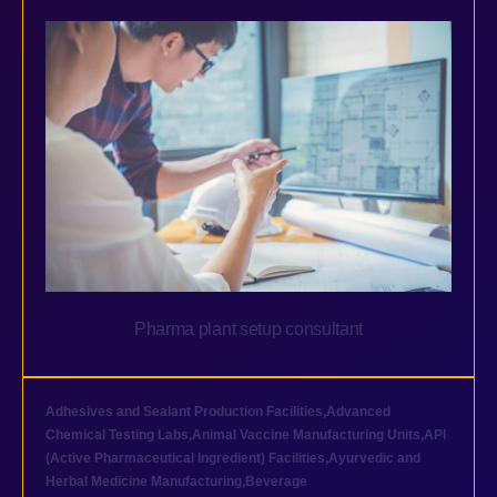
Pharma plant setup consultant
Adhesives and Sealant Production Facilities
,
Advanced
Chemical Testing Labs
,
Animal Vaccine Manufacturing Units
,
API
(Active Pharmaceutical Ingredient) Facilities
,
Ayurvedic and
Herbal Medicine Manufacturing
,
Beverage