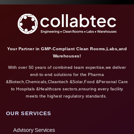
Your Partner in GMP-Compliant Clean Rooms,Labs,and
Warehouses!
With over 50 years of combined team expertise,we deliver
end-to-end solutions for the Pharma
&Biotech,Chemicals,Cleantech &Solar,Food &Personal Care
to Hospitals &Healthcare sectors,ensuring every facility
meets the highest regulatory standards.
OUR SERVICES
Advisory Services