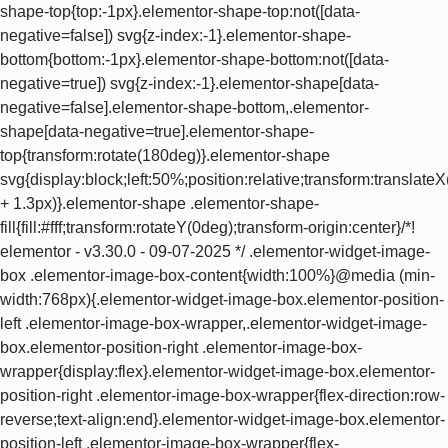
shape-top{top:-1px}.elementor-shape-top:not([data-
negative=false]) svg{z-index:-1}.elementor-shape-
bottom{bottom:-1px}.elementor-shape-bottom:not([data-
negative=true]) svg{z-index:-1}.elementor-shape[data-
negative=false].elementor-shape-bottom,.elementor-
shape[data-negative=true].elementor-shape-
top{transform:rotate(180deg)}.elementor-shape
svg{display:block;left:50%;position:relative;transform:translat
+ 1.3px)}.elementor-shape .elementor-shape-
fill{fill:#fff;transform:rotateY(0deg);transform-origin:center}/*!
elementor - v3.30.0 - 09-07-2025 */ .elementor-widget-image-
box .elementor-image-box-content{width:100%}@media (min-
width:768px){.elementor-widget-image-box.elementor-position-
left .elementor-image-box-wrapper,.elementor-widget-image-
box.elementor-position-right .elementor-image-box-
wrapper{display:flex}.elementor-widget-image-box.elementor-
position-right .elementor-image-box-wrapper{flex-direction:row-
reverse;text-align:end}.elementor-widget-image-box.elementor-
position-left .elementor-image-box-wrapper{flex-