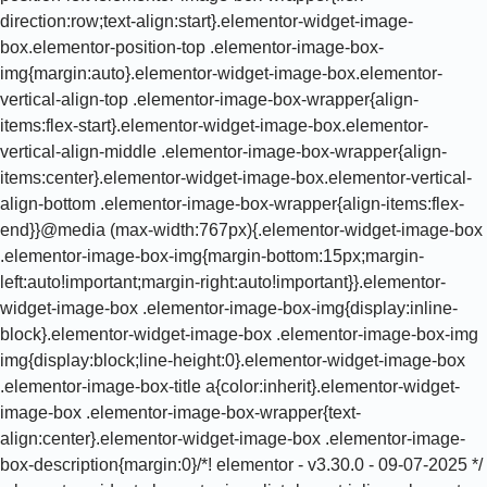
direction:row;text-align:start}.elementor-widget-image-
box.elementor-position-top .elementor-image-box-
img{margin:auto}.elementor-widget-image-box.elementor-
vertical-align-top .elementor-image-box-wrapper{align-
items:flex-start}.elementor-widget-image-box.elementor-
vertical-align-middle .elementor-image-box-wrapper{align-
items:center}.elementor-widget-image-box.elementor-vertical-
align-bottom .elementor-image-box-wrapper{align-items:flex-
end}}@media (max-width:767px){.elementor-widget-image-box
.elementor-image-box-img{margin-bottom:15px;margin-
left:auto!important;margin-right:auto!important}}.elementor-
widget-image-box .elementor-image-box-img{display:inline-
block}.elementor-widget-image-box .elementor-image-box-img
img{display:block;line-height:0}.elementor-widget-image-box
.elementor-image-box-title a{color:inherit}.elementor-widget-
image-box .elementor-image-box-wrapper{text-
align:center}.elementor-widget-image-box .elementor-image-
box-description{margin:0}/*! elementor - v3.30.0 - 09-07-2025 */