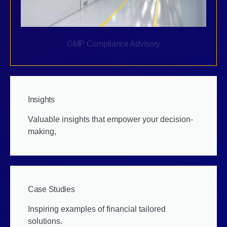
GMP Compliance Advisory
Insights
Valuable insights that empower your decision-
making,
Case Studies
Inspiring examples of financial tailored
solutions.