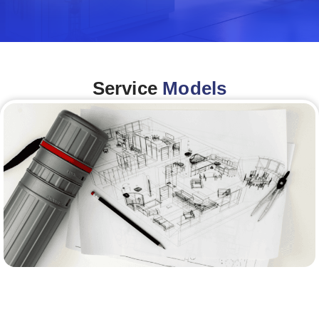
Service
Models
Architecture &Engineering
(A&E)