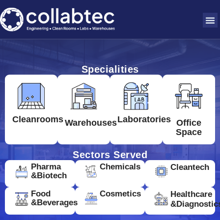
Specialities
Cleanrooms
Laboratories
Warehouses
Office
Space
Sectors Served
Pharma
Chemicals
Cleantech
&Biotech
Food
Cosmetics
Healthcare
&Beverages
&Diagnostic