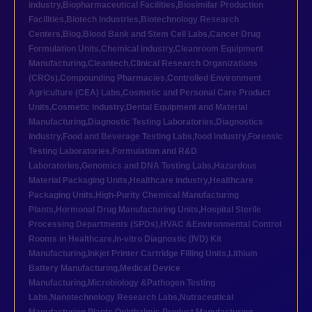
industry
,
Biopharmaceutical Facilities
,
Biosimilar Production
Facilities
,
Biotech industries
,
Biotechnology Research
Centers
,
Blog
,
Blood Bank and Stem Cell Labs
,
Cancer Drug
Formulation Units
,
Chemical industry
,
Cleanroom Equipment
Manufacturing
,
Cleantech
,
Clinical Research Organizations
(CROs)
,
Compounding Pharmacies
,
Controlled Environment
Agriculture (CEA) Labs
,
Cosmetic and Personal Care Product
Units
,
Cosmetic industry
,
Dental Equipment and Material
Manufacturing
,
Diagnostic Testing Laboratories
,
Diagnostics
industry
,
Food and Beverage Testing Labs
,
food industry
,
Forensic
Testing Laboratories
,
Formulation and R&D
Laboratories
,
Genomics and DNA Testing Labs
,
Hazardous
Material Packaging Units
,
Healthcare industry
,
Healthcare
Packaging Units
,
High-Purity Chemical Manufacturing
Plants
,
Hormonal Drug Manufacturing Units
,
Hospital Sterile
Processing Departments (SPDs)
,
HVAC &Environmental Control
Rooms in Healthcare
,
In-vitro Diagnostic (IVD) Kit
Manufacturing
,
Inkjet Printer Cartridge Filling Units
,
Lithium
Battery Manufacturing
,
Medical Device
Manufacturing
,
Microbiology &Pathogen Testing
Labs
,
Nanotechnology Research Labs
,
Nutraceutical