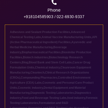
Phone
+918104585903 / 022-6930-9337
Adhesives and Sealant Production Facilities
,
Advanced
Chemical Testing Labs
,
Animal Vaccine Manufacturing Units
,
API
(Active Pharmaceutical Ingredient) Facilities
,
Ayurvedic and
Herbal Medicine Manufacturing
,
Beverage
industry
,
Biopharmaceutical Facilities
,
Biosimilar Production
Facilities
,
Biotech industries
,
Biotechnology Research
Centers
,
Blog
,
Blood Bank and Stem Cell Labs
,
Cancer Drug
Formulation Units
,
Chemical industry
,
Cleanroom Equipment
Manufacturing
,
Cleantech
,
Clinical Research Organizations
(CROs)
,
Compounding Pharmacies
,
Controlled Environment
Agriculture (CEA) Labs
,
Cosmetic and Personal Care Product
Units
,
Cosmetic industry
,
Dental Equipment and Material
Manufacturing
,
Diagnostic Testing Laboratories
,
Diagnostics
industry
,
Food and Beverage Testing Labs
,
food industry
,
Forensic
Testing Laboratories
,
Formulation and R&D