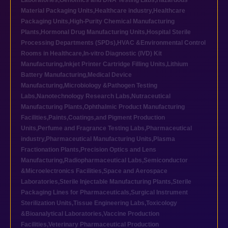
Laboratories
,
Genomics and DNA Testing Labs
,
Hazardous
Material Packaging Units
,
Healthcare industry
,
Healthcare
Packaging Units
,
High-Purity Chemical Manufacturing
Plants
,
Hormonal Drug Manufacturing Units
,
Hospital Sterile
Processing Departments (SPDs)
,
HVAC &Environmental Control
Rooms in Healthcare
,
In-vitro Diagnostic (IVD) Kit
Manufacturing
,
Inkjet Printer Cartridge Filling Units
,
Lithium
Battery Manufacturing
,
Medical Device
Manufacturing
,
Microbiology &Pathogen Testing
Labs
,
Nanotechnology Research Labs
,
Nutraceutical
Manufacturing Plants
,
Ophthalmic Product Manufacturing
Facilities
,
Paints,Coatings,and Pigment Production
Units
,
Perfume and Fragrance Testing Labs
,
Pharmaceutical
industry
,
Pharmaceutical Manufacturing Units
,
Plasma
Fractionation Plants
,
Precision Optics and Lens
Manufacturing
,
Radiopharmaceutical Labs
,
Semiconductor
&Microelectronics Facilities
,
Space and Aerospace
Laboratories
,
Sterile Injectable Manufacturing Plants
,
Sterile
Packaging Lines for Pharmaceuticals
,
Surgical Instrument
Sterilization Units
,
Tissue Engineering Labs
,
Toxicology
&Bioanalytical Laboratories
,
Vaccine Production
Facilities
,
Veterinary Pharmaceutical Production