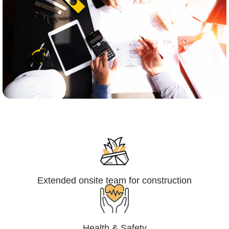
Engineering,Procurement and
Construction Management (EPCM)
Extended onsite team for construction
Health & Safety