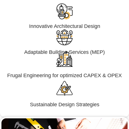
Innovative Architectural Design
Adaptable Building Services (MEP)
Frugal Engineering for optimized CAPEX & OPEX
Sustainable Design Strategies