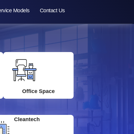
rvice Models
Contact Us
Office Space
Cleantech