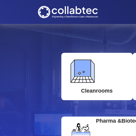
Cleanrooms
Pharma &Biote