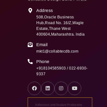
Address
508,Oracle Business
Hub,Road No. 16/Z,Wagle
Estate,Thane West
400604,Maharashtra. India
Email
mkt1@collabtecdb.com
Phone
+918104585903 / 022-6930-
9337
Adhesives and Sealant Production