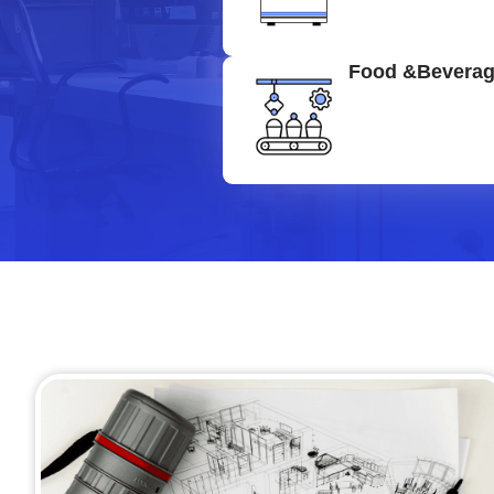
Food &Bevera