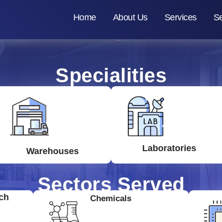
Home
About Us
Services
Se
Specialities
Laboratories
Warehouses
Sectors Served
ch
Chemicals