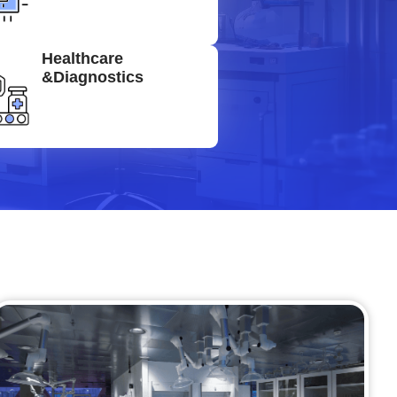
Healthcare
&Diagnostics