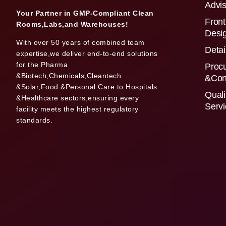
Advis
Your Partner in GMP-Compliant Clean
Front
Rooms,Labs,and Warehouses!
Desi
With over 50 years of combined team
Detai
expertise,we deliver end-to-end solutions
for the Pharma
Proc
&Biotech,Chemicals,Cleantech
&Con
&Solar,Food &Personal Care to Hospitals
Quali
&Healthcare sectors,ensuring every
Serv
facility meets the highest regulatory
standards.