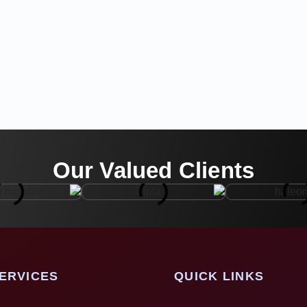
Our Valued Clients
ERVICES
QUICK LINKS