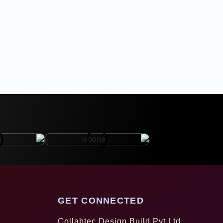
GET CONNECTED
Collabtec Design Build Pvt Ltd