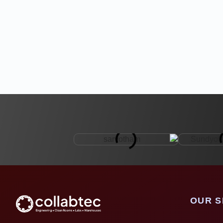
OUR S