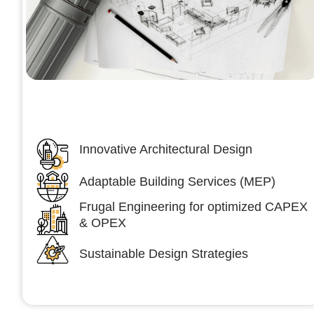
Architecture &Engineering
(A&E)
Innovative Architectural Design
Adaptable Building Services (MEP)
Frugal Engineering for optimized CAPEX
& OPEX
Sustainable Design Strategies