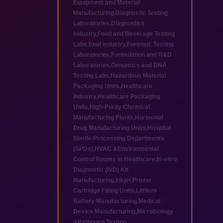
Equipment and Material
Manufacturing
,
Diagnostic Testing
Laboratories
,
Diagnostics
industry
,
Food and Beverage Testing
Labs
,
food industry
,
Forensic Testing
Laboratories
,
Formulation and R&D
Laboratories
,
Genomics and DNA
Testing Labs
,
Hazardous Material
Packaging Units
,
Healthcare
industry
,
Healthcare Packaging
Units
,
High-Purity Chemical
Manufacturing Plants
,
Hormonal
Drug Manufacturing Units
,
Hospital
Sterile Processing Departments
(SPDs)
,
HVAC &Environmental
Control Rooms in Healthcare
,
In-vitro
Diagnostic (IVD) Kit
Manufacturing
,
Inkjet Printer
Cartridge Filling Units
,
Lithium
Battery Manufacturing
,
Medical
Device Manufacturing
,
Microbiology
&Pathogen Testing