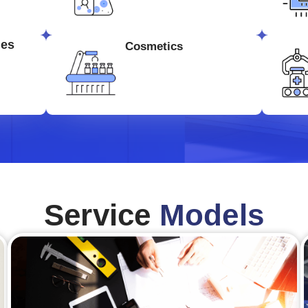
ges
Cosmetics
Service
Models