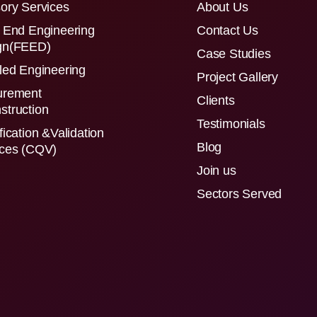
ory Services
About Us
 End Engineering
Contact Us
gn(FEED)
Case Studies
led Engineering
Project Gallery
urement
Clients
struction
Testimonials
fication &Validation
Blog
ices (CQV)
Join us
Sectors Served