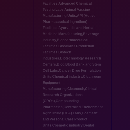
Facilities
,
Advanced Chemical
Testing Labs
,
Animal Vaccine
Manufacturing Units
,
API (Active
Pharmaceutical Ingredient)
Facilities
,
Ayurvedic and Herbal
Medicine Manufacturing
,
Beverage
industry
,
Biopharmaceutical
Facilities
,
Biosimilar Production
Facilities
,
Biotech
industries
,
Biotechnology Research
Centers
,
Blog
,
Blood Bank and Stem
Cell Labs
,
Cancer Drug Formulation
Units
,
Chemical industry
,
Cleanroom
Equipment
Manufacturing
,
Cleantech
,
Clinical
Research Organizations
(CROs)
,
Compounding
Pharmacies
,
Controlled Environment
Agriculture (CEA) Labs
,
Cosmetic
and Personal Care Product
Units
,
Cosmetic industry
,
Dental