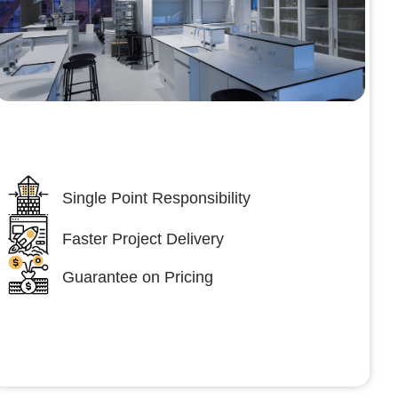
Lumpsum Turnkey/
Design Build (LSTK/DB)
Single Point Responsibility
Faster Project Delivery
Guarantee on Pricing