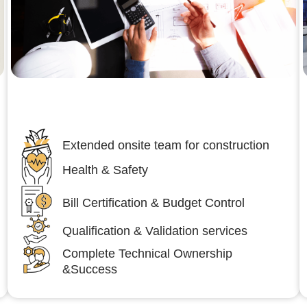
Engineering,Procurement and
Construction Management (EPCM)
Extended onsite team for construction
Health & Safety
Bill Certification & Budget Control
Qualification & Validation services
Complete Technical Ownership
&Success