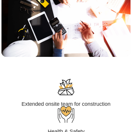
Engineering,Procurement and
Construction Management (EPCM)
Extended onsite team for construction
Health & Safety