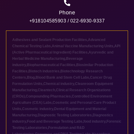
Phone
+918104585903 / 022-6930-9337
Adhesives and Sealant Production Facilities
,
Advanced
Chemical Testing Labs
,
Animal Vaccine Manufacturing Units
,
API
(Active Pharmaceutical Ingredient) Facilities
,
Ayurvedic and
Herbal Medicine Manufacturing
,
Beverage
industry
,
Biopharmaceutical Facilities
,
Biosimilar Production
Facilities
,
Biotech industries
,
Biotechnology Research
Centers
,
Blog
,
Blood Bank and Stem Cell Labs
,
Cancer Drug
Formulation Units
,
Chemical industry
,
Cleanroom Equipment
Manufacturing
,
Cleantech
,
Clinical Research Organizations
(CROs)
,
Compounding Pharmacies
,
Controlled Environment
Agriculture (CEA) Labs
,
Cosmetic and Personal Care Product
Units
,
Cosmetic industry
,
Dental Equipment and Material
Manufacturing
,
Diagnostic Testing Laboratories
,
Diagnostics
industry
,
Food and Beverage Testing Labs
,
food industry
,
Forensic
Testing Laboratories
,
Formulation and R&D