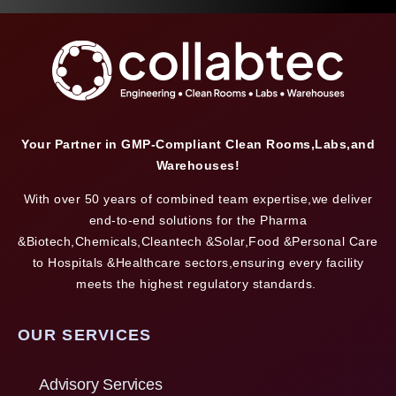
Your Partner in GMP-Compliant Clean Rooms,Labs,and
Warehouses!
With over 50 years of combined team expertise,we deliver
end-to-end solutions for the Pharma
&Biotech,Chemicals,Cleantech &Solar,Food &Personal Care
to Hospitals &Healthcare sectors,ensuring every facility
meets the highest regulatory standards.
OUR SERVICES
Advisory Services