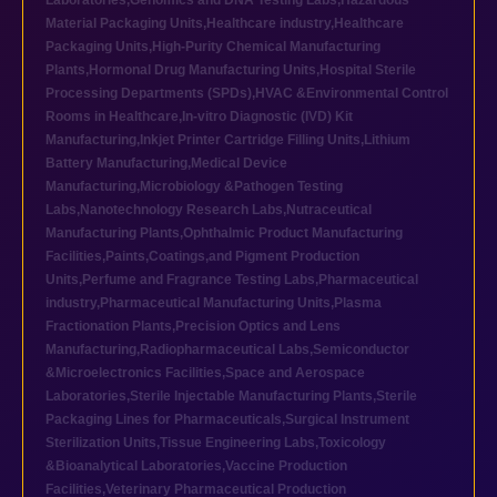
Laboratories
,
Genomics and DNA Testing Labs
,
Hazardous
Material Packaging Units
,
Healthcare industry
,
Healthcare
Packaging Units
,
High-Purity Chemical Manufacturing
Plants
,
Hormonal Drug Manufacturing Units
,
Hospital Sterile
Processing Departments (SPDs)
,
HVAC &Environmental Control
Rooms in Healthcare
,
In-vitro Diagnostic (IVD) Kit
Manufacturing
,
Inkjet Printer Cartridge Filling Units
,
Lithium
Battery Manufacturing
,
Medical Device
Manufacturing
,
Microbiology &Pathogen Testing
Labs
,
Nanotechnology Research Labs
,
Nutraceutical
Manufacturing Plants
,
Ophthalmic Product Manufacturing
Facilities
,
Paints,Coatings,and Pigment Production
Units
,
Perfume and Fragrance Testing Labs
,
Pharmaceutical
industry
,
Pharmaceutical Manufacturing Units
,
Plasma
Fractionation Plants
,
Precision Optics and Lens
Manufacturing
,
Radiopharmaceutical Labs
,
Semiconductor
&Microelectronics Facilities
,
Space and Aerospace
Laboratories
,
Sterile Injectable Manufacturing Plants
,
Sterile
Packaging Lines for Pharmaceuticals
,
Surgical Instrument
Sterilization Units
,
Tissue Engineering Labs
,
Toxicology
&Bioanalytical Laboratories
,
Vaccine Production
Facilities
,
Veterinary Pharmaceutical Production