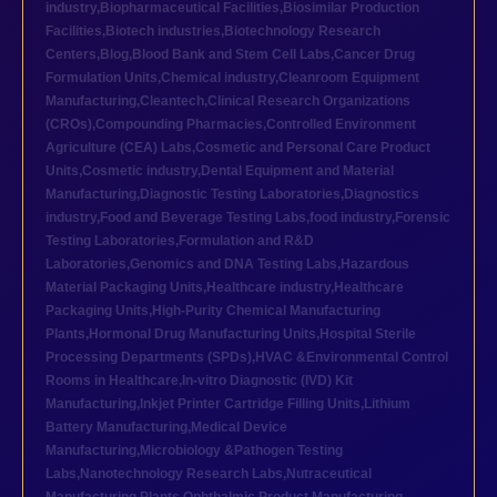
industry
,
Biopharmaceutical Facilities
,
Biosimilar Production
Facilities
,
Biotech industries
,
Biotechnology Research
Centers
,
Blog
,
Blood Bank and Stem Cell Labs
,
Cancer Drug
Formulation Units
,
Chemical industry
,
Cleanroom Equipment
Manufacturing
,
Cleantech
,
Clinical Research Organizations
(CROs)
,
Compounding Pharmacies
,
Controlled Environment
Agriculture (CEA) Labs
,
Cosmetic and Personal Care Product
Units
,
Cosmetic industry
,
Dental Equipment and Material
Manufacturing
,
Diagnostic Testing Laboratories
,
Diagnostics
industry
,
Food and Beverage Testing Labs
,
food industry
,
Forensic
Testing Laboratories
,
Formulation and R&D
Laboratories
,
Genomics and DNA Testing Labs
,
Hazardous
Material Packaging Units
,
Healthcare industry
,
Healthcare
Packaging Units
,
High-Purity Chemical Manufacturing
Plants
,
Hormonal Drug Manufacturing Units
,
Hospital Sterile
Processing Departments (SPDs)
,
HVAC &Environmental Control
Rooms in Healthcare
,
In-vitro Diagnostic (IVD) Kit
Manufacturing
,
Inkjet Printer Cartridge Filling Units
,
Lithium
Battery Manufacturing
,
Medical Device
Manufacturing
,
Microbiology &Pathogen Testing
Labs
,
Nanotechnology Research Labs
,
Nutraceutical