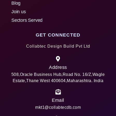
Blog
Join us
Sectors Served
GET CONNECTED
Collabtec Design Build Pvt Ltd
Address
508,Oracle Business Hub,Road No. 16/Z,Wagle
Estate,Thane West 400604,Maharashtra. India
Email
mkt1@collabtecdb.com