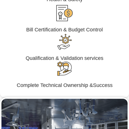
Bill Certification & Budget Control
Qualification & Validation services
Complete Technical Ownership &Success