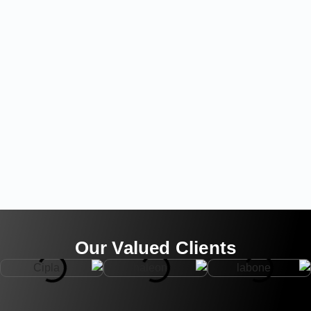
Our Valued Clients