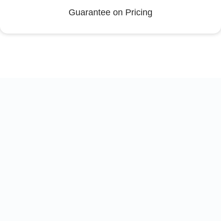
Guarantee on Pricing