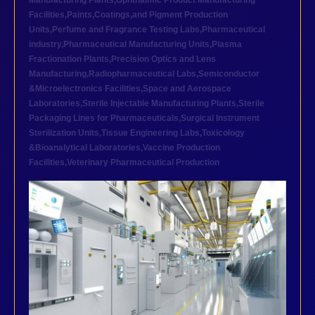
Manufacturing Plants
,
Ophthalmic Product Manufacturing
Facilities
,
Paints,Coatings,and Pigment Production
Units
,
Perfume and Fragrance Testing Labs
,
Pharmaceutical
industry
,
Pharmaceutical Manufacturing Units
,
Plasma
Fractionation Plants
,
Precision Optics and Lens
Manufacturing
,
Radiopharmaceutical Labs
,
Semiconductor
&Microelectronics Facilities
,
Space and Aerospace
Laboratories
,
Sterile Injectable Manufacturing Plants
,
Sterile
Packaging Lines for Pharmaceuticals
,
Surgical Instrument
Sterilization Units
,
Tissue Engineering Labs
,
Toxicology
&Bioanalytical Laboratories
,
Vaccine Production
Facilities
,
Veterinary Pharmaceutical Production