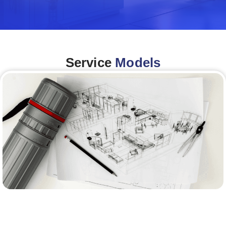
Service
Models
Architecture &Engineering
(A&E)