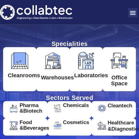
Specialities
Cleanrooms
Laboratories
Warehouses
Office
Space
Sectors Served
Pharma
Chemicals
Cleantech
&Biotech
Food
Cosmetics
Healthcare
&Beverages
&Diagnostic