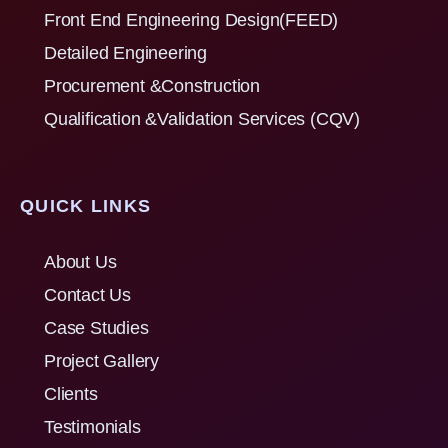
Front End Engineering Design(FEED)
Detailed Engineering
Procurement &Construction
Qualification &Validation Services (CQV)
QUICK LINKS
About Us
Contact Us
Case Studies
Project Gallery
Clients
Testimonials