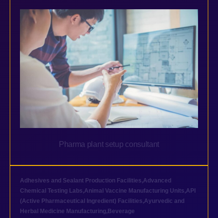
Pharma plant setup consultant
Adhesives and Sealant Production Facilities
,
Advanced
Chemical Testing Labs
,
Animal Vaccine Manufacturing Units
,
API
(Active Pharmaceutical Ingredient) Facilities
,
Ayurvedic and
Herbal Medicine Manufacturing
,
Beverage