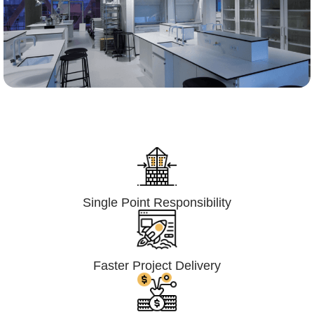
Lumpsum Turnkey/
Design Build (LSTK/DB)
Single Point Responsibility
Faster Project Delivery