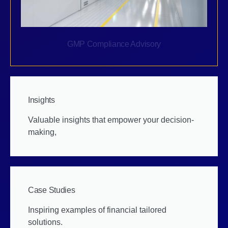
GMP Compliance Advisory
Insights
Valuable insights that empower your decision-
making,
Case Studies
Inspiring examples of financial tailored
solutions.