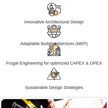
Innovative Architectural Design
Adaptable Building Services (MEP)
Frugal Engineering for optimized CAPEX & OPEX
Sustainable Design Strategies