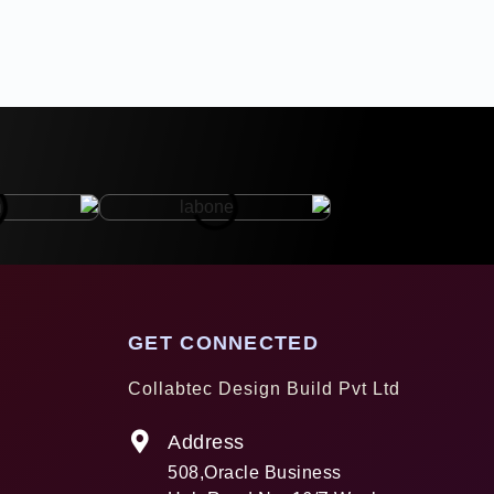
GET CONNECTED
Collabtec Design Build Pvt Ltd
Address
508,Oracle Business