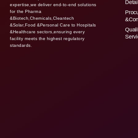
Detai
expertise,we deliver end-to-end solutions
for the Pharma
Proc
&Biotech,Chemicals,Cleantech
&Con
&Solar,Food &Personal Care to Hospitals
Quali
&Healthcare sectors,ensuring every
Serv
facility meets the highest regulatory
standards.