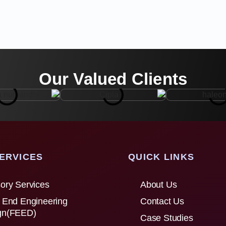
Our Valued Clients
ERVICES
QUICK LINKS
ory Services
About Us
 End Engineering
Contact Us
gn(FEED)
Case Studies