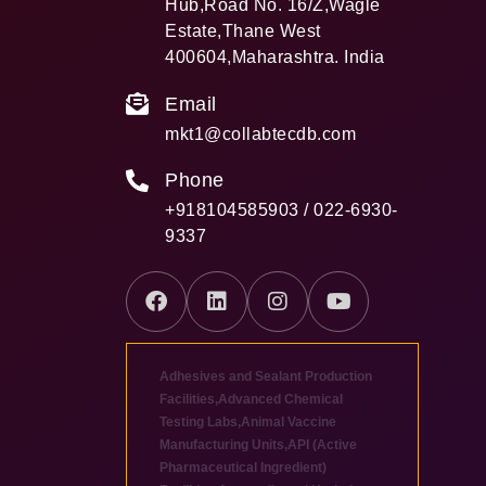
Hub,Road No. 16/Z,Wagle
Estate,Thane West
400604,Maharashtra. India
Email
mkt1@collabtecdb.com
Phone
+918104585903 / 022-6930-
9337
Adhesives and Sealant Production
Facilities
,
Advanced Chemical
Testing Labs
,
Animal Vaccine
Manufacturing Units
,
API (Active
Pharmaceutical Ingredient)