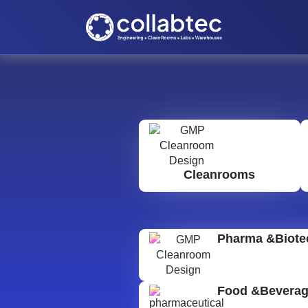
Cleanrooms
Pharma &Biote
Food &Bevera