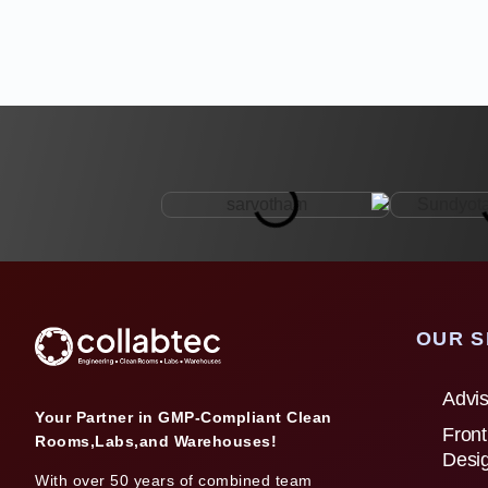
OUR S
Advis
Your Partner in GMP-Compliant Clean
Front
Rooms,Labs,and Warehouses!
Desi
With over 50 years of combined team