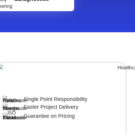
Lumpsum Turnkey/
Design Build (LSTK/DB)
Single Point Responsibility
Faster Project Delivery
Guarantee on Pricing