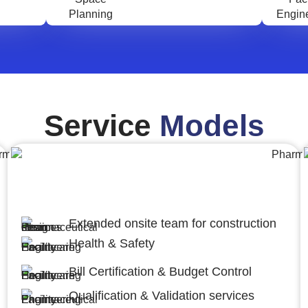
Service
Models
Engineering,Procurement and
Construction Management (EPCM)
Extended onsite team for construction
Health & Safety
Bill Certification & Budget Control
Qualification & Validation services