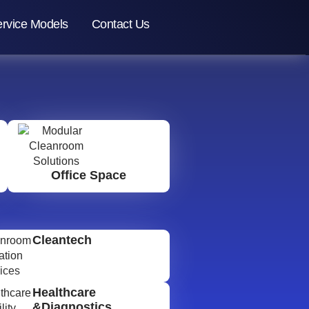
rvice Models
Contact Us
Office Space
Cleantech
Healthcare
&Diagnostics