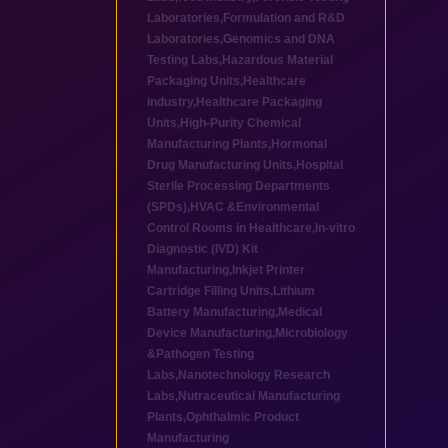
Laboratories
,
Formulation and R&D
Laboratories
,
Genomics and DNA
Testing Labs
,
Hazardous Material
Packaging Units
,
Healthcare
industry
,
Healthcare Packaging
Units
,
High-Purity Chemical
Manufacturing Plants
,
Hormonal
Drug Manufacturing Units
,
Hospital
Sterile Processing Departments
(SPDs)
,
HVAC &Environmental
Control Rooms in Healthcare
,
In-vitro
Diagnostic (IVD) Kit
Manufacturing
,
Inkjet Printer
Cartridge Filling Units
,
Lithium
Battery Manufacturing
,
Medical
Device Manufacturing
,
Microbiology
&Pathogen Testing
Labs
,
Nanotechnology Research
Labs
,
Nutraceutical Manufacturing
Plants
,
Ophthalmic Product
Manufacturing