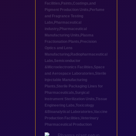
Facilities
,
Paints,Coatings,and
Pigment Production Units
,
Perfume
and Fragrance Testing
Labs
,
Pharmaceutical
industry
,
Pharmaceutical
Manufacturing Units
,
Plasma
Fractionation Plants
,
Precision
Optics and Lens
Manufacturing
,
Radiopharmaceutical
Labs
,
Semiconductor
&Microelectronics Facilities
,
Space
and Aerospace Laboratories
,
Sterile
Injectable Manufacturing
Plants
,
Sterile Packaging Lines for
Pharmaceuticals
,
Surgical
Instrument Sterilization Units
,
Tissue
Engineering Labs
,
Toxicology
&Bioanalytical Laboratories
,
Vaccine
Production Facilities
,
Veterinary
Pharmaceutical Production