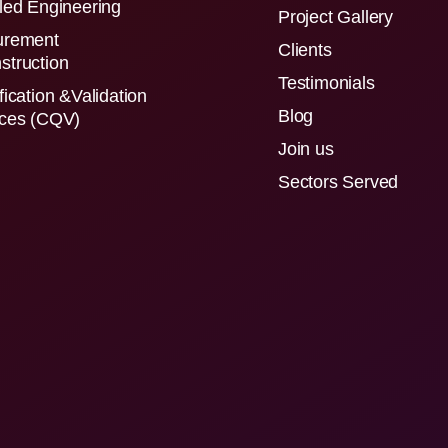
led Engineering
Project Gallery
urement
Clients
struction
Testimonials
fication &Validation
Blog
ices (CQV)
Join us
Sectors Served