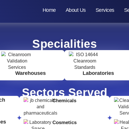
Home
About Us
Services
Se
Specialities
Warehouses
Laboratories
Sectors Served
ch
Chemicals
ges
Cosmetics