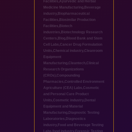
Facilities
,
Ayurvedic and Herbal
Medicine Manufacturing
,
Beverage
industry
,
Biopharmaceutical
Facilities
,
Biosimilar Production
Facilities
,
Biotech
industries
,
Biotechnology Research
Centers
,
Blog
,
Blood Bank and Stem
Cell Labs
,
Cancer Drug Formulation
Units
,
Chemical industry
,
Cleanroom
Equipment
Manufacturing
,
Cleantech
,
Clinical
Research Organizations
(CROs)
,
Compounding
Pharmacies
,
Controlled Environment
Agriculture (CEA) Labs
,
Cosmetic
and Personal Care Product
Units
,
Cosmetic industry
,
Dental
Equipment and Material
Manufacturing
,
Diagnostic Testing
Laboratories
,
Diagnostics
industry
,
Food and Beverage Testing
Labs
,
food industry
,
Forensic Testing