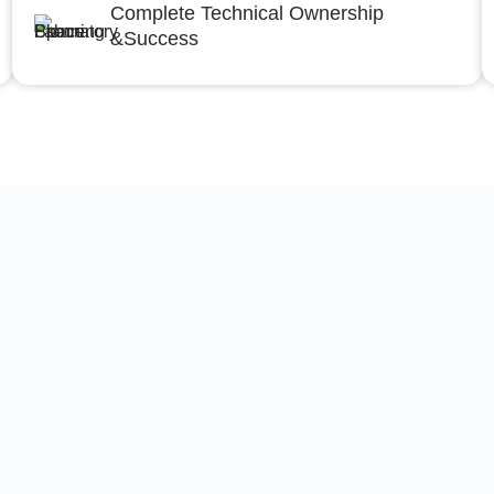
Complete Technical Ownership
&Success