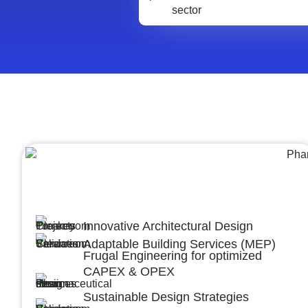
Architecture &Engineering
(A&E)
Innovative Architectural Design
Adaptable Building Services (MEP)
Frugal Engineering for optimized
CAPEX & OPEX
Sustainable Design Strategies