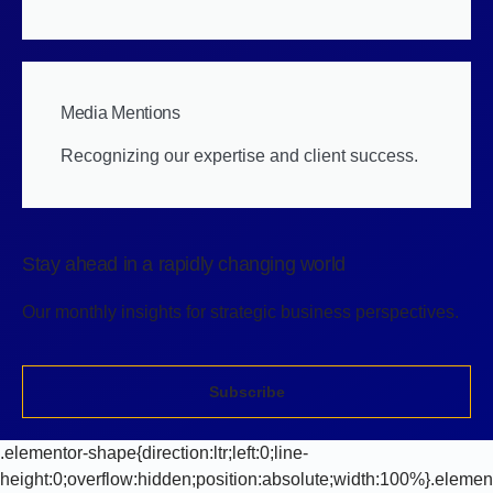
Media Mentions
Recognizing our expertise and client success.
Stay ahead in a rapidly changing world
Our monthly insights for strategic business perspectives.
Subscribe
.elementor-shape{direction:ltr;left:0;line-
height:0;overflow:hidden;position:absolute;width:100%}.elemen