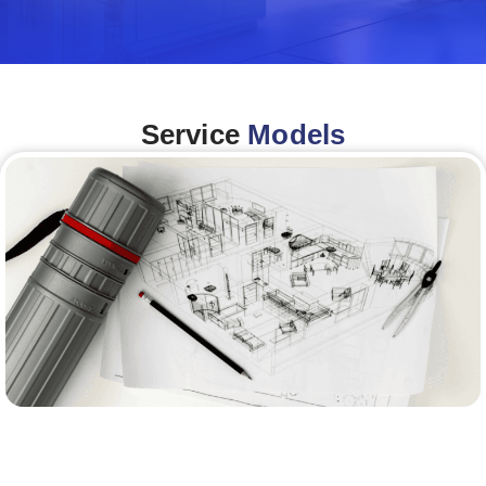
Service
Models
Architecture &Engineering
(A&E)