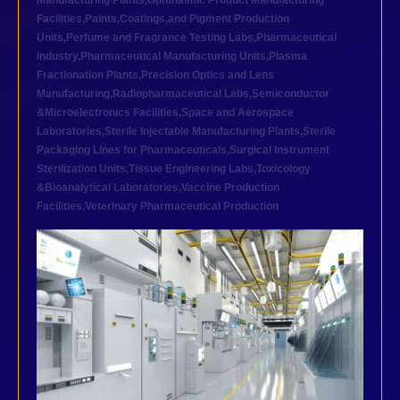
Manufacturing Plants
,
Ophthalmic Product Manufacturing
Facilities
,
Paints,Coatings,and Pigment Production
Units
,
Perfume and Fragrance Testing Labs
,
Pharmaceutical
industry
,
Pharmaceutical Manufacturing Units
,
Plasma
Fractionation Plants
,
Precision Optics and Lens
Manufacturing
,
Radiopharmaceutical Labs
,
Semiconductor
&Microelectronics Facilities
,
Space and Aerospace
Laboratories
,
Sterile Injectable Manufacturing Plants
,
Sterile
Packaging Lines for Pharmaceuticals
,
Surgical Instrument
Sterilization Units
,
Tissue Engineering Labs
,
Toxicology
&Bioanalytical Laboratories
,
Vaccine Production
Facilities
,
Veterinary Pharmaceutical Production