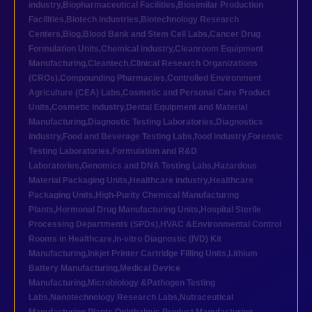
industry
,
Biopharmaceutical Facilities
,
Biosimilar Production
Facilities
,
Biotech industries
,
Biotechnology Research
Centers
,
Blog
,
Blood Bank and Stem Cell Labs
,
Cancer Drug
Formulation Units
,
Chemical industry
,
Cleanroom Equipment
Manufacturing
,
Cleantech
,
Clinical Research Organizations
(CROs)
,
Compounding Pharmacies
,
Controlled Environment
Agriculture (CEA) Labs
,
Cosmetic and Personal Care Product
Units
,
Cosmetic industry
,
Dental Equipment and Material
Manufacturing
,
Diagnostic Testing Laboratories
,
Diagnostics
industry
,
Food and Beverage Testing Labs
,
food industry
,
Forensic
Testing Laboratories
,
Formulation and R&D
Laboratories
,
Genomics and DNA Testing Labs
,
Hazardous
Material Packaging Units
,
Healthcare industry
,
Healthcare
Packaging Units
,
High-Purity Chemical Manufacturing
Plants
,
Hormonal Drug Manufacturing Units
,
Hospital Sterile
Processing Departments (SPDs)
,
HVAC &Environmental Control
Rooms in Healthcare
,
In-vitro Diagnostic (IVD) Kit
Manufacturing
,
Inkjet Printer Cartridge Filling Units
,
Lithium
Battery Manufacturing
,
Medical Device
Manufacturing
,
Microbiology &Pathogen Testing
Labs
,
Nanotechnology Research Labs
,
Nutraceutical