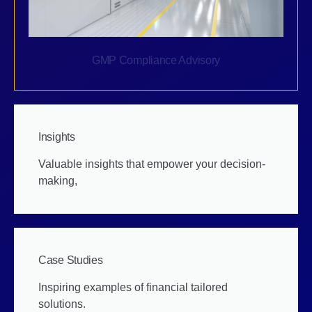
GMP Compliance Advisory
Insights
Valuable insights that empower your decision-
making,
Case Studies
Inspiring examples of financial tailored
solutions.