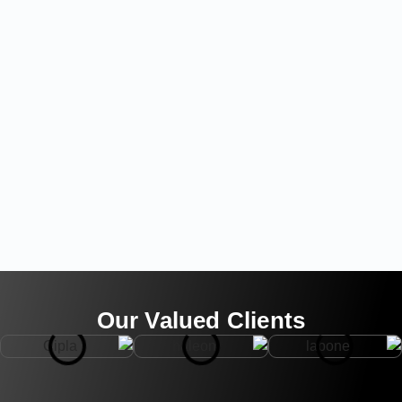
Our Valued Clients