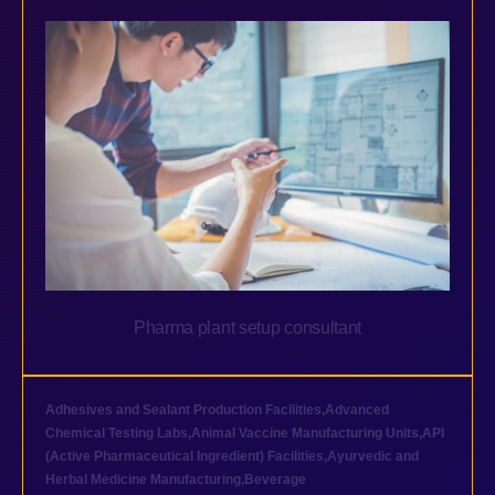
Pharma plant setup consultant
Adhesives and Sealant Production Facilities
,
Advanced
Chemical Testing Labs
,
Animal Vaccine Manufacturing Units
,
API
(Active Pharmaceutical Ingredient) Facilities
,
Ayurvedic and
Herbal Medicine Manufacturing
,
Beverage