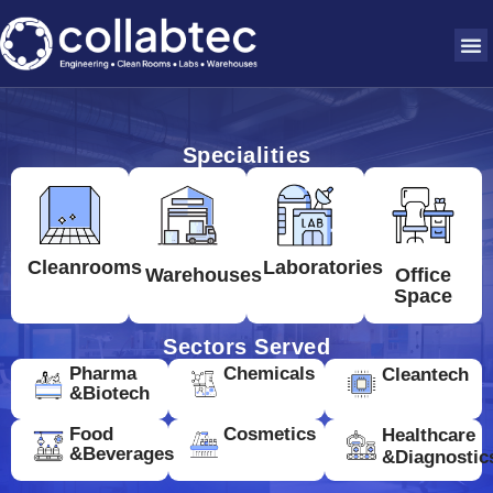
Specialities
Cleanrooms
Laboratories
Warehouses
Office
Space
Sectors Served
Pharma
Chemicals
Cleantech
&Biotech
Food
Cosmetics
Healthcare
&Beverages
&Diagnostic