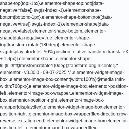
shape-top{top:-1px}.elementor-shape-top:not([data-
negative=false]) svg{z-index:-1}.elementor-shape-
bottom{bottom:-1px}.elementor-shape-bottom:not([data-
negative=true]) svg{z-index:-1}.elementor-shape[data-
negative=false].elementor-shape-bottom,.elementor-
shape[data-negative=true].elementor-shape-
top{transform:rotate(180deg)}.elementor-shape
svg{display:block;left:50%;position:relative;transform:translat
+ 1.3px)}.elementor-shape .elementor-shape-
fill{fill:#fff;transform:rotateY(0deg);transform-origin:center}/*!
elementor - v3.30.0 - 09-07-2025 */ .elementor-widget-image-
box .elementor-image-box-content{width:100%}@media (min-
width:768px){.elementor-widget-image-box.elementor-position-
left .elementor-image-box-wrapper,.elementor-widget-image-
box.elementor-position-right .elementor-image-box-
wrapper{display:flex}.elementor-widget-image-box.elementor-
position-right .elementor-image-box-wrapper{flex-direction:row-
reverse;text-align:end}.elementor-widget-image-box.elementor-
position-left .elementor-image-box-wrapper{flex-