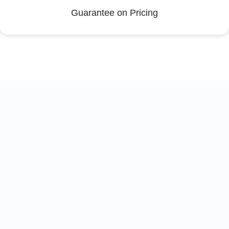
Guarantee on Pricing