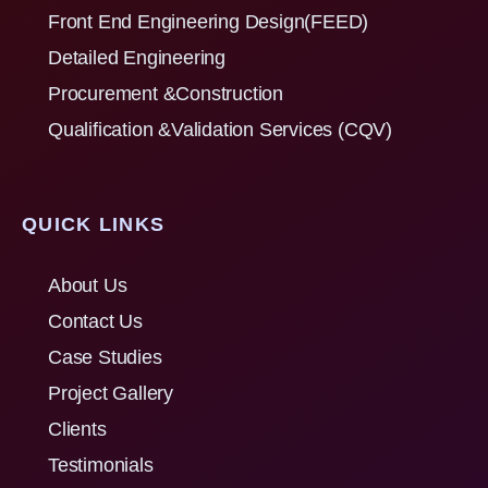
Front End Engineering Design(FEED)
Detailed Engineering
Procurement &Construction
Qualification &Validation Services (CQV)
QUICK LINKS
About Us
Contact Us
Case Studies
Project Gallery
Clients
Testimonials