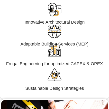
Innovative Architectural Design
Adaptable Building Services (MEP)
Frugal Engineering for optimized CAPEX & OPEX
Sustainable Design Strategies