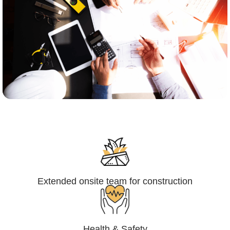
Engineering,Procurement and
Construction Management (EPCM)
Extended onsite team for construction
Health & Safety