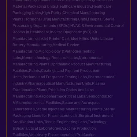
Laboratories
,
Genomics and DNA Testing Labs
,
Hazardous
Material Packaging Units
,
Healthcare industry
,
Healthcare
Packaging Units
,
High-Purity Chemical Manufacturing
Plants
,
Hormonal Drug Manufacturing Units
,
Hospital Sterile
Processing Departments (SPDs)
,
HVAC &Environmental Control
Rooms in Healthcare
,
In-vitro Diagnostic (IVD) Kit
Manufacturing
,
Inkjet Printer Cartridge Filling Units
,
Lithium
Battery Manufacturing
,
Medical Device
Manufacturing
,
Microbiology &Pathogen Testing
Labs
,
Nanotechnology Research Labs
,
Nutraceutical
Manufacturing Plants
,
Ophthalmic Product Manufacturing
Facilities
,
Paints,Coatings,and Pigment Production
Units
,
Perfume and Fragrance Testing Labs
,
Pharmaceutical
industry
,
Pharmaceutical Manufacturing Units
,
Plasma
Fractionation Plants
,
Precision Optics and Lens
Manufacturing
,
Radiopharmaceutical Labs
,
Semiconductor
&Microelectronics Facilities
,
Space and Aerospace
Laboratories
,
Sterile Injectable Manufacturing Plants
,
Sterile
Packaging Lines for Pharmaceuticals
,
Surgical Instrument
Sterilization Units
,
Tissue Engineering Labs
,
Toxicology
&Bioanalytical Laboratories
,
Vaccine Production
Facilities
,
Veterinary Pharmaceutical Production