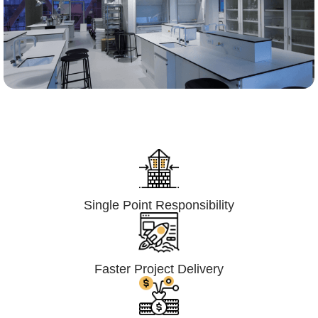
Lumpsum Turnkey/
Design Build (LSTK/DB)
Single Point Responsibility
Faster Project Delivery