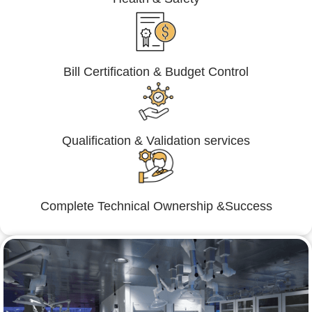
Bill Certification & Budget Control
Qualification & Validation services
Complete Technical Ownership &Success