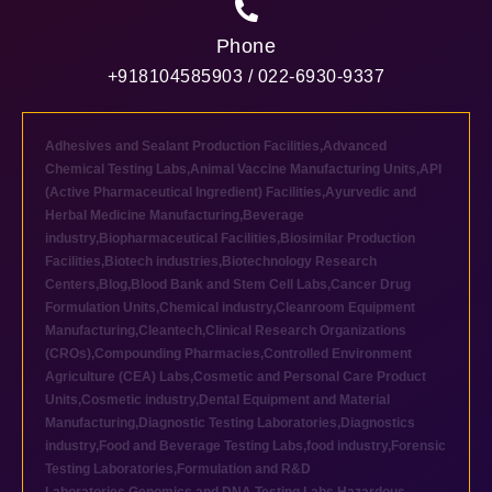
Phone
+918104585903 / 022-6930-9337
Adhesives and Sealant Production Facilities
,
Advanced
Chemical Testing Labs
,
Animal Vaccine Manufacturing Units
,
API
(Active Pharmaceutical Ingredient) Facilities
,
Ayurvedic and
Herbal Medicine Manufacturing
,
Beverage
industry
,
Biopharmaceutical Facilities
,
Biosimilar Production
Facilities
,
Biotech industries
,
Biotechnology Research
Centers
,
Blog
,
Blood Bank and Stem Cell Labs
,
Cancer Drug
Formulation Units
,
Chemical industry
,
Cleanroom Equipment
Manufacturing
,
Cleantech
,
Clinical Research Organizations
(CROs)
,
Compounding Pharmacies
,
Controlled Environment
Agriculture (CEA) Labs
,
Cosmetic and Personal Care Product
Units
,
Cosmetic industry
,
Dental Equipment and Material
Manufacturing
,
Diagnostic Testing Laboratories
,
Diagnostics
industry
,
Food and Beverage Testing Labs
,
food industry
,
Forensic
Testing Laboratories
,
Formulation and R&D