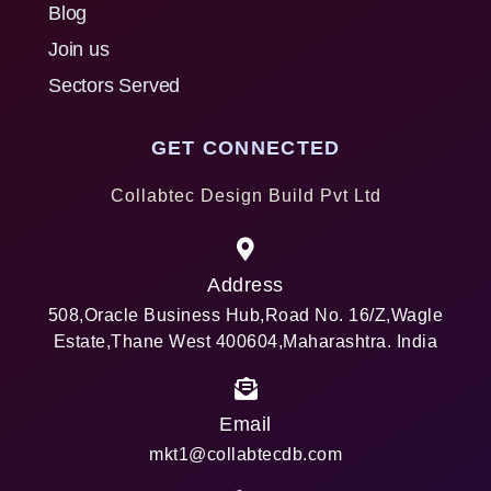
Blog
Join us
Sectors Served
GET CONNECTED
Collabtec Design Build Pvt Ltd
Address
508,Oracle Business Hub,Road No. 16/Z,Wagle
Estate,Thane West 400604,Maharashtra. India
Email
mkt1@collabtecdb.com