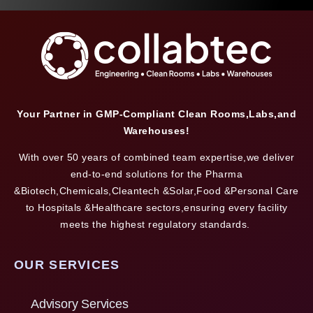
Your Partner in GMP-Compliant Clean Rooms,Labs,and
Warehouses!
With over 50 years of combined team expertise,we deliver
end-to-end solutions for the Pharma
&Biotech,Chemicals,Cleantech &Solar,Food &Personal Care
to Hospitals &Healthcare sectors,ensuring every facility
meets the highest regulatory standards.
OUR SERVICES
Advisory Services