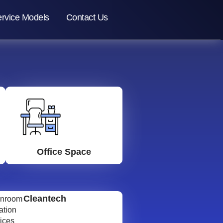
rvice Models
Contact Us
Office Space
Cleantech