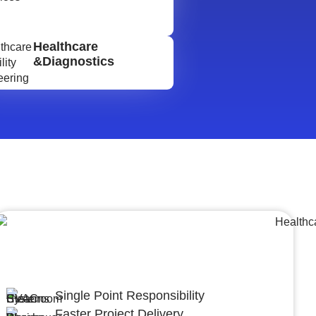
Healthcare
&Diagnostics
Lumpsum Turnkey/
Design Build (LSTK/DB)
Single Point Responsibility
Faster Project Delivery