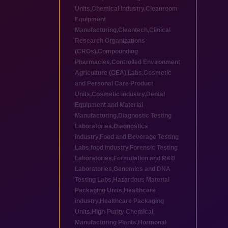
Units
,
Chemical industry
,
Cleanroom
Equipment
Manufacturing
,
Cleantech
,
Clinical
Research Organizations
(CROs)
,
Compounding
Pharmacies
,
Controlled Environment
Agriculture (CEA) Labs
,
Cosmetic
and Personal Care Product
Units
,
Cosmetic industry
,
Dental
Equipment and Material
Manufacturing
,
Diagnostic Testing
Laboratories
,
Diagnostics
industry
,
Food and Beverage Testing
Labs
,
food industry
,
Forensic Testing
Laboratories
,
Formulation and R&D
Laboratories
,
Genomics and DNA
Testing Labs
,
Hazardous Material
Packaging Units
,
Healthcare
industry
,
Healthcare Packaging
Units
,
High-Purity Chemical
Manufacturing Plants
,
Hormonal