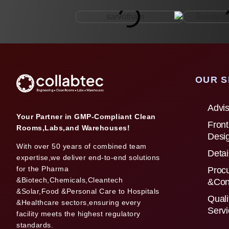
OUR S
Advis
Your Partner in GMP-Compliant Clean
Front
Rooms,Labs,and Warehouses!
Desi
With over 50 years of combined team
Detai
expertise,we deliver end-to-end solutions
for the Pharma
Proc
&Biotech,Chemicals,Cleantech
&Con
&Solar,Food &Personal Care to Hospitals
Quali
&Healthcare sectors,ensuring every
Serv
facility meets the highest regulatory
standards.