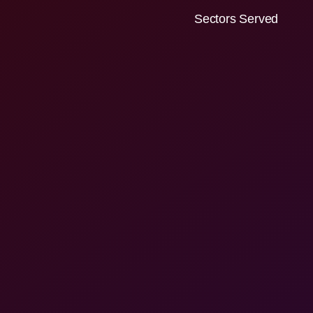
Sectors Served