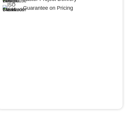
Guarantee on Pricing