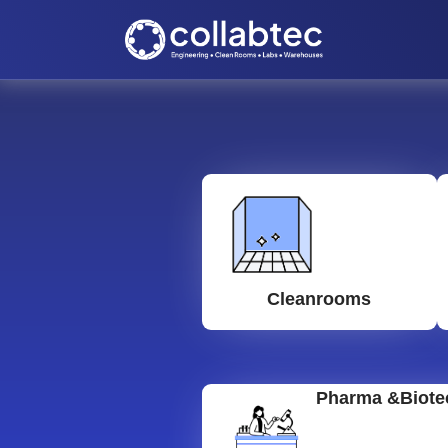
Cleanrooms
Pharma &Biote