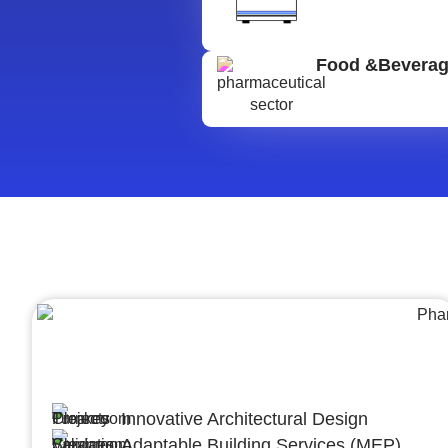
Food &Bevera
Architecture &Engineering
(A&E)
Innovative Architectural Design
Adaptable Building Services (MEP)