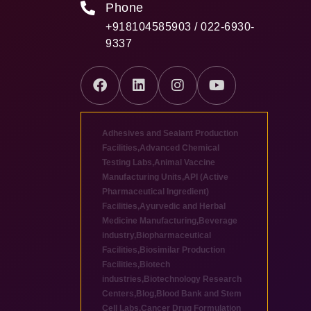
Phone
+918104585903 / 022-6930-
9337
Adhesives and Sealant Production
Facilities
,
Advanced Chemical
Testing Labs
,
Animal Vaccine
Manufacturing Units
,
API (Active
Pharmaceutical Ingredient)
Facilities
,
Ayurvedic and Herbal
Medicine Manufacturing
,
Beverage
industry
,
Biopharmaceutical
Facilities
,
Biosimilar Production
Facilities
,
Biotech
industries
,
Biotechnology Research
Centers
,
Blog
,
Blood Bank and Stem
Cell Labs
,
Cancer Drug Formulation