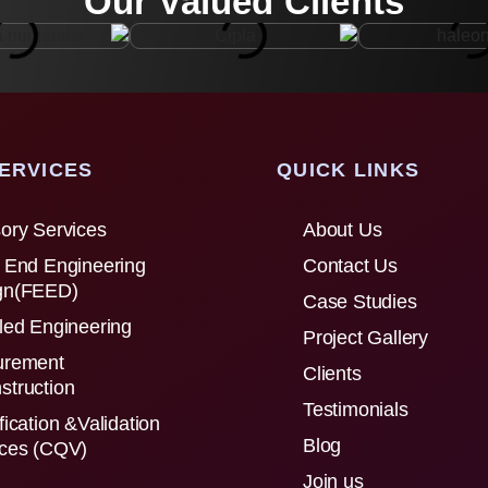
Our Valued Clients
ERVICES
QUICK LINKS
ory Services
About Us
 End Engineering
Contact Us
gn(FEED)
Case Studies
led Engineering
Project Gallery
urement
Clients
struction
Testimonials
fication &Validation
Blog
ices (CQV)
Join us