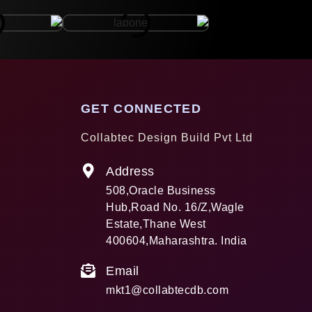
GET CONNECTED
Collabtec Design Build Pvt Ltd
Address
508,Oracle Business
Hub,Road No. 16/Z,Wagle
Estate,Thane West
400604,Maharashtra. India
Email
mkt1@collabtecdb.com