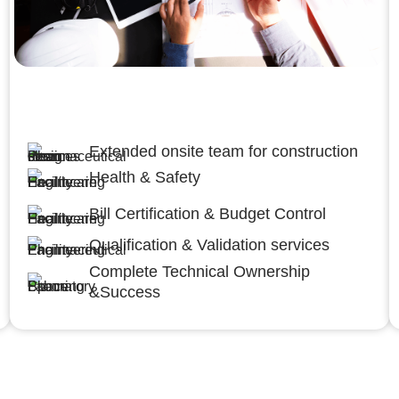
Engineering,Procurement and
Construction Management (EPCM)
Extended onsite team for construction
Health & Safety
Bill Certification & Budget Control
Qualification & Validation services
Complete Technical Ownership
&Success