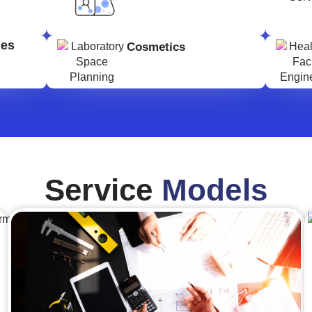
ges
Cosmetics
Service
Models