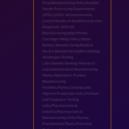
Drug Manufacturing Units
,
Hospital
Sterile Processing Departments
(SPDs)
,
HVAC &Environmental
Control Rooms in Healthcare
,
In-vitro
Diagnostic (IVD) Kit
Manufacturing
,
Inkjet Printer
Cartridge Filling Units
,
Lithium
Battery Manufacturing
,
Medical
Device Manufacturing
,
Microbiology
&Pathogen Testing
Labs
,
Nanotechnology Research
Labs
,
Nutraceutical Manufacturing
Plants
,
Ophthalmic Product
Manufacturing
Facilities
,
Paints,Coatings,and
Pigment Production Units
,
Perfume
and Fragrance Testing
Labs
,
Pharmaceutical
industry
,
Pharmaceutical
Manufacturing Units
,
Plasma
Fractionation Plants
,
Precision