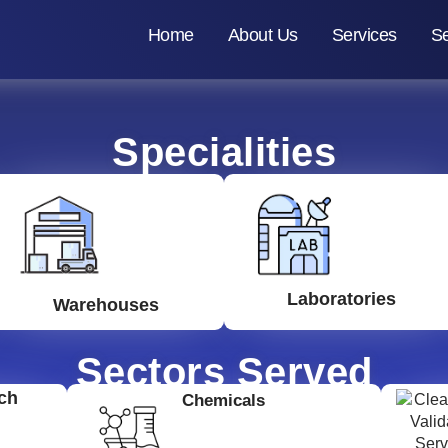
Home
About Us
Services
Se
Specialities
Laboratories
Warehouses
Sectors Served
ch
Chemicals