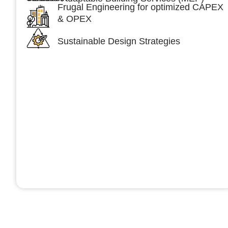
Frugal Engineering for optimized CAPEX
& OPEX
Sustainable Design Strategies