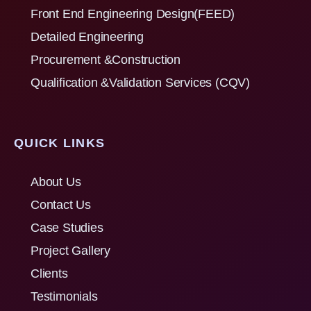
Front End Engineering Design(FEED)
Detailed Engineering
Procurement &Construction
Qualification &Validation Services (CQV)
QUICK LINKS
About Us
Contact Us
Case Studies
Project Gallery
Clients
Testimonials