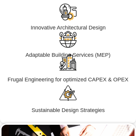
Innovative Architectural Design
Adaptable Building Services (MEP)
Frugal Engineering for optimized CAPEX & OPEX
Sustainable Design Strategies