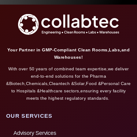
Your Partner in GMP-Compliant Clean Rooms,Labs,and
Warehouses!
With over 50 years of combined team expertise,we deliver
end-to-end solutions for the Pharma
&Biotech,Chemicals,Cleantech &Solar,Food &Personal Care
to Hospitals &Healthcare sectors,ensuring every facility
meets the highest regulatory standards.
OUR SERVICES
Advisory Services