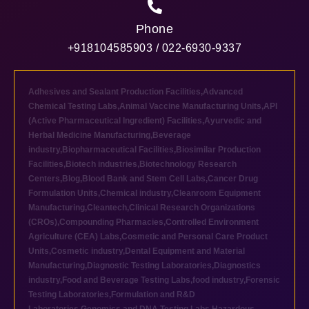
Phone
+918104585903 / 022-6930-9337
Adhesives and Sealant Production Facilities
,
Advanced
Chemical Testing Labs
,
Animal Vaccine Manufacturing Units
,
API
(Active Pharmaceutical Ingredient) Facilities
,
Ayurvedic and
Herbal Medicine Manufacturing
,
Beverage
industry
,
Biopharmaceutical Facilities
,
Biosimilar Production
Facilities
,
Biotech industries
,
Biotechnology Research
Centers
,
Blog
,
Blood Bank and Stem Cell Labs
,
Cancer Drug
Formulation Units
,
Chemical industry
,
Cleanroom Equipment
Manufacturing
,
Cleantech
,
Clinical Research Organizations
(CROs)
,
Compounding Pharmacies
,
Controlled Environment
Agriculture (CEA) Labs
,
Cosmetic and Personal Care Product
Units
,
Cosmetic industry
,
Dental Equipment and Material
Manufacturing
,
Diagnostic Testing Laboratories
,
Diagnostics
industry
,
Food and Beverage Testing Labs
,
food industry
,
Forensic
Testing Laboratories
,
Formulation and R&D