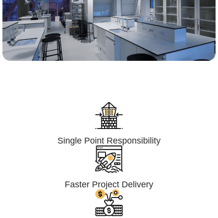
Lumpsum Turnkey/
Design Build (LSTK/DB)
Single Point Responsibility
Faster Project Delivery