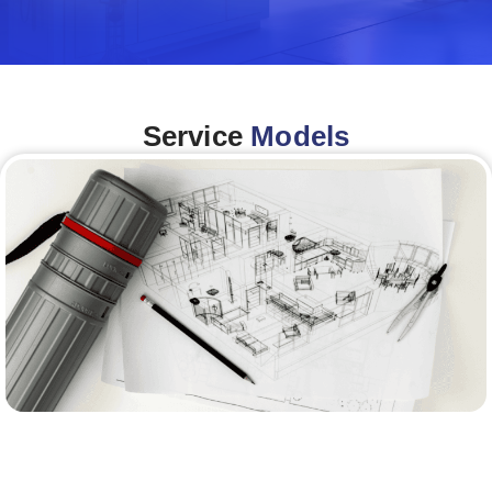
Service
Models
Architecture &Engineering
(A&E)