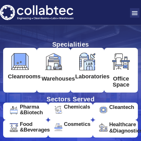
Specialities
Cleanrooms
Laboratories
Warehouses
Office
Space
Sectors Served
Pharma
Chemicals
Cleantech
&Biotech
Food
Cosmetics
Healthcare
&Beverages
&Diagnostic