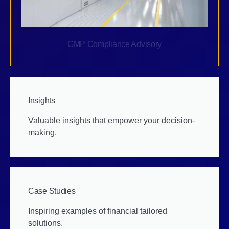
GMP Compliance Advisory
Insights
Valuable insights that empower your decision-
making,
Case Studies
Inspiring examples of financial tailored
solutions.