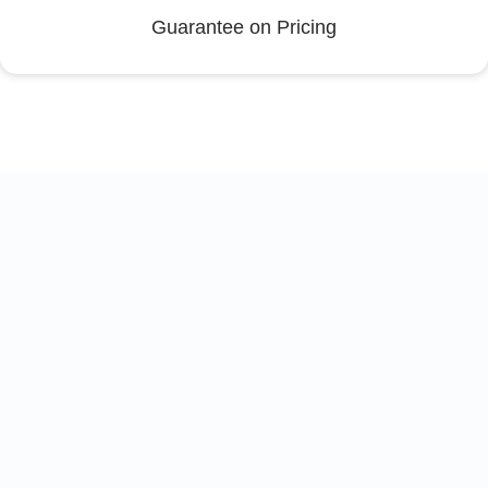
Guarantee on Pricing