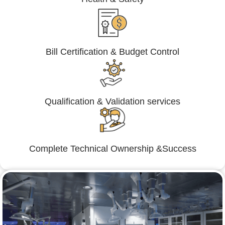
Bill Certification & Budget Control
Qualification & Validation services
Complete Technical Ownership &Success