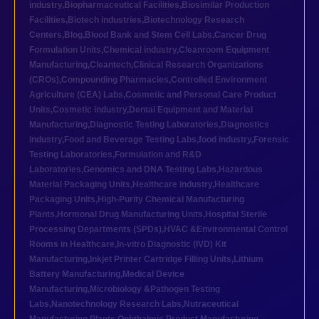
industry
,
Biopharmaceutical Facilities
,
Biosimilar Production
Facilities
,
Biotech industries
,
Biotechnology Research
Centers
,
Blog
,
Blood Bank and Stem Cell Labs
,
Cancer Drug
Formulation Units
,
Chemical industry
,
Cleanroom Equipment
Manufacturing
,
Cleantech
,
Clinical Research Organizations
(CROs)
,
Compounding Pharmacies
,
Controlled Environment
Agriculture (CEA) Labs
,
Cosmetic and Personal Care Product
Units
,
Cosmetic industry
,
Dental Equipment and Material
Manufacturing
,
Diagnostic Testing Laboratories
,
Diagnostics
industry
,
Food and Beverage Testing Labs
,
food industry
,
Forensic
Testing Laboratories
,
Formulation and R&D
Laboratories
,
Genomics and DNA Testing Labs
,
Hazardous
Material Packaging Units
,
Healthcare industry
,
Healthcare
Packaging Units
,
High-Purity Chemical Manufacturing
Plants
,
Hormonal Drug Manufacturing Units
,
Hospital Sterile
Processing Departments (SPDs)
,
HVAC &Environmental Control
Rooms in Healthcare
,
In-vitro Diagnostic (IVD) Kit
Manufacturing
,
Inkjet Printer Cartridge Filling Units
,
Lithium
Battery Manufacturing
,
Medical Device
Manufacturing
,
Microbiology &Pathogen Testing
Labs
,
Nanotechnology Research Labs
,
Nutraceutical