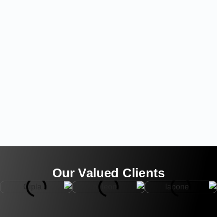
Our Valued Clients