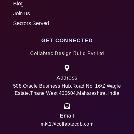
Blog
Join us
Sectors Served
GET CONNECTED
Collabtec Design Build Pvt Ltd
Address
508,Oracle Business Hub,Road No. 16/Z,Wagle
Estate,Thane West 400604,Maharashtra. India
Email
mkt1@collabtecdb.com