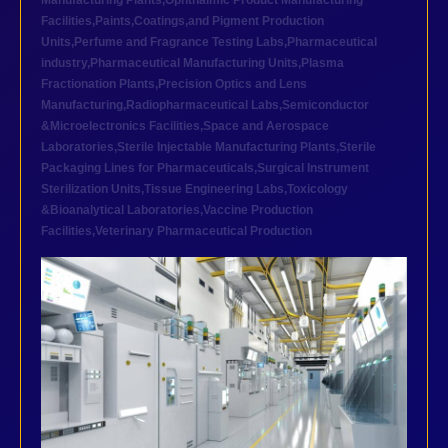
Manufacturing Plants
,
Ophthalmic Product Manufacturing
Facilities
,
Paints,Coatings,and Pigment Production
Units
,
Perfume and Fragrance Testing Labs
,
Pharmaceutical
industry
,
Pharmaceutical Manufacturing Units
,
Plasma
Fractionation Plants
,
Precision Optics and Lens
Manufacturing
,
Radiopharmaceutical Labs
,
Semiconductor
&Microelectronics Facilities
,
Space and Aerospace
Laboratories
,
Sterile Injectable Manufacturing Plants
,
Sterile
Packaging Lines for Pharmaceuticals
,
Surgical Instrument
Sterilization Units
,
Tissue Engineering Labs
,
Toxicology
&Bioanalytical Laboratories
,
Vaccine Production
Facilities
,
Veterinary Pharmaceutical Production