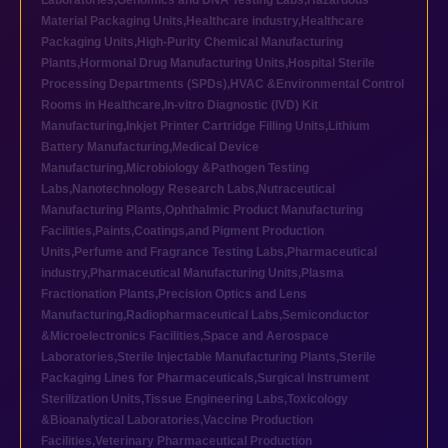
Laboratories
,
Genomics and DNA Testing Labs
,
Hazardous
Material Packaging Units
,
Healthcare industry
,
Healthcare
Packaging Units
,
High-Purity Chemical Manufacturing
Plants
,
Hormonal Drug Manufacturing Units
,
Hospital Sterile
Processing Departments (SPDs)
,
HVAC &Environmental Control
Rooms in Healthcare
,
In-vitro Diagnostic (IVD) Kit
Manufacturing
,
Inkjet Printer Cartridge Filling Units
,
Lithium
Battery Manufacturing
,
Medical Device
Manufacturing
,
Microbiology &Pathogen Testing
Labs
,
Nanotechnology Research Labs
,
Nutraceutical
Manufacturing Plants
,
Ophthalmic Product Manufacturing
Facilities
,
Paints,Coatings,and Pigment Production
Units
,
Perfume and Fragrance Testing Labs
,
Pharmaceutical
industry
,
Pharmaceutical Manufacturing Units
,
Plasma
Fractionation Plants
,
Precision Optics and Lens
Manufacturing
,
Radiopharmaceutical Labs
,
Semiconductor
&Microelectronics Facilities
,
Space and Aerospace
Laboratories
,
Sterile Injectable Manufacturing Plants
,
Sterile
Packaging Lines for Pharmaceuticals
,
Surgical Instrument
Sterilization Units
,
Tissue Engineering Labs
,
Toxicology
&Bioanalytical Laboratories
,
Vaccine Production
Facilities
,
Veterinary Pharmaceutical Production