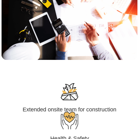
Engineering,Procurement and
Construction Management (EPCM)
Extended onsite team for construction
Health & Safety