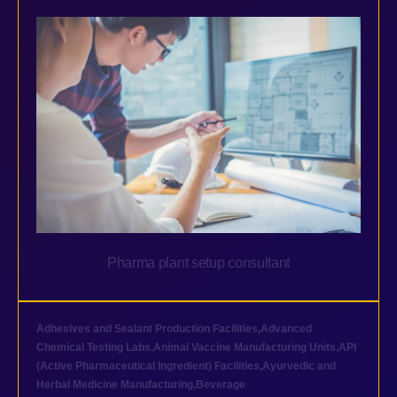
Pharma plant setup consultant
Adhesives and Sealant Production Facilities
,
Advanced
Chemical Testing Labs
,
Animal Vaccine Manufacturing Units
,
API
(Active Pharmaceutical Ingredient) Facilities
,
Ayurvedic and
Herbal Medicine Manufacturing
,
Beverage