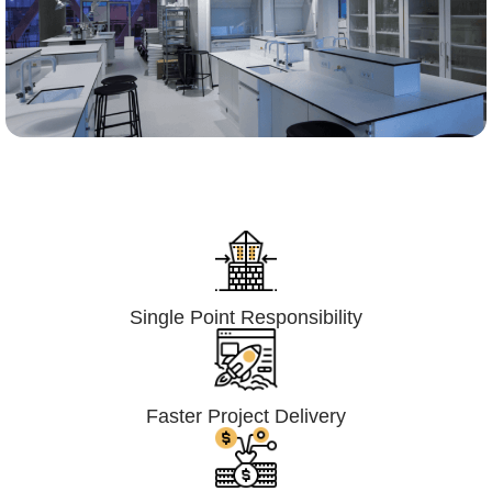
Lumpsum Turnkey/
Design Build (LSTK/DB)
Single Point Responsibility
Faster Project Delivery