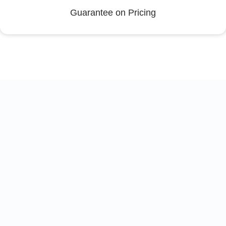
Guarantee on Pricing