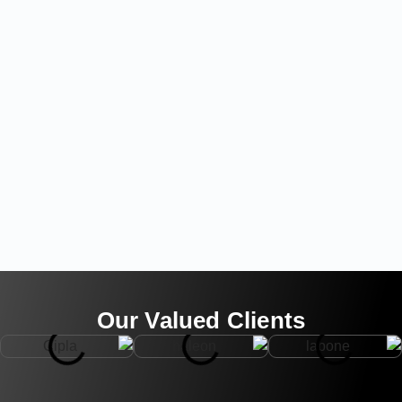
Our Valued Clients