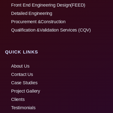
Front End Engineering Design(FEED)
Detailed Engineering
Procurement &Construction
Qualification &Validation Services (CQV)
QUICK LINKS
About Us
Contact Us
Case Studies
Project Gallery
Clients
Testimonials