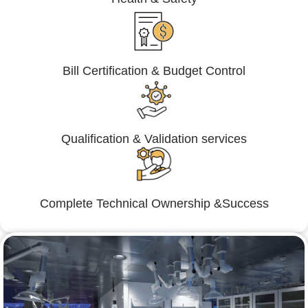
Bill Certification & Budget Control
Qualification & Validation services
Complete Technical Ownership &Success