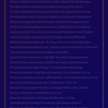
industry
,
Biopharmaceutical Facilities
,
Biosimilar Production
Facilities
,
Biotech industries
,
Biotechnology Research
Centers
,
Blog
,
Blood Bank and Stem Cell Labs
,
Cancer Drug
Formulation Units
,
Chemical industry
,
Cleanroom Equipment
Manufacturing
,
Cleantech
,
Clinical Research Organizations
(CROs)
,
Compounding Pharmacies
,
Controlled Environment
Agriculture (CEA) Labs
,
Cosmetic and Personal Care Product
Units
,
Cosmetic industry
,
Dental Equipment and Material
Manufacturing
,
Diagnostic Testing Laboratories
,
Diagnostics
industry
,
Food and Beverage Testing Labs
,
food industry
,
Forensic
Testing Laboratories
,
Formulation and R&D
Laboratories
,
Genomics and DNA Testing Labs
,
Hazardous
Material Packaging Units
,
Healthcare industry
,
Healthcare
Packaging Units
,
High-Purity Chemical Manufacturing
Plants
,
Hormonal Drug Manufacturing Units
,
Hospital Sterile
Processing Departments (SPDs)
,
HVAC &Environmental Control
Rooms in Healthcare
,
In-vitro Diagnostic (IVD) Kit
Manufacturing
,
Inkjet Printer Cartridge Filling Units
,
Lithium
Battery Manufacturing
,
Medical Device
Manufacturing
,
Microbiology &Pathogen Testing
Labs
,
Nanotechnology Research Labs
,
Nutraceutical