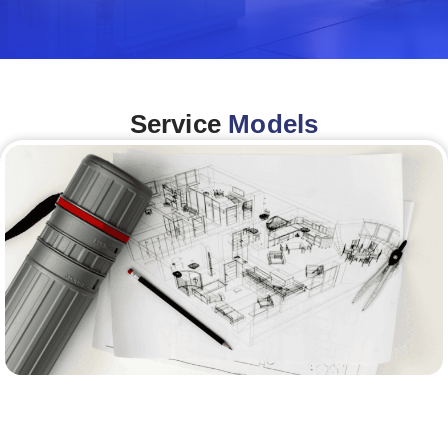
Service
Models
Architecture &Engineering
(A&E)