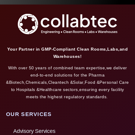
Your Partner in GMP-Compliant Clean Rooms,Labs,and
Warehouses!
With over 50 years of combined team expertise,we deliver
end-to-end solutions for the Pharma
&Biotech,Chemicals,Cleantech &Solar,Food &Personal Care
to Hospitals &Healthcare sectors,ensuring every facility
meets the highest regulatory standards.
OUR SERVICES
Advisory Services