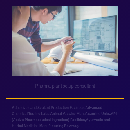
Pharma plant setup consultant
Adhesives and Sealant Production Facilities
,
Advanced
Chemical Testing Labs
,
Animal Vaccine Manufacturing Units
,
API
(Active Pharmaceutical Ingredient) Facilities
,
Ayurvedic and
Herbal Medicine Manufacturing
,
Beverage