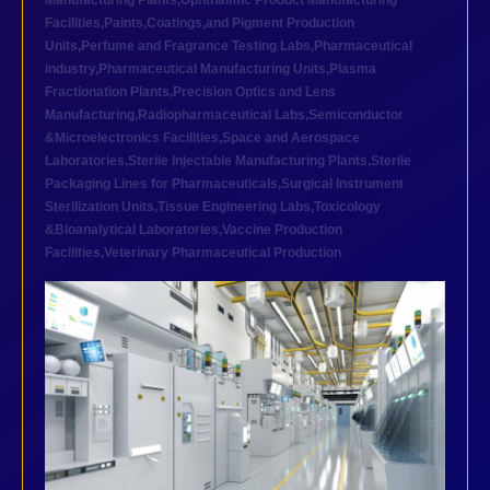
Manufacturing Plants
,
Ophthalmic Product Manufacturing
Facilities
,
Paints,Coatings,and Pigment Production
Units
,
Perfume and Fragrance Testing Labs
,
Pharmaceutical
industry
,
Pharmaceutical Manufacturing Units
,
Plasma
Fractionation Plants
,
Precision Optics and Lens
Manufacturing
,
Radiopharmaceutical Labs
,
Semiconductor
&Microelectronics Facilities
,
Space and Aerospace
Laboratories
,
Sterile Injectable Manufacturing Plants
,
Sterile
Packaging Lines for Pharmaceuticals
,
Surgical Instrument
Sterilization Units
,
Tissue Engineering Labs
,
Toxicology
&Bioanalytical Laboratories
,
Vaccine Production
Facilities
,
Veterinary Pharmaceutical Production