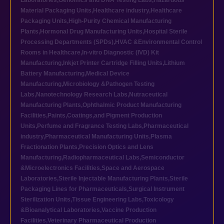
Laboratories
,
Genomics and DNA Testing Labs
,
Hazardous
Material Packaging Units
,
Healthcare industry
,
Healthcare
Packaging Units
,
High-Purity Chemical Manufacturing
Plants
,
Hormonal Drug Manufacturing Units
,
Hospital Sterile
Processing Departments (SPDs)
,
HVAC &Environmental Control
Rooms in Healthcare
,
In-vitro Diagnostic (IVD) Kit
Manufacturing
,
Inkjet Printer Cartridge Filling Units
,
Lithium
Battery Manufacturing
,
Medical Device
Manufacturing
,
Microbiology &Pathogen Testing
Labs
,
Nanotechnology Research Labs
,
Nutraceutical
Manufacturing Plants
,
Ophthalmic Product Manufacturing
Facilities
,
Paints,Coatings,and Pigment Production
Units
,
Perfume and Fragrance Testing Labs
,
Pharmaceutical
industry
,
Pharmaceutical Manufacturing Units
,
Plasma
Fractionation Plants
,
Precision Optics and Lens
Manufacturing
,
Radiopharmaceutical Labs
,
Semiconductor
&Microelectronics Facilities
,
Space and Aerospace
Laboratories
,
Sterile Injectable Manufacturing Plants
,
Sterile
Packaging Lines for Pharmaceuticals
,
Surgical Instrument
Sterilization Units
,
Tissue Engineering Labs
,
Toxicology
&Bioanalytical Laboratories
,
Vaccine Production
Facilities
,
Veterinary Pharmaceutical Production