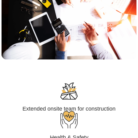
Engineering,Procurement and
Construction Management (EPCM)
Extended onsite team for construction
Health & Safety