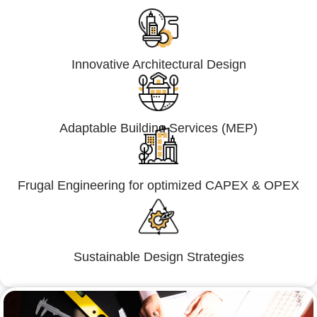
Innovative Architectural Design
Adaptable Building Services (MEP)
Frugal Engineering for optimized CAPEX & OPEX
Sustainable Design Strategies