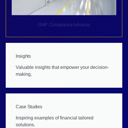
GMP Compliance Advisory
Insights
Valuable insights that empower your decision-
making,
Case Studies
Inspiring examples of financial tailored
solutions.