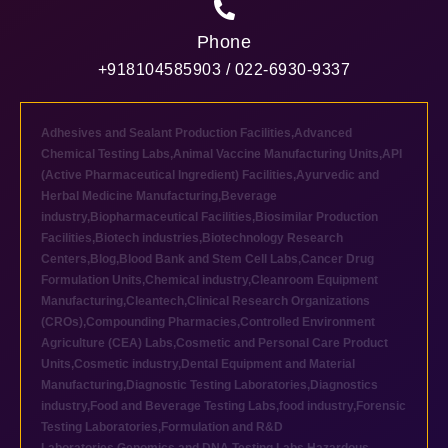
Phone
+918104585903 / 022-6930-9337
Adhesives and Sealant Production Facilities
,
Advanced
Chemical Testing Labs
,
Animal Vaccine Manufacturing Units
,
API
(Active Pharmaceutical Ingredient) Facilities
,
Ayurvedic and
Herbal Medicine Manufacturing
,
Beverage
industry
,
Biopharmaceutical Facilities
,
Biosimilar Production
Facilities
,
Biotech industries
,
Biotechnology Research
Centers
,
Blog
,
Blood Bank and Stem Cell Labs
,
Cancer Drug
Formulation Units
,
Chemical industry
,
Cleanroom Equipment
Manufacturing
,
Cleantech
,
Clinical Research Organizations
(CROs)
,
Compounding Pharmacies
,
Controlled Environment
Agriculture (CEA) Labs
,
Cosmetic and Personal Care Product
Units
,
Cosmetic industry
,
Dental Equipment and Material
Manufacturing
,
Diagnostic Testing Laboratories
,
Diagnostics
industry
,
Food and Beverage Testing Labs
,
food industry
,
Forensic
Testing Laboratories
,
Formulation and R&D