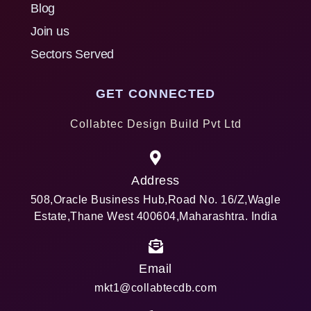
Blog
Join us
Sectors Served
GET CONNECTED
Collabtec Design Build Pvt Ltd
Address
508,Oracle Business Hub,Road No. 16/Z,Wagle
Estate,Thane West 400604,Maharashtra. India
Email
mkt1@collabtecdb.com