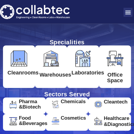
Specialities
Cleanrooms
Laboratories
Warehouses
Office
Space
Sectors Served
Pharma
Chemicals
Cleantech
&Biotech
Food
Cosmetics
Healthcare
&Beverages
&Diagnostic