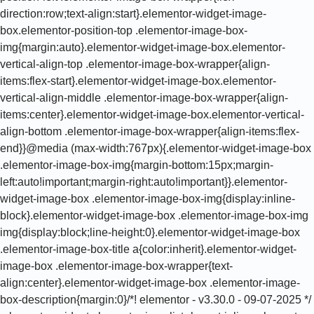
direction:row;text-align:start}.elementor-widget-image-
box.elementor-position-top .elementor-image-box-
img{margin:auto}.elementor-widget-image-box.elementor-
vertical-align-top .elementor-image-box-wrapper{align-
items:flex-start}.elementor-widget-image-box.elementor-
vertical-align-middle .elementor-image-box-wrapper{align-
items:center}.elementor-widget-image-box.elementor-vertical-
align-bottom .elementor-image-box-wrapper{align-items:flex-
end}}@media (max-width:767px){.elementor-widget-image-box
.elementor-image-box-img{margin-bottom:15px;margin-
left:auto!important;margin-right:auto!important}}.elementor-
widget-image-box .elementor-image-box-img{display:inline-
block}.elementor-widget-image-box .elementor-image-box-img
img{display:block;line-height:0}.elementor-widget-image-box
.elementor-image-box-title a{color:inherit}.elementor-widget-
image-box .elementor-image-box-wrapper{text-
align:center}.elementor-widget-image-box .elementor-image-
box-description{margin:0}/*! elementor - v3.30.0 - 09-07-2025 */