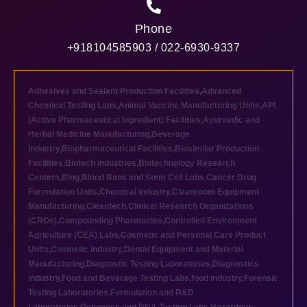
Phone
+918104585903 / 022-6930-9337
Adhesives and Sealant Production Facilities
,
Advanced
Chemical Testing Labs
,
Animal Vaccine Manufacturing Units
,
API
(Active Pharmaceutical Ingredient) Facilities
,
Ayurvedic and
Herbal Medicine Manufacturing
,
Beverage
industry
,
Biopharmaceutical Facilities
,
Biosimilar Production
Facilities
,
Biotech industries
,
Biotechnology Research
Centers
,
Blog
,
Blood Bank and Stem Cell Labs
,
Cancer Drug
Formulation Units
,
Chemical industry
,
Cleanroom Equipment
Manufacturing
,
Cleantech
,
Clinical Research Organizations
(CROs)
,
Compounding Pharmacies
,
Controlled Environment
Agriculture (CEA) Labs
,
Cosmetic and Personal Care Product
Units
,
Cosmetic industry
,
Dental Equipment and Material
Manufacturing
,
Diagnostic Testing Laboratories
,
Diagnostics
industry
,
Food and Beverage Testing Labs
,
food industry
,
Forensic
Testing Laboratories
,
Formulation and R&D