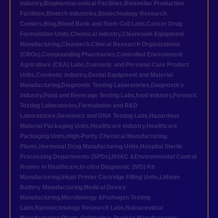
industry
,
Biopharmaceutical Facilities
,
Biosimilar Production
Facilities
,
Biotech industries
,
Biotechnology Research
Centers
,
Blog
,
Blood Bank and Stem Cell Labs
,
Cancer Drug
Formulation Units
,
Chemical industry
,
Cleanroom Equipment
Manufacturing
,
Cleantech
,
Clinical Research Organizations
(CROs)
,
Compounding Pharmacies
,
Controlled Environment
Agriculture (CEA) Labs
,
Cosmetic and Personal Care Product
Units
,
Cosmetic industry
,
Dental Equipment and Material
Manufacturing
,
Diagnostic Testing Laboratories
,
Diagnostics
industry
,
Food and Beverage Testing Labs
,
food industry
,
Forensic
Testing Laboratories
,
Formulation and R&D
Laboratories
,
Genomics and DNA Testing Labs
,
Hazardous
Material Packaging Units
,
Healthcare industry
,
Healthcare
Packaging Units
,
High-Purity Chemical Manufacturing
Plants
,
Hormonal Drug Manufacturing Units
,
Hospital Sterile
Processing Departments (SPDs)
,
HVAC &Environmental Control
Rooms in Healthcare
,
In-vitro Diagnostic (IVD) Kit
Manufacturing
,
Inkjet Printer Cartridge Filling Units
,
Lithium
Battery Manufacturing
,
Medical Device
Manufacturing
,
Microbiology &Pathogen Testing
Labs
,
Nanotechnology Research Labs
,
Nutraceutical