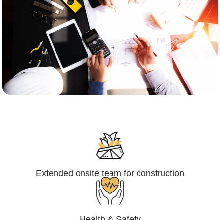
Engineering,Procurement and
Construction Management (EPCM)
Extended onsite team for construction
Health & Safety