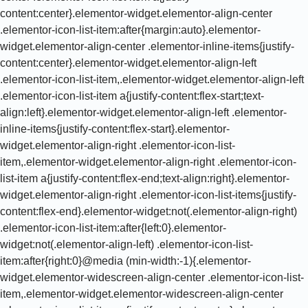
content:center}.elementor-widget.elementor-align-center
.elementor-icon-list-item:after{margin:auto}.elementor-
widget.elementor-align-center .elementor-inline-items{justify-
content:center}.elementor-widget.elementor-align-left
.elementor-icon-list-item,.elementor-widget.elementor-align-left
.elementor-icon-list-item a{justify-content:flex-start;text-
align:left}.elementor-widget.elementor-align-left .elementor-
inline-items{justify-content:flex-start}.elementor-
widget.elementor-align-right .elementor-icon-list-
item,.elementor-widget.elementor-align-right .elementor-icon-
list-item a{justify-content:flex-end;text-align:right}.elementor-
widget.elementor-align-right .elementor-icon-list-items{justify-
content:flex-end}.elementor-widget:not(.elementor-align-right)
.elementor-icon-list-item:after{left:0}.elementor-
widget:not(.elementor-align-left) .elementor-icon-list-
item:after{right:0}@media (min-width:-1){.elementor-
widget.elementor-widescreen-align-center .elementor-icon-list-
item,.elementor-widget.elementor-widescreen-align-center