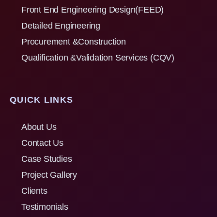
Front End Engineering Design(FEED)
Detailed Engineering
Procurement &Construction
Qualification &Validation Services (CQV)
QUICK LINKS
About Us
Contact Us
Case Studies
Project Gallery
Clients
Testimonials