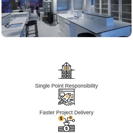
Lumpsum Turnkey/
Design Build (LSTK/DB)
Single Point Responsibility
Faster Project Delivery