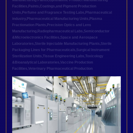
Manufacturing Plants
,
Ophthalmic Product Manufacturing
Facilities
,
Paints,Coatings,and Pigment Production
Units
,
Perfume and Fragrance Testing Labs
,
Pharmaceutical
industry
,
Pharmaceutical Manufacturing Units
,
Plasma
Fractionation Plants
,
Precision Optics and Lens
Manufacturing
,
Radiopharmaceutical Labs
,
Semiconductor
&Microelectronics Facilities
,
Space and Aerospace
Laboratories
,
Sterile Injectable Manufacturing Plants
,
Sterile
Packaging Lines for Pharmaceuticals
,
Surgical Instrument
Sterilization Units
,
Tissue Engineering Labs
,
Toxicology
&Bioanalytical Laboratories
,
Vaccine Production
Facilities
,
Veterinary Pharmaceutical Production