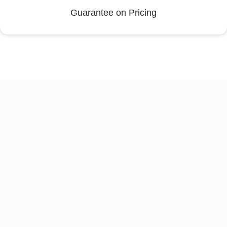
Guarantee on Pricing