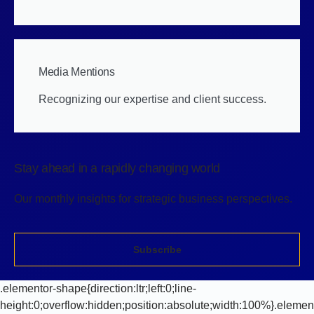
Media Mentions
Recognizing our expertise and client success.
Stay ahead in a rapidly changing world
Our monthly insights for strategic business perspectives.
Subscribe
.elementor-shape{direction:ltr;left:0;line-
height:0;overflow:hidden;position:absolute;width:100%}.elemen