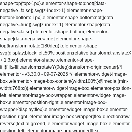
shape-top{top:-1px}.elementor-shape-top:not([data-
negative=false]) svg{z-index:-1}.elementor-shape-
bottom{bottom:-1px}.elementor-shape-bottom:not([data-
negative=true]) svg{z-index:-1}.elementor-shape[data-
negative=false].elementor-shape-bottom,.elementor-
shape[data-negative=true].elementor-shape-
top{transform:rotate(180deg)}.elementor-shape
svg{display:block;left:50%;position:relative;transform:translat
+ 1.3px)}.elementor-shape .elementor-shape-
fill{fill:#fff;transform:rotateY(0deg);transform-origin:center}/*!
elementor - v3.30.0 - 09-07-2025 */ .elementor-widget-image-
box .elementor-image-box-content{width:100%}@media (min-
width:768px){.elementor-widget-image-box.elementor-position-
left .elementor-image-box-wrapper,.elementor-widget-image-
box.elementor-position-right .elementor-image-box-
wrapper{display:flex}.elementor-widget-image-box.elementor-
position-right .elementor-image-box-wrapper{flex-direction:row-
reverse;text-align:end}.elementor-widget-image-box.elementor-
position-left .elementor-image-box-wrapper{flex-