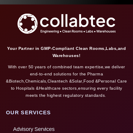
Your Partner in GMP-Compliant Clean Rooms,Labs,and
Warehouses!
With over 50 years of combined team expertise,we deliver
end-to-end solutions for the Pharma
&Biotech,Chemicals,Cleantech &Solar,Food &Personal Care
to Hospitals &Healthcare sectors,ensuring every facility
meets the highest regulatory standards.
OUR SERVICES
Advisory Services