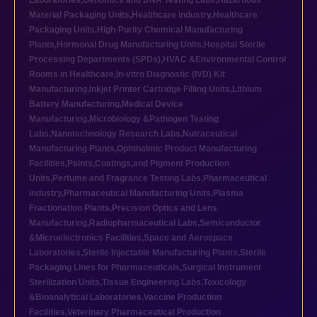
Laboratories
,
Genomics and DNA Testing Labs
,
Hazardous
Material Packaging Units
,
Healthcare industry
,
Healthcare
Packaging Units
,
High-Purity Chemical Manufacturing
Plants
,
Hormonal Drug Manufacturing Units
,
Hospital Sterile
Processing Departments (SPDs)
,
HVAC &Environmental Control
Rooms in Healthcare
,
In-vitro Diagnostic (IVD) Kit
Manufacturing
,
Inkjet Printer Cartridge Filling Units
,
Lithium
Battery Manufacturing
,
Medical Device
Manufacturing
,
Microbiology &Pathogen Testing
Labs
,
Nanotechnology Research Labs
,
Nutraceutical
Manufacturing Plants
,
Ophthalmic Product Manufacturing
Facilities
,
Paints,Coatings,and Pigment Production
Units
,
Perfume and Fragrance Testing Labs
,
Pharmaceutical
industry
,
Pharmaceutical Manufacturing Units
,
Plasma
Fractionation Plants
,
Precision Optics and Lens
Manufacturing
,
Radiopharmaceutical Labs
,
Semiconductor
&Microelectronics Facilities
,
Space and Aerospace
Laboratories
,
Sterile Injectable Manufacturing Plants
,
Sterile
Packaging Lines for Pharmaceuticals
,
Surgical Instrument
Sterilization Units
,
Tissue Engineering Labs
,
Toxicology
&Bioanalytical Laboratories
,
Vaccine Production
Facilities
,
Veterinary Pharmaceutical Production