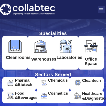
Specialities
Cleanrooms
Laboratories
Warehouses
Office
Space
Sectors Served
Pharma
Chemicals
Cleantech
&Biotech
Food
Cosmetics
Healthcare
&Beverages
&Diagnostic