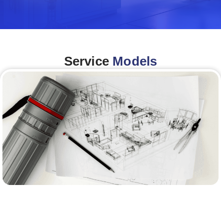
Service
Models
Architecture &Engineering
(A&E)