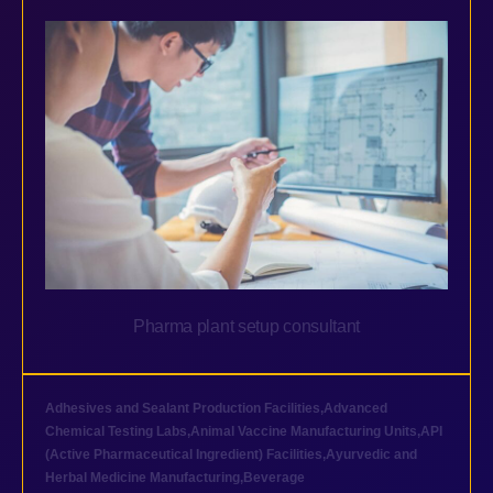
Pharma plant setup consultant
Adhesives and Sealant Production Facilities
,
Advanced
Chemical Testing Labs
,
Animal Vaccine Manufacturing Units
,
API
(Active Pharmaceutical Ingredient) Facilities
,
Ayurvedic and
Herbal Medicine Manufacturing
,
Beverage