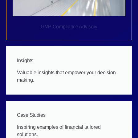
GMP Compliance Advisory
Insights
Valuable insights that empower your decision-
making,
Case Studies
Inspiring examples of financial tailored
solutions.