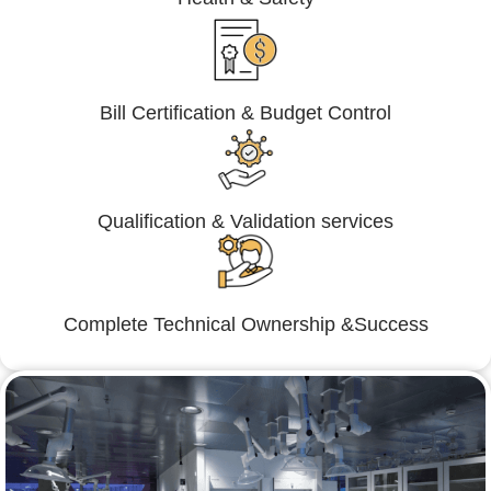
Bill Certification & Budget Control
Qualification & Validation services
Complete Technical Ownership &Success