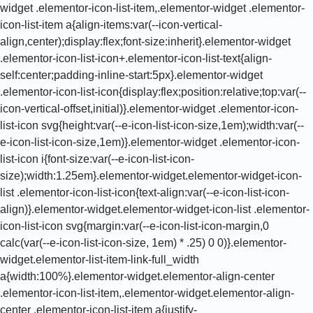
widget .elementor-icon-list-item,.elementor-widget .elementor-
icon-list-item a{align-items:var(--icon-vertical-
align,center);display:flex;font-size:inherit}.elementor-widget
.elementor-icon-list-icon+.elementor-icon-list-text{align-
self:center;padding-inline-start:5px}.elementor-widget
.elementor-icon-list-icon{display:flex;position:relative;top:var(--
icon-vertical-offset,initial)}.elementor-widget .elementor-icon-
list-icon svg{height:var(--e-icon-list-icon-size,1em);width:var(--
e-icon-list-icon-size,1em)}.elementor-widget .elementor-icon-
list-icon i{font-size:var(--e-icon-list-icon-
size);width:1.25em}.elementor-widget.elementor-widget-icon-
list .elementor-icon-list-icon{text-align:var(--e-icon-list-icon-
align)}.elementor-widget.elementor-widget-icon-list .elementor-
icon-list-icon svg{margin:var(--e-icon-list-icon-margin,0
calc(var(--e-icon-list-icon-size, 1em) * .25) 0 0)}.elementor-
widget.elementor-list-item-link-full_width
a{width:100%}.elementor-widget.elementor-align-center
.elementor-icon-list-item,.elementor-widget.elementor-align-
center .elementor-icon-list-item a{justify-