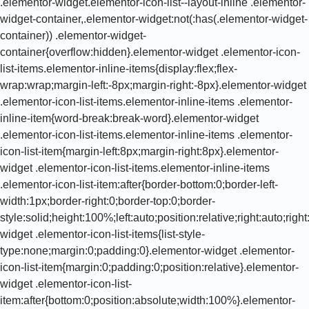
.elementor-widget.elementor-icon-list--layout-inline .elementor-
widget-container,.elementor-widget:not(:has(.elementor-widget-
container)) .elementor-widget-
container{overflow:hidden}.elementor-widget .elementor-icon-
list-items.elementor-inline-items{display:flex;flex-
wrap:wrap;margin-left:-8px;margin-right:-8px}.elementor-widget
.elementor-icon-list-items.elementor-inline-items .elementor-
inline-item{word-break:break-word}.elementor-widget
.elementor-icon-list-items.elementor-inline-items .elementor-
icon-list-item{margin-left:8px;margin-right:8px}.elementor-
widget .elementor-icon-list-items.elementor-inline-items
.elementor-icon-list-item:after{border-bottom:0;border-left-
width:1px;border-right:0;border-top:0;border-
style:solid;height:100%;left:auto;position:relative;right:auto;rig
widget .elementor-icon-list-items{list-style-
type:none;margin:0;padding:0}.elementor-widget .elementor-
icon-list-item{margin:0;padding:0;position:relative}.elementor-
widget .elementor-icon-list-
item:after{bottom:0;position:absolute;width:100%}.elementor-