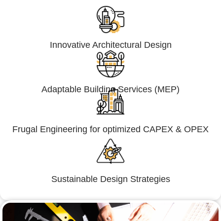
Innovative Architectural Design
Adaptable Building Services (MEP)
Frugal Engineering for optimized CAPEX & OPEX
Sustainable Design Strategies