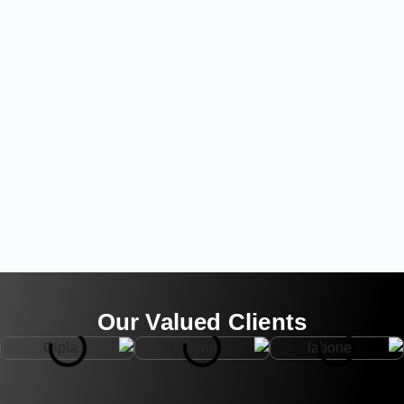
Our Valued Clients