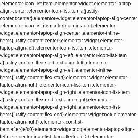
.elementor-icon-list-item,.elementor-widget.elementor-laptop-
align-center .elementor-icon-list-item a{justify-
content:center}.elementor-widget.elementor-laptop-align-center
.elementor-icon-list-item:after{margin:auto}.elementor-
widget.elementor-laptop-align-center .elementor-inline-
items{justify-content:center}.elementor-widget.elementor-
laptop-align-left .elementor-icon-list-item,.elementor-
widget.elementor-laptop-align-left .elementor-icon-list-item
a{justify-content:flex-start;text-align:left}.elementor-
widget.elementor-laptop-align-left .elementor-inline-
items{justify-content:flex-start}.ele
mentor-widget.elementor-laptop-align-right .elementor-icon-list-item,.elementor-widget.elementor-laptop-align-right .elementor-icon-list-item a{justify-content:flex-end;text-align:right}.elementor-widget.elementor-laptop-align-right .elementor-icon-list-items{justify-content:flex-end}.elementor-widget:not(.elementor-laptop-align-right) .elementor-icon-list-item:after{left:0}.elementor-widget:not(.elementor-laptop-align-left) .elementor-icon-list-item:after{right:0}.elementor-widget.elementor-tablet_extra-align-center .elementor-icon-list-item,.elementor-widget.elementor-tablet_extra-align-center .elementor-icon-list-item a{justify-content:center}.elementor-widget.elementor-tablet_extra-align-center .elementor-icon-list-item:after{margin:auto}.elementor-widget.elementor-tablet_extra-align-center .elementor-inline-items{justify-content:center}.elementor-widget.elementor-tablet_extra-align-left .elementor-icon-list-item,.elementor-widget.elementor-tablet_extra-align-left .elementor-icon-list-item a{justify-content:flex-start;text-align:left}.elementor-widget.elementor-tablet_extra-align-left .elementor-inline-items{justify-content:flex-start}.elementor-widget.elementor-tablet_extra-align-right .elementor-icon-list-item,.elementor-widget.elementor-tablet_extra-align-right .elementor-icon-list-item a{justify-content:flex-end;text-align:right}.elementor-widget.elementor-tablet_extra-align-right .elementor-icon-list-items{justify-content:flex-end}.elementor-widget:not(.elementor-tablet_extra-align-right) .elementor-icon-list-item:after{left:0}.elementor-widget:not(.elementor-tablet_extra-align-left) .elementor-icon-list-item:after{right:0}}@media (max-width:1024px){.elementor-widget.elementor-tablet-align-center .elementor-icon-list-item,.elementor-widget.elementor-tablet-align-center .elementor-icon-list-item a{justify-content:center}.elementor-widget.elementor-tablet-align-center .elementor-icon-list-item:after{margin:auto}.elementor-widget.elementor-tablet-align-center .elementor-inline-items{justify-content:center}.elementor-widget.elementor-tablet-align-left .elementor-icon-list-item,.elementor-widget.elementor-tablet-align-left .elementor-icon-list-item a{justify-content:flex-start;text-align:left}.elementor-widget.elementor-tablet-align-left .elementor-inline-items{justify-content:flex-start}.elementor-widget.elementor-tablet-align-right .elementor-icon-list-item,.elementor-widget.elementor-tablet-align-right .elementor-icon-list-item a{justify-content:flex-end;text-align:right}.elementor-widget.elementor-tablet-align-right .elementor-icon-list-items{justify-content:flex-end}.elementor-widget:not(.elementor-tablet-align-right) .elementor-icon-list-item:after{left:0}.elementor-widget:not(.elementor-tablet-align-left) .elementor-icon-list-item:after{right:0}}@media (max-width:-1){.elementor-widget.elementor-mobile_extra-align-center .elementor-icon-list-item,.elementor-widget.elementor-mobile_extra-align-center .elementor-icon-list-item a{justify-content:center}.elementor-widget.elementor-mobile_extra-align-center .elementor-icon-list-item:after{margin:auto}.elementor-widget.elementor-mobile_extra-align-center .elementor-inline-items{justify-content:center}.elementor-widget.elementor-mobile_extra-align-left .elementor-icon-list-item,.elementor-widget.elementor-mobile_extra-align-left .elementor-icon-list-item a{justify-content:flex-start;text-align:left}.elementor-widget.elementor-mobile_extra-align-left .elementor-inline-items{justify-content:flex-start}.elementor-widget.elementor-mobile_extra-align-right .elementor-icon-list-item,.elementor-widget.elementor-mobile_extra-align-right .elementor-icon-list-item a{justify-content:flex-end;text-align:right}.elementor-widget.elementor-mobile_extra-align-right .elementor-icon-list-items{justify-content:flex-end}.elementor-widget:not(.elementor-mobile_extra-align-right) .elementor-icon-list-item:after{left:0}.elementor-widget:not(.elementor-mobile_extra-align-left) .elementor-icon-list-item:after{right:0}}@media (max-width:767px){.elementor-widget.elementor-mobile-align-center .elementor-icon-list-item,.elementor-widget.elementor-mobile-align-center .elementor-icon-list-item a{justify-content:center}.elementor-widget.elementor-mobile-align-center .elementor-icon-list-item:after{margin:auto}.elementor-widget.elementor-mobile-align-center .elementor-inline-items{justify-content:center}.elementor-widget.elementor-mobile-align-left .elementor-icon-list-item,.elementor-widget.elementor-mobile-align-left .elementor-icon-list-item a{justify-content:flex-start;text-align:left}.elementor-widget.elementor-mobile-align-left .elementor-inline-items{justify-content:flex-start}.elementor-widget.elementor-mobile-align-right .elementor-icon-list-item,.elementor-widget.elementor-mobile-align-right .elementor-icon-list-item a{justify-content:flex-end;text-align:right}.elementor-widget.elementor-mobile-align-right .elementor-icon-list-items{justify-content:flex-end}.elementor-widget:not(.elementor-mobile-align-right) .elementor-icon-list-item:after{left:0}.elementor-widget:not(.elementor-mobile-align-left) .elementor-icon-list-item:after{right:0}}#left-area ul.elementor-icon-list-items,.elementor .elementor-element ul.elementor-icon-list-items,.elementor-edit-area .elementor-element ul.elementor-icon-list-items{padding:0}@keyframes fadeIn{from{opacity:0}to{opacity:1}}.fadeIn{animation-name:fadeIn}@font-face{ font-display:swap;font-family:swiper-icons;src:url(data:application/font-woff;charset=utf-8;base64,d09GRgABAAAAAAZgABAAAAAADAAAAAAAAAAAAAAAAAAAAAAAAAAAAAAAAABGRlRNAAAGRAAAABoAAAAci6qHkUdERUYAAAWgAAAAIwAAACQAYABXR1BPUwAABhQAAAAuAAAANuAY7+xHU1VCAAAFxAAAAFAAAABm2fPczU9TLzIAAAHcAAAASgAAAGBP9V5RY21hcAAAAkQAAACIAAABYt6F0cBjdnQgAAACzAAAAAQAAAAEABEBRGdhc3AAAAWYAAAACAAAAAj//wADZ2x5ZgAAAywAAADMAAAD2MHtryVoZWFkAAABbAAAADAAAAA2E2+eoWhoZWEAAAGcAAAAHwAAACQC9gDzaG10eAAAAigAAAAZAAAArgJkABFsb2NhAAAC0AAAAFoAAABaFQAUGG1heHAAAAG8AAAAHwAAACAAcABAbmFtZQAAA/gAAAE5AAACXvFdBwlwb3N0AAAFNAAAAGIAAACE5s74hXjaY2BkYGAAYpf5Hu/j+W2+MnAzMYDAzaX6QjD6/4//Bxj5GA8AuRwMYGkAPywL13jaY2BkYGA88P8Agx4j+/8fQDYfA1AEBWgDAIB2BOoAeNpjYGRgYNBh4GdgYgABEMnIABJzYNADCQAACWgAsQB42mNgYfzCOIGBlYGB0YcxjYGBwR1Kf2WQZGhhYGBiYGVmgAFGBiQQkOaawtDAoMBQxXjg/wEGPcYDDA4wNUA2CCgwsAAAO4EL6gAAeNpj2M0gyAACqxgGNWBkZ2D4/wMA+xkDdgAAAHjaY2BgYGaAYBkGRgYQiAHyGMF8FgYHIM3DwMHABGQrMOgyWDLEM1T9/w8UBfEMgLzE////P/5//f/V/xv+r4eaAAeMbAxwIUYmIMHEgKYAYjUcsDAwsLKxc3BycfPw8jEQA/gZBASFhEVExcQlJKWkZWTl5BUUlZRVVNXUNTQZBgMAAMR+E+gAEQFEAAAAKgAqACoANAA+AEgAUgBcAGYAcAB6AIQAjgCYAKIArAC2AMAAygDUAN4A6ADyAPwBBgEQARoBJAEuATgBQgFMAVYBYAFqAXQBfgGIAZIBnAGmAbIBzgHsAAB42u2NMQ6CUAyGW568x9AneYYgm4MJbhKFaExIOAVX8ApewSt4Bic4AfeAid3VOBixDxfPYEza5O+Xfi04YADggiUIULCuEJK8VhO4bSvpdnktHI5QCYtdi2sl8ZnXaHlqUrNKzdKcT8cjlq+rwZSvIVczNiezsfnP/uznmfPFBNODM2K7MTQ45YEAZqGP81AmGGcF3iPqOop0r1SPTaTbVkfUe4HXj97wYE+yNwWYxwWu4v1ugWHgo3S1XdZEVqWM7ET0cfnLGxWfkgR42o2PvWrDMBSFj/IHLaF0zKjRgdiVMwScNRAoWUoH78Y2icB/yIY09An6AH2Bdu/UB+yxopYshQiEvnvu0dURgDt8QeC8PDw7Fpji3fEA4z/PEJ6YOB5hKh4dj3EvXhxPqH/SKUY3rJ7srZ4FZnh1PMAtPhwP6fl2PMJMPDgeQ4rY8YT6Gzao0eAEA409DuggmTnFnOcSCiEiLMgxCiTI6Cq5DZUd3Qmp10vO0LaLTd2cjN4fOumlc7lUYbSQcZFkutRG7g6JKZKy0RmdLY680CDnEJ+UMkpFFe1RN7nxdVpXrC4aTtnaurOnYercZg2YVmLN/d/gczfEimrE/fs/bOuq29Zmn8tloORaXgZgGa78yO9/cnXm2BpaGvq25Dv9S4E9+5SIc9PqupJKhYFSSl47+Qcr1mYNAAAAeNptw0cKwkAAAMDZJA8Q7OUJvkLsPfZ6zFVERPy8qHh2YER+3i/BP83vIBLLySsoKimrqKqpa2hp6+jq6RsYGhmbmJqZSy0sraxtbO3sHRydnEMU4uR6yx7JJXveP7WrDycAAAAAAAH//wACeNpjYGRgYOABYhkgZgJCZgZNBkYGLQZtIJsFLMYAAAw3ALgAeNolizEKgDAQBCchRbC2sFER0YD6qVQiBCv/H9ezGI6Z5XBAw8CBK/m5iQQVauVbXLnOrMZv2oLdKFa8Pjuru2hJzGabmOSLzNMzvutpB3N42mNgZGBg4GKQYzBhYMxJLMlj4GBgAYow/P/PAJJhLM6sSoWKfWCAAwDAjgbRAAB42mNgYGBkAIIbCZo5IPrmUn0hGA0AO8EFTQAA);font-weight:400;font-style:normal }:root{--swiper-theme-color:#007aff}.swiper{margin-left:auto;margin-right:auto;position:relative;overflow:hidden;list-style:none;padding:0;z-index:1}.swiper-vertical>.swiper-wrapper{flex-direction:column}.swiper-wrapper{position:relative;width:100%;height:100%;z-index:1;display:flex;transition-property:transform;box-sizing:content-box}.swiper-android .swiper-slide,.swiper-wrapper{transform:translate3d(0,0,0)}.swiper-pointer-events{touch-action:pan-y}.swiper-pointer-events.swiper-vertical{touch-action:pan-x}.swiper-slide{flex-shrink:0;width:100%;height:100%;position:relative;transition-property:transform}.swiper-slide-invisible-blank{visibility:hidden}.swiper-autoheight,.swiper-autoheight .swiper-slide{height:auto}.swiper-autoheight .swiper-wrapper{align-items:flex-start;transition-property:transform,height}.swiper-backface-hidden .swiper-slide{transform:translateZ(0);-webkit-backface-visibility:hidden;backface-visibility:hidden}.swiper-3d,.swiper-3d.swiper-css-mode .swiper-wrapper{perspective:1200px}.swiper-3d .swiper-cube-shadow,.swiper-3d .swiper-slide,.swiper-3d .swiper-slide-shadow,.swiper-3d .swiper-slide-shadow-bottom,.swiper-3d .swiper-slide-shadow-left,.swiper-3d .swiper-slide-shadow-right,.swiper-3d .swiper-slide-shadow-top,.swiper-3d .swiper-wrapper{transform-style:preserve-3d}.swiper-3d .swiper-slide-shadow,.swiper-3d .swiper-slide-shadow-bottom,.swiper-3d .swiper-slide-shadow-left,.swiper-3d .swiper-slide-shadow-right,.swiper-3d .swiper-slide-shadow-top{position:absolute;left:0;top:0;width:100%;height:100%;pointer-events:none;z-index:10}.swiper-3d .swiper-slide-shadow{background:rgb(0 0 0 / .15)}.swiper-3d .swiper-slide-shadow-left{background-image:linear-gradient(to left,rgb(0 0 0 / .5),#fff0)}.swiper-3d .swiper-slide-shadow-right{background-image:linear-gradient(to right,rgb(0 0 0 / .5),#fff0)}.swiper-3d .swiper-slide-shadow-top{background-image:linear-gradient(to top,rgb(0 0 0 / .5),#fff0)}.swiper-3d .swiper-slide-shadow-bottom{background-image:linear-gradient(to bottom,rgb(0 0 0 / .5),#fff0)}.swiper-css-mode>.swiper-wrapper{overflow:auto;scrollbar-width:none;-ms-overflow-style:none}.swiper-css-mode>.swiper-wrapper::-webkit-scrollbar{display:none}.swiper-css-mode>.swiper-wrapper>.swiper-slide{scroll-sn