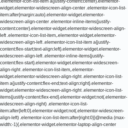
.elementor-icon-list-item a{justify-content:center}.elementor-
widget.elementor-widescreen-align-center .elementor-icon-list-
item:after{margin:auto}.elementor-widget.elementor-
widescreen-align-center .elementor-inline-items{justify-
content:center}.elementor-widget.elementor-widescreen-align-
left .elementor-icon-list-item,.elementor-widget.elementor-
widescreen-align-left .elementor-icon-list-item a{justify-
content:flex-start;text-align:left}.elementor-widget.elementor-
widescreen-align-left .elementor-inline-items{justify-
content:flex-start}.elementor-widget.elementor-widescreen-
align-right .elementor-icon-list-item,.elementor-
widget.elementor-widescreen-align-right .elementor-icon-list-
item a{justify-content:flex-end;text-align:right}.elementor-
widget.elementor-widescreen-align-right .elementor-icon-list-
items{justify-content:flex-end}.elementor-widget:not(.elementor-
widescreen-align-right) .elementor-icon-list-
item:after{left:0}.elementor-widget:not(.elementor-widescreen-
align-left) .elementor-icon-list-item:after{right:0}}@media (max-
width:-1){.elementor-widget.elementor-laptop-align-center