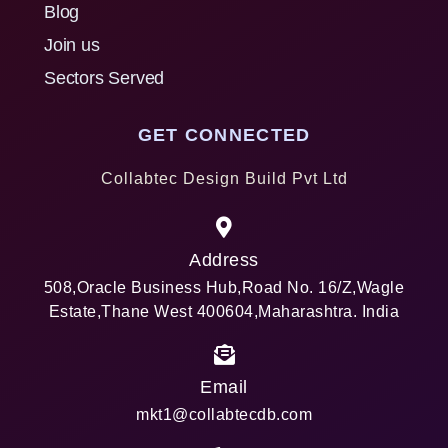
Blog
Join us
Sectors Served
GET CONNECTED
Collabtec Design Build Pvt Ltd
Address
508,Oracle Business Hub,Road No. 16/Z,Wagle
Estate,Thane West 400604,Maharashtra. India
Email
mkt1@collabtecdb.com