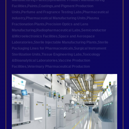
Manufacturing Plants
,
Ophthalmic Product Manufacturing
Facilities
,
Paints,Coatings,and Pigment Production
Units
,
Perfume and Fragrance Testing Labs
,
Pharmaceutical
industry
,
Pharmaceutical Manufacturing Units
,
Plasma
Fractionation Plants
,
Precision Optics and Lens
Manufacturing
,
Radiopharmaceutical Labs
,
Semiconductor
&Microelectronics Facilities
,
Space and Aerospace
Laboratories
,
Sterile Injectable Manufacturing Plants
,
Sterile
Packaging Lines for Pharmaceuticals
,
Surgical Instrument
Sterilization Units
,
Tissue Engineering Labs
,
Toxicology
&Bioanalytical Laboratories
,
Vaccine Production
Facilities
,
Veterinary Pharmaceutical Production