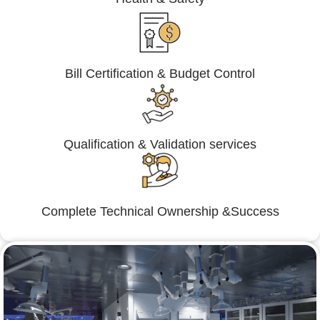
Bill Certification & Budget Control
Qualification & Validation services
Complete Technical Ownership &Success