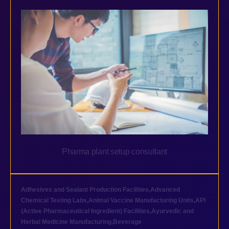
Pharma plant setup consultant
Adhesives and Sealant Production Facilities
,
Advanced
Chemical Testing Labs
,
Animal Vaccine Manufacturing Units
,
API
(Active Pharmaceutical Ingredient) Facilities
,
Ayurvedic and
Herbal Medicine Manufacturing
,
Beverage