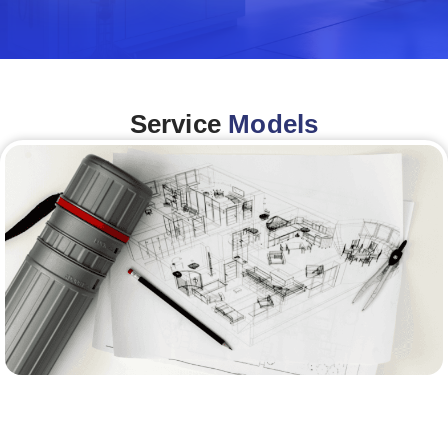
Service
Models
Architecture &Engineering
(A&E)