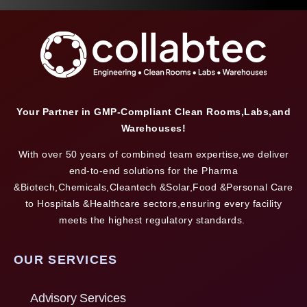
Your Partner in GMP-Compliant Clean Rooms,Labs,and
Warehouses!
With over 50 years of combined team expertise,we deliver
end-to-end solutions for the Pharma
&Biotech,Chemicals,Cleantech &Solar,Food &Personal Care
to Hospitals &Healthcare sectors,ensuring every facility
meets the highest regulatory standards.
OUR SERVICES
Advisory Services