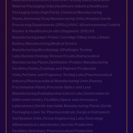
Laboratories
,
Genomics and DNA Testing Labs
,
Hazardous
Material Packaging Units
,
Healthcare industry
,
Healthcare
Packaging Units
,
High-Purity Chemical Manufacturing
Plants
,
Hormonal Drug Manufacturing Units
,
Hospital Sterile
Processing Departments (SPDs)
,
HVAC &Environmental Control
Rooms in Healthcare
,
In-vitro Diagnostic (IVD) Kit
Manufacturing
,
Inkjet Printer Cartridge Filling Units
,
Lithium
Battery Manufacturing
,
Medical Device
Manufacturing
,
Microbiology &Pathogen Testing
Labs
,
Nanotechnology Research Labs
,
Nutraceutical
Manufacturing Plants
,
Ophthalmic Product Manufacturing
Facilities
,
Paints,Coatings,and Pigment Production
Units
,
Perfume and Fragrance Testing Labs
,
Pharmaceutical
industry
,
Pharmaceutical Manufacturing Units
,
Plasma
Fractionation Plants
,
Precision Optics and Lens
Manufacturing
,
Radiopharmaceutical Labs
,
Semiconductor
&Microelectronics Facilities
,
Space and Aerospace
Laboratories
,
Sterile Injectable Manufacturing Plants
,
Sterile
Packaging Lines for Pharmaceuticals
,
Surgical Instrument
Sterilization Units
,
Tissue Engineering Labs
,
Toxicology
&Bioanalytical Laboratories
,
Vaccine Production
Facilities
,
Veterinary Pharmaceutical Production