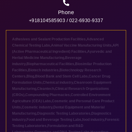
Phone
+918104585903 / 022-6930-9337
Adhesives and Sealant Production Facilities
,
Advanced
Chemical Testing Labs
,
Animal Vaccine Manufacturing Units
,
API
(Active Pharmaceutical Ingredient) Facilities
,
Ayurvedic and
Herbal Medicine Manufacturing
,
Beverage
industry
,
Biopharmaceutical Facilities
,
Biosimilar Production
Facilities
,
Biotech industries
,
Biotechnology Research
Centers
,
Blog
,
Blood Bank and Stem Cell Labs
,
Cancer Drug
Formulation Units
,
Chemical industry
,
Cleanroom Equipment
Manufacturing
,
Cleantech
,
Clinical Research Organizations
(CROs)
,
Compounding Pharmacies
,
Controlled Environment
Agriculture (CEA) Labs
,
Cosmetic and Personal Care Product
Units
,
Cosmetic industry
,
Dental Equipment and Material
Manufacturing
,
Diagnostic Testing Laboratories
,
Diagnostics
industry
,
Food and Beverage Testing Labs
,
food industry
,
Forensic
Testing Laboratories
,
Formulation and R&D