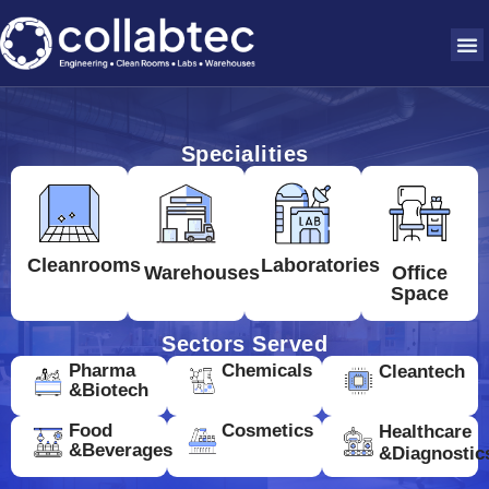
Specialities
Cleanrooms
Laboratories
Warehouses
Office
Space
Sectors Served
Pharma
Chemicals
Cleantech
&Biotech
Food
Cosmetics
Healthcare
&Beverages
&Diagnostic