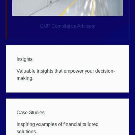
GMP Compliance Advisory
Insights
Valuable insights that empower your decision-
making,
Case Studies
Inspiring examples of financial tailored
solutions.