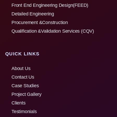
Front End Engineering Design(FEED)
Detailed Engineering
Procurement &Construction
Qualification &Validation Services (CQV)
QUICK LINKS
About Us
Contact Us
Case Studies
Project Gallery
Clients
Testimonials