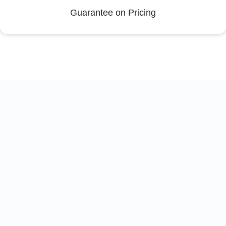
Guarantee on Pricing