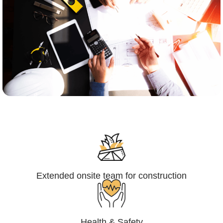
Engineering,Procurement and
Construction Management (EPCM)
Extended onsite team for construction
Health & Safety