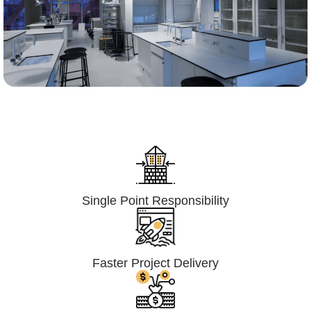
Lumpsum Turnkey/
Design Build (LSTK/DB)
Single Point Responsibility
Faster Project Delivery