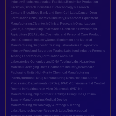
industry
,
Biopharmaceutical Facilities
,
Biosimilar Production
Facilities
,
Biotech industries
,
Biotechnology Research
Centers
,
Blog
,
Blood Bank and Stem Cell Labs
,
Cancer Drug
Formulation Units
,
Chemical industry
,
Cleanroom Equipment
Manufacturing
,
Cleantech
,
Clinical Research Organizations
(CROs)
,
Compounding Pharmacies
,
Controlled Environment
Agriculture (CEA) Labs
,
Cosmetic and Personal Care Product
Units
,
Cosmetic industry
,
Dental Equipment and Material
Manufacturing
,
Diagnostic Testing Laboratories
,
Diagnostics
industry
,
Food and Beverage Testing Labs
,
food industry
,
Forensic
Testing Laboratories
,
Formulation and R&D
Laboratories
,
Genomics and DNA Testing Labs
,
Hazardous
Material Packaging Units
,
Healthcare industry
,
Healthcare
Packaging Units
,
High-Purity Chemical Manufacturing
Plants
,
Hormonal Drug Manufacturing Units
,
Hospital Sterile
Processing Departments (SPDs)
,
HVAC &Environmental Control
Rooms in Healthcare
,
In-vitro Diagnostic (IVD) Kit
Manufacturing
,
Inkjet Printer Cartridge Filling Units
,
Lithium
Battery Manufacturing
,
Medical Device
Manufacturing
,
Microbiology &Pathogen Testing
Labs
,
Nanotechnology Research Labs
,
Nutraceutical