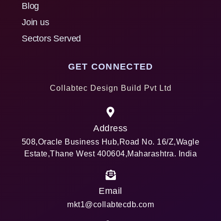
Blog
Join us
Sectors Served
GET CONNECTED
Collabtec Design Build Pvt Ltd
Address
508,Oracle Business Hub,Road No. 16/Z,Wagle
Estate,Thane West 400604,Maharashtra. India
Email
mkt1@collabtecdb.com