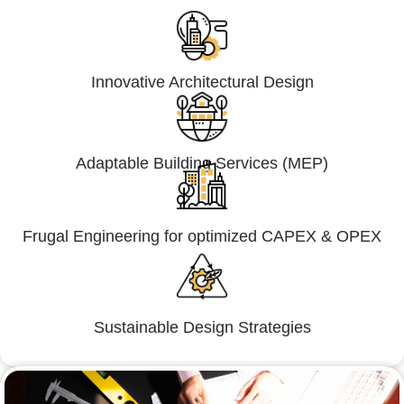
Innovative Architectural Design
Adaptable Building Services (MEP)
Frugal Engineering for optimized CAPEX & OPEX
Sustainable Design Strategies