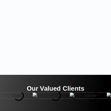
Our Valued Clients