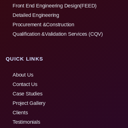
Front End Engineering Design(FEED)
Detailed Engineering
Procurement &Construction
Qualification &Validation Services (CQV)
QUICK LINKS
About Us
Contact Us
Case Studies
Project Gallery
Clients
Testimonials