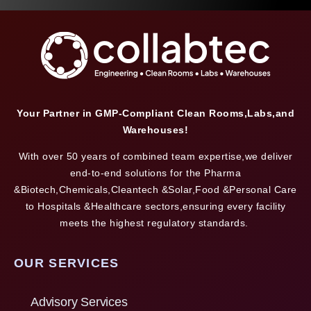
Your Partner in GMP-Compliant Clean Rooms,Labs,and
Warehouses!
With over 50 years of combined team expertise,we deliver
end-to-end solutions for the Pharma
&Biotech,Chemicals,Cleantech &Solar,Food &Personal Care
to Hospitals &Healthcare sectors,ensuring every facility
meets the highest regulatory standards.
OUR SERVICES
Advisory Services