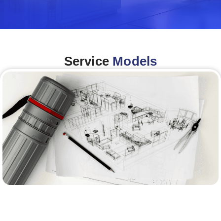
Service
Models
Architecture &Engineering
(A&E)