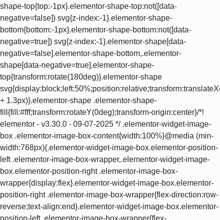
shape-top{top:-1px}.elementor-shape-top:not([data-
negative=false]) svg{z-index:-1}.elementor-shape-
bottom{bottom:-1px}.elementor-shape-bottom:not([data-
negative=true]) svg{z-index:-1}.elementor-shape[data-
negative=false].elementor-shape-bottom,.elementor-
shape[data-negative=true].elementor-shape-
top{transform:rotate(180deg)}.elementor-shape
svg{display:block;left:50%;position:relative;transform:translat
+ 1.3px)}.elementor-shape .elementor-shape-
fill{fill:#fff;transform:rotateY(0deg);transform-origin:center}/*!
elementor - v3.30.0 - 09-07-2025 */ .elementor-widget-image-
box .elementor-image-box-content{width:100%}@media (min-
width:768px){.elementor-widget-image-box.elementor-position-
left .elementor-image-box-wrapper,.elementor-widget-image-
box.elementor-position-right .elementor-image-box-
wrapper{display:flex}.elementor-widget-image-box.elementor-
position-right .elementor-image-box-wrapper{flex-direction:row-
reverse;text-align:end}.elementor-widget-image-box.elementor-
position-left .elementor-image-box-wrapper{flex-