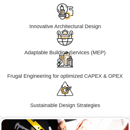
Innovative Architectural Design
Adaptable Building Services (MEP)
Frugal Engineering for optimized CAPEX & OPEX
Sustainable Design Strategies