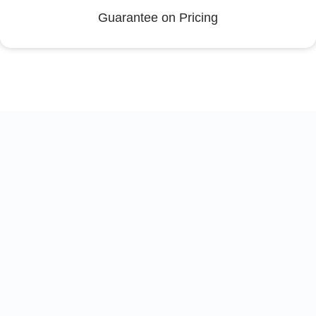
Guarantee on Pricing