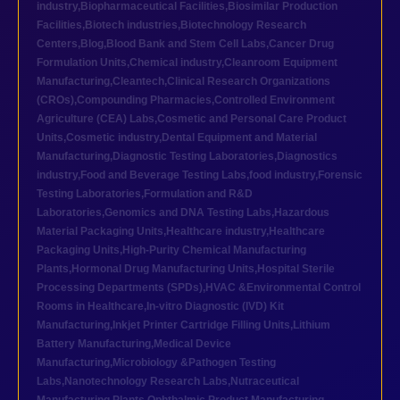
industry
,
Biopharmaceutical Facilities
,
Biosimilar Production
Facilities
,
Biotech industries
,
Biotechnology Research
Centers
,
Blog
,
Blood Bank and Stem Cell Labs
,
Cancer Drug
Formulation Units
,
Chemical industry
,
Cleanroom Equipment
Manufacturing
,
Cleantech
,
Clinical Research Organizations
(CROs)
,
Compounding Pharmacies
,
Controlled Environment
Agriculture (CEA) Labs
,
Cosmetic and Personal Care Product
Units
,
Cosmetic industry
,
Dental Equipment and Material
Manufacturing
,
Diagnostic Testing Laboratories
,
Diagnostics
industry
,
Food and Beverage Testing Labs
,
food industry
,
Forensic
Testing Laboratories
,
Formulation and R&D
Laboratories
,
Genomics and DNA Testing Labs
,
Hazardous
Material Packaging Units
,
Healthcare industry
,
Healthcare
Packaging Units
,
High-Purity Chemical Manufacturing
Plants
,
Hormonal Drug Manufacturing Units
,
Hospital Sterile
Processing Departments (SPDs)
,
HVAC &Environmental Control
Rooms in Healthcare
,
In-vitro Diagnostic (IVD) Kit
Manufacturing
,
Inkjet Printer Cartridge Filling Units
,
Lithium
Battery Manufacturing
,
Medical Device
Manufacturing
,
Microbiology &Pathogen Testing
Labs
,
Nanotechnology Research Labs
,
Nutraceutical