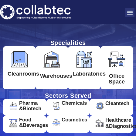
Specialities
Cleanrooms
Laboratories
Warehouses
Office
Space
Sectors Served
Pharma
Chemicals
Cleantech
&Biotech
Food
Cosmetics
Healthcare
&Beverages
&Diagnostic