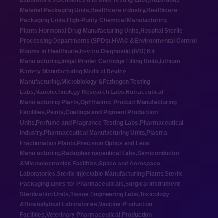
Laboratories
,
Genomics and DNA Testing Labs
,
Hazardous
Material Packaging Units
,
Healthcare industry
,
Healthcare
Packaging Units
,
High-Purity Chemical Manufacturing
Plants
,
Hormonal Drug Manufacturing Units
,
Hospital Sterile
Processing Departments (SPDs)
,
HVAC &Environmental Control
Rooms in Healthcare
,
In-vitro Diagnostic (IVD) Kit
Manufacturing
,
Inkjet Printer Cartridge Filling Units
,
Lithium
Battery Manufacturing
,
Medical Device
Manufacturing
,
Microbiology &Pathogen Testing
Labs
,
Nanotechnology Research Labs
,
Nutraceutical
Manufacturing Plants
,
Ophthalmic Product Manufacturing
Facilities
,
Paints,Coatings,and Pigment Production
Units
,
Perfume and Fragrance Testing Labs
,
Pharmaceutical
industry
,
Pharmaceutical Manufacturing Units
,
Plasma
Fractionation Plants
,
Precision Optics and Lens
Manufacturing
,
Radiopharmaceutical Labs
,
Semiconductor
&Microelectronics Facilities
,
Space and Aerospace
Laboratories
,
Sterile Injectable Manufacturing Plants
,
Sterile
Packaging Lines for Pharmaceuticals
,
Surgical Instrument
Sterilization Units
,
Tissue Engineering Labs
,
Toxicology
&Bioanalytical Laboratories
,
Vaccine Production
Facilities
,
Veterinary Pharmaceutical Production