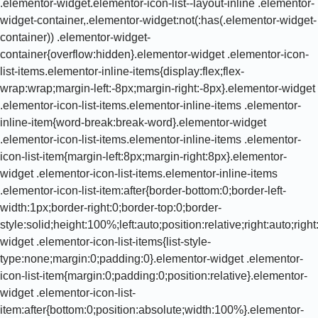
.elementor-widget.elementor-icon-list--layout-inline .elementor-
widget-container,.elementor-widget:not(:has(.elementor-widget-
container)) .elementor-widget-
container{overflow:hidden}.elementor-widget .elementor-icon-
list-items.elementor-inline-items{display:flex;flex-
wrap:wrap;margin-left:-8px;margin-right:-8px}.elementor-widget
.elementor-icon-list-items.elementor-inline-items .elementor-
inline-item{word-break:break-word}.elementor-widget
.elementor-icon-list-items.elementor-inline-items .elementor-
icon-list-item{margin-left:8px;margin-right:8px}.elementor-
widget .elementor-icon-list-items.elementor-inline-items
.elementor-icon-list-item:after{border-bottom:0;border-left-
width:1px;border-right:0;border-top:0;border-
style:solid;height:100%;left:auto;position:relative;right:auto;rig
widget .elementor-icon-list-items{list-style-
type:none;margin:0;padding:0}.elementor-widget .elementor-
icon-list-item{margin:0;padding:0;position:relative}.elementor-
widget .elementor-icon-list-
item:after{bottom:0;position:absolute;width:100%}.elementor-