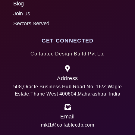
Blog
Join us
Sectors Served
GET CONNECTED
Collabtec Design Build Pvt Ltd
Address
508,Oracle Business Hub,Road No. 16/Z,Wagle
Estate,Thane West 400604,Maharashtra. India
Email
mkt1@collabtecdb.com