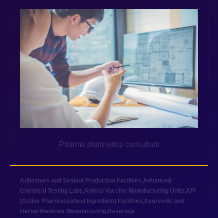
Pharma plant setup consultant
Adhesives and Sealant Production Facilities
,
Advanced
Chemical Testing Labs
,
Animal Vaccine Manufacturing Units
,
API
(Active Pharmaceutical Ingredient) Facilities
,
Ayurvedic and
Herbal Medicine Manufacturing
,
Beverage