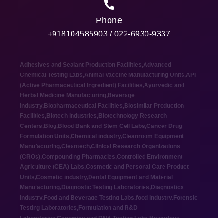
Phone
+918104585903 / 022-6930-9337
Adhesives and Sealant Production Facilities
,
Advanced
Chemical Testing Labs
,
Animal Vaccine Manufacturing Units
,
API
(Active Pharmaceutical Ingredient) Facilities
,
Ayurvedic and
Herbal Medicine Manufacturing
,
Beverage
industry
,
Biopharmaceutical Facilities
,
Biosimilar Production
Facilities
,
Biotech industries
,
Biotechnology Research
Centers
,
Blog
,
Blood Bank and Stem Cell Labs
,
Cancer Drug
Formulation Units
,
Chemical industry
,
Cleanroom Equipment
Manufacturing
,
Cleantech
,
Clinical Research Organizations
(CROs)
,
Compounding Pharmacies
,
Controlled Environment
Agriculture (CEA) Labs
,
Cosmetic and Personal Care Product
Units
,
Cosmetic industry
,
Dental Equipment and Material
Manufacturing
,
Diagnostic Testing Laboratories
,
Diagnostics
industry
,
Food and Beverage Testing Labs
,
food industry
,
Forensic
Testing Laboratories
,
Formulation and R&D