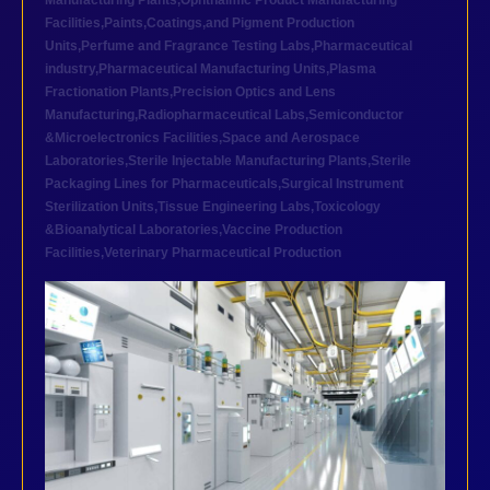
Manufacturing Plants
,
Ophthalmic Product Manufacturing
Facilities
,
Paints,Coatings,and Pigment Production
Units
,
Perfume and Fragrance Testing Labs
,
Pharmaceutical
industry
,
Pharmaceutical Manufacturing Units
,
Plasma
Fractionation Plants
,
Precision Optics and Lens
Manufacturing
,
Radiopharmaceutical Labs
,
Semiconductor
&Microelectronics Facilities
,
Space and Aerospace
Laboratories
,
Sterile Injectable Manufacturing Plants
,
Sterile
Packaging Lines for Pharmaceuticals
,
Surgical Instrument
Sterilization Units
,
Tissue Engineering Labs
,
Toxicology
&Bioanalytical Laboratories
,
Vaccine Production
Facilities
,
Veterinary Pharmaceutical Production