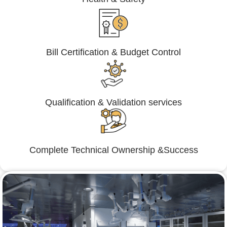
Bill Certification & Budget Control
Qualification & Validation services
Complete Technical Ownership &Success