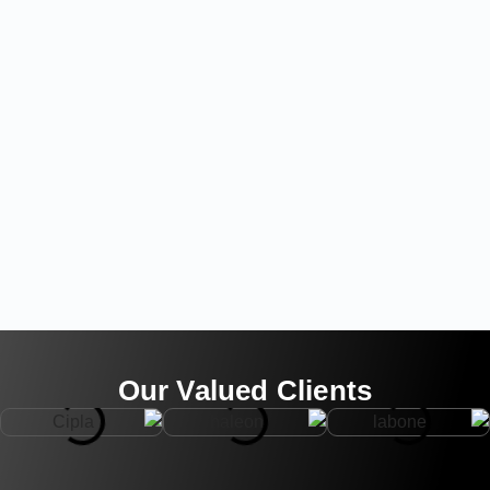
Our Valued Clients