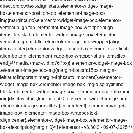
direction:row;text-align:start}.elementor-widget-image-
box.elementor-position-top .elementor-image-box-
img{margin:auto}.elementor-widget-image-box.elementor-
vertical-align-top .elementor-image-box-wrapper{align-
items:flex-start}.elementor-widget-image-box.elementor-
vertical-align-middle .elementor-image-box-wrapper{align-
items:center}.elementor-widget-image-box.elementor-vertical-
align-bottom .elementor-image-box-wrapper{align-items:flex-
end}}@media (max-width:767px){.elementor-widget-image-box
.elementor-image-box-img{margin-bottom:15px;margin-
left:auto!important;margin-right:auto!important}}.elementor-
widget-image-box .elementor-image-box-img{display:inline-
block}.elementor-widget-image-box .elementor-image-box-img
img{display:block;line-height:0}.elementor-widget-image-box
.elementor-image-box-title a{color:inherit}.elementor-widget-
image-box .elementor-image-box-wrapper{text-
align:center}.elementor-widget-image-box .elementor-image-
box-description{margin:0}/*! elementor - v3.30.0 - 09-07-2025 */