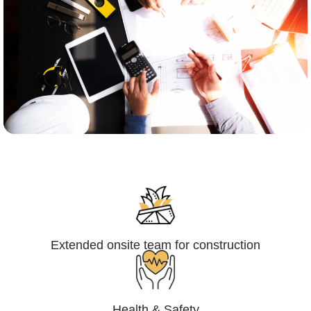
Engineering,Procurement and
Construction Management (EPCM)
Extended onsite team for construction
Health & Safety