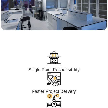
Lumpsum Turnkey/
Design Build (LSTK/DB)
Single Point Responsibility
Faster Project Delivery