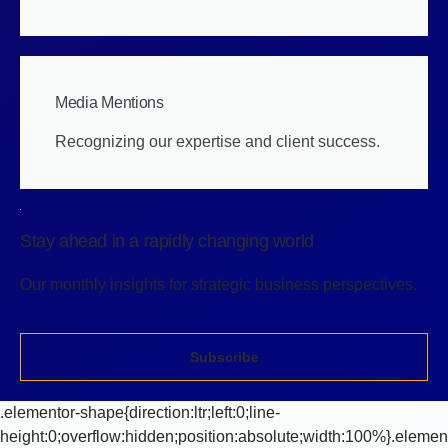
Media Mentions
Recognizing our expertise and client success.
Stay ahead in a rapidly changing world
Our monthly insights for strategic business perspectives.
Subscribe
.elementor-shape{direction:ltr;left:0;line-
height:0;overflow:hidden;position:absolute;width:100%}.elemen