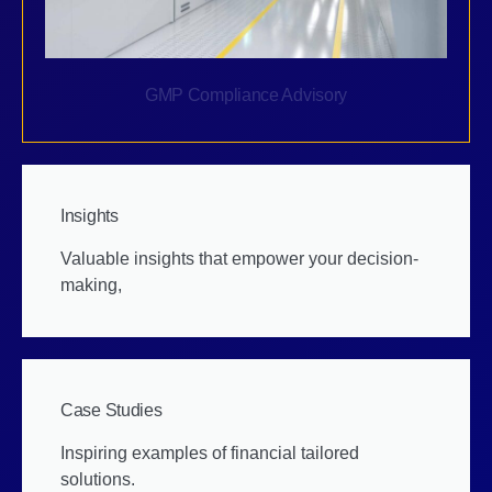
GMP Compliance Advisory
Insights
Valuable insights that empower your decision-
making,
Case Studies
Inspiring examples of financial tailored
solutions.